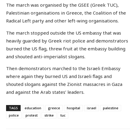
The march was organised by the GSEE (Greek TUC),
Palestinian organisations in Greece, the Coalition of the
Radical Left party and other left-wing organisations.
The march stopped outside the US embassy that was
heavily guarded by Greek riot police and demonstrators
burned the US flag, threw fruit at the embassy building
and shouted anti-imperialist slogans.
Then demonstrators marched to the Israeli Embassy
where again they burned US and Israeli flags and
shouted slogans against the Zionist massacres in Gaza
and against the Arab states’ leaders.
TAGS
education
greece
hospital
israel
palestine
police
protest
strike
tuc