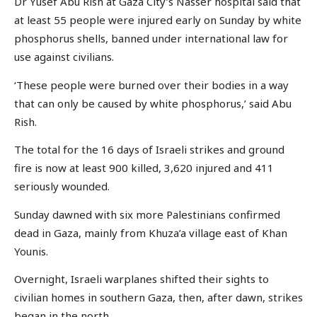
Dr Yusef Abu Rish at Gaza City’s Nasser hospital said that
at least 55 people were injured early on Sunday by white
phosphorus shells, banned under international law for
use against civilians.
‘These people were burned over their bodies in a way
that can only be caused by white phosphorus,’ said Abu
Rish.
The total for the 16 days of Israeli strikes and ground
fire is now at least 900 killed, 3,620 injured and 411
seriously wounded.
Sunday dawned with six more Palestinians confirmed
dead in Gaza, mainly from Khuza’a village east of Khan
Younis.
Overnight, Israeli warplanes shifted their sights to
civilian homes in southern Gaza, then, after dawn, strikes
began in the north.