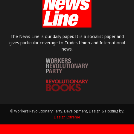
The News Line is our daily paper. It is a socialist paper and
gives particular coverage to Trades Union and International
news.
© Workers Revolutionary Party. Development, Design & Hosting by:
Design Extreme