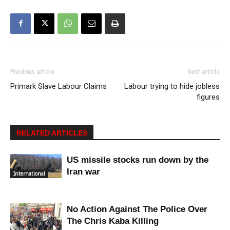
Previous article
Next article
Primark Slave Labour Claims
Labour trying to hide jobless
figures
RELATED ARTICLES
US missile stocks run down by the
Iran war
International
No Action Against The Police Over
The Chris Kaba Killing