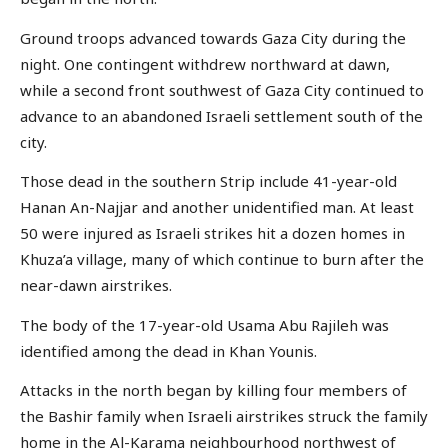
Ground troops advanced towards Gaza City during the
night. One contingent withdrew northward at dawn,
while a second front southwest of Gaza City continued to
advance to an abandoned Israeli settlement south of the
city.
Those dead in the southern Strip include 41-year-old
Hanan An-Najjar and another unidentified man. At least
50 were injured as Israeli strikes hit a dozen homes in
Khuza’a village, many of which continue to burn after the
near-dawn airstrikes.
The body of the 17-year-old Usama Abu Rajileh was
identified among the dead in Khan Younis.
Attacks in the north began by killing four members of
the Bashir family when Israeli airstrikes struck the family
home in the Al-Karama neighbourhood northwest of