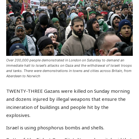
Over 200,000 people demonstrated in London on Saturday to demand an
immediate halt to Israel’s attacks on Gaza and the withdrawal of Israeli troops
and tanks. There were demonstrations in towns and cities across Britain, from
Aberdeen to Norwich
TWENTY-THREE Gazans were killed on Sunday morning
and dozens injured by illegal weapons that ensure the
incineration of buildings and people hit by the
explosives.
Israel is using phosphorus bombs and shells.