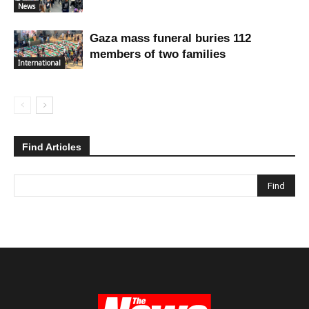
News
Gaza mass funeral buries 112
members of two families
International
Find Articles