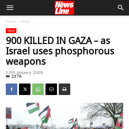
Home
News
News
900 KILLED IN GAZA – as
Israel uses phosphorous
weapons
12th January 2009
2376