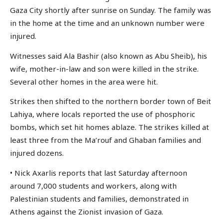
Gaza City shortly after sunrise on Sunday. The family was
in the home at the time and an unknown number were
injured.
Witnesses said Ala Bashir (also known as Abu Sheib), his
wife, mother-in-law and son were killed in the strike.
Several other homes in the area were hit.
Strikes then shifted to the northern border town of Beit
Lahiya, where locals reported the use of phosphoric
bombs, which set hit homes ablaze. The strikes killed at
least three from the Ma’rouf and Ghaban families and
injured dozens.
• Nick Axarlis reports that last Saturday afternoon
around 7,000 students and workers, along with
Palestinian students and families, demonstrated in
Athens against the Zionist invasion of Gaza.