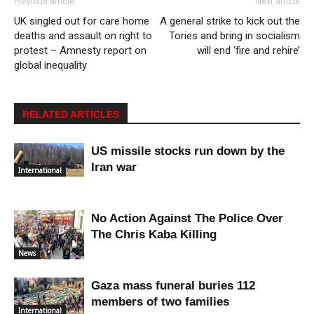
Previous article
Next article
UK singled out for care home
A general strike to kick out the
deaths and assault on right to
Tories and bring in socialism
protest – Amnesty report on
will end ‘fire and rehire’
global inequality
RELATED ARTICLES
US missile stocks run down by the
Iran war
International
No Action Against The Police Over
The Chris Kaba Killing
News
Gaza mass funeral buries 112
members of two families
International