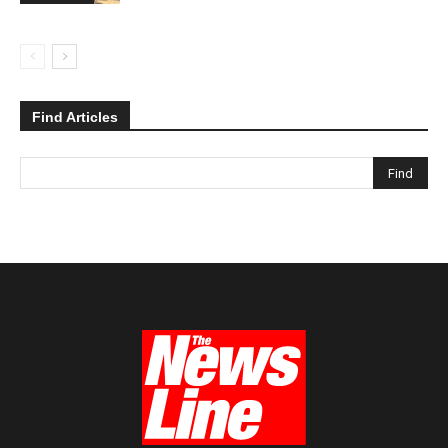
Find Articles