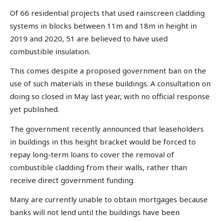
Of 66 residential projects that used rainscreen cladding
systems in blocks between 11m and 18m in height in
2019 and 2020, 51 are believed to have used
combustible insulation.
This comes despite a proposed government ban on the
use of such materials in these buildings. A consultation on
doing so closed in May last year, with no official response
yet published.
The government recently announced that leaseholders
in buildings in this height bracket would be forced to
repay long-term loans to cover the removal of
combustible cladding from their walls, rather than
receive direct government funding.
Many are currently unable to obtain mortgages because
banks will not lend until the buildings have been