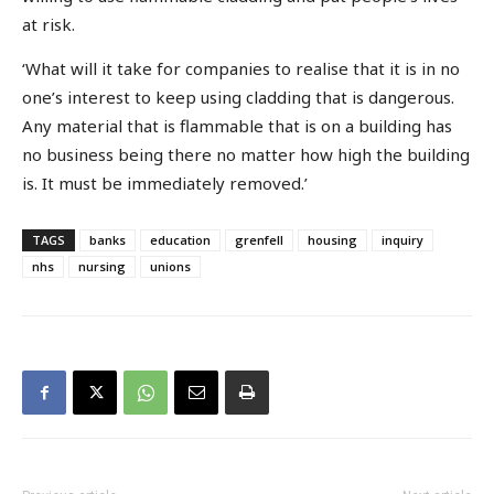
at risk.
‘What will it take for companies to realise that it is in no
one’s interest to keep using cladding that is dangerous.
Any material that is flammable that is on a building has
no business being there no matter how high the building
is. It must be immediately removed.’
TAGS
banks
education
grenfell
housing
inquiry
nhs
nursing
unions