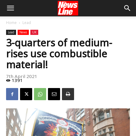
Home
Lead
Lead
News
UK
3-quarters of medium-
rises use combustible
material!
7th April 2021
1391