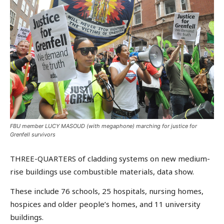
FBU member LUCY MASOUD (with megaphone) marching for justice for
Grenfell survivors
THREE-QUARTERS of cladding systems on new medium-
rise buildings use combustible materials, data show.
These include 76 schools, 25 hospitals, nursing homes,
hospices and older people’s homes, and 11 university
buildings.