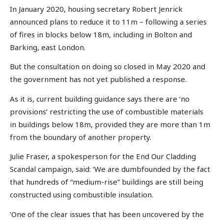
In January 2020, housing secretary Robert Jenrick
announced plans to reduce it to 11m – following a series
of fires in blocks below 18m, including in Bolton and
Barking, east London.
But the consultation on doing so closed in May 2020 and
the government has not yet published a response.
As it is, current building guidance says there are ‘no
provisions’ restricting the use of combustible materials
in buildings below 18m, provided they are more than 1m
from the boundary of another property.
Julie Fraser, a spokesperson for the End Our Cladding
Scandal campaign, said: ‘We are dumbfounded by the fact
that hundreds of “medium-rise” buildings are still being
constructed using combustible insulation.
‘One of the clear issues that has been uncovered by the