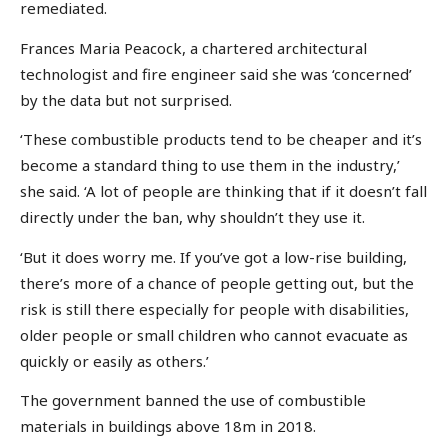
remediated.
Frances Maria Peacock, a chartered architectural
technologist and fire engineer said she was ‘concerned’
by the data but not surprised.
‘These combustible products tend to be cheaper and it’s
become a standard thing to use them in the industry,’
she said. ‘A lot of people are thinking that if it doesn’t fall
directly under the ban, why shouldn’t they use it.
‘But it does worry me. If you’ve got a low-rise building,
there’s more of a chance of people getting out, but the
risk is still there especially for people with disabilities,
older people or small children who cannot evacuate as
quickly or easily as others.’
The government banned the use of combustible
materials in buildings above 18m in 2018.