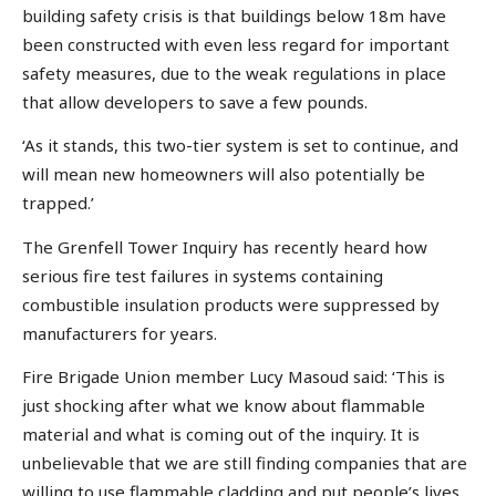
building safety crisis is that buildings below 18m have
been constructed with even less regard for important
safety measures, due to the weak regulations in place
that allow developers to save a few pounds.
‘As it stands, this two-tier system is set to continue, and
will mean new homeowners will also potentially be
trapped.’
The Grenfell Tower Inquiry has recently heard how
serious fire test failures in systems containing
combustible insulation products were suppressed by
manufacturers for years.
Fire Brigade Union member Lucy Masoud said: ‘This is
just shocking after what we know about flammable
material and what is coming out of the inquiry. It is
unbelievable that we are still finding companies that are
willing to use flammable cladding and put people’s lives