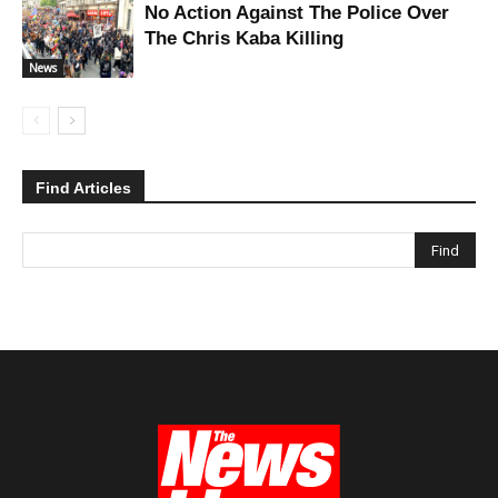
No Action Against The Police Over
The Chris Kaba Killing
News
Find Articles