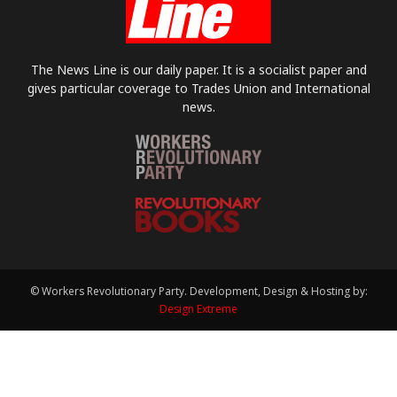
The News Line is our daily paper. It is a socialist paper and
gives particular coverage to Trades Union and International
news.
© Workers Revolutionary Party. Development, Design & Hosting by:
Design Extreme