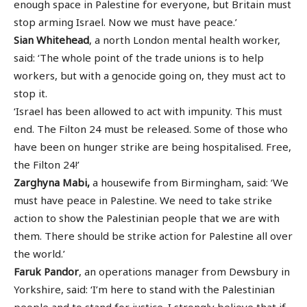
enough space in Palestine for everyone, but Britain must
stop arming Israel. Now we must have peace.’
Sian Whitehead
, a north London mental health worker,
said: ‘The whole point of the trade unions is to help
workers, but with a genocide going on, they must act to
stop it.
‘Israel has been allowed to act with impunity. This must
end. The Filton 24 must be released. Some of those who
have been on hunger strike are being hospitalised. Free,
the Filton 24!’
Zarghyna Mabi,
a housewife from Birmingham, said: ‘We
must have peace in Palestine. We need to take strike
action to show the Palestinian people that we are with
them. There should be strike action for Palestine all over
the world.’
Faruk Pandor
, an operations manager from Dewsbury in
Yorkshire, said: ‘I’m here to stand with the Palestinian
people and to stand for justice. I strongly believe that if