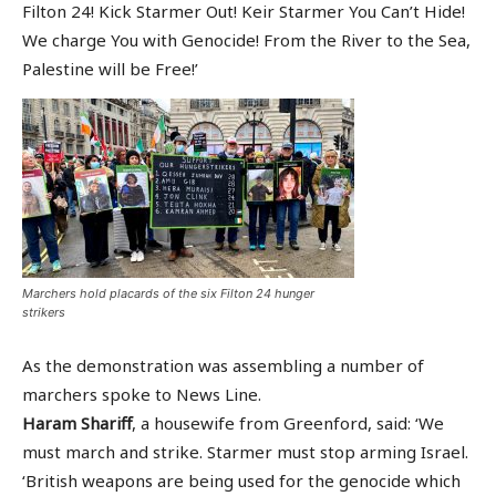
Filton 24! Kick Starmer Out! Keir Starmer You Can’t Hide!
We charge You with Genocide! From the River to the Sea,
Palestine will be Free!’
Marchers hold placards of the six Filton 24 hunger
strikers
As the demonstration was assembling a number of
marchers spoke to News Line.
Haram Shariff
, a housewife from Greenford, said: ‘We
must march and strike. Starmer must stop arming Israel.
‘British weapons are being used for the genocide which