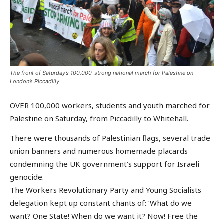
The front of Saturday’s 100,000-strong national march for Palestine on
London’s Piccadilly
OVER 100,000 workers, students and youth marched for
Palestine on Saturday, from Piccadilly to Whitehall.
There were thousands of Palestinian flags, several trade
union banners and numerous homemade placards
condemning the UK government’s support for Israeli
genocide.
The Workers Revolutionary Party and Young Socialists
delegation kept up constant chants of: ‘What do we
want? One State! When do we want it? Now! Free the