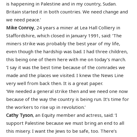
is happening in Palestine and in my country, Sudan.
Britain started it in both countries. We need change and
we need peace.’
Mike Conroy
, 24 years a miner at Lea Hall Colliery in
Staffordshire, which closed in January 1991, said: ‘The
miners strike was probably the best year of my life,
even though the hardship was bad. I had three children,
this being one of them here with me on today’s march.
‘I say it was the best time because of the comrades we
made and the places we visited. I knew the News Line
very well from back then. It is a great paper.
‘We needed a general strike then and we need one now
because of the way the country is being run. It’s time for
the workers to rise up in revolution.’
Cathy Tyson
, an Equity member and actress, said: ‘I
support Palestine because we must bring an end to all
this misery. I want the Jews to be safe, too. There’s