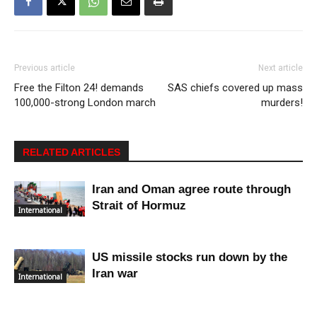
Previous article
Next article
Free the Filton 24! demands
SAS chiefs covered up mass
100,000-strong London march
murders!
RELATED ARTICLES
Iran and Oman agree route through
Strait of Hormuz
International
US missile stocks run down by the
Iran war
International