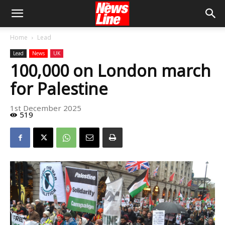
Home
Lead
Lead
News
UK
100,000 on London march
for Palestine
1st December 2025
519