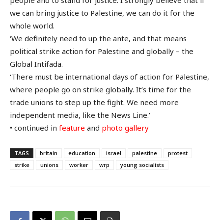
we can bring justice to Palestine, we can do it for the
whole world.
‘We definitely need to up the ante, and that means
political strike action for Palestine and globally – the
Global Intifada.
‘There must be international days of action for Palestine,
where people go on strike globally. It’s time for the
trade unions to step up the fight. We need more
independent media, like the News Line.’
• continued in
feature
and
photo gallery
TAGS
britain
education
israel
palestine
protest
strike
unions
worker
wrp
young socialists