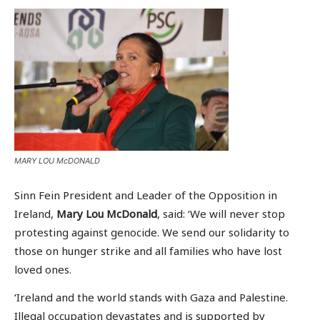
MARY LOU McDONALD
Sinn Fein President and Leader of the Opposition in
Ireland,
Mary Lou McDonald
, said: ‘We will never stop
protesting against genocide. We send our solidarity to
those on hunger strike and all families who have lost
loved ones.
‘Ireland and the world stands with Gaza and Palestine.
Illegal occupation devastates and is supported by