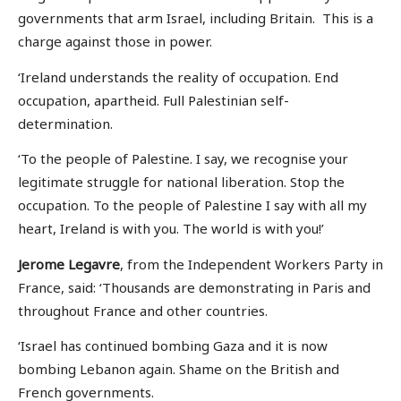
governments that arm Israel, including Britain. This is a
charge against those in power.
‘Ireland understands the reality of occupation. End
occupation, apartheid. Full Palestinian self-
determination.
‘To the people of Palestine. I say, we recognise your
legitimate struggle for national liberation. Stop the
occupation. To the people of Palestine I say with all my
heart, Ireland is with you. The world is with you!’
Jerome Legavre
, from the Independent Workers Party in
France, said: ‘Thousands are demonstrating in Paris and
throughout France and other countries.
‘Israel has continued bombing Gaza and it is now
bombing Lebanon again. Shame on the British and
French governments.