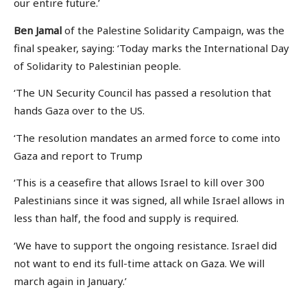
our entire future.’
Ben Jamal
of the Palestine Solidarity Campaign, was the
final speaker, saying: ‘Today marks the International Day
of Solidarity to Palestinian people.
‘The UN Security Council has passed a resolution that
hands Gaza over to the US.
‘The resolution mandates an armed force to come into
Gaza and report to Trump
‘This is a ceasefire that allows Israel to kill over 300
Palestinians since it was signed, all while Israel allows in
less than half, the food and supply is required.
‘We have to support the ongoing resistance. Israel did
not want to end its full-time attack on Gaza. We will
march again in January.’