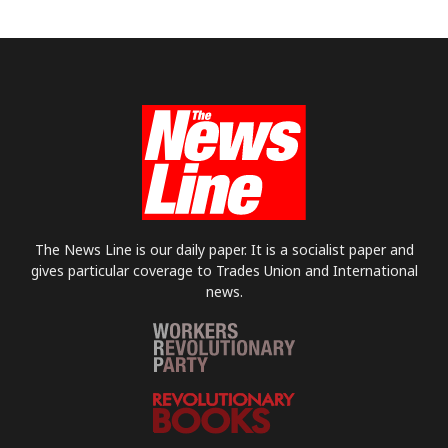
The News Line is our daily paper. It is a socialist paper and
gives particular coverage to Trades Union and International
news.