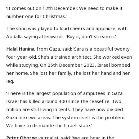
‘It comes out on 12th December. We need to make it
number one for Christmas.’
The song was played to loud cheers and applause, with
Abdalla saying afterwards: ‘Buy it, don’t stream it.’
Halal Hanina
, from Gaza, said: ‘Sara is a beautiful twenty-
four-year-old. She’s a trained architect. She worked even
while studying. On 25th December 2023, Israel bombed
her home. She lost her family, she lost her hand and her
leg.
‘There is the largest population of amputees in Gaza.
Israel has killed around 400 since the ceasefire. Two
million are still living in tents. They have now divided
Gaza into two areas. The system itself is the problem.
We have to dismantle the Israeli state.’
Peter Oborne
journalist, said: ‘We are hear in the