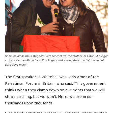
Shamina Amal, the sister, and Clare Hinchcliffe, the mother, of Filton24 hunger
strikers Kamran Ahmed and Zoe Rogers addressing the crowd at the end of
Saturday’s march
The first speaker in Whitehall was Faris Amer of the
Palestinian Forum in Britain, who said: ‘This government
thinks when they clamp down on our rights that we will
stop marching, but we won’t. Here, we are in our
thousands upon thousands.
‘The point is that the Israelis will not stop unless we stop