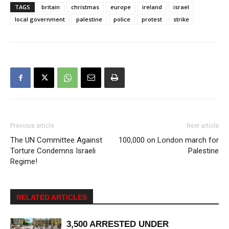
TAGS
britain
christmas
europe
ireland
israel
local government
palestine
police
protest
strike
Previous article
Next article
The UN Committee Against
100,000 on London march for
Torture Condemns Israeli
Palestine
Regime!
RELATED ARTICLES
3,500 ARRESTED UNDER