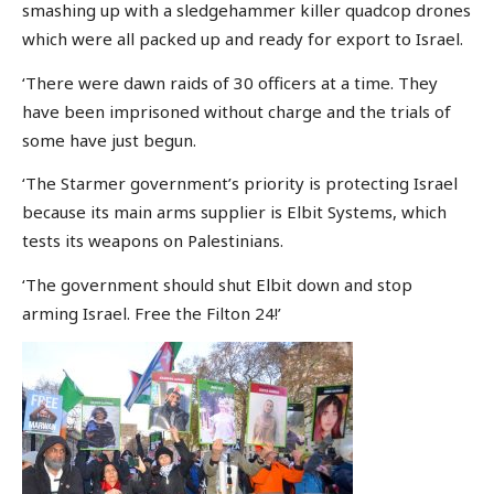
smashing up with a sledgehammer killer quadcop drones
which were all packed up and ready for export to Israel.
‘There were dawn raids of 30 officers at a time. They
have been imprisoned without charge and the trials of
some have just begun.
‘The Starmer government’s priority is protecting Israel
because its main arms supplier is Elbit Systems, which
tests its weapons on Palestinians.
‘The government should shut Elbit down and stop
arming Israel. Free the Filton 24!’