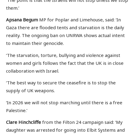
them.’
Apsana Begum
MP for Poplar and Limehouse, said: ‘In
Gaza there are flooded tents and starvation is the daily
reality. The ongoing ban on UNRWA shows actual intent
to maintain their genocide.
‘The starvation, torture, bullying and violence against
women and girls follows the fact that the UK is in close
collaboration with Israel.
‘The best way to secure the ceasefire is to stop the
supply of UK weapons.
‘In 2026 we will not stop marching until there is a free
Palestine.’
Clare Hinchcliffe
from the Filton 24 campaign said: ‘My
daughter was arrested for going into Elbit Systems and