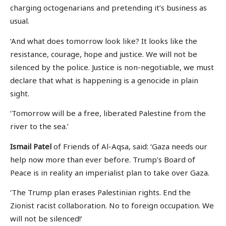
charging octogenarians and pretending it’s business as
usual.
‘And what does tomorrow look like? It looks like the
resistance, courage, hope and justice. We will not be
silenced by the police. Justice is non-negotiable, we must
declare that what is happening is a genocide in plain
sight.
‘Tomorrow will be a free, liberated Palestine from the
river to the sea.’
Ismail Patel
of Friends of Al-Aqsa, said: ‘Gaza needs our
help now more than ever before. Trump’s Board of
Peace is in reality an imperialist plan to take over Gaza.
‘The Trump plan erases Palestinian rights. End the
Zionist racist collaboration. No to foreign occupation. We
will not be silenced!’