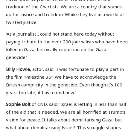
tradition of the Chartists. We are a country that stands
up for justice and freedom. While they live in a world of
twisted justice.
‘As a journalist I could not stand here today without
paying tribute to the over 200 journalists who have been
killed in Gaza, heroically reporting on the Gaza
genocide.’
Billy Howle
, actor, said: ‘I was fortunate to play a part in
the film “Palestine 36”. We have to acknowledge the
British complicity in the genocide. Even though it’s 100
years too late, it has to end now.’
Sophie Bolt
of CND, said: ‘Israel is letting in less than half
of the aid that is needed. We are all horrified at Trump’s
vision for peace. It talks about demilitarising Gaza, but
what about demilitarising Israel? This struggle shapes