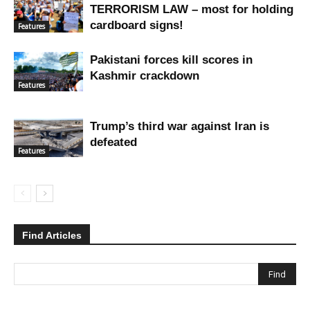
TERRORISM LAW – most for holding
cardboard signs!
Features
Pakistani forces kill scores in
Kashmir crackdown
Features
Trump’s third war against Iran is
defeated
Features
Find Articles