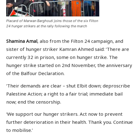
Placard of Marwan Barghouti joins those of the six Filton
24 hunger strikers at the rally following the march
Shamina Amal
, also from the Filton 24 campaign, and
sister of hunger striker Kamran Ahmed said: ‘There are
currently 32 in prison, some on hunger strike. The
hunger strike started on 2nd November, the anniversary
of the Balfour Declaration.
‘Their demands are clear – shut Elbit down; deproscribe
Palestine Action; a right to a fair trial; immediate bail
now; end the censorship.
‘We support our hunger strikers. Act now to prevent
further deterioration in their health. Thank you. Continue
to mobilise.’