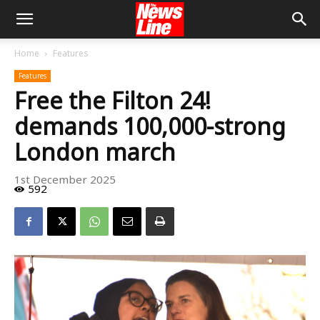
Home
Features
Features
Free the Filton 24!
demands 100,000-strong
London march
1st December 2025
592