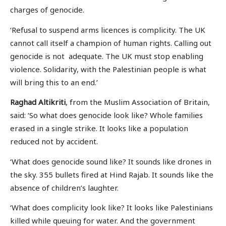
charges of genocide.
‘Refusal to suspend arms licences is complicity. The UK
cannot call itself a champion of human rights. Calling out
genocide is not adequate. The UK must stop enabling
violence. Solidarity, with the Palestinian people is what
will bring this to an end.’
Raghad Altikriti
, from the Muslim Association of Britain,
said: ‘So what does genocide look like? Whole families
erased in a single strike. It looks like a population
reduced not by accident.
‘What does genocide sound like? It sounds like drones in
the sky. 355 bullets fired at Hind Rajab. It sounds like the
absence of children’s laughter.
‘What does complicity look like? It looks like Palestinians
killed while queuing for water. And the government