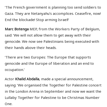
‘The French government is planning too send soldiers to
Gaza. They are Netanyahu’s accomplices. Ceasefire, now!
End the blockade! Stop arming Israel!’
Marc Botenga
MEP, from the Workers Party of Belgium,
said: ‘We will not allow them to get away with their
genocide. We now see Palestinians being executed with
their hands above their heads.
‘There are two Europes: The Europe that supports
genocide and the Europe of liberation and an end to
occupation.’
Actor
Khalid Abdalla
, made a special announcement,
saying: ‘We organised the Together for Palestine concert
in the London Arena in September and now we want the
Lullaby Together for Palestine to be Christmas Number
One.