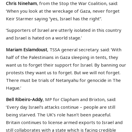
Chris Nineham
, from the Stop the War Coalition, said:
‘When you look at the wreckage of Gaza, never forget
Keir Starmer saying “yes, Israel has the right”.
‘Supporters of Israel are utterly isolated in this country
and Israel is hated on a world stage.’
Mariam Eslamdoust
, TSSA general secretary. said: ‘With
half of the Palestinians in Gaza sleeping in tents, they
want us to forget their support for Israel. By banning our
protests they want us to forget. But we will not forget.
There must be trials of Netanyahu for genocide in The
Hague.’
Bell Ribeiro-Addy
, MP for Clapham and Brixton, said:
‘Every day Israel’s attacks continue – people are still
being starved. The UK’s role hasn’t been peaceful.
Britain continues to license armed exports to Israel and
still collaborates with a state which is facing credible