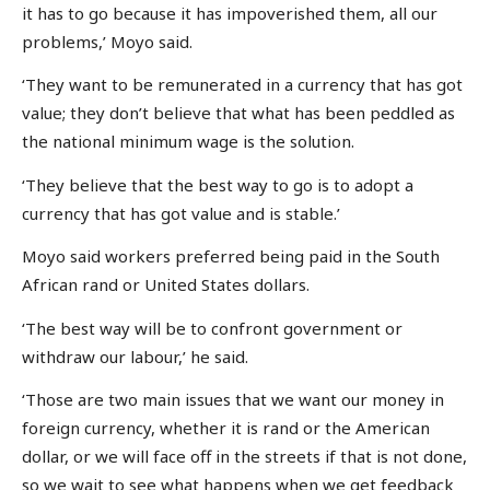
it has to go because it has impoverished them, all our
problems,’ Moyo said.
‘They want to be remunerated in a currency that has got
value; they don’t believe that what has been peddled as
the national minimum wage is the solution.
‘They believe that the best way to go is to adopt a
currency that has got value and is stable.’
Moyo said workers preferred being paid in the South
African rand or United States dollars.
‘The best way will be to confront government or
withdraw our labour,’ he said.
‘Those are two main issues that we want our money in
foreign currency, whether it is rand or the American
dollar, or we will face off in the streets if that is not done,
so we wait to see what happens when we get feedback