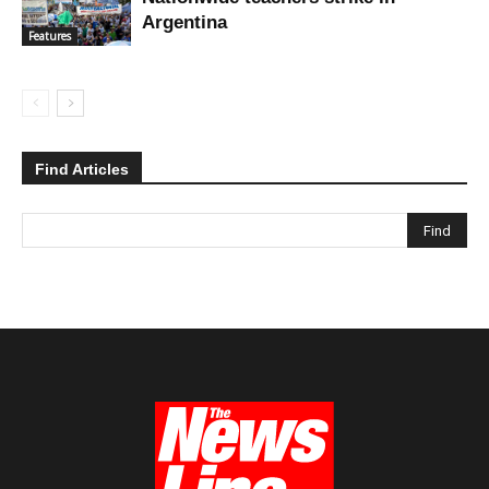
Argentina
Features
Find Articles