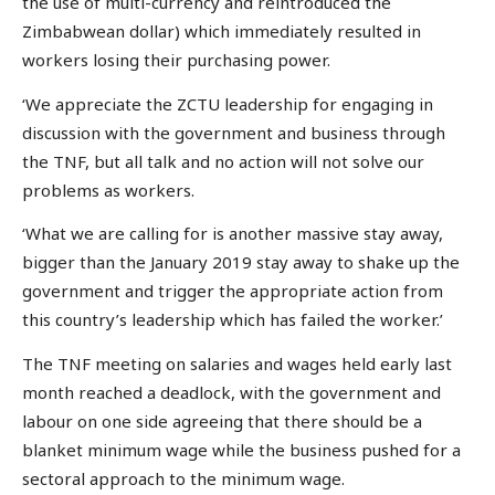
the use of multi-currency and reintroduced the
Zimbabwean dollar) which immediately resulted in
workers losing their purchasing power.
‘We appreciate the ZCTU leadership for engaging in
discussion with the government and business through
the TNF, but all talk and no action will not solve our
problems as workers.
‘What we are calling for is another massive stay away,
bigger than the January 2019 stay away to shake up the
government and trigger the appropriate action from
this country’s leadership which has failed the worker.’
The TNF meeting on salaries and wages held early last
month reached a deadlock, with the government and
labour on one side agreeing that there should be a
blanket minimum wage while the business pushed for a
sectoral approach to the minimum wage.