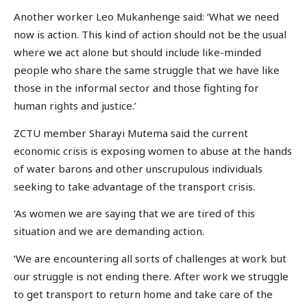
Another worker Leo Mukanhenge said: ‘What we need
now is action. This kind of action should not be the usual
where we act alone but should include like-minded
people who share the same struggle that we have like
those in the informal sector and those fighting for
human rights and justice.’
ZCTU member Sharayi Mutema said the current
economic crisis is exposing women to abuse at the hands
of water barons and other unscrupulous individuals
seeking to take advantage of the transport crisis.
‘As women we are saying that we are tired of this
situation and we are demanding action.
‘We are encountering all sorts of challenges at work but
our struggle is not ending there. After work we struggle
to get transport to return home and take care of the