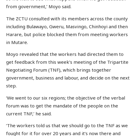
from government,’ Moyo said.
The ZCTU consulted with its members across the county
including Bulawayo, Gweru, Masvingo, Chinhoyi and then
Harare, but police blocked them from meeting workers
in Mutare.
Moyo revealed that the workers had directed them to
get feedback from this week’s meeting of the Tripartite
Negotiating Forum (TNF), which brings together
government, business and labour, and decide on the next
step.
‘We went to our six regions; the objective of the verbal
forum was to get the mandate of the people on the
current TNF,’ he said.
‘The workers told us that we should go to the TNF as we
fought for it for over 20 years and it’s now there and