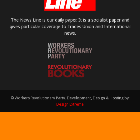
The News Line is our daily paper. It is a socialist paper and
gives particular coverage to Trades Union and International
news.
© Workers Revolutionary Party. Development, Design & Hosting by:
Design Extreme