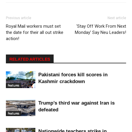
Previous article
Next article
Royal Mail workers must set
‘Stay Off Work From Next
the date for their all out strike
Monday’ Say Neu Leaders!
action!
RELATED ARTICLES
Pakistani forces kill scores in
Kashmir crackdown
Features
Trump’s third war against Iran is
defeated
Features
Nationwide teachers strike in