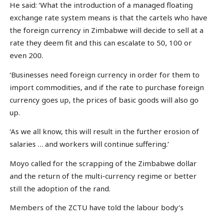
He said: ‘What the introduction of a managed floating
exchange rate system means is that the cartels who have
the foreign currency in Zimbabwe will decide to sell at a
rate they deem fit and this can escalate to 50, 100 or
even 200.
‘Businesses need foreign currency in order for them to
import commodities, and if the rate to purchase foreign
currency goes up, the prices of basic goods will also go
up.
‘As we all know, this will result in the further erosion of
salaries … and workers will continue suffering.’
Moyo called for the scrapping of the Zimbabwe dollar
and the return of the multi-currency regime or better
still the adoption of the rand.
Members of the ZCTU have told the labour body’s