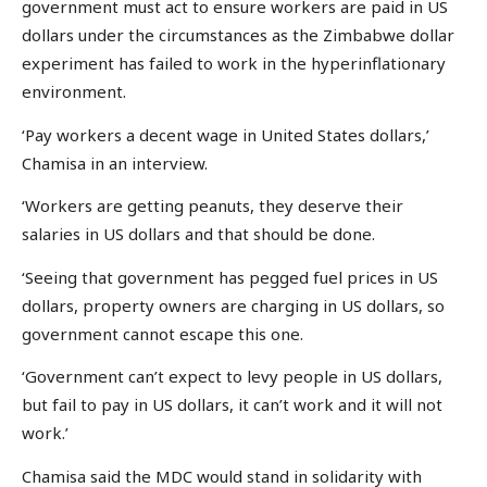
government must act to ensure workers are paid in US
dollars under the circumstances as the Zimbabwe dollar
experiment has failed to work in the hyperinflationary
environment.
‘Pay workers a decent wage in United States dollars,’
Chamisa in an interview.
‘Workers are getting peanuts, they deserve their
salaries in US dollars and that should be done.
‘Seeing that government has pegged fuel prices in US
dollars, property owners are charging in US dollars, so
government cannot escape this one.
‘Government can’t expect to levy people in US dollars,
but fail to pay in US dollars, it can’t work and it will not
work.’
Chamisa said the MDC would stand in solidarity with