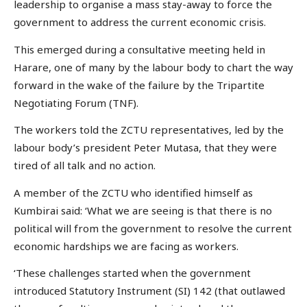
leadership to organise a mass stay-away to force the
government to address the current economic crisis.
This emerged during a consultative meeting held in
Harare, one of many by the labour body to chart the way
forward in the wake of the failure by the Tripartite
Negotiating Forum (TNF).
The workers told the ZCTU representatives, led by the
labour body’s president Peter Mutasa, that they were
tired of all talk and no action.
A member of the ZCTU who identified himself as
Kumbirai said: ‘What we are seeing is that there is no
political will from the government to resolve the current
economic hardships we are facing as workers.
‘These challenges started when the government
introduced Statutory Instrument (SI) 142 (that outlawed