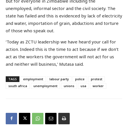
but for everyone in Zimbabwe including the
unemployed, informal sector and the civil society. The
state has failed and this is evidenced by lack of electricity
and water, importation of grain, abductions and torture
of those who speak out.
‘Today as ZCTU leadership we have heard your call for
action. Indeed this is the time to act because if we don’t
act as the workers the government will not act for us
and neither will business,’ Mutasa said.
TAGS
employment
labour party
police
protest
south africa
unemployment
unions
usa
worker