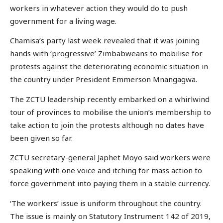
workers in whatever action they would do to push
government for a living wage.
Chamisa’s party last week revealed that it was joining
hands with ‘progressive’ Zimbabweans to mobilise for
protests against the deteriorating economic situation in
the country under President Emmerson Mnangagwa.
The ZCTU leadership recently embarked on a whirlwind
tour of provinces to mobilise the union’s membership to
take action to join the protests although no dates have
been given so far.
ZCTU secretary-general Japhet Moyo said workers were
speaking with one voice and itching for mass action to
force government into paying them in a stable currency.
‘The workers’ issue is uniform throughout the country.
The issue is mainly on Statutory Instrument 142 of 2019,