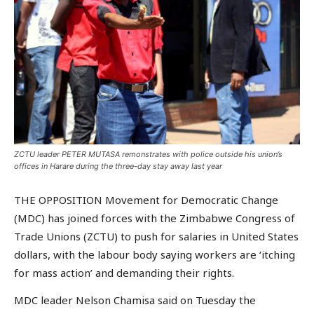
ZCTU leader PETER MUTASA remonstrates with police outside his union’s
offices in Harare during the three-day stay away last year
THE OPPOSITION Movement for Democratic Change
(MDC) has joined forces with the Zimbabwe Congress of
Trade Unions (ZCTU) to push for salaries in United States
dollars, with the labour body saying workers are ‘itching
for mass action’ and demanding their rights.
MDC leader Nelson Chamisa said on Tuesday the