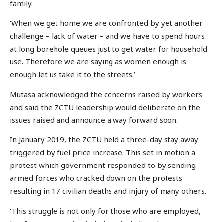
family.
‘When we get home we are confronted by yet another
challenge – lack of water – and we have to spend hours
at long borehole queues just to get water for household
use. Therefore we are saying as women enough is
enough let us take it to the streets.’
Mutasa acknowledged the concerns raised by workers
and said the ZCTU leadership would deliberate on the
issues raised and announce a way forward soon.
In January 2019, the ZCTU held a three-day stay away
triggered by fuel price increase. This set in motion a
protest which government responded to by sending
armed forces who cracked down on the protests
resulting in 17 civilian deaths and injury of many others.
‘This struggle is not only for those who are employed,