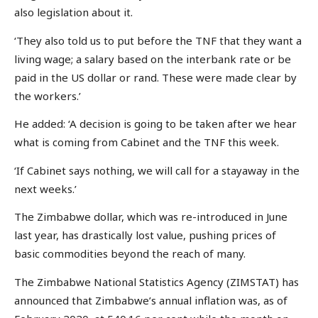
also legislation about it.
‘They also told us to put before the TNF that they want a
living wage; a salary based on the interbank rate or be
paid in the US dollar or rand. These were made clear by
the workers.’
He added: ‘A decision is going to be taken after we hear
what is coming from Cabinet and the TNF this week.
‘If Cabinet says nothing, we will call for a stayaway in the
next weeks.’
The Zimbabwe dollar, which was re-introduced in June
last year, has drastically lost value, pushing prices of
basic commodities beyond the reach of many.
The Zimbabwe National Statistics Agency (ZIMSTAT) has
announced that Zimbabwe’s annual inflation was, as of