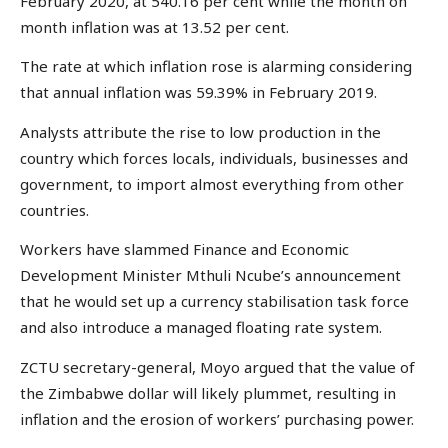
February 2020, at 540.16 per cent while the month on
month inflation was at 13.52 per cent.
The rate at which inflation rose is alarming considering
that annual inflation was 59.39% in February 2019.
Analysts attribute the rise to low production in the
country which forces locals, individuals, businesses and
government, to import almost everything from other
countries.
Workers have slammed Finance and Economic
Development Minister Mthuli Ncube’s announcement
that he would set up a currency stabilisation task force
and also introduce a managed floating rate system.
ZCTU secretary-general, Moyo argued that the value of
the Zimbabwe dollar will likely plummet, resulting in
inflation and the erosion of workers’ purchasing power.