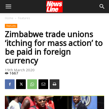
Home
Features
Features
Zimbabwe trade unions
‘itching for mass action’ to
be paid in foreign
currency
19th March 2020
1667