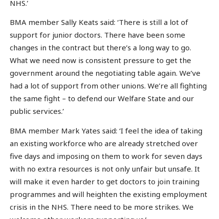
NHS.’
BMA member Sally Keats said: ‘There is still a lot of
support for junior doctors. There have been some
changes in the contract but there’s a long way to go.
What we need now is consistent pressure to get the
government around the negotiating table again. We’ve
had a lot of support from other unions. We’re all fighting
the same fight – to defend our Welfare State and our
public services.’
BMA member Mark Yates said: ‘I feel the idea of taking
an existing workforce who are already stretched over
five days and imposing on them to work for seven days
with no extra resources is not only unfair but unsafe. It
will make it even harder to get doctors to join training
programmes and will heighten the existing employment
crisis in the NHS. There need to be more strikes. We