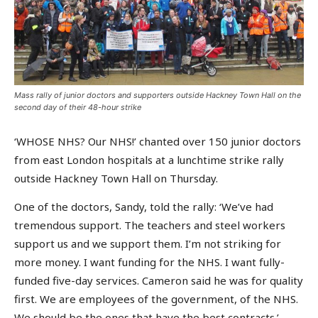
Mass rally of junior doctors and supporters outside Hackney Town Hall on the
second day of their 48-hour strike
‘WHOSE NHS? Our NHS!’ chanted over 150 junior doctors
from east London hospitals at a lunchtime strike rally
outside Hackney Town Hall on Thursday.
One of the doctors, Sandy, told the rally: ‘We’ve had
tremendous support. The teachers and steel workers
support us and we support them. I’m not striking for
more money. I want funding for the NHS. I want fully-
funded five-day services. Cameron said he was for quality
first. We are employees of the government, of the NHS.
We should be the ones that have the best contracts.’