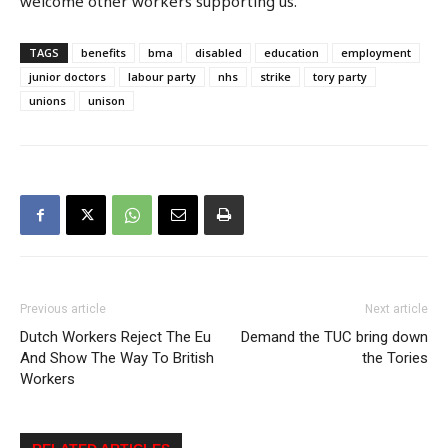
welcome other workers supporting us.’
TAGS
benefits
bma
disabled
education
employment
junior doctors
labour party
nhs
strike
tory party
unions
unison
Previous article
Next article
Dutch Workers Reject The Eu
Demand the TUC bring down
And Show The Way To British
the Tories
Workers