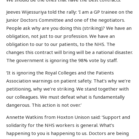
Jeeves Wijessuriya told the rally: ‘I am a GP trainee on the
Junior Doctors Committee and one of the negotiators.
People ask why are you doing this (striking)? We have an
obligation, not just to our profession. We have an
obligation to our to our patients, to the NHS. The
changes this contract will bring will be a national disaster.
The government is ignoring the 98% vote by staff.
‘It is ignoring the Royal Colleges and the Patients
Association warnings on patient safety. That’s why we’re
petitioning, why we’re striking. We stand together with
our colleagues. We must defeat what is fundamentally
dangerous. This action is not over.’
Annette Watkins from Hoxton Unison said: ‘Support and
solidarity for the NHS workers is general. What’s
happening to you is happening to us. Doctors are being