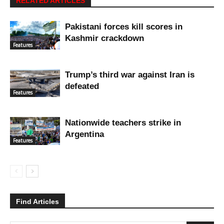
RELATED ARTICLES
Pakistani forces kill scores in
Kashmir crackdown
Features
Trump’s third war against Iran is
defeated
Features
Nationwide teachers strike in
Argentina
Features
Find Articles