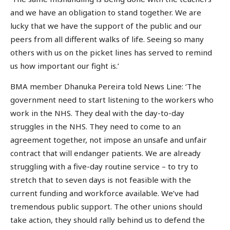
and we have an obligation to stand together. We are
lucky that we have the support of the public and our
peers from all different walks of life. Seeing so many
others with us on the picket lines has served to remind
us how important our fight is.’
BMA member Dhanuka Pereira told News Line: ‘The
government need to start listening to the workers who
work in the NHS. They deal with the day-to-day
struggles in the NHS. They need to come to an
agreement together, not impose an unsafe and unfair
contract that will endanger patients. We are already
struggling with a five-day routine service – to try to
stretch that to seven days is not feasible with the
current funding and workforce available. We’ve had
tremendous public support. The other unions should
take action, they should rally behind us to defend the