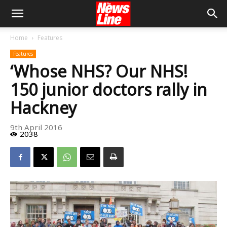
Home
Features
Features
‘Whose NHS? Our NHS!
150 junior doctors rally in
Hackney
9th April 2016
2038