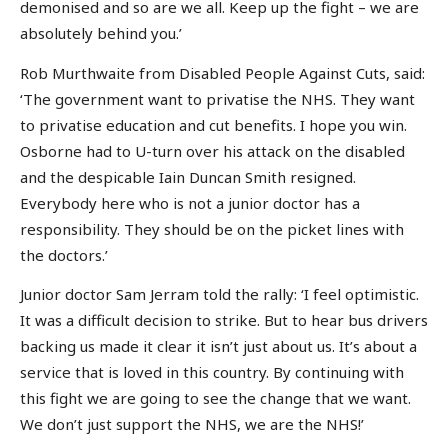
demonised and so are we all. Keep up the fight – we are
absolutely behind you.’
Rob Murthwaite from Disabled People Against Cuts, said:
‘The government want to privatise the NHS. They want
to privatise education and cut benefits. I hope you win.
Osborne had to U-turn over his attack on the disabled
and the despicable Iain Duncan Smith resigned.
Everybody here who is not a junior doctor has a
responsibility. They should be on the picket lines with
the doctors.’
Junior doctor Sam Jerram told the rally: ‘I feel optimistic.
It was a difficult decision to strike. But to hear bus drivers
backing us made it clear it isn’t just about us. It’s about a
service that is loved in this country. By continuing with
this fight we are going to see the change that we want.
We don’t just support the NHS, we are the NHS!’