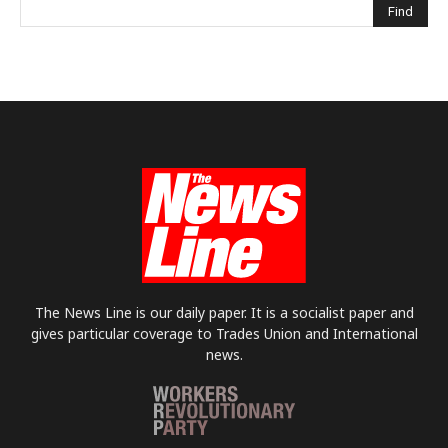
The News Line is our daily paper. It is a socialist paper and
gives particular coverage to Trades Union and International
news.