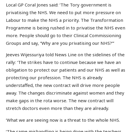
Local GP Coral Jones said: ‘The Tory government is
privatising the NHS. We need to put more pressure on
Labour to make the NHS a priority. The Transformation
Programme is being rushed in to privatise the NHS even
more. People should go to their Clinical Commissioning
Groups and say, “Why are you privatising our NHS?”’
Jeeves Wijessuriya told News Line on the sidelines of the
rally: ‘The strikes have to continue because we have an
obligation to protect our patients and our NHS as well as
protecting our profession. The NHS is already
understaffed, the new contract will drive more people
away. The changes discriminate against women and they
make gaps in the rota worse. The new contract will
stretch doctors even more than they are already.
‘What we are seeing now is a threat to the whole NHS.
‘The same mishandling is being done with the teachers