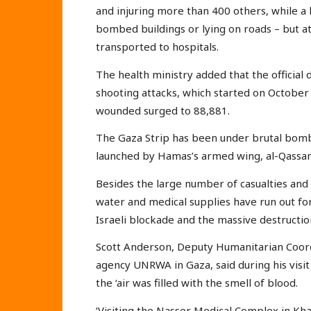
and injuring more than 400 others, while a 
bombed buildings or lying on roads – but a
transported to hospitals.
The health ministry added that the officia
shooting attacks, which started on October
wounded surged to 88,881.
The Gaza Strip has been under brutal bom
launched by Hamas’s armed wing, al-Qassam
Besides the large number of casualties and 
water and medical supplies have run out for 
Israeli blockade and the massive destruction 
Scott Anderson, Deputy Humanitarian Coordi
agency UNRWA in Gaza, said during his visi
the ‘air was filled with the smell of blood.
‘Visiting the Nasser Medical Complex in Kh