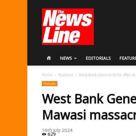
Workers
Revolutionary
Party
HOME
NEWS
EDITORIALS
FEATUR
Home
Features
West Bank General Strike after 
Features
West Bank Genera
Mawasi massac
16th July 2024
629