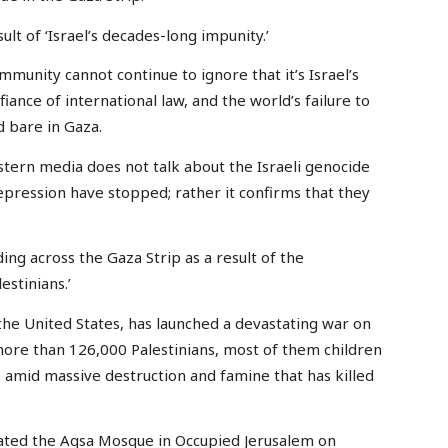
ult of ‘Israel’s decades-long impunity.’
munity cannot continue to ignore that it’s Israel’s
fiance of international law, and the world’s failure to
id bare in Gaza.
estern media does not talk about the Israeli genocide
pression have stopped; rather it confirms that they
ng across the Gaza Strip as a result of the
estinians.’
the United States, has launched a devastating war on
f more than 126,000 Palestinians, most of them children
amid massive destruction and famine that has killed
rated the Aqsa Mosque in Occupied Jerusalem on