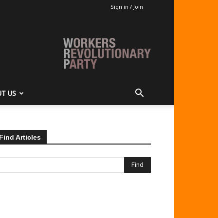
Sign in / Join
T US
Find Articles