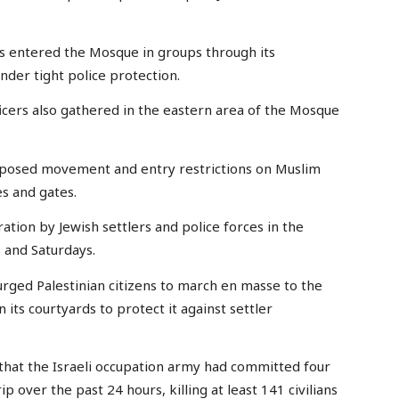
ers entered the Mosque in groups through its
nder tight police protection.
icers also gathered in the eastern area of the Mosque
imposed movement and entry restrictions on Muslim
s and gates.
tion by Jewish settlers and police forces in the
 and Saturdays.
 urged Palestinian citizens to march en masse to the
its courtyards to protect it against settler
 that the Israeli occupation army had committed four
p over the past 24 hours, killing at least 141 civilians