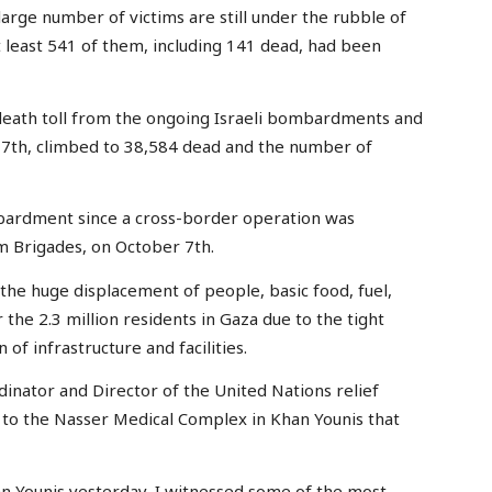
large number of victims are still under the rubble of
t least 541 of them, including 141 dead, had been
l death toll from the ongoing Israeli bombardments and
 7th, climbed to 38,584 dead and the number of
bardment since a cross-border operation was
 Brigades, on October 7th.
the huge displacement of people, basic food, fuel,
the 2.3 million residents in Gaza due to the tight
of infrastructure and facilities.
nator and Director of the United Nations relief
t to the Nasser Medical Complex in Khan Younis that
an Younis yesterday, I witnessed some of the most