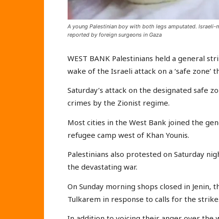
A young Palestinian boy with both legs amputated. Israeli
reported by foreign surgeons in Gaza
WEST BANK Palestinians held a general strik
wake of the Israeli attack on a ‘safe zone’ t
Saturday’s attack on the designated safe z
crimes by the Zionist regime.
Most cities in the West Bank joined the gene
refugee camp west of Khan Younis.
Palestinians also protested on Saturday nig
the devastating war.
On Sunday morning shops closed in Jenin, 
Tulkarem in response to calls for the strike
In addition to voicing their anger over the 