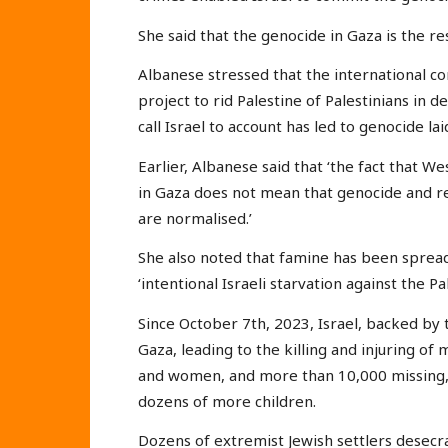
She said that the genocide in Gaza is the res
Albanese stressed that the international com
project to rid Palestine of Palestinians in de
call Israel to account has led to genocide la
Earlier, Albanese said that ‘the fact that W
in Gaza does not mean that genocide and re
are normalised.’
She also noted that famine has been spreadi
‘intentional Israeli starvation against the Pal
Since October 7th, 2023, Israel, backed by 
Gaza, leading to the killing and injuring o
and women, and more than 10,000 missing, 
dozens of more children.
Dozens of extremist Jewish settlers desec