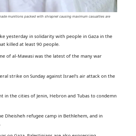
-made munitions packed with shrapnel causing maximum casualties are
e yesterday in solidarity with people in Gaza in the
hat killed at least 90 people.
one of al-Mawasi was the latest of the many war
ral strike on Sunday against Israel’s air attack on the
ht in the cities of Jenin, Hebron and Tubas to condemn
the Dheisheh refugee camp in Bethlehem, and in
.
war on Gaza, Palestinians are also expressing