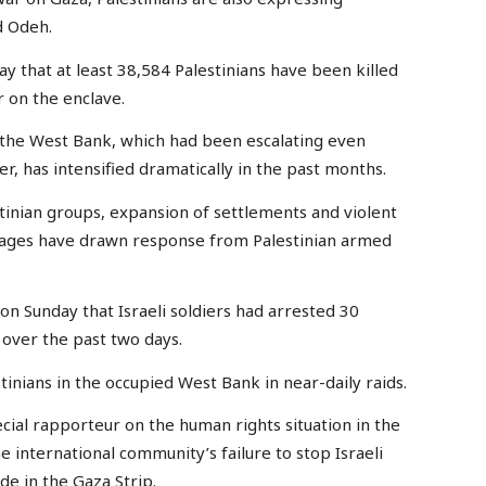
id Odeh.
y that at least 38,584 Palestinians have been killed
r on the enclave.
n the West Bank, which had been escalating even
r, has intensified dramatically in the past months.
estinian groups, expansion of settlements and violent
villages have drawn response from Palestinian armed
on Sunday that Israeli soldiers had arrested 30
 over the past two days.
tinians in the occupied West Bank in near-daily raids.
cial rapporteur on the human rights situation in the
he international community’s failure to stop Israeli
e in the Gaza Strip.