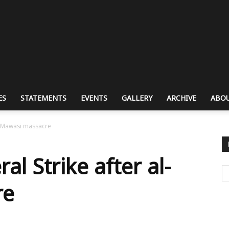
ES
STATEMENTS
EVENTS
GALLERY
ARCHIVE
ABOU
al-Mawasi massacre
l Strike after al-
re