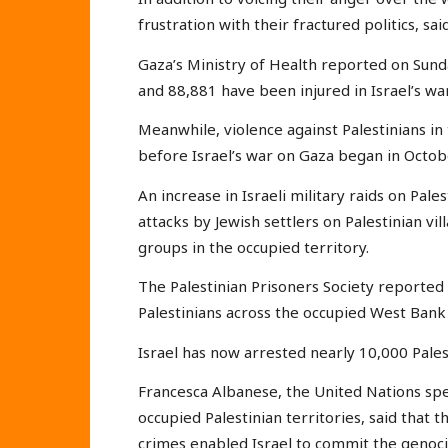
frustration with their fractured politics, sa
Gaza’s Ministry of Health reported on Sunda
and 88,881 have been injured in Israel’s wa
Meanwhile, violence against Palestinians i
before Israel’s war on Gaza began in Octobe
An increase in Israeli military raids on Pal
attacks by Jewish settlers on Palestinian 
groups in the occupied territory.
The Palestinian Prisoners Society reported 
Palestinians across the occupied West Bank
Israel has now arrested nearly 10,000 Pales
Francesca Albanese, the United Nations spe
occupied Palestinian territories, said that t
crimes enabled Israel to commit the genocid