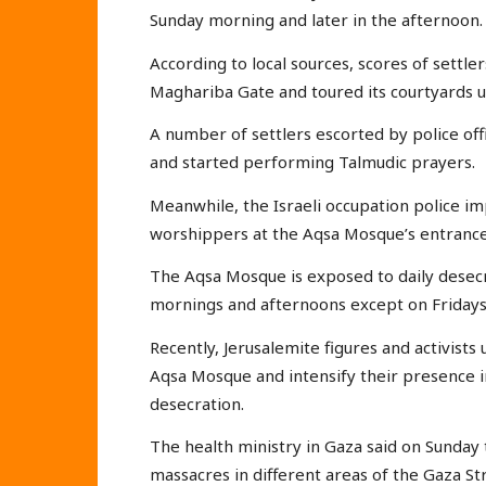
Sunday morning and later in the afternoon.
According to local sources, scores of settl
Maghariba Gate and toured its courtyards u
A number of settlers escorted by police off
and started performing Talmudic prayers.
Meanwhile, the Israeli occupation police 
worshippers at the Aqsa Mosque’s entrance
The Aqsa Mosque is exposed to daily desecra
mornings and afternoons except on Fridays
Recently, Jerusalemite figures and activists
Aqsa Mosque and intensify their presence in 
desecration.
The health ministry in Gaza said on Sunday
massacres in different areas of the Gaza Stri