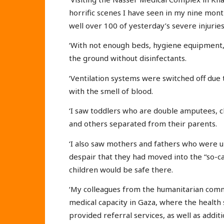
horrific scenes I have seen in my nine mont
well over 100 of yesterday’s severe injuries
‘With not enough beds, hygiene equipment,
the ground without disinfectants.
‘Ventilation systems were switched off due to
with the smell of blood.
‘I saw toddlers who are double amputees, c
and others separated from their parents.
‘I also saw mothers and fathers who were un
despair that they had moved into the “so-ca
children would be safe there.
‘My colleagues from the humanitarian comm
medical capacity in Gaza, where the health
provided referral services, as well as addit