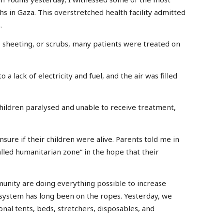
hs in Gaza. This overstretched health facility admitted
.
 sheeting, or scrubs, many patients were treated on
 a lack of electricity and fuel, and the air was filled
hildren paralysed and unable to receive treatment,
sure if their children were alive. Parents told me in
lled humanitarian zone” in the hope that their
unity are doing everything possible to increase
 system has long been on the ropes. Yesterday, we
ional tents, beds, stretchers, disposables, and