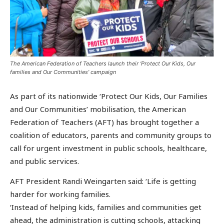
The American Federation of Teachers launch their ‘Protect Our Kids, Our
families and Our Communities’ campaign
As part of its nationwide ‘Protect Our Kids, Our Families
and Our Communities’ mobilisation, the American
Federation of Teachers (AFT) has brought together a
coalition of educators, parents and community groups to
call for urgent investment in public schools, healthcare,
and public services.
AFT President Randi Weingarten said: ‘Life is getting
harder for working families.
‘Instead of helping kids, families and communities get
ahead, the administration is cutting schools, attacking