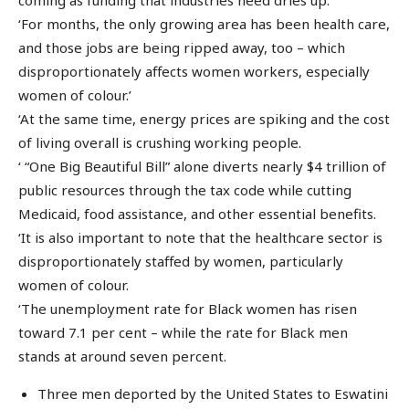
‘For months, the only growing area has been health care,
and those jobs are being ripped away, too – which
disproportionately affects women workers, especially
women of colour.’
‘At the same time, energy prices are spiking and the cost
of living overall is crushing working people.
‘ “One Big Beautiful Bill” alone diverts nearly $4 trillion of
public resources through the tax code while cutting
Medicaid, food assistance, and other essential benefits.
‘It is also important to note that the healthcare sector is
disproportionately staffed by women, particularly
women of colour.
‘The unemployment rate for Black women has risen
toward 7.1 per cent – while the rate for Black men
stands at around seven percent.
Three men deported by the United States to Eswatini