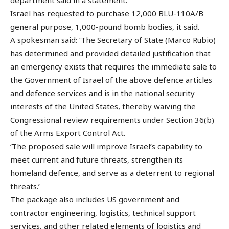
Israel has requested to purchase 12,000 BLU-110A/B
general purpose, 1,000-pound bomb bodies, it said.
A spokesman said: ‘The Secretary of State (Marco Rubio)
has determined and provided detailed justification that
an emergency exists that requires the immediate sale to
the Government of Israel of the above defence articles
and defence services and is in the national security
interests of the United States, thereby waiving the
Congressional review requirements under Section 36(b)
of the Arms Export Control Act.
‘The proposed sale will improve Israel’s capability to
meet current and future threats, strengthen its
homeland defence, and serve as a deterrent to regional
threats.’
The package also includes US government and
contractor engineering, logistics, technical support
services, and other related elements of logistics and