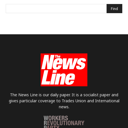
The News Line is our daily paper. It is a socialist paper and
gives particular coverage to Trades Union and International
news.