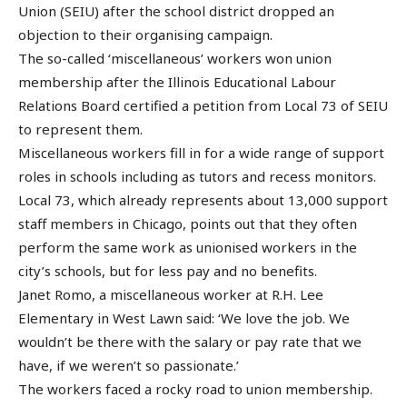
Union (SEIU) after the school district dropped an
objection to their organising campaign.
The so-called ‘miscellaneous’ workers won union
membership after the Illinois Educational Labour
Relations Board certified a petition from Local 73 of SEIU
to represent them.
Miscellaneous workers fill in for a wide range of support
roles in schools including as tutors and recess monitors.
Local 73, which already represents about 13,000 support
staff members in Chicago, points out that they often
perform the same work as unionised workers in the
city’s schools, but for less pay and no benefits.
Janet Romo, a miscellaneous worker at R.H. Lee
Elementary in West Lawn said: ‘We love the job. We
wouldn’t be there with the salary or pay rate that we
have, if we weren’t so passionate.’
The workers faced a rocky road to union membership.