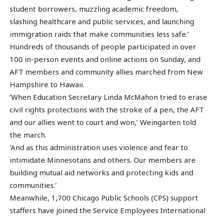
student borrowers, muzzling academic freedom,
slashing healthcare and public services, and launching
immigration raids that make communities less safe.’
Hundreds of thousands of people participated in over
100 in-person events and online actions on Sunday, and
AFT members and community allies marched from New
Hampshire to Hawaii.
‘When Education Secretary Linda McMahon tried to erase
civil rights protections with the stroke of a pen, the AFT
and our allies went to court and won,’ Weingarten told
the march.
‘And as this administration uses violence and fear to
intimidate Minnesotans and others. Our members are
building mutual aid networks and protecting kids and
communities.’
Meanwhile, 1,700 Chicago Public Schools (CPS) support
staffers have joined the Service Employees International