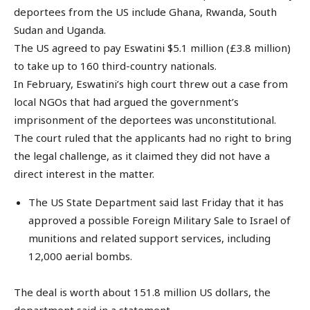
deportees from the US include Ghana, Rwanda, South
Sudan and Uganda.
The US agreed to pay Eswatini $5.1 million (£3.8 million)
to take up to 160 third-country nationals.
In February, Eswatini’s high court threw out a case from
local NGOs that had argued the government’s
imprisonment of the deportees was unconstitutional.
The court ruled that the applicants had no right to bring
the legal challenge, as it claimed they did not have a
direct interest in the matter.
The US State Department said last Friday that it has
approved a possible Foreign Military Sale to Israel of
munitions and related support services, including
12,000 aerial bombs.
The deal is worth about 151.8 million US dollars, the
department said in a statement.