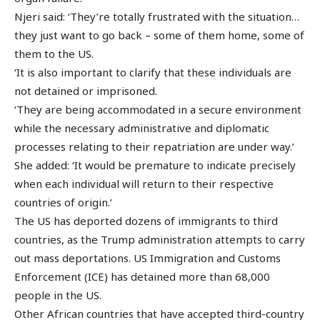
Njeri said: ‘They’re totally frustrated with the situation…
they just want to go back – some of them home, some of
them to the US.
‘It is also important to clarify that these individuals are
not detained or imprisoned.
‘They are being accommodated in a secure environment
while the necessary administrative and diplomatic
processes relating to their repatriation are under way.’
She added: ‘It would be premature to indicate precisely
when each individual will return to their respective
countries of origin.’
The US has deported dozens of immigrants to third
countries, as the Trump administration attempts to carry
out mass deportations. US Immigration and Customs
Enforcement (ICE) has detained more than 68,000
people in the US.
Other African countries that have accepted third-country