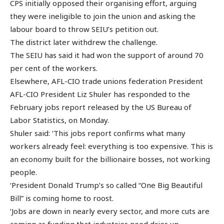
CPS initially opposed their organising effort, arguing
they were ineligible to join the union and asking the
labour board to throw SEIU’s petition out.
The district later withdrew the challenge.
The SEIU has said it had won the support of around 70
per cent of the workers.
Elsewhere, AFL-CIO trade unions federation President
AFL-CIO President Liz Shuler has responded to the
February jobs report released by the US Bureau of
Labor Statistics, on Monday.
Shuler said: ‘This jobs report confirms what many
workers already feel: everything is too expensive. This is
an economy built for the billionaire bosses, not working
people.
‘President Donald Trump’s so called “One Big Beautiful
Bill” is coming home to roost.
‘Jobs are down in nearly every sector, and more cuts are
coming as funding that industries need dries up.