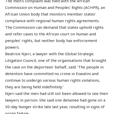
The men’s complaint was filed with the African
Commission on Human and Peoples’ Rights (ACHPR), an
African Union body that monitors member states’
compliance with regional human rights agreements.
The Commission can demand that states uphold rights
and refer cases to the African court on human and
peoples’ rights, but neither body has enforcement
powers.
Beatrice Njeri, a lawyer with the Global Strategic
Litigation Council, one of the organisations that brought
the case on the deportees’ behalf, said: ‘The people in
detention have committed no crime in Eswatini and
continue to undergo various human rights violations,
they are being held indefinitely.’
Njeri said the men had still not been allowed to see their
lawyers in person. She said one detainee had gone on a
30-day hunger strike late last year, resulting in signs of
organ failure.