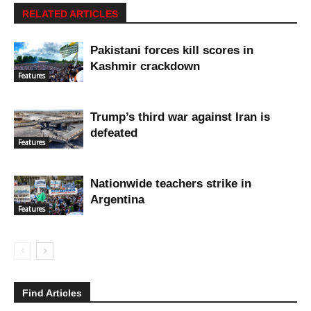
RELATED ARTICLES
Pakistani forces kill scores in
Kashmir crackdown
Features
Trump’s third war against Iran is
defeated
Features
Nationwide teachers strike in
Argentina
Features
Find Articles