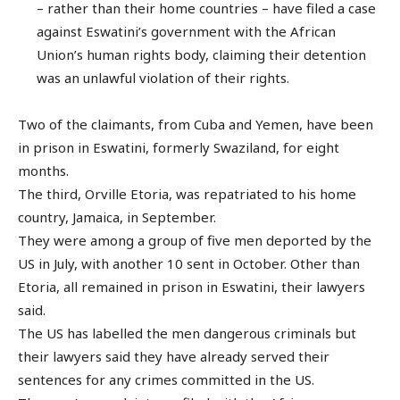
– rather than their home countries – have filed a case
against Eswatini’s government with the African
Union’s human rights body, claiming their detention
was an unlawful violation of their rights.
Two of the claimants, from Cuba and Yemen, have been
in prison in Eswatini, formerly Swaziland, for eight
months.
The third, Orville Etoria, was repatriated to his home
country, Jamaica, in September.
They were among a group of five men deported by the
US in July, with another 10 sent in October. Other than
Etoria, all remained in prison in Eswatini, their lawyers
said.
The US has labelled the men dangerous criminals but
their lawyers said they have already served their
sentences for any crimes committed in the US.