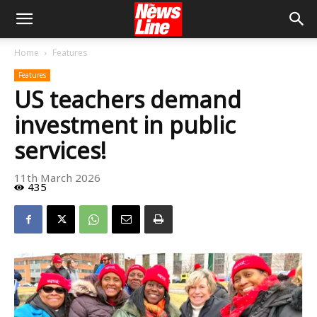
Home
Features
Features
US teachers demand
investment in public
services!
11th March 2026
435