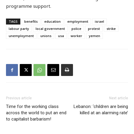
programme support.
TAGS
benefits
education
employment
israel
labour party
local government
police
protest
strike
unemployment
unions
usa
worker
yemen
Previous article
Next article
Time for the working class
Lebanon: ‘children are being
across the world to put an end
killed at an alarming rate’
to capitalist barbarism!