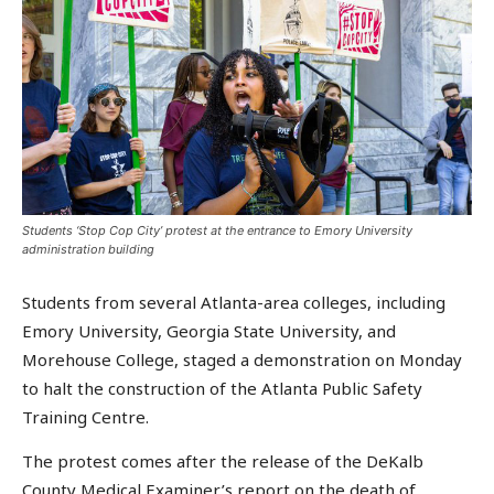
Students ‘Stop Cop City’ protest at the entrance to Emory University
administration building
Students from several Atlanta-area colleges, including
Emory University, Georgia State University, and
Morehouse College, staged a demonstration on Monday
to halt the construction of the Atlanta Public Safety
Training Centre.
The protest comes after the release of the DeKalb
County Medical Examiner’s report on the death of