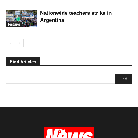
Nationwide teachers strike in
Argentina
Features
Find Articles