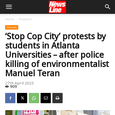
Home
Features
Features
‘Stop Cop City’ protests by
students in Atlanta
Universities – after police
killing of environmentalist
Manuel Teran
27th April 2023
909