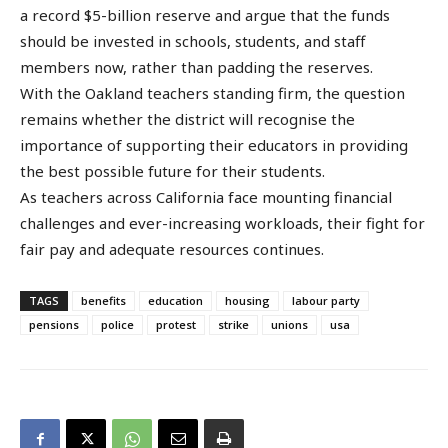
a record $5-billion reserve and argue that the funds
should be invested in schools, students, and staff
members now, rather than padding the reserves.
With the Oakland teachers standing firm, the question
remains whether the district will recognise the
importance of supporting their educators in providing
the best possible future for their students.
As teachers across California face mounting financial
challenges and ever-increasing workloads, their fight for
fair pay and adequate resources continues.
TAGS
benefits
education
housing
labour party
pensions
police
protest
strike
unions
usa