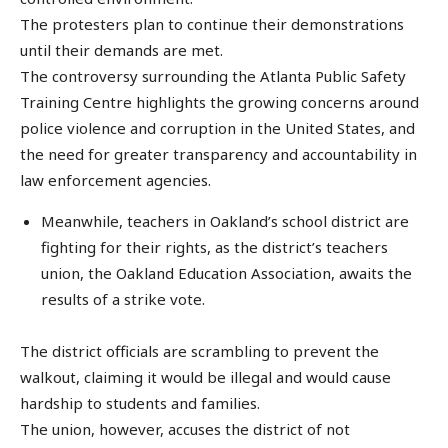
The protesters plan to continue their demonstrations
until their demands are met.
The controversy surrounding the Atlanta Public Safety
Training Centre highlights the growing concerns around
police violence and corruption in the United States, and
the need for greater transparency and accountability in
law enforcement agencies.
Meanwhile, teachers in Oakland’s school district are
fighting for their rights, as the district’s teachers
union, the Oakland Education Association, awaits the
results of a strike vote.
The district officials are scrambling to prevent the
walkout, claiming it would be illegal and would cause
hardship to students and families.
The union, however, accuses the district of not