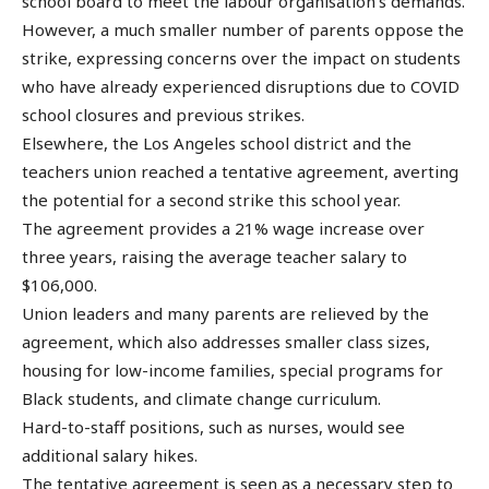
school board to meet the labour organisation’s demands.
However, a much smaller number of parents oppose the
strike, expressing concerns over the impact on students
who have already experienced disruptions due to COVID
school closures and previous strikes.
Elsewhere, the Los Angeles school district and the
teachers union reached a tentative agreement, averting
the potential for a second strike this school year.
The agreement provides a 21% wage increase over
three years, raising the average teacher salary to
$106,000.
Union leaders and many parents are relieved by the
agreement, which also addresses smaller class sizes,
housing for low-income families, special programs for
Black students, and climate change curriculum.
Hard-to-staff positions, such as nurses, would see
additional salary hikes.
The tentative agreement is seen as a necessary step to