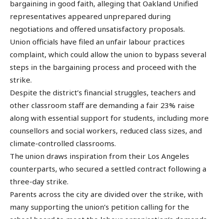
bargaining in good faith, alleging that Oakland Unified
representatives appeared unprepared during
negotiations and offered unsatisfactory proposals.
Union officials have filed an unfair labour practices
complaint, which could allow the union to bypass several
steps in the bargaining process and proceed with the
strike.
Despite the district’s financial struggles, teachers and
other classroom staff are demanding a fair 23% raise
along with essential support for students, including more
counsellors and social workers, reduced class sizes, and
climate-controlled classrooms.
The union draws inspiration from their Los Angeles
counterparts, who secured a settled contract following a
three-day strike.
Parents across the city are divided over the strike, with
many supporting the union’s petition calling for the