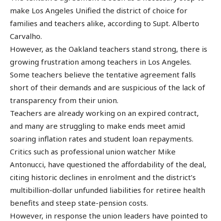
make Los Angeles Unified the district of choice for
families and teachers alike, according to Supt. Alberto
Carvalho.
However, as the Oakland teachers stand strong, there is
growing frustration among teachers in Los Angeles.
Some teachers believe the tentative agreement falls
short of their demands and are suspicious of the lack of
transparency from their union.
Teachers are already working on an expired contract,
and many are struggling to make ends meet amid
soaring inflation rates and student loan repayments.
Critics such as professional union watcher Mike
Antonucci, have questioned the affordability of the deal,
citing historic declines in enrolment and the district’s
multibillion-dollar unfunded liabilities for retiree health
benefits and steep state-pension costs.
However, in response the union leaders have pointed to