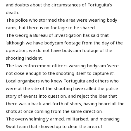
and doubts about the circumstances of Tortuguita’s
death.
The police who stormed the area were wearing body
cams, but there is no footage to be shared.
The Georgia Bureau of Investigation has said that
‘although we have bodycam footage from the day of the
operation, we do not have bodycam footage of the
shooting incident.
The law enforcement officers wearing bodycam ‘were
not close enough to the shooting itself to capture it’.
Local organisers who knew Tortuguita and others who
were at the site of the shooting have called the police
story of events into question, and reject the idea that
there was a back-and-forth of shots, having heard all the
shots at once coming from the same direction.
The overwhelmingly armed, militarised, and menacing
Swat team that showed up to clear the area of