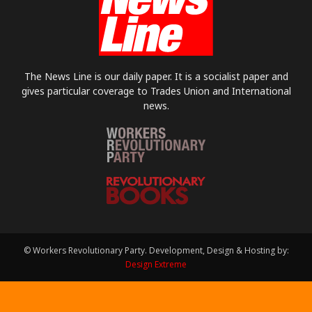
The News Line is our daily paper. It is a socialist paper and
gives particular coverage to Trades Union and International
news.
© Workers Revolutionary Party. Development, Design & Hosting by:
Design Extreme