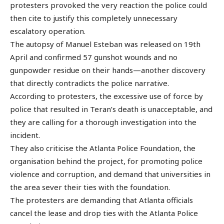
protesters provoked the very reaction the police could
then cite to justify this completely unnecessary
escalatory operation.
The autopsy of Manuel Esteban was released on 19th
April and confirmed 57 gunshot wounds and no
gunpowder residue on their hands—another discovery
that directly contradicts the police narrative.
According to protesters, the excessive use of force by
police that resulted in Teran’s death is unacceptable, and
they are calling for a thorough investigation into the
incident.
They also criticise the Atlanta Police Foundation, the
organisation behind the project, for promoting police
violence and corruption, and demand that universities in
the area sever their ties with the foundation.
The protesters are demanding that Atlanta officials
cancel the lease and drop ties with the Atlanta Police