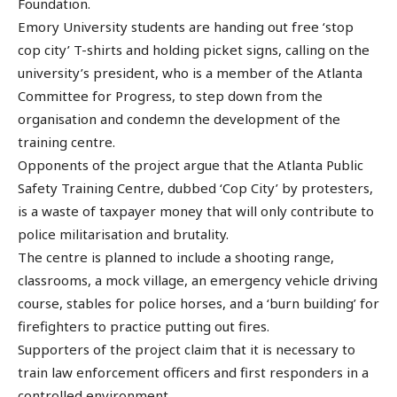
Foundation.
Emory University students are handing out free ‘stop
cop city’ T-shirts and holding picket signs, calling on the
university’s president, who is a member of the Atlanta
Committee for Progress, to step down from the
organisation and condemn the development of the
training centre.
Opponents of the project argue that the Atlanta Public
Safety Training Centre, dubbed ‘Cop City’ by protesters,
is a waste of taxpayer money that will only contribute to
police militarisation and brutality.
The centre is planned to include a shooting range,
classrooms, a mock village, an emergency vehicle driving
course, stables for police horses, and a ‘burn building’ for
firefighters to practice putting out fires.
Supporters of the project claim that it is necessary to
train law enforcement officers and first responders in a
controlled environment.