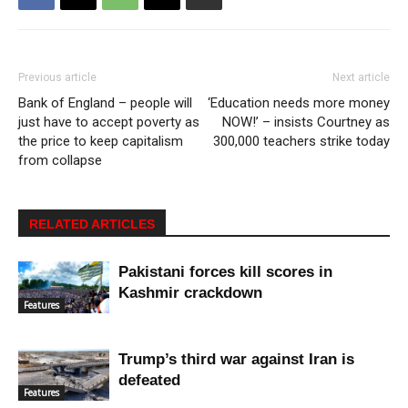
Previous article
Next article
Bank of England – people will
‘Education needs more money
just have to accept poverty as
NOW!’ – insists Courtney as
the price to keep capitalism
300,000 teachers strike today
from collapse
RELATED ARTICLES
Pakistani forces kill scores in
Kashmir crackdown
Features
Trump’s third war against Iran is
defeated
Features