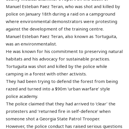
Manuel Esteban Paez Teran, who was shot and killed by
police on January 18th during a raid on a campground
where environmental demonstrators were protesting
against the development of the training centre.
Manuel Esteban Paez Teran, also known as Tortuguita,
was an environmentalist.
He was known for his commitment to preserving natural
habitats and his advocacy for sustainable practices.
Tortuguita was shot and killed by the police while
camping in a forest with other activists.
They had been trying to defend the forest from being
razed and turned into a $90m ‘urban warfare’ style
police academy.
The police claimed that they had arrived to ‘clear’ the
protesters and ‘returned fire in self-defence’ when
someone shot a Georgia State Patrol Trooper.
However, the police conduct has raised serious questions