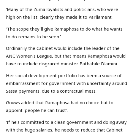
‘Many of the Zuma loyalists and politicians, who were
high on the list, clearly they made it to Parliament.
‘The scope they’ll give Ramaphosa to do what he wants
to do remains to be seen.’
Ordinarily the Cabinet would include the leader of the
ANC Women’s League, but that means Ramaphosa would
have to include disgraced minister Bathabile Dlamini.
Her social development portfolio has been a source of
embarrassment for government with uncertainty around
Sassa payments, due to a contractual mess.
Gouws added that Ramaphosa had no choice but to
appoint ‘people he can trust’.
‘If he’s committed to a clean government and doing away
with the huge salaries, he needs to reduce that Cabinet