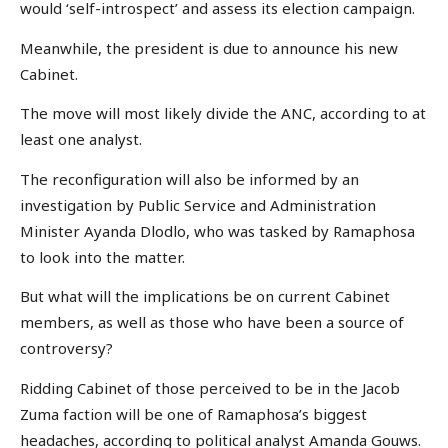
would ‘self-introspect’ and assess its election campaign.
Meanwhile, the president is due to announce his new
Cabinet.
The move will most likely divide the ANC, according to at
least one analyst.
The reconfiguration will also be informed by an
investigation by Public Service and Administration
Minister Ayanda Dlodlo, who was tasked by Ramaphosa
to look into the matter.
But what will the implications be on current Cabinet
members, as well as those who have been a source of
controversy?
Ridding Cabinet of those perceived to be in the Jacob
Zuma faction will be one of Ramaphosa’s biggest
headaches, according to political analyst Amanda Gouws.