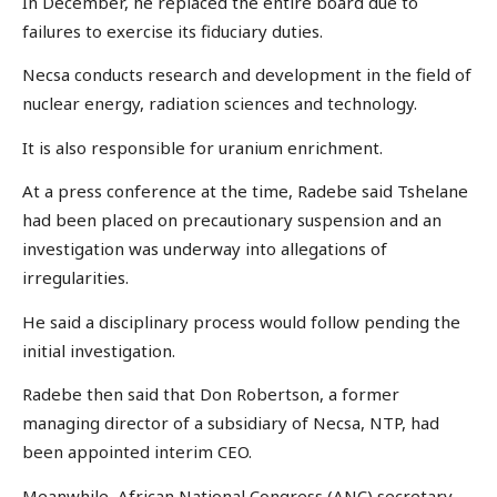
In December, he replaced the entire board due to
failures to exercise its fiduciary duties.
Necsa conducts research and development in the field of
nuclear energy, radiation sciences and technology.
It is also responsible for uranium enrichment.
At a press conference at the time, Radebe said Tshelane
had been placed on precautionary suspension and an
investigation was underway into allegations of
irregularities.
He said a disciplinary process would follow pending the
initial investigation.
Radebe then said that Don Robertson, a former
managing director of a subsidiary of Necsa, NTP, had
been appointed interim CEO.
Meanwhile, African National Congress (ANC) secretary-