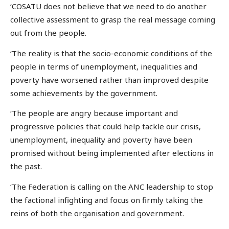
‘COSATU does not believe that we need to do another
collective assessment to grasp the real message coming
out from the people.
‘The reality is that the socio-economic conditions of the
people in terms of unemployment, inequalities and
poverty have worsened rather than improved despite
some achievements by the government.
‘The people are angry because important and
progressive policies that could help tackle our crisis,
unemployment, inequality and poverty have been
promised without being implemented after elections in
the past.
‘The Federation is calling on the ANC leadership to stop
the factional infighting and focus on firmly taking the
reins of both the organisation and government.