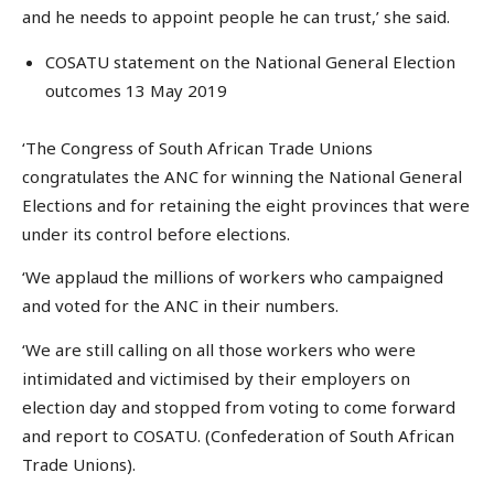
and he needs to appoint people he can trust,’ she said.
COSATU statement on the National General Election
outcomes 13 May 2019
‘The Congress of South African Trade Unions
congratulates the ANC for winning the National General
Elections and for retaining the eight provinces that were
under its control before elections.
‘We applaud the millions of workers who campaigned
and voted for the ANC in their numbers.
‘We are still calling on all those workers who were
intimidated and victimised by their employers on
election day and stopped from voting to come forward
and report to COSATU. (Confederation of South African
Trade Unions).