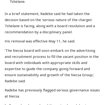
Tshelane.
In a brief statement, Radebe said he had taken the
decision based on the ‘serious nature of the charges’
Tshelane is facing, along with a board resolution and a
recommendation by a disciplinary panel.
His removal was effective May 11, he said.
‘The Necsa board will soon embark on the advertising
and recruitment process to fill the vacant position in the
board with individuals with appropriate skills and
expertise to guide the company going forward and
ensure sustainability and growth of the Necsa Group,’
Radebe said.
Radebe has previously flagged serious governance issues
at Necsa.