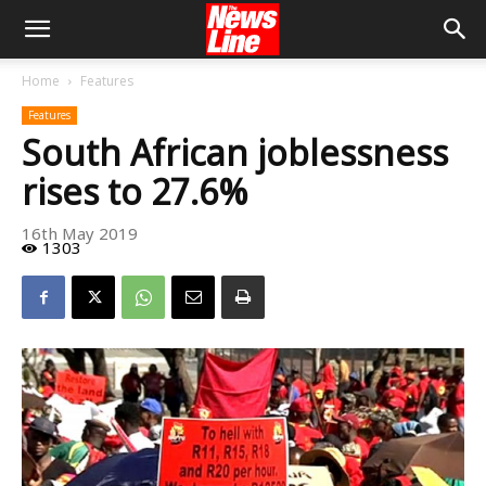
Home
Features
Features
South African joblessness
rises to 27.6%
16th May 2019
1303