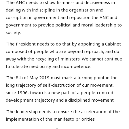
‘The ANC needs to show firmness and decisiveness in
dealing with indiscipline in the organisation and
corruption in government and reposition the ANC and
government to provide political and moral leadership to
society.
‘The President needs to do that by appointing a Cabinet
composed of people who are beyond reproach, and do
away with the recycling of ministers. We cannot continue
to tolerate mediocrity and incompetence.
‘The 8th of May 2019 must mark a turning point in the
long trajectory of self-destruction of our movement,
since 1996, towards a new path of a people-centred
development trajectory and a disciplined movement.
‘The leadership needs to ensure the acceleration of the
implementation of the manifesto priorities.