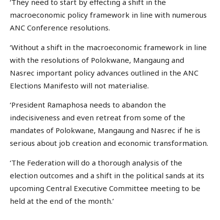
‘They need to start by effecting a shift in the
macroeconomic policy framework in line with numerous
ANC Conference resolutions.
‘Without a shift in the macroeconomic framework in line
with the resolutions of Polokwane, Mangaung and
Nasrec important policy advances outlined in the ANC
Elections Manifesto will not materialise.
‘President Ramaphosa needs to abandon the
indecisiveness and even retreat from some of the
mandates of Polokwane, Mangaung and Nasrec if he is
serious about job creation and economic transformation.
‘The Federation will do a thorough analysis of the
election outcomes and a shift in the political sands at its
upcoming Central Executive Committee meeting to be
held at the end of the month.’