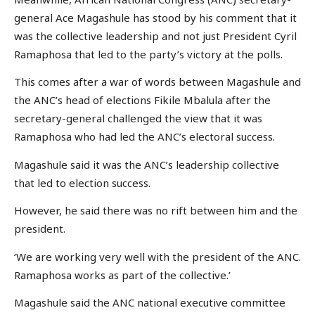
general Ace Magashule has stood by his comment that it
was the collective leadership and not just President Cyril
Ramaphosa that led to the party’s victory at the polls.
This comes after a war of words between Magashule and
the ANC’s head of elections Fikile Mbalula after the
secretary-general challenged the view that it was
Ramaphosa who had led the ANC’s electoral success.
Magashule said it was the ANC’s leadership collective
that led to election success.
However, he said there was no rift between him and the
president.
‘We are working very well with the president of the ANC.
Ramaphosa works as part of the collective.’
Magashule said the ANC national executive committee