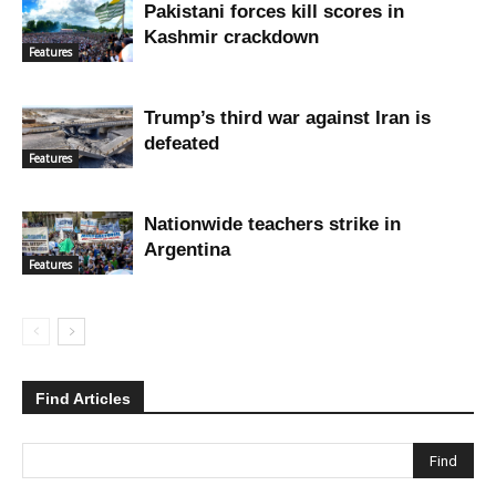
Pakistani forces kill scores in
Kashmir crackdown
Features
Trump’s third war against Iran is
defeated
Features
Nationwide teachers strike in
Argentina
Features
Find Articles