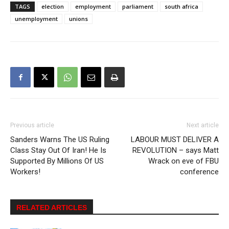
TAGS
election
employment
parliament
south africa
unemployment
unions
Previous article
Next article
Sanders Warns The US Ruling
LABOUR MUST DELIVER A
Class Stay Out Of Iran! He Is
REVOLUTION – says Matt
Supported By Millions Of US
Wrack on eve of FBU
Workers!
conference
RELATED ARTICLES