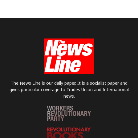
The News Line is our daily paper. It is a socialist paper and
gives particular coverage to Trades Union and International
news.