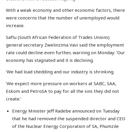
With a weak economy and other economic factors, there
were concerns that the number of unemployed would
increase.
Saftu (South African Federation of Trades Unions)
general secretary Zwelinzima Vavi said the employment
rate could decline even further, warning on Monday: ‘Our
economy has stagnated and it is declining.
‘We had load shedding and our industry is shrinking.
‘We expect more pressure on workers at SABC, SAA,
Eskom and PetroSA to pay for all the sins they did not
create.’
Energy Minister Jeff Radebe announced on Tuesday
that he had removed the suspended director and CEO
of the Nuclear Energy Corporation of SA, Phumzile