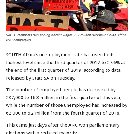
SAFTU members demanding decent wages. 6.2 million people in South Africa
are unemployed
SOUTH Africa’s unemployment rate has risen to its
highest level since the third quarter of 2017 to 27.6% at
the end of the first quarter of 2019, according to data
released by Stats SA on Tuesday.
The number of employed people has decreased by
237,000 to 16.3 million in the first quarter of this year,
while the number of those unemployed has increased by
62,000 to 6.2 million from the fourth quarter of 2018.
This came just days after the ANC won parliamentary
elections with a reduced majority.