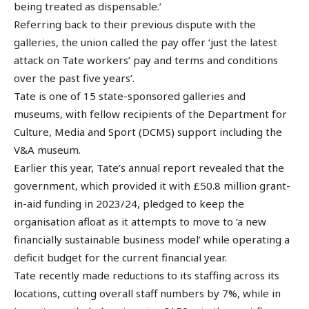
being treated as dispensable.’
Referring back to their previous dispute with the
galleries, the union called the pay offer ‘just the latest
attack on Tate workers’ pay and terms and conditions
over the past five years’.
Tate is one of 15 state-sponsored galleries and
museums, with fellow recipients of the Department for
Culture, Media and Sport (DCMS) support including the
V&A museum.
Earlier this year, Tate’s annual report revealed that the
government, which provided it with £50.8 million grant-
in-aid funding in 2023/24, pledged to keep the
organisation afloat as it attempts to move to ‘a new
financially sustainable business model’ while operating a
deficit budget for the current financial year.
Tate recently made reductions to its staffing across its
locations, cutting overall staff numbers by 7%, while in