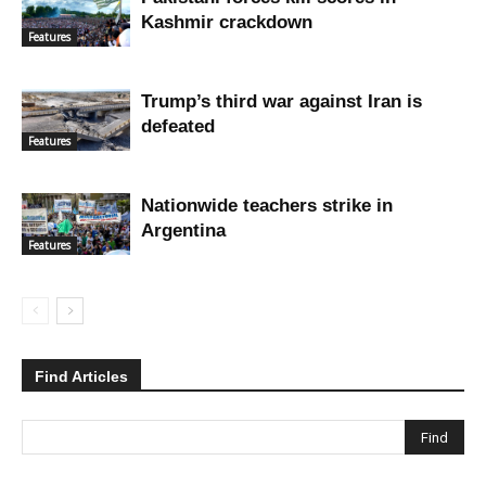
Kashmir crackdown
Features
Trump’s third war against Iran is
defeated
Features
Nationwide teachers strike in
Argentina
Features
Find Articles