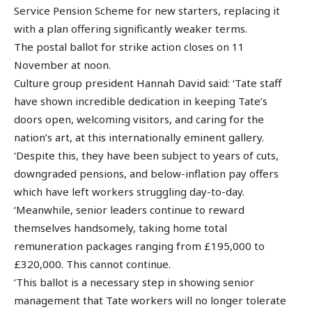
Service Pension Scheme for new starters, replacing it
with a plan offering significantly weaker terms.
The postal ballot for strike action closes on 11
November at noon.
Culture group president Hannah David said: ‘Tate staff
have shown incredible dedication in keeping Tate’s
doors open, welcoming visitors, and caring for the
nation’s art, at this internationally eminent gallery.
‘Despite this, they have been subject to years of cuts,
downgraded pensions, and below-inflation pay offers
which have left workers struggling day-to-day.
‘Meanwhile, senior leaders continue to reward
themselves handsomely, taking home total
remuneration packages ranging from £195,000 to
£320,000. This cannot continue.
‘This ballot is a necessary step in showing senior
management that Tate workers will no longer tolerate