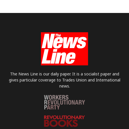
The News Line is our daily paper. It is a socialist paper and
gives particular coverage to Trades Union and International
news.