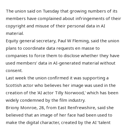
The union said on Tuesday that growing numbers of its
members have complained about infringements of their
copyright and misuse of their personal data in AI
material.
Equity general secretary, Paul W Fleming, said the union
plans to coordinate data requests en masse to
companies to force them to disclose whether they have
used members’ data in AI-generated material without
consent.
Last week the union confirmed it was supporting a
Scottish actor who believes her image was used in the
creation of the ‘AI actor Tilly Norwood,’ which has been
widely condemned by the film industry.
Briony Monroe, 28, from East Renfrewshire, said she
believed that an image of her face had been used to
make the digital character, created by the AI ‘talent