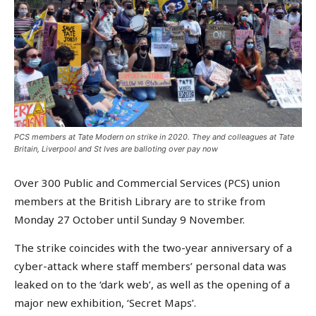
PCS members at Tate Modern on strike in 2020. They and colleagues at Tate
Britain, Liverpool and St Ives are balloting over pay now
Over 300 Public and Commercial Services (PCS) union
members at the British Library are to strike from
Monday 27 October until Sunday 9 November.
The strike coincides with the two-year anniversary of a
cyber-attack where staff members’ personal data was
leaked on to the ‘dark web’, as well as the opening of a
major new exhibition, ‘Secret Maps’.