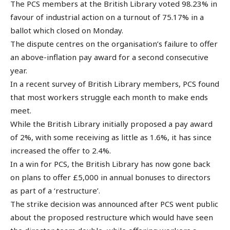
The PCS members at the British Library voted 98.23% in
favour of industrial action on a turnout of 75.17% in a
ballot which closed on Monday.
The dispute centres on the organisation’s failure to offer
an above-inflation pay award for a second consecutive
year.
In a recent survey of British Library members, PCS found
that most workers struggle each month to make ends
meet.
While the British Library initially proposed a pay award
of 2%, with some receiving as little as 1.6%, it has since
increased the offer to 2.4%.
In a win for PCS, the British Library has now gone back
on plans to offer £5,000 in annual bonuses to directors
as part of a ‘restructure’.
The strike decision was announced after PCS went public
about the proposed restructure which would have seen