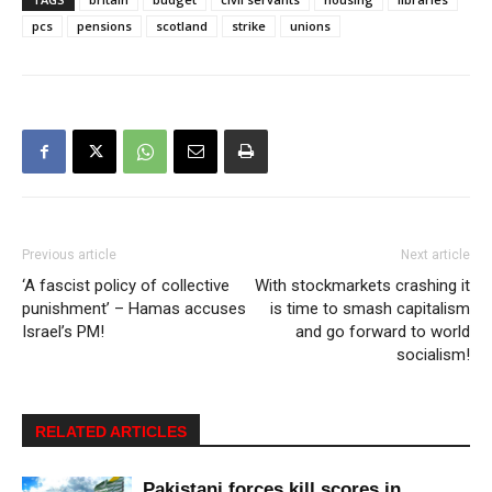
pcs
pensions
scotland
strike
unions
Previous article
Next article
‘A fascist policy of collective
With stockmarkets crashing it
punishment’ – Hamas accuses
is time to smash capitalism
Israel’s PM!
and go forward to world
socialism!
RELATED ARTICLES
Pakistani forces kill scores in