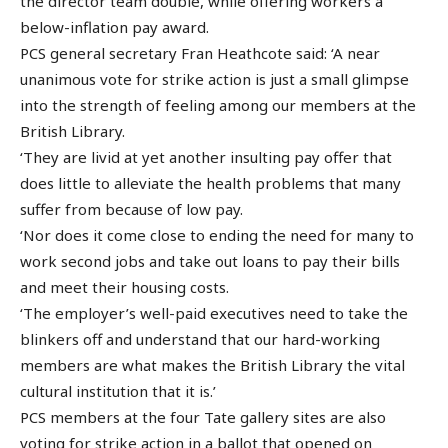
the director team double, while offering workers a
below-inflation pay award.
PCS general secretary Fran Heathcote said: ‘A near
unanimous vote for strike action is just a small glimpse
into the strength of feeling among our members at the
British Library.
‘They are livid at yet another insulting pay offer that
does little to alleviate the health problems that many
suffer from because of low pay.
‘Nor does it come close to ending the need for many to
work second jobs and take out loans to pay their bills
and meet their housing costs.
‘The employer’s well-paid executives need to take the
blinkers off and understand that our hard-working
members are what makes the British Library the vital
cultural institution that it is.’
PCS members at the four Tate gallery sites are also
voting for strike action in a ballot that opened on