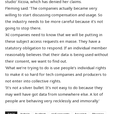
studio’ Xicoia, which has denied her claims.
Fleming said: ‘The companies actually became very
willing to start discussing compensation and usage. So
the industry needs to be more careful because it’s not
going to stop there.
‘AI companies need to know that we will be putting in
these subject access requests en masse. They have a
statutory obligation to respond. If an individual member
reasonably believes that their data is being used without
their consent, we want to find out.
‘What we’re trying to do is use people’s individual rights
to make it so hard for tech companies and producers to
not enter into collective rights.
‘It’s not a silver bullet. It’s not easy to do because they
may well have got data from somewhere else. A lot of
people are behaving very recklessly and immorally.’
TAGS
britain
budget
civil servants
housing
libraries