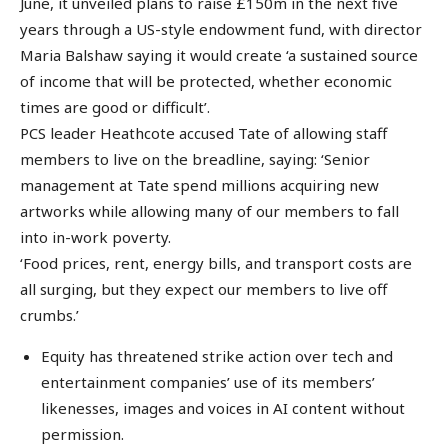
June, it unveiled plans to raise £150m in the next five
years through a US-style endowment fund, with director
Maria Balshaw saying it would create ‘a sustained source
of income that will be protected, whether economic
times are good or difficult’.
PCS leader Heathcote accused Tate of allowing staff
members to live on the breadline, saying: ‘Senior
management at Tate spend millions acquiring new
artworks while allowing many of our members to fall
into in-work poverty.
‘Food prices, rent, energy bills, and transport costs are
all surging, but they expect our members to live off
crumbs.’
Equity has threatened strike action over tech and
entertainment companies’ use of its members’
likenesses, images and voices in AI content without
permission.