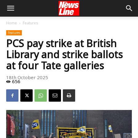
Home
Features
Features
PCS pay strike at British
Library and strike ballots
at four Tate galleries
18th October 2025
656