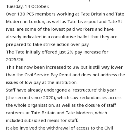
Tuesday, 14 October.
Over 130 PCS members working at Tate Britain and Tate
Modern in London, as well as Tate Liverpool and Tate St
Ives, are some of the lowest paid workers and have
already indicated in a consultative ballot that they are
prepared to take strike action over pay.
The Tate initially offered just 2% pay increase for
2025/26.
This has now been increased to 3% but is still way lower
than the Civil Service Pay Remit and does not address the
issues of low pay at the institution.
Staff have already undergone a ‘restructure’ this year
(the second since 2020), which saw redundancies across
the whole organisation, as well as the closure of staff
canteens at Tate Britain and Tate Modern, which
included subsidised meals for staff.
It also involved the withdrawal of access to the Civil