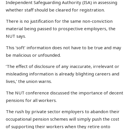
Independent Safeguarding Authority (ISA) in assessing
whether staff should be cleared for registration.
There is no justification for the same non-conviction
material being passed to prospective employers, the
NUT says.
This ‘soft’ information does not have to be true and may
be malicious or unfounded.
‘The effect of disclosure of any inaccurate, irrelevant or
misleading information is already blighting careers and
lives,’ the union warns.
The NUT conference discussed the importance of decent
pensions for all workers.
The rush by private sector employers to abandon their
occupational pension schemes will simply push the cost
of supporting their workers when they retire onto