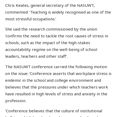
Chris Keates, general secretary of the NASUWT,
commented: ‘Teaching is widely recognised as one of the
most stressful occupations.’
She said the research commissioned by the union
‘confirms the need to tackle the root causes of stress in
schools, such as the impact of the high-stakes
accountability regime on the well-being of school
leaders, teachers and other staff’.
The NASUWT conference carried the following motion
on the issue: ‘Conference asserts that workplace stress is
endemic in the school and college environment and
believes that the pressures under which teachers work
have resulted in high levels of stress and anxiety in the
profession.
‘Conference believes that the culture of institutional