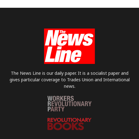
The News Line is our daily paper. It is a socialist paper and
gives particular coverage to Trades Union and International
news.