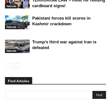
TERRORISM LAW – most for holding
cardboard signs!
Features
Pakistani forces kill scores in
Kashmir crackdown
Features
Trump’s third war against Iran is
defeated
Features
Find Articles