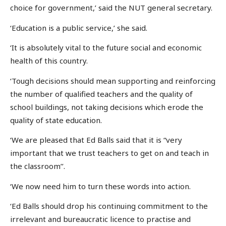
choice for government,’ said the NUT general secretary.
‘Education is a public service,’ she said.
‘It is absolutely vital to the future social and economic
health of this country.
‘Tough decisions should mean supporting and reinforcing
the number of qualified teachers and the quality of
school buildings, not taking decisions which erode the
quality of state education.
‘We are pleased that Ed Balls said that it is “very
important that we trust teachers to get on and teach in
the classroom’’.
‘We now need him to turn these words into action.
‘Ed Balls should drop his continuing commitment to the
irrelevant and bureaucratic licence to practise and