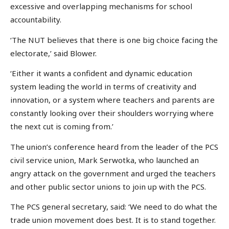
excessive and overlapping mechanisms for school
accountability.
‘The NUT believes that there is one big choice facing the
electorate,’ said Blower.
‘Either it wants a confident and dynamic education
system leading the world in terms of creativity and
innovation, or a system where teachers and parents are
constantly looking over their shoulders worrying where
the next cut is coming from.’
The union’s conference heard from the leader of the PCS
civil service union, Mark Serwotka, who launched an
angry attack on the government and urged the teachers
and other public sector unions to join up with the PCS.
The PCS general secretary, said: ‘We need to do what the
trade union movement does best. It is to stand together.