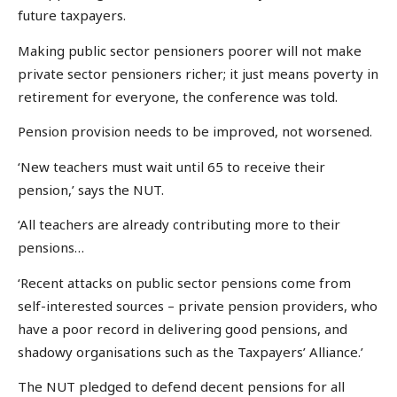
future taxpayers.
Making public sector pensioners poorer will not make
private sector pensioners richer; it just means poverty in
retirement for everyone, the conference was told.
Pension provision needs to be improved, not worsened.
‘New teachers must wait until 65 to receive their
pension,’ says the NUT.
‘All teachers are already contributing more to their
pensions…
‘Recent attacks on public sector pensions come from
self-interested sources – private pension providers, who
have a poor record in delivering good pensions, and
shadowy organisations such as the Taxpayers’ Alliance.’
The NUT pledged to defend decent pensions for all