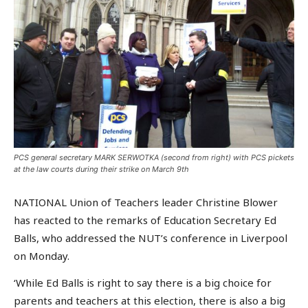
PCS general secretary MARK SERWOTKA (second from right) with PCS pickets
at the law courts during their strike on March 9th
NATIONAL Union of Teachers leader Christine Blower
has reacted to the remarks of Education Secretary Ed
Balls, who addressed the NUT’s conference in Liverpool
on Monday.
‘While Ed Balls is right to say there is a big choice for
parents and teachers at this election, there is also a big