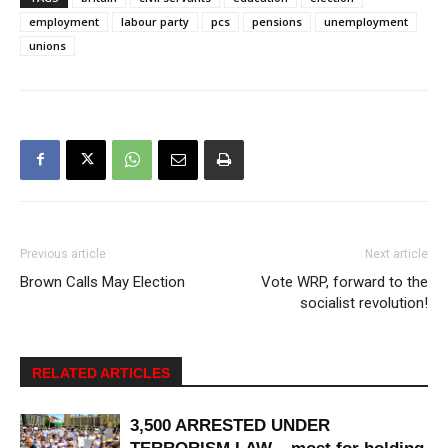
employment
labour party
pcs
pensions
unemployment
unions
Previous article
Next article
Brown Calls May Election
Vote WRP, forward to the
socialist revolution!
RELATED ARTICLES
3,500 ARRESTED UNDER