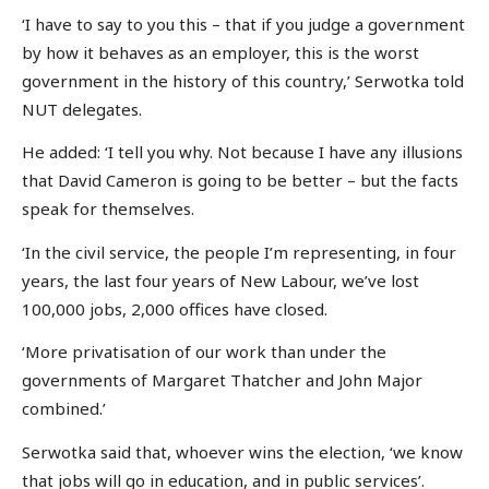
‘I have to say to you this – that if you judge a government
by how it behaves as an employer, this is the worst
government in the history of this country,’ Serwotka told
NUT delegates.
He added: ‘I tell you why. Not because I have any illusions
that David Cameron is going to be better – but the facts
speak for themselves.
‘In the civil service, the people I’m representing, in four
years, the last four years of New Labour, we’ve lost
100,000 jobs, 2,000 offices have closed.
‘More privatisation of our work than under the
governments of Margaret Thatcher and John Major
combined.’
Serwotka said that, whoever wins the election, ‘we know
that jobs will go in education, and in public services’.