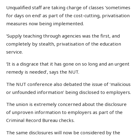
Unqualified staff are taking charge of classes ‘sometimes
for days on end’ as part of the cost-cutting, privatisation
measures now being implemented.
‘Supply teaching through agencies was the first, and
completely by stealth, privatisation of the education
service.
‘It is a disgrace that it has gone on so long and an urgent
remedy is needed’, says the NUT.
The NUT conference also debated the issue of ‘malicious
or unfounded information’ being disclosed to employers.
The union is extremely concerned about the disclosure
of unproven information to employers as part of the
Criminal Record Bureau checks.
The same disclosures will now be considered by the