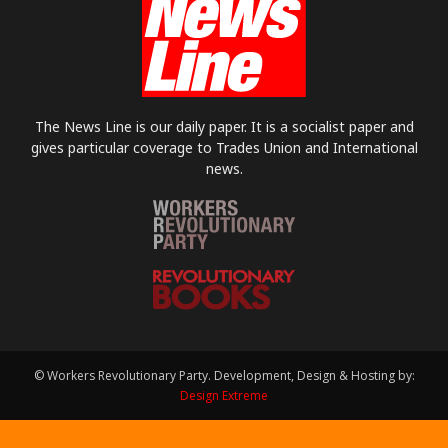
The News Line is our daily paper. It is a socialist paper and
gives particular coverage to Trades Union and International
news.
© Workers Revolutionary Party. Development, Design & Hosting by:
Design Extreme