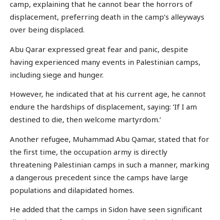
camp, explaining that he cannot bear the horrors of
displacement, preferring death in the camp’s alleyways
over being displaced.
Abu Qarar expressed great fear and panic, despite
having experienced many events in Palestinian camps,
including siege and hunger.
However, he indicated that at his current age, he cannot
endure the hardships of displacement, saying: ‘If I am
destined to die, then welcome martyrdom.’
Another refugee, Muhammad Abu Qamar, stated that for
the first time, the occupation army is directly
threatening Palestinian camps in such a manner, marking
a dangerous precedent since the camps have large
populations and dilapidated homes.
He added that the camps in Sidon have seen significant