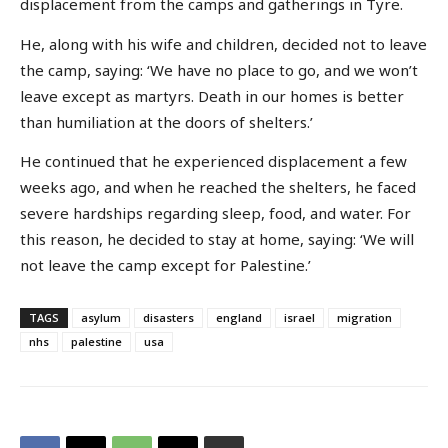
displacement from the camps and gatherings in Tyre.
He, along with his wife and children, decided not to leave
the camp, saying: ‘We have no place to go, and we won’t
leave except as martyrs. Death in our homes is better
than humiliation at the doors of shelters.’
He continued that he experienced displacement a few
weeks ago, and when he reached the shelters, he faced
severe hardships regarding sleep, food, and water. For
this reason, he decided to stay at home, saying: ‘We will
not leave the camp except for Palestine.’
TAGS
asylum
disasters
england
israel
migration
nhs
palestine
usa