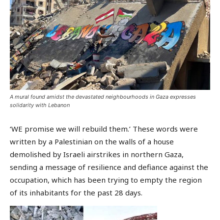
A mural found amidst the devastated neighbourhoods in Gaza expresses
solidarity with Lebanon
‘WE promise we will rebuild them.’ These words were
written by a Palestinian on the walls of a house
demolished by Israeli airstrikes in northern Gaza,
sending a message of resilience and defiance against the
occupation, which has been trying to empty the region
of its inhabitants for the past 28 days.