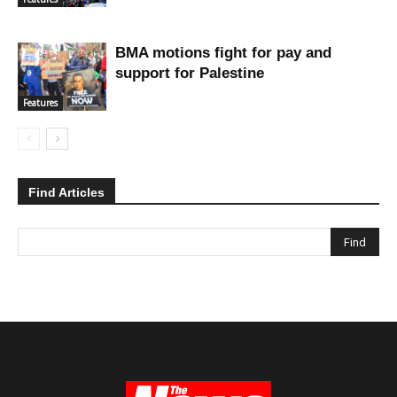
BMA motions fight for pay and
support for Palestine
Features
Find Articles