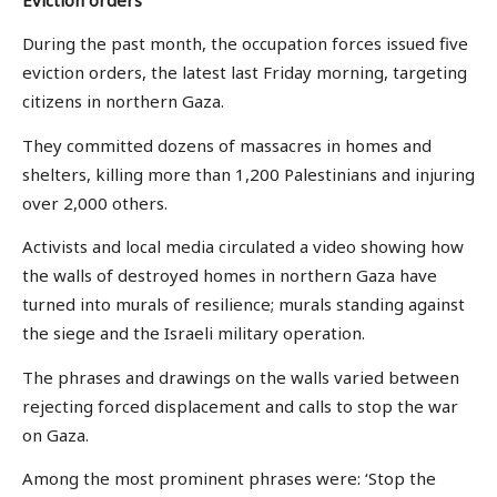
During the past month, the occupation forces issued five
eviction orders, the latest last Friday morning, targeting
citizens in northern Gaza.
They committed dozens of massacres in homes and
shelters, killing more than 1,200 Palestinians and injuring
over 2,000 others.
Activists and local media circulated a video showing how
the walls of destroyed homes in northern Gaza have
turned into murals of resilience; murals standing against
the siege and the Israeli military operation.
The phrases and drawings on the walls varied between
rejecting forced displacement and calls to stop the war
on Gaza.
Among the most prominent phrases were: ‘Stop the