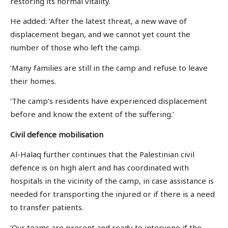
restoring its normal vitality.
He added: ‘After the latest threat, a new wave of
displacement began, and we cannot yet count the
number of those who left the camp.
‘Many families are still in the camp and refuse to leave
their homes.
‘The camp’s residents have experienced displacement
before and know the extent of the suffering.’
Civil defence
mobilisation
Al-Halaq further continues that the Palestinian civil
defence is on high alert and has coordinated with
hospitals in the vicinity of the camp, in case assistance is
needed for transporting the injured or if there is a need
to transfer patients.
‘Our teams are present and ready to intervene if the