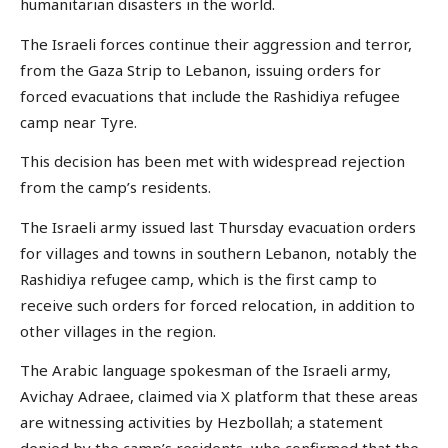
humanitarian disasters in the world.
The Israeli forces continue their aggression and terror,
from the Gaza Strip to Lebanon, issuing orders for
forced evacuations that include the Rashidiya refugee
camp near Tyre.
This decision has been met with widespread rejection
from the camp’s residents.
The Israeli army issued last Thursday evacuation orders
for villages and towns in southern Lebanon, notably the
Rashidiya refugee camp, which is the first camp to
receive such orders for forced relocation, in addition to
other villages in the region.
The Arabic language spokesman of the Israeli army,
Avichay Adraee, claimed via X platform that these areas
are witnessing activities by Hezbollah; a statement