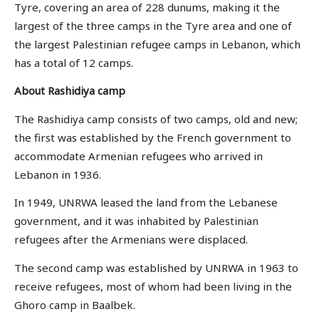
Tyre, covering an area of 228 dunums, making it the
largest of the three camps in the Tyre area and one of
the largest Palestinian refugee camps in Lebanon, which
has a total of 12 camps.
About Rashidiya camp
The Rashidiya camp consists of two camps, old and new;
the first was established by the French government to
accommodate Armenian refugees who arrived in
Lebanon in 1936.
In 1949, UNRWA leased the land from the Lebanese
government, and it was inhabited by Palestinian
refugees after the Armenians were displaced.
The second camp was established by UNRWA in 1963 to
receive refugees, most of whom had been living in the
Ghoro camp in Baalbek.