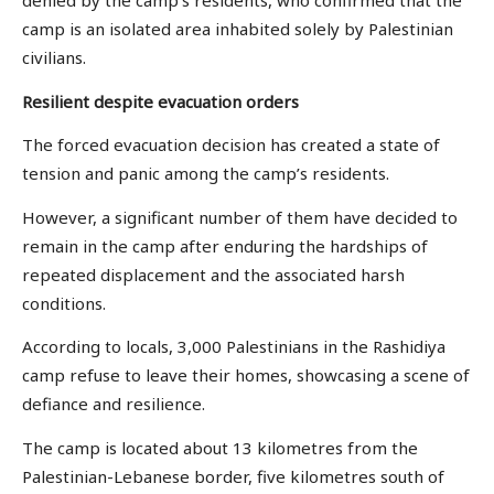
denied by the camp’s residents, who confirmed that the
camp is an isolated area inhabited solely by Palestinian
civilians.
Resilient despite
evacuation orders
The forced evacuation decision has created a state of
tension and panic among the camp’s residents.
However, a significant number of them have decided to
remain in the camp after enduring the hardships of
repeated displacement and the associated harsh
conditions.
According to locals, 3,000 Palestinians in the Rashidiya
camp refuse to leave their homes, showcasing a scene of
defiance and resilience.
The camp is located about 13 kilometres from the
Palestinian-Lebanese border, five kilometres south of