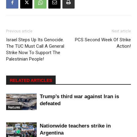
Previous article
Next article
Israel Steps Up Its Genocide.
PCS Second Week Of Strike
The TUC Must Call A General
Action!
Strike Now To Support The
Palestinian People!
RELATED ARTICLES
Trump’s third war against Iran is
defeated
Features
Nationwide teachers strike in
Argentina
Features