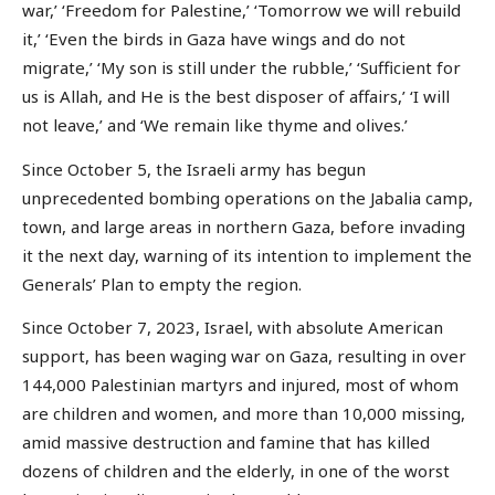
war,’ ‘Freedom for Palestine,’ ‘Tomorrow we will rebuild
it,’ ‘Even the birds in Gaza have wings and do not
migrate,’ ‘My son is still under the rubble,’ ‘Sufficient for
us is Allah, and He is the best disposer of affairs,’ ‘I will
not leave,’ and ‘We remain like thyme and olives.’
Since October 5, the Israeli army has begun
unprecedented bombing operations on the Jabalia camp,
town, and large areas in northern Gaza, before invading
it the next day, warning of its intention to implement the
Generals’ Plan to empty the region.
Since October 7, 2023, Israel, with absolute American
support, has been waging war on Gaza, resulting in over
144,000 Palestinian martyrs and injured, most of whom
are children and women, and more than 10,000 missing,
amid massive destruction and famine that has killed
dozens of children and the elderly, in one of the worst