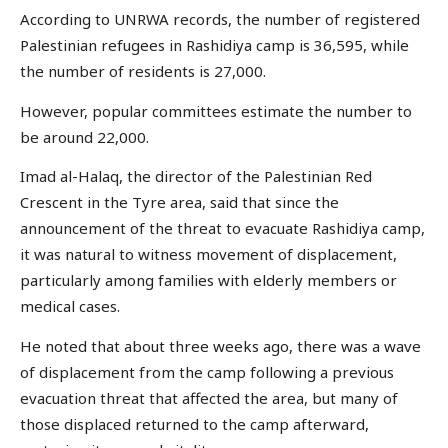
According to UNRWA records, the number of registered
Palestinian refugees in Rashidiya camp is 36,595, while
the number of residents is 27,000.
However, popular committees estimate the number to
be around 22,000.
Imad al-Halaq, the director of the Palestinian Red
Crescent in the Tyre area, said that since the
announcement of the threat to evacuate Rashidiya camp,
it was natural to witness movement of displacement,
particularly among families with elderly members or
medical cases.
He noted that about three weeks ago, there was a wave
of displacement from the camp following a previous
evacuation threat that affected the area, but many of
those displaced returned to the camp afterward,