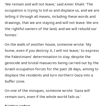
‘We remain and will not leave,’ said Amer Khalil. ‘The
occupation is trying to kill us and displace us, and we are
telling it through all means, including these words and
drawings, that we are staying and will not leave. We are
the rightful owners of the land, and we will rebuild our
homes.’
On the walls of another house, someone wrote: ‘My
home, even if you destroy it, I will not leave,’ to express
the Palestinians’ determination to stay, despite the
genocide and brutal massacres being carried out by the
Israeli occupation forces for the past 28 days, aiming to
displace the residents and turn northern Gaza into a
buffer zone.
On one of the mosques, someone wrote: ‘Gaza will
remain ours, even if the whole world fails us.’
Eviction orders