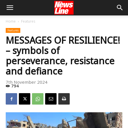
Home
Features
Features
MESSAGES OF RESILIENCE!
– symbols of
perseverance, resistance
and defiance
7th November 2024
794