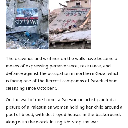
The drawings and writings on the walls have become a
means of expressing perseverance, resistance, and
defiance against the occupation in northern Gaza, which
is facing one of the fiercest campaigns of Israeli ethnic
cleansing since October 5.
On the wall of one home, a Palestinian artist painted a
picture of a Palestinian woman holding her child around a
pool of blood, with destroyed houses in the background,
along with the words in English: ‘Stop the war.’