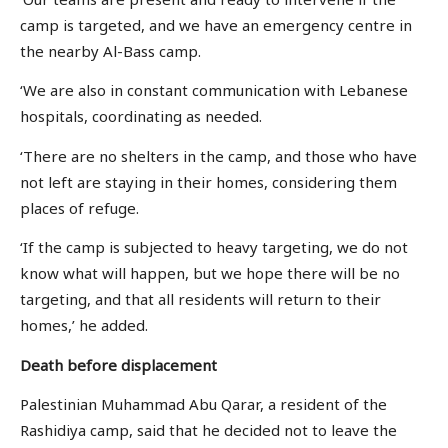
camp is targeted, and we have an emergency centre in
the nearby Al-Bass camp.
‘We are also in constant communication with Lebanese
hospitals, coordinating as needed.
‘There are no shelters in the camp, and those who have
not left are staying in their homes, considering them
places of refuge.
‘If the camp is subjected to heavy targeting, we do not
know what will happen, but we hope there will be no
targeting, and that all residents will return to their
homes,’ he added.
Death before displacement
Palestinian Muhammad Abu Qarar, a resident of the
Rashidiya camp, said that he decided not to leave the