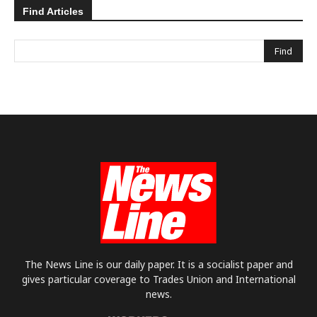
Find Articles
The News Line is our daily paper. It is a socialist paper and
gives particular coverage to Trades Union and International
news.