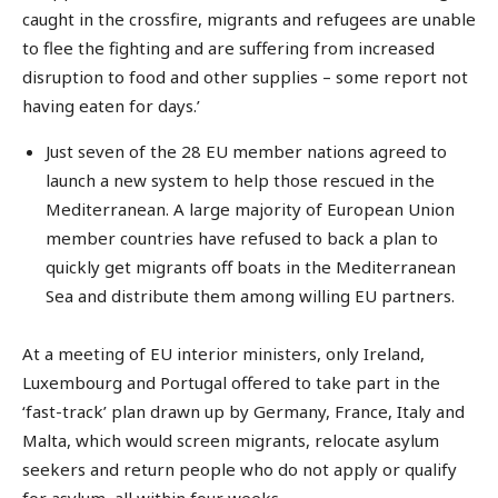
caught in the crossfire, migrants and refugees are unable
to flee the fighting and are suffering from increased
disruption to food and other supplies – some report not
having eaten for days.’
Just seven of the 28 EU member nations agreed to
launch a new system to help those rescued in the
Mediterranean. A large majority of European Union
member countries have refused to back a plan to
quickly get migrants off boats in the Mediterranean
Sea and distribute them among willing EU partners.
At a meeting of EU interior ministers, only Ireland,
Luxembourg and Portugal offered to take part in the
‘fast-track’ plan drawn up by Germany, France, Italy and
Malta, which would screen migrants, relocate asylum
seekers and return people who do not apply or qualify
for asylum, all within four weeks.