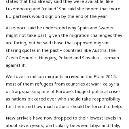
states that had already said they were available, like
Luxembourg and Ireland.’ She said she hoped that more
EU partners would sign on by the end of the year.
Asselborn said he understood why Spain and Sweden
might not take part, given the migration challenges they
are facing, but he said those that opposed migrant-
sharing quotas in the past – countries like Austria, the
Czech Republic, Hungary, Poland and Slovakia – ‘remain
against it’.
Well over a million migrants arrived in the EU in 2015,
most of them refugees from countries at war like Syria
or Iraq, sparking one of Europe’s biggest political crises
as nations bickered over who should take responsibility
for them and how much others should be forced to help.
New arrivals have now dropped to their lowest levels in
about seven years, particularly between Libya and Italy,