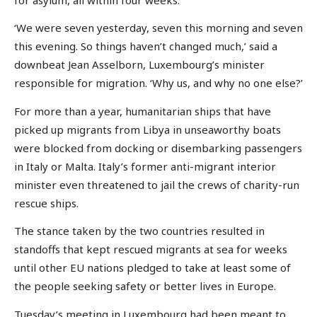
‘We were seven yesterday, seven this morning and seven
this evening. So things haven’t changed much,’ said a
downbeat Jean Asselborn, Luxembourg’s minister
responsible for migration. ‘Why us, and why no one else?’
For more than a year, humanitarian ships that have
picked up migrants from Libya in unseaworthy boats
were blocked from docking or disembarking passengers
in Italy or Malta. Italy’s former anti-migrant interior
minister even threatened to jail the crews of charity-run
rescue ships.
The stance taken by the two countries resulted in
standoffs that kept rescued migrants at sea for weeks
until other EU nations pledged to take at least some of
the people seeking safety or better lives in Europe.
Tuesday’s meeting in Luxembourg had been meant to