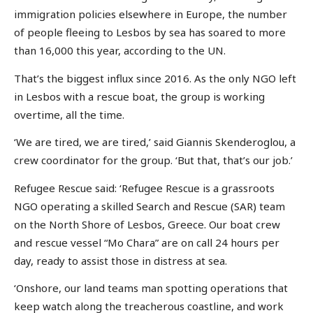
immigration policies elsewhere in Europe, the number
of people fleeing to Lesbos by sea has soared to more
than 16,000 this year, according to the UN.
That’s the biggest influx since 2016. As the only NGO left
in Lesbos with a rescue boat, the group is working
overtime, all the time.
‘We are tired, we are tired,’ said Giannis Skenderoglou, a
crew coordinator for the group. ‘But that, that’s our job.’
Refugee Rescue said: ‘Refugee Rescue is a grassroots
NGO operating a skilled Search and Rescue (SAR) team
on the North Shore of Lesbos, Greece. Our boat crew
and rescue vessel “Mo Chara” are on call 24 hours per
day, ready to assist those in distress at sea.
‘Onshore, our land teams man spotting operations that
keep watch along the treacherous coastline, and work