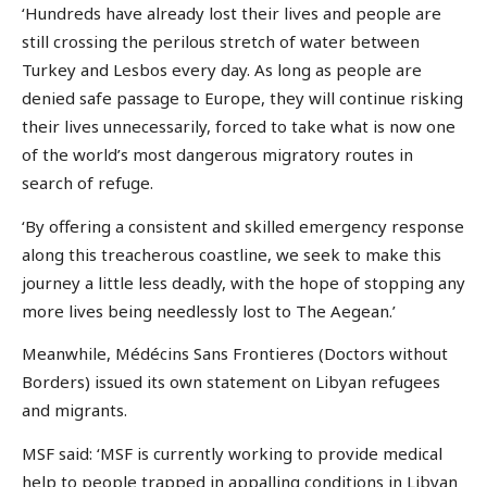
‘Hundreds have already lost their lives and people are
still crossing the perilous stretch of water between
Turkey and Lesbos every day. As long as people are
denied safe passage to Europe, they will continue risking
their lives unnecessarily, forced to take what is now one
of the world’s most dangerous migratory routes in
search of refuge.
‘By offering a consistent and skilled emergency response
along this treacherous coastline, we seek to make this
journey a little less deadly, with the hope of stopping any
more lives being needlessly lost to The Aegean.’
Meanwhile, Médécins Sans Frontieres (Doctors without
Borders) issued its own statement on Libyan refugees
and migrants.
MSF said: ‘MSF is currently working to provide medical
help to people trapped in appalling conditions in Libyan