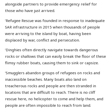
alongside partners to provide emergency relief for
those who have just arrived.
‘Refugee Rescue was founded in response to inadequate
SAR infrastructure in 2015 when thousands of people
were arriving to the island by boat, having been
displaced by war, conflict and persecution.
‘Dinghies often directly navigate towards dangerous
rocks or shallows that can easily break the floor of these
flimsy rubber boats, causing them to sink or capsize.
‘Smugglers abandon groups of refugees on rocks and
inaccessible beaches. Many boats also land on
treacherous rocks and people are then stranded in
locations that are difficult to reach. There is no cliff
rescue here, no helicopter to come and help them, and
people are often impossible to reach from land.