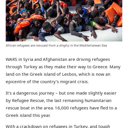
African refugees are rescued from a dinghy in the Mediterranean Sea
WARS in Syria and Afghanistan are driving refugees
through Turkey as they make their way to Greece. Many
land on the Greek island of Lesbos, which is now an
epicentre of the country’s migrant crisis.
It’s a dangerous journey – but one made slightly easier
by Refugee Rescue, the last remaining humanitarian
rescue boat in the area. 16,000 refugees have fled to a
Greek island this year.
With a crackdown on refugees in Turkey, and tough