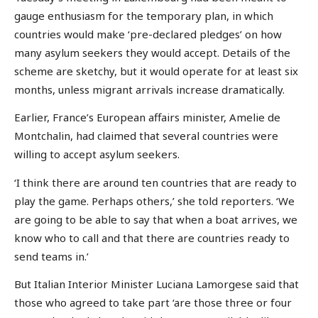
gauge enthusiasm for the temporary plan, in which
countries would make ‘pre-declared pledges’ on how
many asylum seekers they would accept. Details of the
scheme are sketchy, but it would operate for at least six
months, unless migrant arrivals increase dramatically.
Earlier, France’s European affairs minister, Amelie de
Montchalin, had claimed that several countries were
willing to accept asylum seekers.
‘I think there are around ten countries that are ready to
play the game. Perhaps others,’ she told reporters. ‘We
are going to be able to say that when a boat arrives, we
know who to call and that there are countries ready to
send teams in.’
But Italian Interior Minister Luciana Lamorgese said that
those who agreed to take part ‘are those three or four