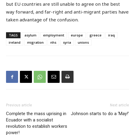
but EU countries are still unable to agree on the best
way forward, and far-right and anti-migrant parties have
taken advantage of the confusion.
TAGS
asylum
employment
europe
greece
iraq
ireland
migration
nhs
syria
unions
Previous article
Next article
Complete the mass uprising in
Johnson starts to do a ‘May!’
Ecuador with a socialist
revolution to establish workers
power!