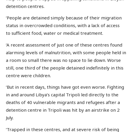
detention centres.
‘People are detained simply because of their migration
status in overcrowded conditions, with a lack of access
to sufficient food, water or medical treatment.
‘A recent assessment of just one of these centres found
alarming levels of malnutrition, with some people held in
a room so small there was no space to lie down. Worse
still, one third of the people detained indefinitely in this
centre were children.
‘But in recent days, things have got even worse. Fighting
in and around Libya’s capital Tripoli led directly to the
deaths of 40 vulnerable migrants and refugees after a
detention centre in Tripoli was hit by an airstrike on 2
July.
‘Trapped in these centres, and at severe risk of being