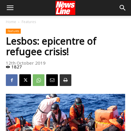
Home
Features
Features
Lesbos: epicentre of
refugee crisis!
12th October 2019
1827