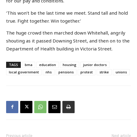
for our pay and conditions.
‘This won’t be the last time we meet. Stand tall and hold
true. Fight together. Win together.’
The huge crowd then marched down Whitehall, angrily
shouting as it passed Downing Street, and then on to the
Department of Health building in Victoria Street.
TAGS
bma
education
housing
junior doctors
local government
nhs
pensions
protest
strike
unions
Previous article
Next article