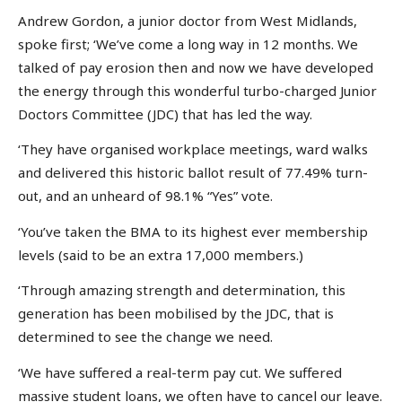
Andrew Gordon, a junior doctor from West Midlands,
spoke first; ‘We’ve come a long way in 12 months. We
talked of pay erosion then and now we have developed
the energy through this wonderful turbo-charged Junior
Doctors Committee (JDC) that has led the way.
‘They have organised workplace meetings, ward walks
and delivered this historic ballot result of 77.49% turn-
out, and an unheard of 98.1% “Yes” vote.
‘You’ve taken the BMA to its highest ever membership
levels (said to be an extra 17,000 members.)
‘Through amazing strength and determination, this
generation has been mobilised by the JDC, that is
determined to see the change we need.
‘We have suffered a real-term pay cut. We suffered
massive student loans, we often have to cancel our leave.