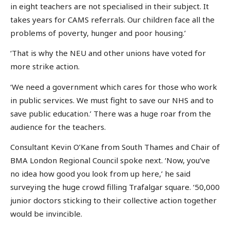
in eight teachers are not specialised in their subject. It
takes years for CAMS referrals. Our children face all the
problems of poverty, hunger and poor housing.’
‘That is why the NEU and other unions have voted for
more strike action.
‘We need a government which cares for those who work
in public services. We must fight to save our NHS and to
save public education.’ There was a huge roar from the
audience for the teachers.
Consultant Kevin O’Kane from South Thames and Chair of
BMA London Regional Council spoke next. ‘Now, you’ve
no idea how good you look from up here,’ he said
surveying the huge crowd filling Trafalgar square. ‘50,000
junior doctors sticking to their collective action together
would be invincible.