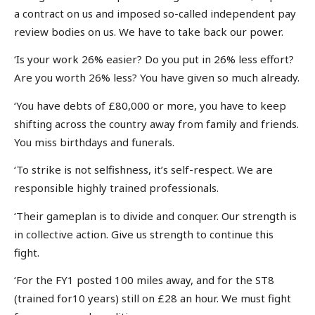
a contract on us and imposed so-called independent pay
review bodies on us. We have to take back our power.
‘Is your work 26% easier? Do you put in 26% less effort?
Are you worth 26% less? You have given so much already.
‘You have debts of £80,000 or more, you have to keep
shifting across the country away from family and friends.
You miss birthdays and funerals.
‘To strike is not selfishness, it’s self-respect. We are
responsible highly trained professionals.
‘Their gameplan is to divide and conquer. Our strength is
in collective action. Give us strength to continue this
fight.
‘For the FY1 posted 100 miles away, and for the ST8
(trained for10 years) still on £28 an hour. We must fight