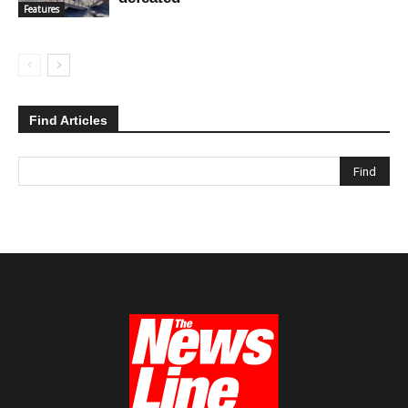
Features
Find Articles