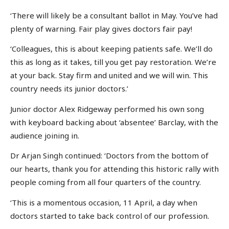
‘There will likely be a consultant ballot in May. You’ve had
plenty of warning. Fair play gives doctors fair pay!
‘Colleagues, this is about keeping patients safe. We’ll do
this as long as it takes, till you get pay restoration. We’re
at your back. Stay firm and united and we will win. This
country needs its junior doctors.’
Junior doctor Alex Ridgeway performed his own song
with keyboard backing about ‘absentee’ Barclay, with the
audience joining in.
Dr Arjan Singh continued: ‘Doctors from the bottom of
our hearts, thank you for attending this historic rally with
people coming from all four quarters of the country.
‘This is a momentous occasion, 11 April, a day when
doctors started to take back control of our profession.