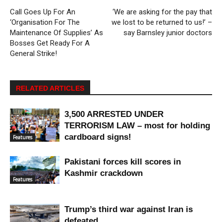
Call Goes Up For An
‘We are asking for the pay that
‘Organisation For The
we lost to be returned to us!’ –
Maintenance Of Supplies’ As
say Barnsley junior doctors
Bosses Get Ready For A
General Strike!
RELATED ARTICLES
3,500 ARRESTED UNDER
TERRORISM LAW – most for holding
cardboard signs!
Features
Pakistani forces kill scores in
Kashmir crackdown
Features
Trump’s third war against Iran is
defeated