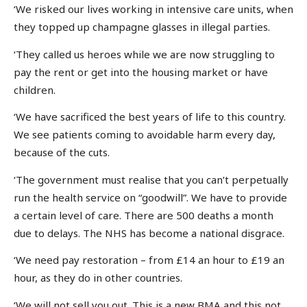
‘We risked our lives working in intensive care units, when
they topped up champagne glasses in illegal parties.
‘They called us heroes while we are now struggling to
pay the rent or get into the housing market or have
children.
‘We have sacrificed the best years of life to this country.
We see patients coming to avoidable harm every day,
because of the cuts.
‘The government must realise that you can’t perpetually
run the health service on “goodwill”. We have to provide
a certain level of care. There are 500 deaths a month
due to delays. The NHS has become a national disgrace.
‘We need pay restoration – from £14 an hour to £19 an
hour, as they do in other countries.
‘We will not sell you out. This is a new BMA and this not