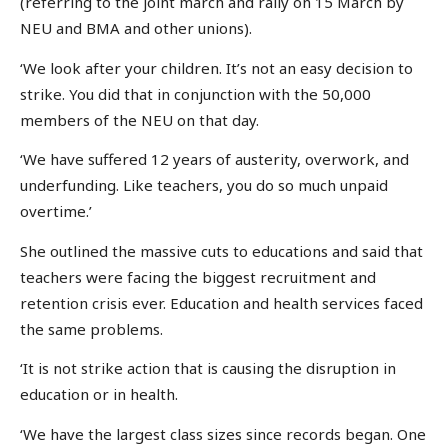
(referring to the joint march and rally on 15 March by
NEU and BMA and other unions).
‘We look after your children. It’s not an easy decision to
strike. You did that in conjunction with the 50,000
members of the NEU on that day.
‘We have suffered 12 years of austerity, overwork, and
underfunding. Like teachers, you do so much unpaid
overtime.’
She outlined the massive cuts to educations and said that
teachers were facing the biggest recruitment and
retention crisis ever. Education and health services faced
the same problems.
‘It is not strike action that is causing the disruption in
education or in health.
‘We have the largest class sizes since records began. One