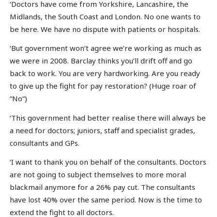
‘Doctors have come from Yorkshire, Lancashire, the
Midlands, the South Coast and London. No one wants to
be here. We have no dispute with patients or hospitals.
‘But government won’t agree we’re working as much as
we were in 2008. Barclay thinks you’ll drift off and go
back to work. You are very hardworking. Are you ready
to give up the fight for pay restoration? (Huge roar of
“No“)
‘This government had better realise there will always be
a need for doctors; juniors, staff and specialist grades,
consultants and GPs.
‘I want to thank you on behalf of the consultants. Doctors
are not going to subject themselves to more moral
blackmail anymore for a 26% pay cut. The consultants
have lost 40% over the same period. Now is the time to
extend the fight to all doctors.