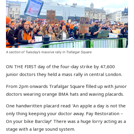
A section of Tuesday’s massive rally in Trafalgar Square
ON THE FIRST day of the four-day strike by 47,600
junior doctors they held a mass rally in central London.
From 2pm onwards Trafalgar Square filled up with junior
doctors wearing orange BMA hats and waving placards.
One handwritten placard read: ‘An apple a day is not the
only thing keeping your doctor away. Pay Restoration –
On your bike Barclay!’ There was a huge lorry acting as a
stage with a large sound system.