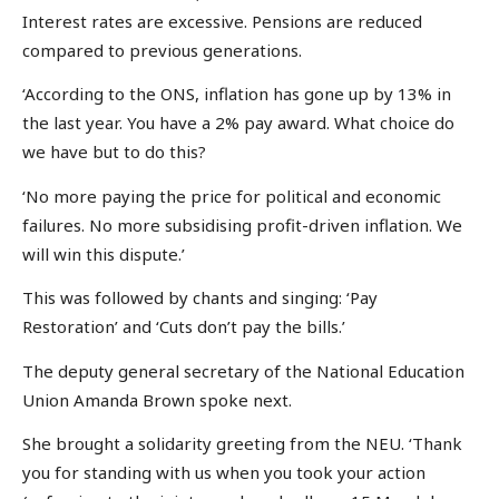
Interest rates are excessive. Pensions are reduced
compared to previous generations.
‘According to the ONS, inflation has gone up by 13% in
the last year. You have a 2% pay award. What choice do
we have but to do this?
‘No more paying the price for political and economic
failures. No more subsidising profit-driven inflation. We
will win this dispute.’
This was followed by chants and singing: ‘Pay
Restoration’ and ‘Cuts don’t pay the bills.’
The deputy general secretary of the National Education
Union Amanda Brown spoke next.
She brought a solidarity greeting from the NEU. ‘Thank
you for standing with us when you took your action