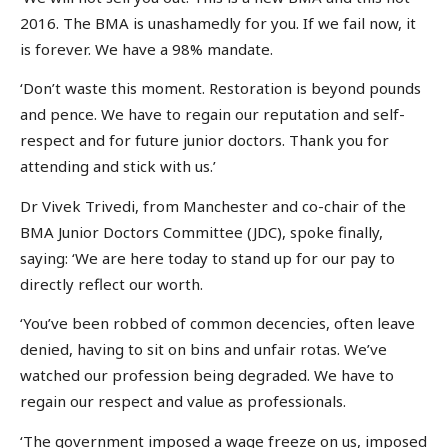
2016. The BMA is unashamedly for you. If we fail now, it
is forever. We have a 98% mandate.
‘Don’t waste this moment. Restoration is beyond pounds
and pence. We have to regain our reputation and self-
respect and for future junior doctors. Thank you for
attending and stick with us.’
Dr Vivek Trivedi, from Manchester and co-chair of the
BMA Junior Doctors Committee (JDC), spoke finally,
saying: ‘We are here today to stand up for our pay to
directly reflect our worth.
‘You’ve been robbed of common decencies, often leave
denied, having to sit on bins and unfair rotas. We’ve
watched our profession being degraded. We have to
regain our respect and value as professionals.
‘The government imposed a wage freeze on us, imposed