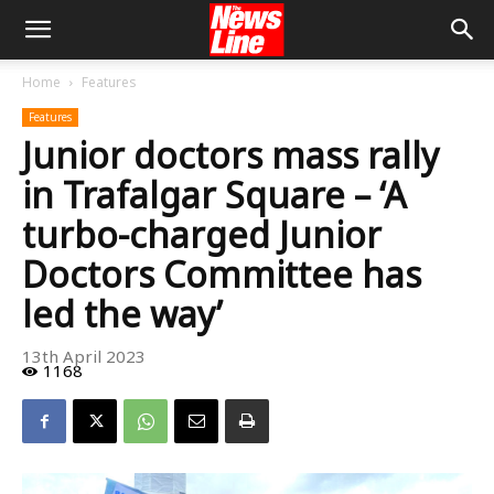
Home
Features
Features
Junior doctors mass rally
in Trafalgar Square – ‘A
turbo-charged Junior
Doctors Committee has
led the way’
13th April 2023
1168