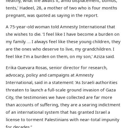
healthy, what life awaits it, amid displacement, bombs,
tents,’ Hadeel, 28, a mother of two who is four months
pregnant, was quoted as saying in the report.
A 75-year-old woman told Amnesty International that
she wishes to die. ‘I feel like I have become a burden on
my family. … I always feel like these young children, they
are the ones who deserve to live, my grandchildren. I
feel like I’m a burden on them, on my son,’ Aziza said.
Erika Guevara Rosas, senior director for research,
advocacy, policy and campaigns at Amnesty
International, said in a statement: ‘As Israeli authorities
threaten to launch a full-scale ground invasion of Gaza
City, the testimonies we have collected are far more
than accounts of suffering, they are a searing indictment
of an international system that has granted Israel a
license to torment Palestinians with near-total impunity
for decades.”