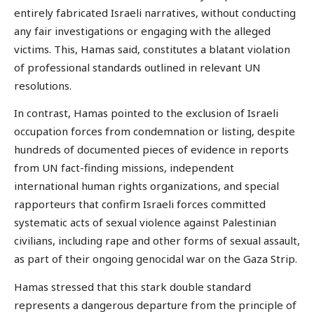
entirely fabricated Israeli narratives, without conducting
any fair investigations or engaging with the alleged
victims. This, Hamas said, constitutes a blatant violation
of professional standards outlined in relevant UN
resolutions.
In contrast, Hamas pointed to the exclusion of Israeli
occupation forces from condemnation or listing, despite
hundreds of documented pieces of evidence in reports
from UN fact-finding missions, independent
international human rights organizations, and special
rapporteurs that confirm Israeli forces committed
systematic acts of sexual violence against Palestinian
civilians, including rape and other forms of sexual assault,
as part of their ongoing genocidal war on the Gaza Strip.
Hamas stressed that this stark double standard
represents a dangerous departure from the principle of