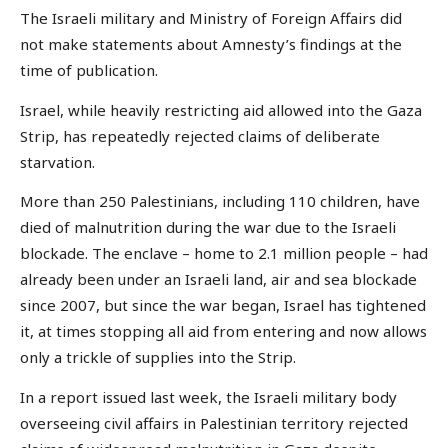
The Israeli military and Ministry of Foreign Affairs did
not make statements about Amnesty’s findings at the
time of publication.
Israel, while heavily restricting aid allowed into the Gaza
Strip, has repeatedly rejected claims of deliberate
starvation.
More than 250 Palestinians, including 110 children, have
died of malnutrition during the war due to the Israeli
blockade. The enclave – home to 2.1 million people – had
already been under an Israeli land, air and sea blockade
since 2007, but since the war began, Israel has tightened
it, at times stopping all aid from entering and now allows
only a trickle of supplies into the Strip.
In a report issued last week, the Israeli military body
overseeing civil affairs in Palestinian territory rejected