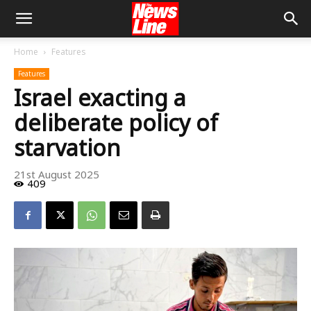
Home
Features
Features
Israel exacting a
deliberate policy of
starvation
21st August 2025
409