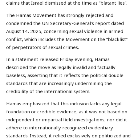
claims that Israel dismissed at the time as “blatant lies”.
The Hamas Movement has strongly rejected and
condemned the UN Secretary-General’s report dated
August 14, 2025, concerning sexual violence in armed
conflict, which includes the Movement on the “blacklist”
of perpetrators of sexual crimes.
In a statement released Friday evening, Hamas
described the move as legally invalid and factually
baseless, asserting that it reflects the political double
standards that are increasingly undermining the
credibility of the international system.
Hamas emphasized that this inclusion lacks any legal
foundation or credible evidence, as it was not based on
independent or impartial field investigations, nor did it
adhere to internationally recognized evidentiary
standards. Instead, it relied exclusively on politicized and