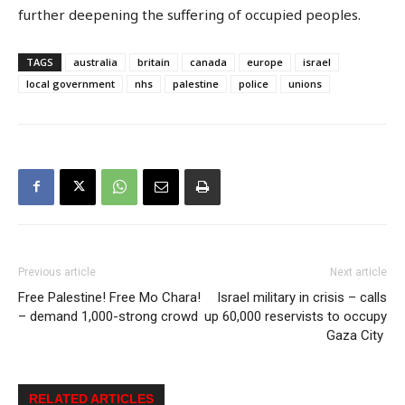
further deepening the suffering of occupied peoples.
TAGS
australia
britain
canada
europe
israel
local government
nhs
palestine
police
unions
Previous article
Next article
Free Palestine! Free Mo Chara!
Israel military in crisis – calls
– demand 1,000-strong crowd
up 60,000 reservists to occupy
Gaza City
RELATED ARTICLES