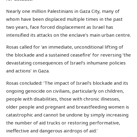
Nearly one million Palestinians in Gaza City, many of
whom have been displaced multiple times in the past
two years, face forced displacement as Israel has
intensified its attacks on the enclave’s main urban centre.
Rosas called for ‘an immediate, unconditional lifting of
the blockade and a sustained ceasefire’ for reversing ‘the
devastating consequences of Israel’s inhumane policies
and actions’ in Gaza.
Rosas concluded: ‘The impact of Israel’s blockade and its
ongoing genocide on civilians, particularly on children,
people with disabilities, those with chronic illnesses,
older people and pregnant and breastfeeding women is
catastrophic and cannot be undone by simply increasing
the number of aid trucks or restoring performative,
ineffective and dangerous airdrops of aid.’