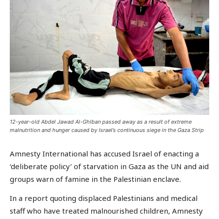
12-year-old Abdel Jawad Al-Ghlban passed away as a result of extreme
malnutrition and hunger caused by Israel’s continuous siege in the Gaza Strip
Amnesty International has accused Israel of enacting a
‘deliberate policy’ of starvation in Gaza as the UN and aid
groups warn of famine in the Palestinian enclave.
In a report quoting displaced Palestinians and medical
staff who have treated malnourished children, Amnesty