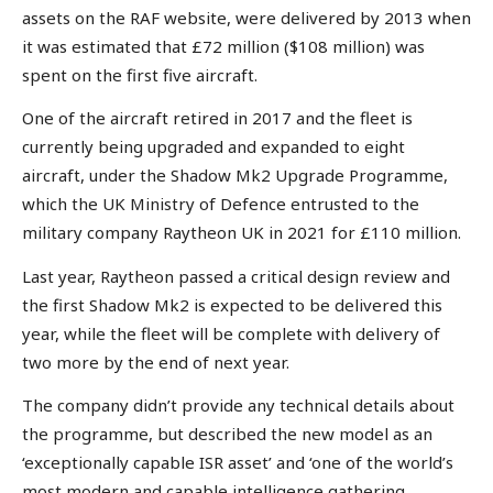
assets on the RAF website, were delivered by 2013 when
it was estimated that £72 million ($108 million) was
spent on the first five aircraft.
One of the aircraft retired in 2017 and the fleet is
currently being upgraded and expanded to eight
aircraft, under the Shadow Mk2 Upgrade Programme,
which the UK Ministry of Defence entrusted to the
military company Raytheon UK in 2021 for £110 million.
Last year, Raytheon passed a critical design review and
the first Shadow Mk2 is expected to be delivered this
year, while the fleet will be complete with delivery of
two more by the end of next year.
The company didn’t provide any technical details about
the programme, but described the new model as an
‘exceptionally capable ISR asset’ and ‘one of the world’s
most modern and capable intelligence gathering