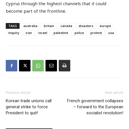
Cyprus through the highest channels that it could
become part of the frontline.
TAGS
australia
britain
canada
disasters
europe
inquiry
iran
israel
palestine
police
protest
usa
Previous article
Next article
Korean trade unions call
French government collapses
general strike to force
– forward to the European
President to quit!
socialist revolution!