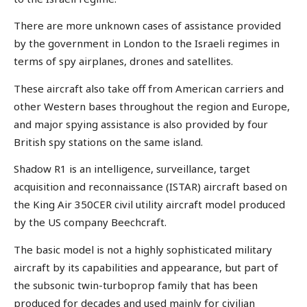
There are more unknown cases of assistance provided
by the government in London to the Israeli regimes in
terms of spy airplanes, drones and satellites.
These aircraft also take off from American carriers and
other Western bases throughout the region and Europe,
and major spying assistance is also provided by four
British spy stations on the same island.
Shadow R1 is an intelligence, surveillance, target
acquisition and reconnaissance (ISTAR) aircraft based on
the King Air 350CER civil utility aircraft model produced
by the US company Beechcraft.
The basic model is not a highly sophisticated military
aircraft by its capabilities and appearance, but part of
the subsonic twin-turboprop family that has been
produced for decades and used mainly for civilian