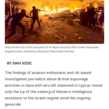
Fires broke out in the courtyard of Al-Aqsa Hospital after Israeli warplanes
targeted tents sheltering displaced Palestinian families
BY IVAN KESIC
The findings of aviation enthusiasts and UK-based
investigative journalists about British espionage
activities in Gaza with aircraft stationed in Cyprus reveal
only the tip of the iceberg of Western intelligence
assistance to the Israeli regime amid the ongoing
genocide.