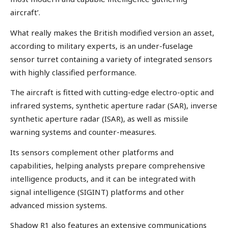
aircraft’.
What really makes the British modified version an asset,
according to military experts, is an under-fuselage
sensor turret containing a variety of integrated sensors
with highly classified performance.
The aircraft is fitted with cutting-edge electro-optic and
infrared systems, synthetic aperture radar (SAR), inverse
synthetic aperture radar (ISAR), as well as missile
warning systems and counter-measures.
Its sensors complement other platforms and
capabilities, helping analysts prepare comprehensive
intelligence products, and it can be integrated with
signal intelligence (SIGINT) platforms and other
advanced mission systems.
Shadow R1 also features an extensive communications