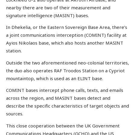
nearby there are two of their measurement and
signature intelligence (MASINT) bases.
In Dhekelia, or the Eastern Sovereign Base Area, there’s
a joint communications interception (COMINT) facility at
Ayios Nikolaos base, which also hosts another MASINT
station.
Outside the two aforementioned neo-colonial territories,
the duo also operates RAF Troodos Station on a Cypriot
mountaintop, which is used as an ELINT base.
COMINT bases intercept phone calls, texts, and emails
across the region, and MASINT bases detect and
describe the specific characteristics of target objects and
sources.
This close cooperation between the UK Government
Communications Headquarters (GCHQ) and the US