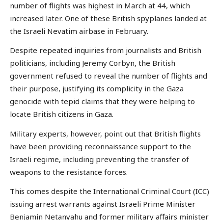
number of flights was highest in March at 44, which
increased later. One of these British spyplanes landed at
the Israeli Nevatim airbase in February.
Despite repeated inquiries from journalists and British
politicians, including Jeremy Corbyn, the British
government refused to reveal the number of flights and
their purpose, justifying its complicity in the Gaza
genocide with tepid claims that they were helping to
locate British citizens in Gaza.
Military experts, however, point out that British flights
have been providing reconnaissance support to the
Israeli regime, including preventing the transfer of
weapons to the resistance forces.
This comes despite the International Criminal Court (ICC)
issuing arrest warrants against Israeli Prime Minister
Benjamin Netanyahu and former military affairs minister