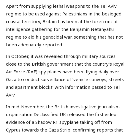
Apart from supplying lethal weapons to the Tel Aviv
regime to be used against Palestinians in the besieged
coastal territory, Britain has been at the forefront of
intelligence gathering for the Benjamin Netanyahu
regime to aid his genocidal war, something that has not
been adequately reported.
In October, it was revealed through military sources
close to the British government that the country’s Royal
Air Force (RAF) spy planes have been flying daily over
Gaza to conduct surveillance of ‘vehicle convoys, streets
and apartment blocks’ with information passed to Tel
Aviv.
In mid-November, the British investigative journalism
organisation Declassified UK released the first video
evidence of a Shadow R1 spyplane taking off from
Cyprus towards the Gaza Strip, confirming reports that