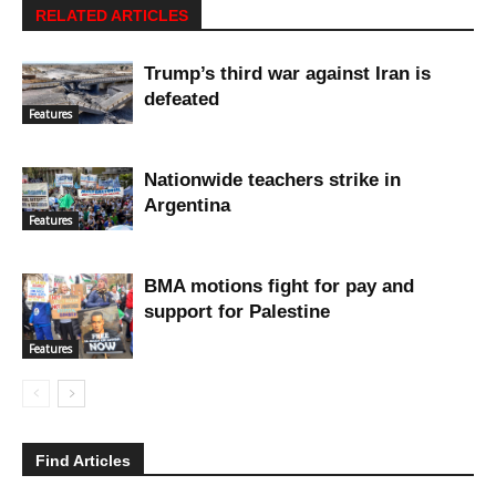
RELATED ARTICLES
Trump’s third war against Iran is
defeated
Features
Nationwide teachers strike in
Argentina
Features
BMA motions fight for pay and
support for Palestine
Features
Find Articles