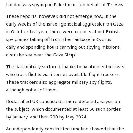
London was spying on Palestinians on behalf of Tel Aviv.
These reports, however, did not emerge now. In the
early weeks of the Israeli genocidal aggression on Gaza
in October last year, there were reports about British
spy planes taking off from their airbase in Cyprus
daily and spending hours carrying out spying missions
over the sea near the Gaza Strip.
The data initially surfaced thanks to aviation enthusiasts
who track flights via internet-available flight trackers.
These trackers also aggregate military spy flights,
although not all of them.
Declassified UK conducted a more detailed analysis on
the subject, which documented at least 50 such sorties
by January, and then 200 by May 2024.
An independently constructed timeline showed that the