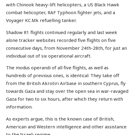
with Chinook heavy-lift helicopters, a US Black Hawk
combat helicopter, RAF Typhoon fighter jets, and a
Voyager KC.Mk refuelling tanker.
Shadow R1 flights continued regularly and last week
alone tracker websites recorded five flights on five
consecutive days, from November 24th-28th, for just an
individual out of six operational aircraft.
The modus operandi of all five flights, as well as
hundreds of previous ones, is identical: They take off
from the British Akrotiri Airbase in southern Cyprus, fly
towards Gaza and stay over the open sea in war-ravaged
Gaza for two to six hours, after which they return with
information.
As experts argue, this is the known case of British,
American and Western intelligence and other assistance
to the Israeli regime.