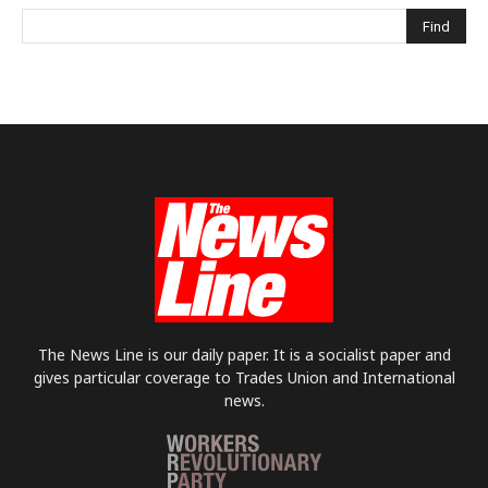
The News Line is our daily paper. It is a socialist paper and
gives particular coverage to Trades Union and International
news.