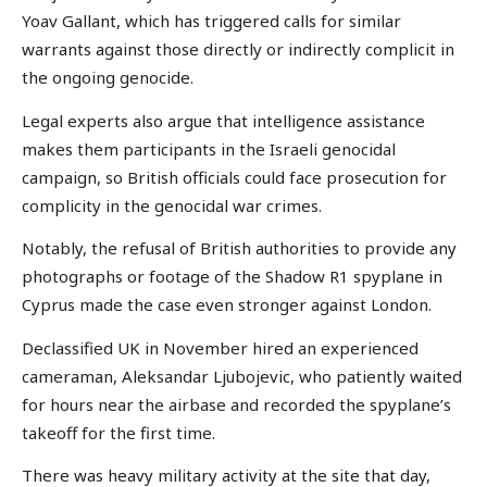
Yoav Gallant, which has triggered calls for similar
warrants against those directly or indirectly complicit in
the ongoing genocide.
Legal experts also argue that intelligence assistance
makes them participants in the Israeli genocidal
campaign, so British officials could face prosecution for
complicity in the genocidal war crimes.
Notably, the refusal of British authorities to provide any
photographs or footage of the Shadow R1 spyplane in
Cyprus made the case even stronger against London.
Declassified UK in November hired an experienced
cameraman, Aleksandar Ljubojevic, who patiently waited
for hours near the airbase and recorded the spyplane’s
takeoff for the first time.
There was heavy military activity at the site that day,