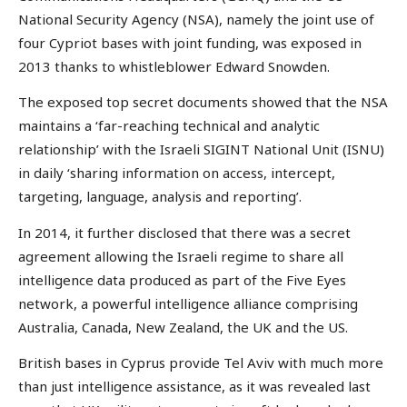
National Security Agency (NSA), namely the joint use of
four Cypriot bases with joint funding, was exposed in
2013 thanks to whistleblower Edward Snowden.
The exposed top secret documents showed that the NSA
maintains a ‘far-reaching technical and analytic
relationship’ with the Israeli SIGINT National Unit (ISNU)
in daily ‘sharing information on access, intercept,
targeting, language, analysis and reporting’.
In 2014, it further disclosed that there was a secret
agreement allowing the Israeli regime to share all
intelligence data produced as part of the Five Eyes
network, a powerful intelligence alliance comprising
Australia, Canada, New Zealand, the UK and the US.
British bases in Cyprus provide Tel Aviv with much more
than just intelligence assistance, as it was revealed last