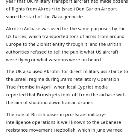
year that UK military transport aircraft had made dozens
of flights from Akrotiri to Israeli Ben Gurion Airport
since the start of the Gaza genocide.
Akrotiri Airbase was used for the same purposes by the
US forces, which transported tons of arms from around
Europe to the Zionist entity through it, and the British
authorities refused to tell the public what US aircraft
were flying or what weapons were on board.
The UK also used Akrotiri for direct military assistance to
the Israeli regime during Iran’s retaliatory Operation
True Promise in April, when local Cypriot media
reported that British jets took off from the airbase with
the aim of shooting down Iranian drones.
The role of British bases in pro-Israel military-
intelligence operations is well known to the Lebanese
resistance movement Hezbollah, which in June warned