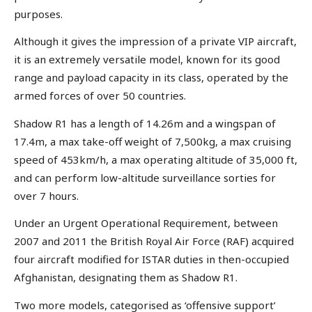
purposes.
Although it gives the impression of a private VIP aircraft,
it is an extremely versatile model, known for its good
range and payload capacity in its class, operated by the
armed forces of over 50 countries.
Shadow R1 has a length of 14.26m and a wingspan of
17.4m, a max take-off weight of 7,500kg, a max cruising
speed of 453km/h, a max operating altitude of 35,000 ft,
and can perform low-altitude surveillance sorties for
over 7 hours.
Under an Urgent Operational Requirement, between
2007 and 2011 the British Royal Air Force (RAF) acquired
four aircraft modified for ISTAR duties in then-occupied
Afghanistan, designating them as Shadow R1.
Two more models, categorised as ‘offensive support’