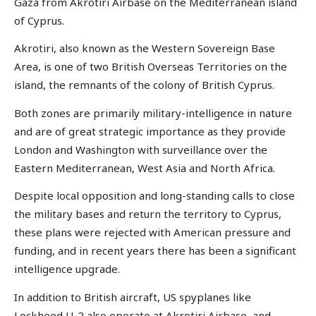
Gaza from Akrotiri Airbase on the Mediterranean island
of Cyprus.
Akrotiri, also known as the Western Sovereign Base
Area, is one of two British Overseas Territories on the
island, the remnants of the colony of British Cyprus.
Both zones are primarily military-intelligence in nature
and are of great strategic importance as they provide
London and Washington with surveillance over the
Eastern Mediterranean, West Asia and North Africa.
Despite local opposition and long-standing calls to close
the military bases and return the territory to Cyprus,
these plans were rejected with American pressure and
funding, and in recent years there has been a significant
intelligence upgrade.
In addition to British aircraft, US spyplanes like
Lockheed U-2 also operate at Akrotiri Airbase, and