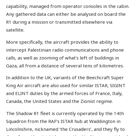
capability, managed from operator consoles in the cabin.
Any gathered data can either be analysed on board the
R1 during a mission or transmitted elsewhere via
satellite.
More specifically, the aircraft provides the ability to
intercept Palestinian radio communications and phone
calls, as well as zooming of what’s left of buildings in
Gaza, all from a distance of several tens of kilometres.
In addition to the UK, variants of the Beechcraft Super
King Air aircraft are also used for similar ISTAR, SIGINT
and ELINT duties by the armed forces of France, Italy,
Canada, the United States and the Zionist regime.
The Shadow R1 fleet is currently operated by the 14th
Squadron from the RAF’s ISTAR hub at Waddington in
Lincolnshire, nicknamed ‘the Crusaders’, and they fly to