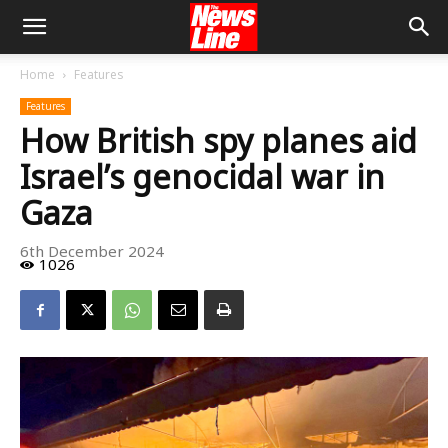
Home
Features
Features
How British spy planes aid
Israel’s genocidal war in
Gaza
6th December 2024
1026