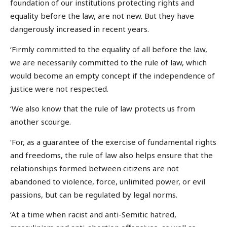
foundation of our institutions protecting rights and
equality before the law, are not new. But they have
dangerously increased in recent years.
‘Firmly committed to the equality of all before the law,
we are necessarily committed to the rule of law, which
would become an empty concept if the independence of
justice were not respected.
‘We also know that the rule of law protects us from
another scourge.
‘For, as a guarantee of the exercise of fundamental rights
and freedoms, the rule of law also helps ensure that the
relationships formed between citizens are not
abandoned to violence, force, unlimited power, or evil
passions, but can be regulated by legal norms.
‘At a time when racist and anti-Semitic hatred,