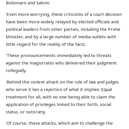
Bolsonaro and Salvini.
‘Even more worrying, these criticisms of a court decision
have been more widely relayed by elected officials and
political leaders from other parties, including the Prime
Minister, and by a large number of media outlets with
little regard for the reality of the facts.
‘These pronouncements immediately led to threats
against the magistrates who delivered their judgment
collegially.
‘Behind this violent attack on the rule of law and judges
who serve it lies a rejection of what it implies: Equal
treatment for all, with no one being able to claim the
application of privileges linked to their birth, social
status, or notoriety.
‘Of course, these attacks, which aim to challenge the