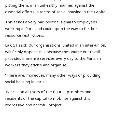
pitting them, in an unhealthy manner, against the
essential efforts in terms of social housing in the Capital.
This sends a very bad political signal to employees
working in Paris and could open the way to further
resource restrictions.
La CGT said: ‘Our organisations, united in an inter-union,
will firmly oppose this because the Bourse du travail
provides immense services every day to the Parisian
workers they advise and organise.
‘There are, moreover, many other ways of providing
social housing in Paris.
‘We call on all users of the Bourse premises and
residents of the capital to mobilise against this
regressive and harmful project.