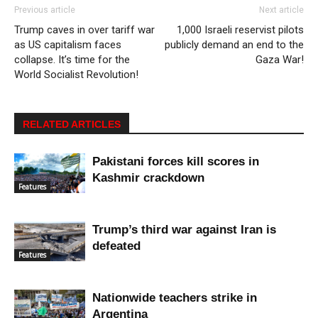
Previous article
Next article
Trump caves in over tariff war
1,000 Israeli reservist pilots
as US capitalism faces
publicly demand an end to the
collapse. It’s time for the
Gaza War!
World Socialist Revolution!
RELATED ARTICLES
Pakistani forces kill scores in
Kashmir crackdown
Features
Trump’s third war against Iran is
defeated
Features
Nationwide teachers strike in
Argentina