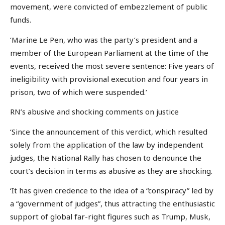
movement, were convicted of embezzlement of public
funds.
‘Marine Le Pen, who was the party’s president and a
member of the European Parliament at the time of the
events, received the most severe sentence: Five years of
ineligibility with provisional execution and four years in
prison, two of which were suspended.’
RN’s abusive and shocking comments on justice
‘Since the announcement of this verdict, which resulted
solely from the application of the law by independent
judges, the National Rally has chosen to denounce the
court’s decision in terms as abusive as they are shocking.
‘It has given credence to the idea of a “conspiracy” led by
a “government of judges”, thus attracting the enthusiastic
support of global far-right figures such as Trump, Musk,