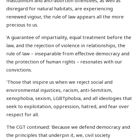
masculinism and anti-abortion offensives, as well as
disregard for natural habitats, are experiencing
renewed vigour, the rule of law appears all the more
precious to us.
‘A guarantee of impartiality, equal treatment before the
law, and the rejection of violence in relationships, the
rule of law – inseparable from effective democracy and
the protection of human rights – resonates with our
convictions.
‘Those that inspire us when we reject social and
environmental injustices, racism, anti-Semitism,
xenophobia, sexism, LGBTphobia, and all ideologies that
seek to exploitation, oppression, hatred, and fear over
respect for all.
The CGT continued: ‘Because we defend democracy and
the principles that underpin it, we, civil society