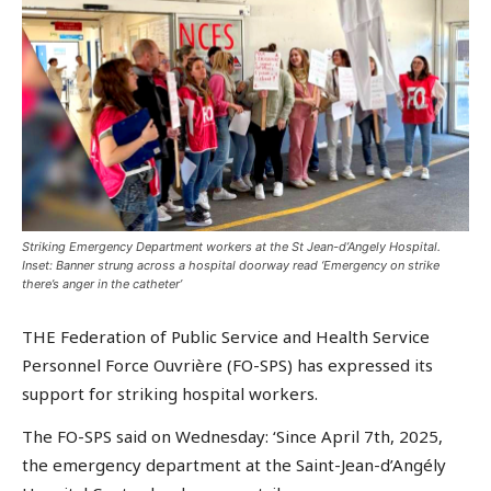
Striking Emergency Department workers at the St Jean-d’Angely Hospital.
Inset: Banner strung across a hospital doorway read ‘Emergency on strike
there’s anger in the catheter’
THE Federation of Public Service and Health Service
Personnel Force Ouvrière (FO-SPS) has expressed its
support for striking hospital workers.
The FO-SPS said on Wednesday: ‘Since April 7th, 2025,
the emergency department at the Saint-Jean-d’Angély