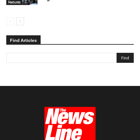
Features
Find Articles