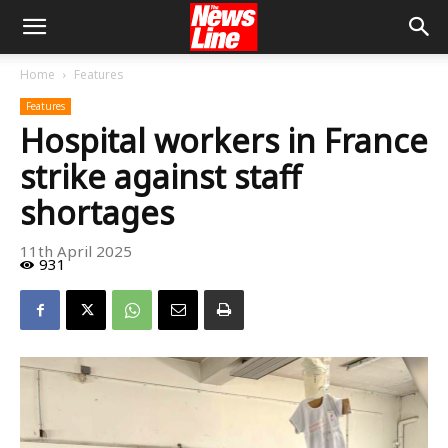
Home
Features
Features
Hospital workers in France
strike against staff
shortages
11th April 2025
931