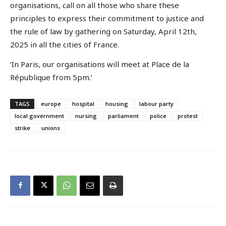
organisations, call on all those who share these
principles to express their commitment to justice and
the rule of law by gathering on Saturday, April 12th,
2025 in all the cities of France.
‘In Paris, our organisations will meet at Place de la
République from 5pm.’
TAGS
europe
hospital
housing
labour party
local government
nursing
parliament
police
protest
strike
unions