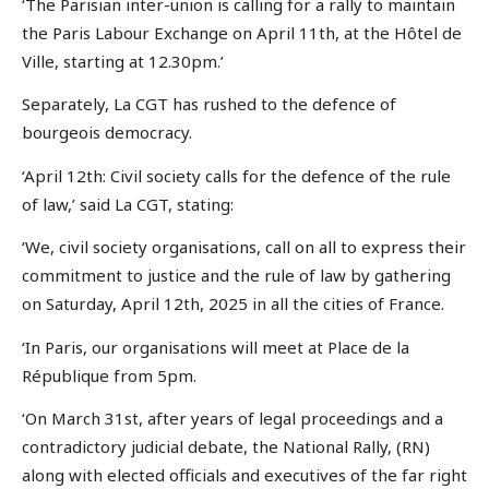
‘The Parisian inter-union is calling for a rally to maintain
the Paris Labour Exchange on April 11th, at the Hôtel de
Ville, starting at 12.30pm.’
Separately, La CGT has rushed to the defence of
bourgeois democracy.
‘April 12th: Civil society calls for the defence of the rule
of law,’ said La CGT, stating:
‘We, civil society organisations, call on all to express their
commitment to justice and the rule of law by gathering
on Saturday, April 12th, 2025 in all the cities of France.
‘In Paris, our organisations will meet at Place de la
République from 5pm.
‘On March 31st, after years of legal proceedings and a
contradictory judicial debate, the National Rally, (RN)
along with elected officials and executives of the far right