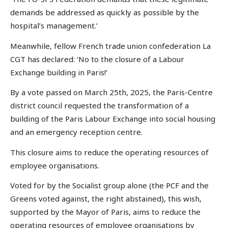
demands be addressed as quickly as possible by the
hospital’s management.’
Meanwhile, fellow French trade union confederation La
CGT has declared: ‘No to the closure of a Labour
Exchange building in Paris!’
By a vote passed on March 25th, 2025, the Paris-Centre
district council requested the transformation of a
building of the Paris Labour Exchange into social housing
and an emergency reception centre.
This closure aims to reduce the operating resources of
employee organisations.
Voted for by the Socialist group alone (the PCF and the
Greens voted against, the right abstained), this wish,
supported by the Mayor of Paris, aims to reduce the
operating resources of employee organisations by