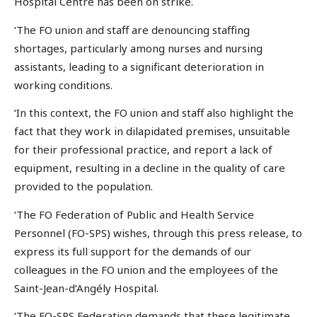
Hospital Centre has been on strike.
‘The FO union and staff are denouncing staffing
shortages, particularly among nurses and nursing
assistants, leading to a significant deterioration in
working conditions.
‘In this context, the FO union and staff also highlight the
fact that they work in dilapidated premises, unsuitable
for their professional practice, and report a lack of
equipment, resulting in a decline in the quality of care
provided to the population.
‘The FO Federation of Public and Health Service
Personnel (FO-SPS) wishes, through this press release, to
express its full support for the demands of our
colleagues in the FO union and the employees of the
Saint-Jean-d’Angély Hospital.
‘The FO-SPS Federation demands that these legitimate