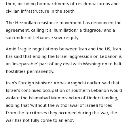
then, including bombardments of residential areas and
civilian infrastructure in the south.
The Hezbollah resistance movement has denounced the
agreement, calling it a ‘humiliation,’ a ‘disgrace,’ and a
surrender of Lebanese sovereignty.
Amid fragile negotiations between Iran and the US, Iran
has said that ending the Israeli aggression on Lebanon is
an ‘inseparable’ part of any deal with Washington to halt
hostilities permanently.
Iran’s Foreign Minister Abbas Araghchi earlier said that
Israel’s continued occupation of southern Lebanon would
violate the Islamabad Memorandum of Understanding,
adding that ‘without the withdrawal of Israeli forces
from the territories they occupied during this war, the
war has not fully come to an end’.