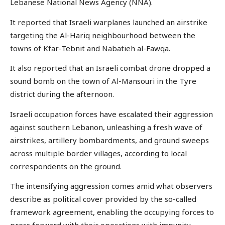
Lebanese National News Agency (NNA).
It reported that Israeli warplanes launched an airstrike
targeting the Al-Hariq neighbourhood between the
towns of Kfar-Tebnit and Nabatieh al-Fawqa.
It also reported that an Israeli combat drone dropped a
sound bomb on the town of Al-Mansouri in the Tyre
district during the afternoon.
Israeli occupation forces have escalated their aggression
against southern Lebanon, unleashing a fresh wave of
airstrikes, artillery bombardments, and ground sweeps
across multiple border villages, according to local
correspondents on the ground.
The intensifying aggression comes amid what observers
describe as political cover provided by the so-called
framework agreement, enabling the occupying forces to