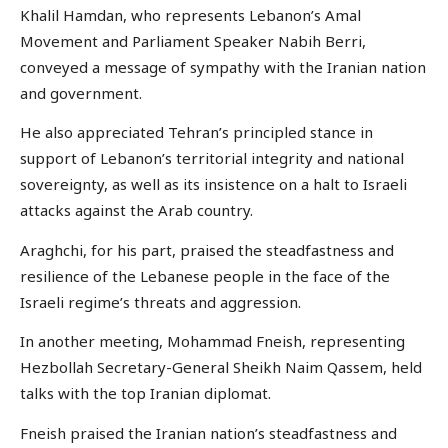
Khalil Hamdan, who represents Lebanon’s Amal
Movement and Parliament Speaker Nabih Berri,
conveyed a message of sympathy with the Iranian nation
and government.
He also appreciated Tehran’s principled stance in
support of Lebanon’s territorial integrity and national
sovereignty, as well as its insistence on a halt to Israeli
attacks against the Arab country.
Araghchi, for his part, praised the steadfastness and
resilience of the Lebanese people in the face of the
Israeli regime’s threats and aggression.
In another meeting, Mohammad Fneish, representing
Hezbollah Secretary-General Sheikh Naim Qassem, held
talks with the top Iranian diplomat.
Fneish praised the Iranian nation’s steadfastness and