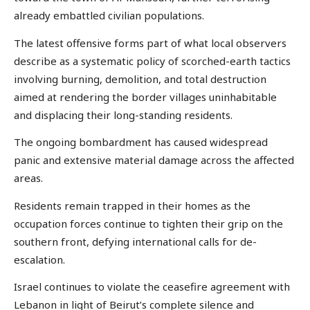
already embattled civilian populations.
The latest offensive forms part of what local observers
describe as a systematic policy of scorched-earth tactics
involving burning, demolition, and total destruction
aimed at rendering the border villages uninhabitable
and displacing their long-standing residents.
The ongoing bombardment has caused widespread
panic and extensive material damage across the affected
areas.
Residents remain trapped in their homes as the
occupation forces continue to tighten their grip on the
southern front, defying international calls for de-
escalation.
Israel continues to violate the ceasefire agreement with
Lebanon in light of Beirut’s complete silence and