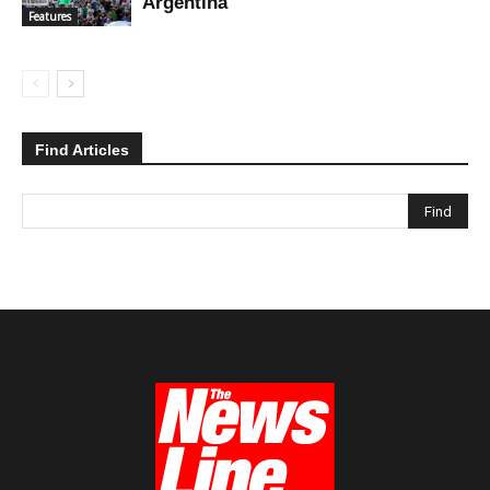
Argentina
Features
Find Articles