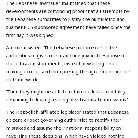
The Lebanese lawmaker maintained that these
developments are convincing proof that all attempts by
the Lebanese authorities to justify the humiliating and
shameful US-sponsored agreement have failed since the
first day it was signed.
Ammar insisted: ‘The Lebanese nation expects the
authorities to give a clear and unequivocal response to
these brazen statements, instead of wasting time,
making excuses and interpreting the agreement outside
its framework.
‘Then they might be able to retain the least credibility
remaining following a string of substantial concessions.’
The Hezbollah-affiliated legislator stated that Lebanese
citizens expect governing authorities to rectify their
mistakes and assume their national responsibility by
reversing these decisions, which have yielded nothing