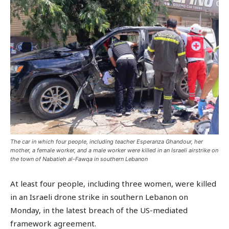
The car in which four people, including teacher Esperanza Ghandour, her
mother, a female worker, and a male worker were killed in an Israeli airstrike on
the town of Nabatieh al-Fawqa in southern Lebanon
At least four people, including three women, were killed
in an Israeli drone strike in southern Lebanon on
Monday, in the latest breach of the US-mediated
framework agreement.