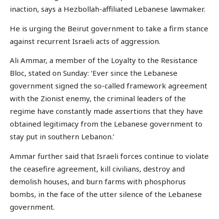
inaction, says a Hezbollah-affiliated Lebanese lawmaker.
He is urging the Beirut government to take a firm stance
against recurrent Israeli acts of aggression.
Ali Ammar, a member of the Loyalty to the Resistance
Bloc, stated on Sunday: ‘Ever since the Lebanese
government signed the so-called framework agreement
with the Zionist enemy, the criminal leaders of the
regime have constantly made assertions that they have
obtained legitimacy from the Lebanese government to
stay put in southern Lebanon.’
Ammar further said that Israeli forces continue to violate
the ceasefire agreement, kill civilians, destroy and
demolish houses, and burn farms with phosphorus
bombs, in the face of the utter silence of the Lebanese
government.