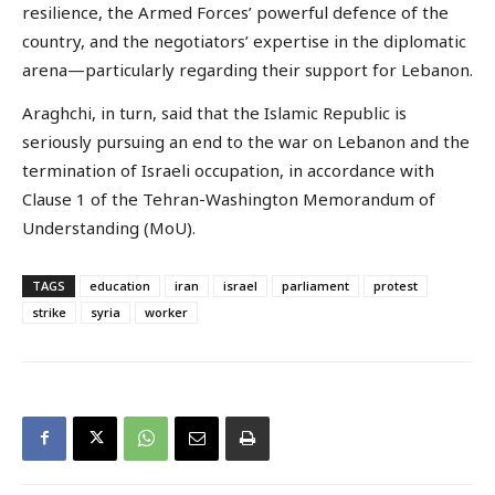
resilience, the Armed Forces’ powerful defence of the
country, and the negotiators’ expertise in the diplomatic
arena—particularly regarding their support for Lebanon.
Araghchi, in turn, said that the Islamic Republic is
seriously pursuing an end to the war on Lebanon and the
termination of Israeli occupation, in accordance with
Clause 1 of the Tehran-Washington Memorandum of
Understanding (MoU).
TAGS
education
iran
israel
parliament
protest
strike
syria
worker