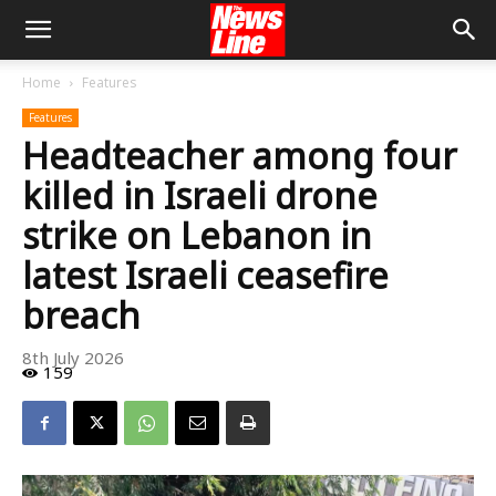
Home
Features
Features
Headteacher among four
killed in Israeli drone
strike on Lebanon in
latest Israeli ceasefire
breach
8th July 2026
159