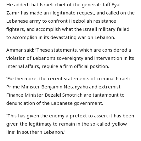
He added that Israeli chief of the general staff Eyal
Zamir has made an illegitimate request, and called on the
Lebanese army to confront Hezbollah resistance
fighters, and accomplish what the Israeli military failed
to accomplish in its devastating war on Lebanon.
Ammar said: ‘These statements, which are considered a
violation of Lebanon’s sovereignty and intervention in its
internal affairs, require a firm official position.
‘Furthermore, the recent statements of criminal Israeli
Prime Minister Benjamin Netanyahu and extremist
Finance Minister Bezalel Smotrich are tantamount to
denunciation of the Lebanese government.
‘This has given the enemy a pretext to assert it has been
given the legitimacy to remain in the so-called ‘yellow
line’ in southern Lebanon.’