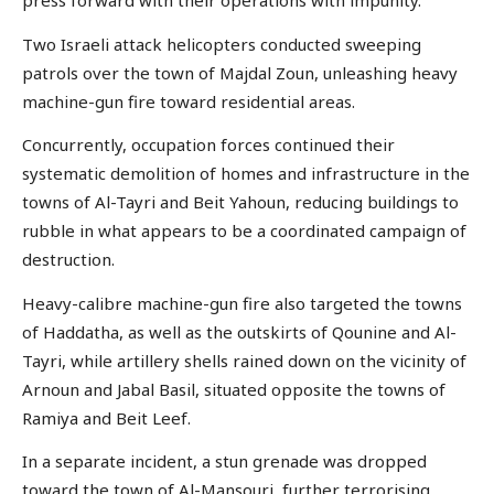
press forward with their operations with impunity.
Two Israeli attack helicopters conducted sweeping
patrols over the town of Majdal Zoun, unleashing heavy
machine-gun fire toward residential areas.
Concurrently, occupation forces continued their
systematic demolition of homes and infrastructure in the
towns of Al-Tayri and Beit Yahoun, reducing buildings to
rubble in what appears to be a coordinated campaign of
destruction.
Heavy-calibre machine-gun fire also targeted the towns
of Haddatha, as well as the outskirts of Qounine and Al-
Tayri, while artillery shells rained down on the vicinity of
Arnoun and Jabal Basil, situated opposite the towns of
Ramiya and Beit Leef.
In a separate incident, a stun grenade was dropped
toward the town of Al-Mansouri, further terrorising