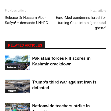
Previous article
Next article
Release Dr Hussam Abu-
Euro-Med condemns Israel for
Safiya! – demands UNHRC
turning Gaza into a ‘genocidal
ghetto’
RELATED ARTICLES
Pakistani forces kill scores in
Kashmir crackdown
Features
Trump’s third war against Iran is
defeated
Features
Nationwide teachers strike in