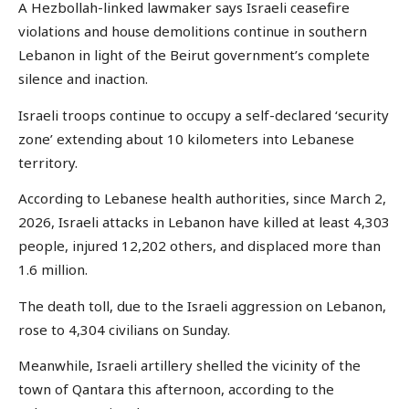
A Hezbollah-linked lawmaker says Israeli ceasefire
violations and house demolitions continue in southern
Lebanon in light of the Beirut government’s complete
silence and inaction.
Israeli troops continue to occupy a self-declared ‘security
zone’ extending about 10 kilometers into Lebanese
territory.
According to Lebanese health authorities, since March 2,
2026, Israeli attacks in Lebanon have killed at least 4,303
people, injured 12,202 others, and displaced more than
1.6 million.
The death toll, due to the Israeli aggression on Lebanon,
rose to 4,304 civilians on Sunday.
Meanwhile, Israeli artillery shelled the vicinity of the
town of Qantara this afternoon, according to the