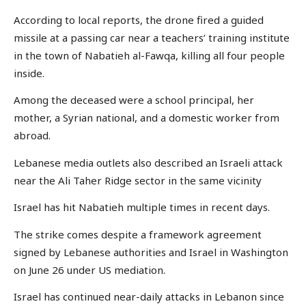
According to local reports, the drone fired a guided
missile at a passing car near a teachers’ training institute
in the town of Nabatieh al-Fawqa, killing all four people
inside.
Among the deceased were a school principal, her
mother, a Syrian national, and a domestic worker from
abroad.
Lebanese media outlets also described an Israeli attack
near the Ali Taher Ridge sector in the same vicinity
Israel has hit Nabatieh multiple times in recent days.
The strike comes despite a framework agreement
signed by Lebanese authorities and Israel in Washington
on June 26 under US mediation.
Israel has continued near-daily attacks in Lebanon since