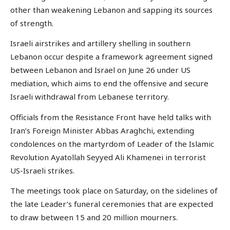
other than weakening Lebanon and sapping its sources
of strength.
Israeli airstrikes and artillery shelling in southern
Lebanon occur despite a framework agreement signed
between Lebanon and Israel on June 26 under US
mediation, which aims to end the offensive and secure
Israeli withdrawal from Lebanese territory.
Officials from the Resistance Front have held talks with
Iran’s Foreign Minister Abbas Araghchi, extending
condolences on the martyrdom of Leader of the Islamic
Revolution Ayatollah Seyyed Ali Khamenei in terrorist
US-Israeli strikes.
The meetings took place on Saturday, on the sidelines of
the late Leader’s funeral ceremonies that are expected
to draw between 15 and 20 million mourners.