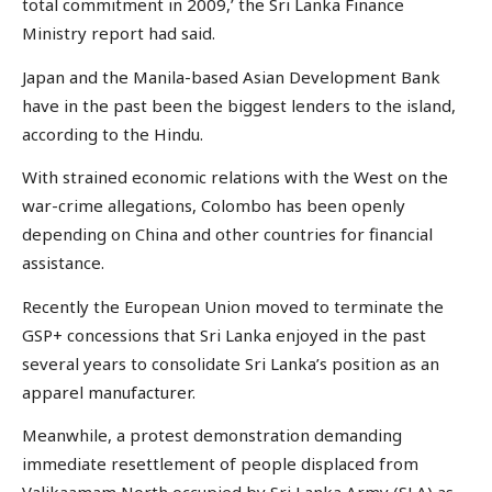
total commitment in 2009,’ the Sri Lanka Finance
Ministry report had said.
Japan and the Manila-based Asian Development Bank
have in the past been the biggest lenders to the island,
according to the Hindu.
With strained economic relations with the West on the
war-crime allegations, Colombo has been openly
depending on China and other countries for financial
assistance.
Recently the European Union moved to terminate the
GSP+ concessions that Sri Lanka enjoyed in the past
several years to consolidate Sri Lanka’s position as an
apparel manufacturer.
Meanwhile, a protest demonstration demanding
immediate resettlement of people displaced from