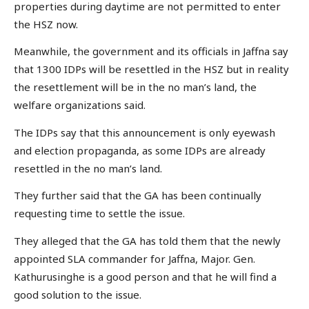
properties during daytime are not permitted to enter
the HSZ now.
Meanwhile, the government and its officials in Jaffna say
that 1300 IDPs will be resettled in the HSZ but in reality
the resettlement will be in the no man’s land, the
welfare organizations said.
The IDPs say that this announcement is only eyewash
and election propaganda, as some IDPs are already
resettled in the no man’s land.
They further said that the GA has been continually
requesting time to settle the issue.
They alleged that the GA has told them that the newly
appointed SLA commander for Jaffna, Major. Gen.
Kathurusinghe is a good person and that he will find a
good solution to the issue.