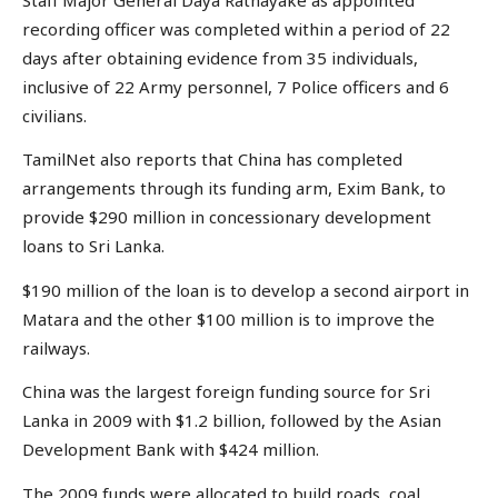
recording officer was completed within a period of 22
days after obtaining evidence from 35 individuals,
inclusive of 22 Army personnel, 7 Police officers and 6
civilians.
TamilNet also reports that China has completed
arrangements through its funding arm, Exim Bank, to
provide $290 million in concessionary development
loans to Sri Lanka.
$190 million of the loan is to develop a second airport in
Matara and the other $100 million is to improve the
railways.
China was the largest foreign funding source for Sri
Lanka in 2009 with $1.2 billion, followed by the Asian
Development Bank with $424 million.
The 2009 funds were allocated to build roads, coal