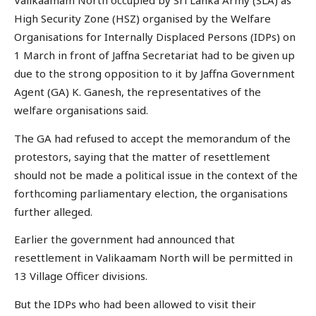
Valikaamam North occupied by Sri Lanka Army (SLA) as
High Security Zone (HSZ) organised by the Welfare
Organisations for Internally Displaced Persons (IDPs) on
1 March in front of Jaffna Secretariat had to be given up
due to the strong opposition to it by Jaffna Government
Agent (GA) K. Ganesh, the representatives of the
welfare organisations said.
The GA had refused to accept the memorandum of the
protestors, saying that the matter of resettlement
should not be made a political issue in the context of the
forthcoming parliamentary election, the organisations
further alleged.
Earlier the government had announced that
resettlement in Valikaamam North will be permitted in
13 Village Officer divisions.
But the IDPs who had been allowed to visit their