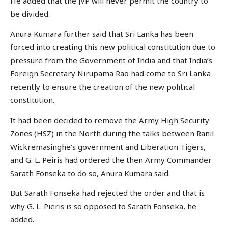
He added that the JVP will never permit the country to
be divided.
Anura Kumara further said that Sri Lanka has been
forced into creating this new political constitution due to
pressure from the Government of India and that India’s
Foreign Secretary Nirupama Rao had come to Sri Lanka
recently to ensure the creation of the new political
constitution.
It had been decided to remove the Army High Security
Zones (HSZ) in the North during the talks between Ranil
Wickremasinghe’s government and Liberation Tigers,
and G. L. Peiris had ordered the then Army Commander
Sarath Fonseka to do so, Anura Kumara said.
But Sarath Fonseka had rejected the order and that is
why G. L. Pieris is so opposed to Sarath Fonseka, he
added.