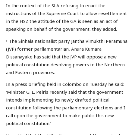
In the context of the SLA refusing to enact the
instructions of the Supreme Court to allow resettlement
in the HSZ the attitude of the GA is seen as an act of
speaking on behalf of the government, they added.
• The Sinhala nationalist party Jantha Vimukthi Peramuna
(JVP) former parliamentarian, Anura Kumara
Dissanayake has said that the JVP will oppose a new
political constitution devolving powers to the Northern
and Eastern provinces.
In a press briefing held in Colombo on Tuesday he said:
‘Minister G. L. Peiris recently said that the government
intends implementing its newly drafted political
constitution following the parliamentary elections and I
call upon the government to make public this new
political constitution.’