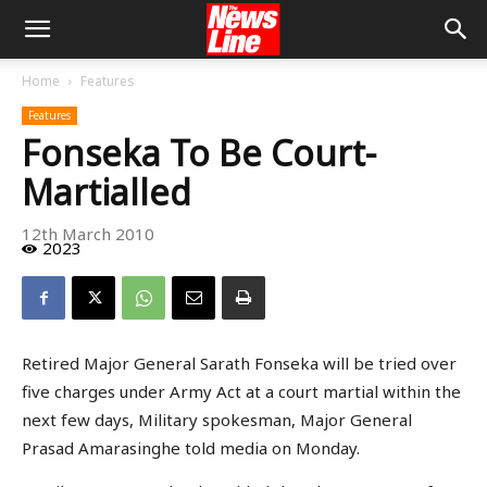
Home
Features
Features
Fonseka To Be Court-
Martialled
12th March 2010
2023
Retired Major General Sarath Fonseka will be tried over
five charges under Army Act at a court martial within the
next few days, Military spokesman, Major General
Prasad Amarasinghe told media on Monday.