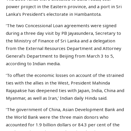
power project in the Eastern province, and a port in Sri
Lanka’s President’s electorate in Hambantota.
‘The two Concessional Loan agreements were signed
during a three day visit by PB Jayasundera, Secretary to
the Ministry of Finance of Sri Lanka and a delegation
from the External Resources Department and Attorney
General’s Department to Beijing from March 3 to 5,
according to Indian media.
‘To offset the economic losses on account of the strained
ties with the allies in the West, President Mahinda
Rajapakse has deepened ties with Japan, India, China and
Myanmar, as well as Iran,’ Indian daily Hindu said.
‘The government of China, Asian Development Bank and
the World Bank were the three main donors who
accounted for 1.9 billion dollars or 84.3 per cent of the