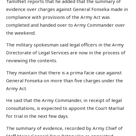
TamilNet reports that he added that the summary of
evidence over charges against General Fonseka made in
compliance with provisions of the Army Act was
completed and handed over to Army Commander over
the weekend.
The military spokesman said legal officers in the Army
Directorate of Legal Services are now in the process of
reviewing the contents.
They maintain that there is a prima facie case against
General Fonseka on more than five charges under the
Army Act.
He said that the Army Commander, in receipt of legal
consultations, is expected to appoint the Court Martial
for trial in the next few days.
The summary of evidence, recorded by Army Chief of
Staff Major General Daya Ratnayake as appointed