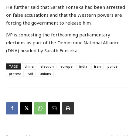
He further said that Sarath Fonseka had been arrested
on false accusations and that the Western powers are
forcing the government to release him.
JVP is contesting the forthcoming parliamentary
elections as part of the Democratic National Alliance
(DNA) headed by Sarath Fonseka.
TAGS
china
election
europe
india
iran
police
protest
rail
unions