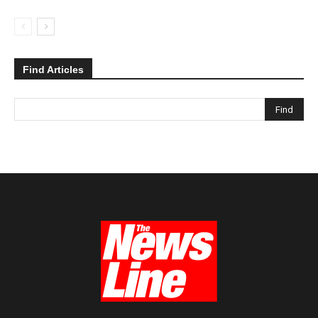
Find Articles