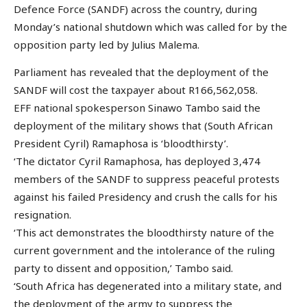
Defence Force (SANDF) across the country, during
Monday’s national shutdown which was called for by the
opposition party led by Julius Malema.
Parliament has revealed that the deployment of the
SANDF will cost the taxpayer about R166,562,058.
EFF national spokesperson Sinawo Tambo said the
deployment of the military shows that (South African
President Cyril) Ramaphosa is ‘bloodthirsty’.
‘The dictator Cyril Ramaphosa, has deployed 3,474
members of the SANDF to suppress peaceful protests
against his failed Presidency and crush the calls for his
resignation.
‘This act demonstrates the bloodthirsty nature of the
current government and the intolerance of the ruling
party to dissent and opposition,’ Tambo said.
‘South Africa has degenerated into a military state, and
the deployment of the army to suppress the