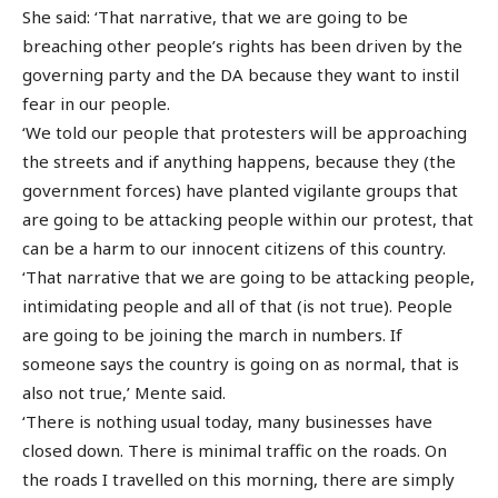
She said: ‘That narrative, that we are going to be
breaching other people’s rights has been driven by the
governing party and the DA because they want to instil
fear in our people.
‘We told our people that protesters will be approaching
the streets and if anything happens, because they (the
government forces) have planted vigilante groups that
are going to be attacking people within our protest, that
can be a harm to our innocent citizens of this country.
‘That narrative that we are going to be attacking people,
intimidating people and all of that (is not true). People
are going to be joining the march in numbers. If
someone says the country is going on as normal, that is
also not true,’ Mente said.
‘There is nothing usual today, many businesses have
closed down. There is minimal traffic on the roads. On
the roads I travelled on this morning, there are simply