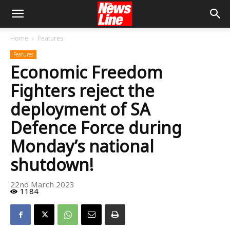
Home
Features
Features
Economic Freedom
Fighters reject the
deployment of SA
Defence Force during
Monday’s national
shutdown!
22nd March 2023
1184