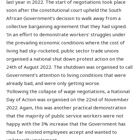
last year in 2022. The start of negotiations took place
soon after the constitutional court upheld the South
African Government’s decision to walk away from a
collective bargaining agreement that they had signed.
‘In an effort to demonstrate workers’ struggles under
the prevailing economic conditions where the cost of
living had sky-rocketed, public sector trade unions
organised a national shut down protest action on the
24th of August 2022. The shutdown was organised to call
Government’s attention to living conditions that were
already bad, and were only getting worse.
‘Following the collapse of wage negotiations, a National
Day of Action was organised on the 22nd of November
2022. Again, this was another practical demonstration
that the majority of public service workers were not
happy with the 3% increase that the Government has
thus far insisted employees accept and wanted to
unilaterally implement.