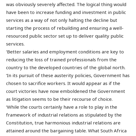
was obviously severely affected. The logical thing would
have been to increase funding and investment in public
services as a way of not only halting the decline but
starting the process of rebuilding and ensuring a well-
resourced public sector set up to deliver quality public
services.
‘Better salaries and employment conditions are key to
reducing the loss of trained professionals from the
country to the developed countries of the global north.
‘In its pursuit of these austerity policies, Government has
chosen to sacrifice workers. It would appear as if the
court victories have now emboldened the Government
as litigation seems to be their recourse of choice.
‘While the courts certainly have a role to play in the
framework of industrial relations as stipulated by the
Constitution, true harmonious industrial relations are
attained around the bargaining table. What South Africa