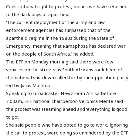
Constitutional right to protest, means we have returned
to the dark days of apartheid.
‘The current deployment of the army and law
enforcement agencies has surpassed that of the
apartheid regime in the 1980s during the State of
Emergency, meaning that Ramaphosa has declared war
on the people of South Africa,’ he added.
The EFF on Monday morning said there were few
vehicles on the streets as South Africans took heed of
the national shutdown called for by the opposition party
led by Julius Malema.
Speaking to broadcaster Newzroom Afrika before
7.00am, EFF national chairperson Veronica Mente said
the protest was steaming ahead and ‘everything is good
to go’.
She said people who have opted to go to work, ignoring
the call to protest, were doing so unhindered by the EFF.