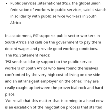
Public Services International (PSI), the global union
federation of workers in public services, said it stands
in solidarity with public service workers in South
Africa.
In a statement, PSI supports public sector workers in
South Africa and calls on the government to pay them
decent wages and provide good working conditions.
The PSI Statement reads:
‘PSI sends solidarity support to the public service
workers of South Africa who have found themselves
confronted by the very high cost of living on one side
and an intransigent employer on the other. They are
really caught up between the proverbial rock and hard
place.
‘We recall that this matter that is coming to a head now
is an escalation of the negotiation process that started