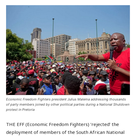
Economic Freedom Fighters president Julius Malema addressing thousands
of party members joined by other political parties during a National Shutdown
protest in Pretoria
THE EFF (Economic Freedom Fighters) ‘rejected’ the
deployment of members of the South African National