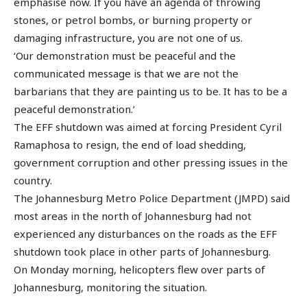
emphasise now. If you have an agenda of throwing
stones, or petrol bombs, or burning property or
damaging infrastructure, you are not one of us.
‘Our demonstration must be peaceful and the
communicated message is that we are not the
barbarians that they are painting us to be. It has to be a
peaceful demonstration.’
The EFF shutdown was aimed at forcing President Cyril
Ramaphosa to resign, the end of load shedding,
government corruption and other pressing issues in the
country.
The Johannesburg Metro Police Department (JMPD) said
most areas in the north of Johannesburg had not
experienced any disturbances on the roads as the EFF
shutdown took place in other parts of Johannesburg.
On Monday morning, helicopters flew over parts of
Johannesburg, monitoring the situation.