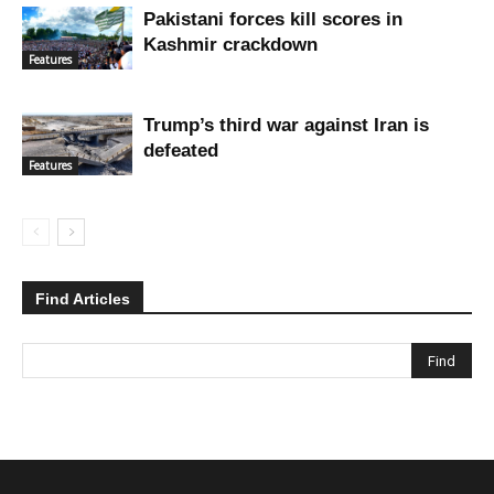
Pakistani forces kill scores in
Kashmir crackdown
Features
Trump’s third war against Iran is
defeated
Features
Find Articles