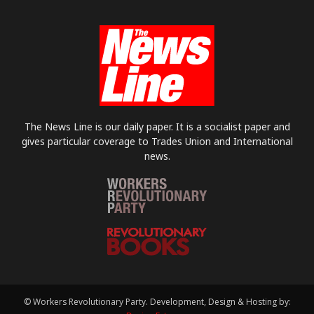
The News Line is our daily paper. It is a socialist paper and
gives particular coverage to Trades Union and International
news.
© Workers Revolutionary Party. Development, Design & Hosting by: