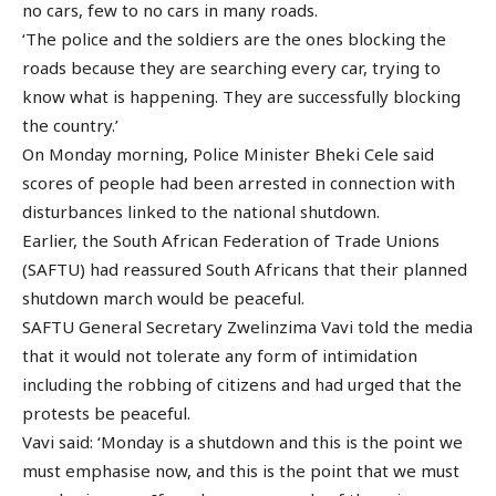
no cars, few to no cars in many roads.
‘The police and the soldiers are the ones blocking the
roads because they are searching every car, trying to
know what is happening. They are successfully blocking
the country.’
On Monday morning, Police Minister Bheki Cele said
scores of people had been arrested in connection with
disturbances linked to the national shutdown.
Earlier, the South African Federation of Trade Unions
(SAFTU) had reassured South Africans that their planned
shutdown march would be peaceful.
SAFTU General Secretary Zwelinzima Vavi told the media
that it would not tolerate any form of intimidation
including the robbing of citizens and had urged that the
protests be peaceful.
Vavi said: ‘Monday is a shutdown and this is the point we
must emphasise now, and this is the point that we must