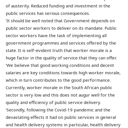
of austerity. Reduced funding and investment in the
public services has serious consequences.
‘It should be well noted that Government depends on
public sector workers to deliver on its mandate. Public
sector workers have the task of implementing all
government programmes and services offered by the
state. It is self-evident truth that worker morale is a
huge factor in the quality of service that they can offer.
‘We believe that good working conditions and decent
salaries are key conditions towards high worker morale,
which in turn contributes to the good performance.
Currently, worker morale in the South African public
sector is very low and this does not augur well for the
quality and efficiency of public service delivery.
‘Secondly, following the Covid-19 pandemic and the
devastating effects it had on public services in general
and health delivery systems in particular, health delivery