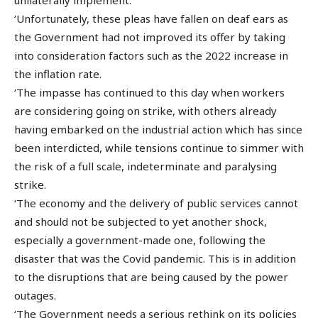
‘Unfortunately, these pleas have fallen on deaf ears as
the Government had not improved its offer by taking
into consideration factors such as the 2022 increase in
the inflation rate.
‘The impasse has continued to this day when workers
are considering going on strike, with others already
having embarked on the industrial action which has since
been interdicted, while tensions continue to simmer with
the risk of a full scale, indeterminate and paralysing
strike.
‘The economy and the delivery of public services cannot
and should not be subjected to yet another shock,
especially a government-made one, following the
disaster that was the Covid pandemic. This is in addition
to the disruptions that are being caused by the power
outages.
‘The Government needs a serious rethink on its policies