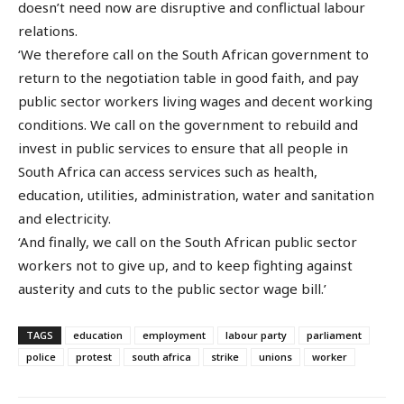
doesn’t need now are disruptive and conflictual labour
relations.
‘We therefore call on the South African government to
return to the negotiation table in good faith, and pay
public sector workers living wages and decent working
conditions. We call on the government to rebuild and
invest in public services to ensure that all people in
South Africa can access services such as health,
education, utilities, administration, water and sanitation
and electricity.
‘And finally, we call on the South African public sector
workers not to give up, and to keep fighting against
austerity and cuts to the public sector wage bill.’
TAGS
education
employment
labour party
parliament
police
protest
south africa
strike
unions
worker