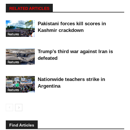
RELATED ARTICLES
Pakistani forces kill scores in
Kashmir crackdown
Features
Trump’s third war against Iran is
defeated
Features
Nationwide teachers strike in
Argentina
Features
Find Articles