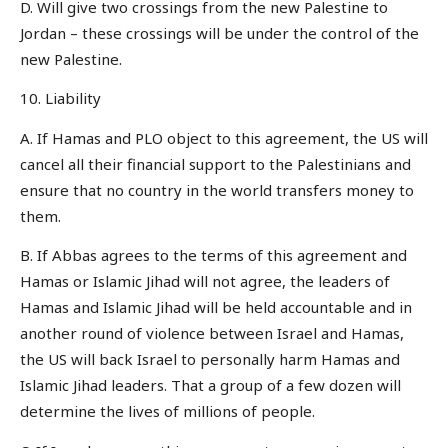
D. Will give two crossings from the new Palestine to
Jordan – these crossings will be under the control of the
new Palestine.
10. Liability
A. If Hamas and PLO object to this agreement, the US will
cancel all their financial support to the Palestinians and
ensure that no country in the world transfers money to
them.
B. If Abbas agrees to the terms of this agreement and
Hamas or Islamic Jihad will not agree, the leaders of
Hamas and Islamic Jihad will be held accountable and in
another round of violence between Israel and Hamas,
the US will back Israel to personally harm Hamas and
Islamic Jihad leaders. That a group of a few dozen will
determine the lives of millions of people.