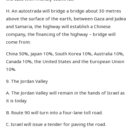
H. An autostrada will bridge a bridge about 30 metres
above the surface of the earth, between Gaza and Judea
and Samaria, the highway will establish a Chinese
company, the financing of the highway – bridge will
come from:
China 50%, Japan 10%, South Korea 10%, Australia 10%,
Canada 10%, the United States and the European Union
10%.
9. The Jordan Valley
A. The Jordan Valley will remain in the hands of Israel as
it is today.
B. Route 90 will turn into a four-lane toll road.
C. Israel will issue a tender for paving the road.