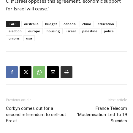
C. If Israel opposes this agreement, economic support
for Israel will cease.’
TAGS
australia
budget
canada
china
education
election
europe
housing
israel
palestine
police
unions
usa
Previous article
Next article
Corbyn comes out for a
France Telecom
second referendum to sell-out
‘Modernisation’ Led To 19
Brexit
Suicides