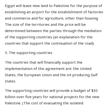
Egypt will lease new land to Palestine for the purpose of
establishing an airport for the establishment of factories
and commerce and for agriculture, other than housing.
The size of the territories and the price will be
determined between the parties through the mediation
of the supporting countries (an explanation for the
countries that support the continuation of the road).
5. The supporting countries
The countries that will financially support the
implementation of this agreement are: the United
States, the European Union and the oil-producing Gulf
states.
The supporting countries will provide a budget of $30
billion over five years for national projects for the new
Palestine. (The cost of evacuating the isolated