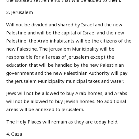
3. Jerusalem
Will not be divided and shared by Israel and the new
Palestine and will be the capital of Israel and the new
Palestine, the Arab inhabitants will be the citizens of the
new Palestine. The Jerusalem Municipality will be
responsible for all areas of Jerusalem except the
education that will be handled by the new Palestinian
government and the new Palestinian Authority will pay
the Jerusalem Municipality municipal taxes and water.
Jews will not be allowed to buy Arab homes, and Arabs
will not be allowed to buy Jewish homes. No additional
areas will be annexed to Jerusalem.
The Holy Places will remain as they are today held.
4. Gaza