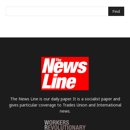
The News Line is our daily paper. It is a socialist paper and
gives particular coverage to Trades Union and International
news.