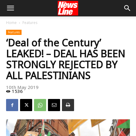
Home
Features
Features
‘Deal of the Century’
LEAKED! – DEAL HAS BEEN
STRONGLY REJECTED BY
ALL PALESTINIANS
10th May 2019
1536