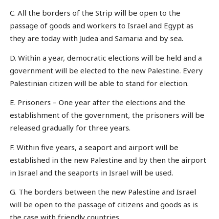
C. All the borders of the Strip will be open to the
passage of goods and workers to Israel and Egypt as
they are today with Judea and Samaria and by sea.
D. Within a year, democratic elections will be held and a
government will be elected to the new Palestine. Every
Palestinian citizen will be able to stand for election.
E. Prisoners – One year after the elections and the
establishment of the government, the prisoners will be
released gradually for three years.
F. Within five years, a seaport and airport will be
established in the new Palestine and by then the airport
in Israel and the seaports in Israel will be used.
G. The borders between the new Palestine and Israel
will be open to the passage of citizens and goods as is
the case with friendly countries.