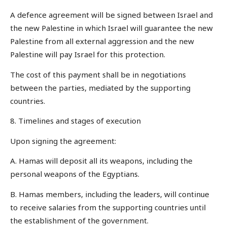
A defence agreement will be signed between Israel and
the new Palestine in which Israel will guarantee the new
Palestine from all external aggression and the new
Palestine will pay Israel for this protection.
The cost of this payment shall be in negotiations
between the parties, mediated by the supporting
countries.
8. Timelines and stages of execution
Upon signing the agreement:
A. Hamas will deposit all its weapons, including the
personal weapons of the Egyptians.
B. Hamas members, including the leaders, will continue
to receive salaries from the supporting countries until
the establishment of the government.