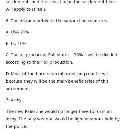
settlements and their location in the settlement blocs
will apply to Israel).
6. The division between the supporting countries
A. USA 20%
B. EU 10%
C. The oil producing Gulf states – 70% – will be divided
according to their oil production.
D. Most of the burden on oil producing countries is
because they will be the main beneficiaries of this
agreement.
7. Army
The new Palestine would no longer have to form an
army. The only weapon would be light weapons held by
the police.