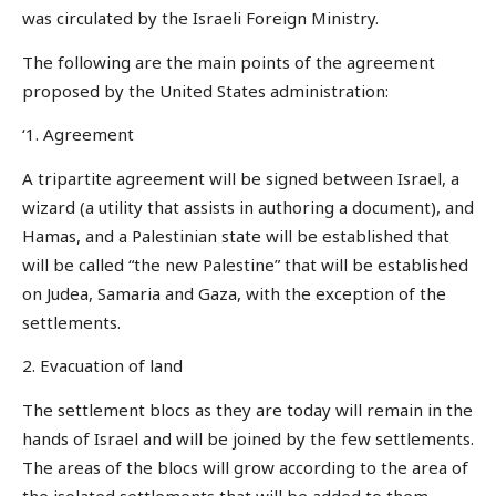
was circulated by the Israeli Foreign Ministry.
The following are the main points of the agreement
proposed by the United States administration:
‘1. Agreement
A tripartite agreement will be signed between Israel, a
wizard (a utility that assists in authoring a document), and
Hamas, and a Palestinian state will be established that
will be called “the new Palestine” that will be established
on Judea, Samaria and Gaza, with the exception of the
settlements.
2. Evacuation of land
The settlement blocs as they are today will remain in the
hands of Israel and will be joined by the few settlements.
The areas of the blocs will grow according to the area of
the isolated settlements that will be added to them.