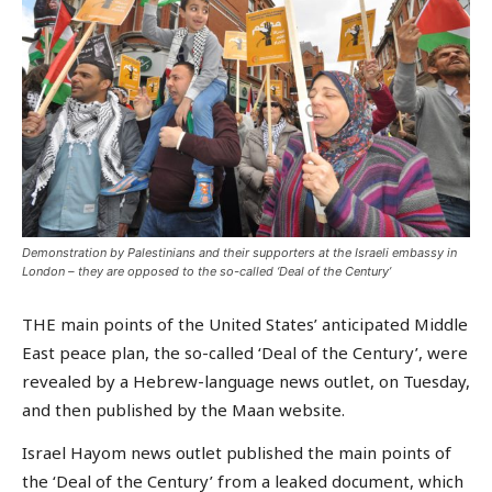
Demonstration by Palestinians and their supporters at the Israeli embassy in
London – they are opposed to the so-called ‘Deal of the Century’
THE main points of the United States’ anticipated Middle
East peace plan, the so-called ‘Deal of the Century’, were
revealed by a Hebrew-language news outlet, on Tuesday,
and then published by the Maan website.
Israel Hayom news outlet published the main points of
the ‘Deal of the Century’ from a leaked document, which