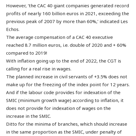
However, ‘the CAC 40 giant companies generated record
profits of nearly 160 billion euros in 2021, exceeding the
previous peak of 2007 by more than 60%,’ indicated Les
Echos.
The average compensation of a CAC 40 executive
reached 8.7 million euros, i.e. double of 2020 and + 60%
compared to 2019!
With inflation going up to the end of 2022, the CGT is
calling for a real rise in wages.
The planned increase in civil servants of +3.5% does not
make up for the freezing of the index point for 12 years.
And if the labour code provides for indexation of the
SMIC (minimum growth wage) according to inflation, it
does not provide for indexation of wages on the
increase in the SMIC.
Ditto for the minima of branches, which should increase
in the same proportion as the SMIC, under penalty of