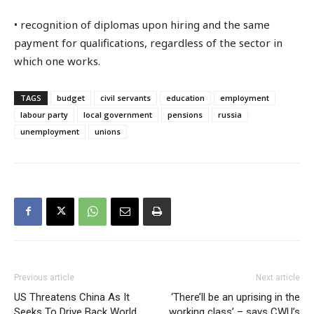
• recognition of diplomas upon hiring and the same
payment for qualifications, regardless of the sector in
which one works.
TAGS
budget
civil servants
education
employment
labour party
local government
pensions
russia
unemployment
unions
Previous article
Next article
US Threatens China As It
‘There’ll be an uprising in the
Seeks To Drive Back World
working class’ – says CWU’s