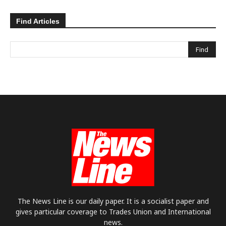
Find Articles
The News Line is our daily paper. It is a socialist paper and
gives particular coverage to Trades Union and International
news.