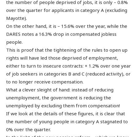
the number of people deprived of jobs, it is only – 0.8%
over the quarter for applicants in category A (excluding
Mayotte).
On the other hand, it is – 15.6% over the year, while the
DARES notes a 16.3% drop in compensated jobless
people.
This is proof that the tightening of the rules to open up
rights will have led those deprived of employment,
either to turn to insecure contracts: + 1.2% over one year
of job seekers in categories B and C (reduced activity), or
to no longer receive compensation.
What a clever sleight of hand: instead of reducing
unemployment, the government is reducing the
unemployed by excluding them from compensation!
If we look at the details of these figures, it is clear that
the number of young people in category A stagnated to
0% over the quarter.