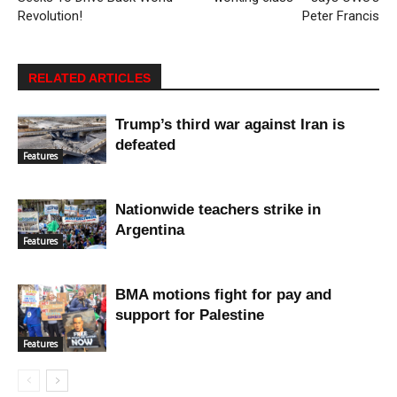
Revolution!
Peter Francis
RELATED ARTICLES
Trump’s third war against Iran is
defeated
Features
Nationwide teachers strike in
Argentina
Features
BMA motions fight for pay and
support for Palestine
Features