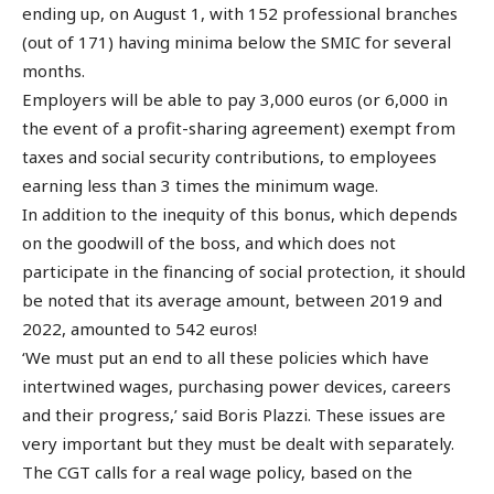
ending up, on August 1, with 152 professional branches
(out of 171) having minima below the SMIC for several
months.
Employers will be able to pay 3,000 euros (or 6,000 in
the event of a profit-sharing agreement) exempt from
taxes and social security contributions, to employees
earning less than 3 times the minimum wage.
In addition to the inequity of this bonus, which depends
on the goodwill of the boss, and which does not
participate in the financing of social protection, it should
be noted that its average amount, between 2019 and
2022, amounted to 542 euros!
‘We must put an end to all these policies which have
intertwined wages, purchasing power devices, careers
and their progress,’ said Boris Plazzi. These issues are
very important but they must be dealt with separately.
The CGT calls for a real wage policy, based on the