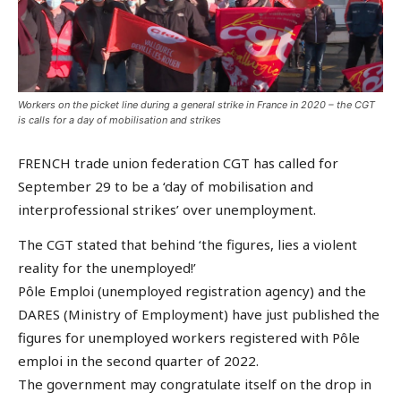
Workers on the picket line during a general strike in France in 2020 – the CGT
is calls for a day of mobilisation and strikes
FRENCH trade union federation CGT has called for
September 29 to be a ‘day of mobilisation and
interprofessional strikes’ over unemployment.
The CGT stated that behind ‘the figures, lies a violent
reality for the unemployed!’
Pôle Emploi (unemployed registration agency) and the
DARES (Ministry of Employment) have just published the
figures for unemployed workers registered with Pôle
emploi in the second quarter of 2022.
The government may congratulate itself on the drop in