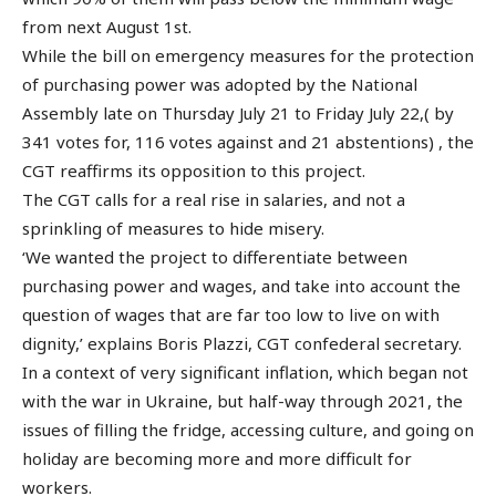
from next August 1st.
While the bill on emergency measures for the protection
of purchasing power was adopted by the National
Assembly late on Thursday July 21 to Friday July 22,( by
341 votes for, 116 votes against and 21 abstentions) , the
CGT reaffirms its opposition to this project.
The CGT calls for a real rise in salaries, and not a
sprinkling of measures to hide misery.
‘We wanted the project to differentiate between
purchasing power and wages, and take into account the
question of wages that are far too low to live on with
dignity,’ explains Boris Plazzi, CGT confederal secretary.
In a context of very significant inflation, which began not
with the war in Ukraine, but half-way through 2021, the
issues of filling the fridge, accessing culture, and going on
holiday are becoming more and more difficult for
workers.