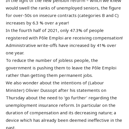
In the light of the new pension reform – which we knew
would swell the ranks of unemployed seniors, the figure
for over-50s on insecure contracts (categories B and C)
increases by 6.3 % over a year!
In the fourth half of 2021, only 47.3% of people
registered with Pôle Emploi are receiving compensation!
Administrative write-offs have increased by 41% over
one year.
To reduce the number of jobless people, the
government is pushing them to leave the Pôle Emploi
rather than getting them permanent jobs.
We also wonder about the intentions of (Labour
Minister) Olivier Dussopt after his statements on
Thursday about the need to ‘go further’ regarding the
unemployment insurance reform. In particular on the
duration of compensation and its decreasing nature; a
device which has already been deemed ineffective in the
past.