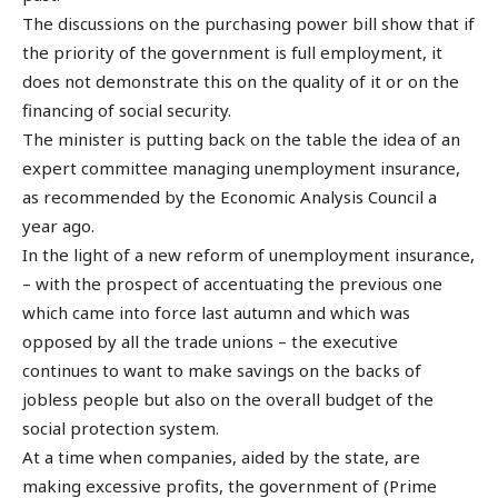
The discussions on the purchasing power bill show that if
the priority of the government is full employment, it
does not demonstrate this on the quality of it or on the
financing of social security.
The minister is putting back on the table the idea of an
expert committee managing unemployment insurance,
as recommended by the Economic Analysis Council a
year ago.
In the light of a new reform of unemployment insurance,
– with the prospect of accentuating the previous one
which came into force last autumn and which was
opposed by all the trade unions – the executive
continues to want to make savings on the backs of
jobless people but also on the overall budget of the
social protection system.
At a time when companies, aided by the state, are
making excessive profits, the government of (Prime