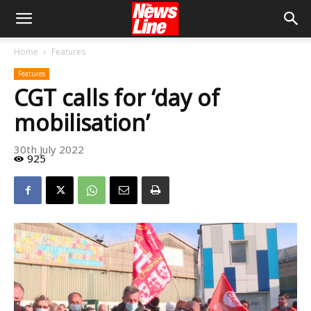
Home
Features
Features
CGT calls for ‘day of
mobilisation’
30th July 2022
925