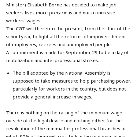
Minister) Elisabeth Borne has decided to make job
seekers lives more precarious and not to increase
workers’ wages.
The CGT will therefore be present, from the start of the
school year, to fight all the reforms of impoverishment
of employees, retirees and unemployed people.
A commitment is made for September 29 to be a day of
mobilization and interprofessional strikes.
The bill adopted by the National Assembly is
supposed to take measures to help purchasing power,
particularly for workers in the country, but does not
provide a general increase in wages.
There is nothing on the raising of the minimum wage
outside of the legal device and nothing either for the
revaluation of the minima for professional branches of
which 90% of them will pass below the minimum wage