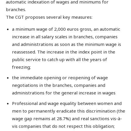
automatic indexation of wages and minimums for
branches.
The CGT proposes several key measures:
a minimum wage of 2,000 euros gross, an automatic
increase in all salary scales in branches, companies
and administrations as soon as the minimum wage is
reassessed. The increase in the index point in the
public service to catch up with all the years of
freezing;
the immediate opening or reopening of wage
negotiations in the branches, companies and
administrations for the general increase in wages
Professional and wage equality between women and
men to permanently eradicate this discrimination (the
wage gap remains at 28.7%) and real sanctions vis-à-
vis companies that do not respect this obligation;