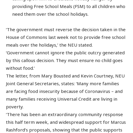
providing Free School Meals (FSM) to all children who
need them over the school holidays.
‘The government must reverse the decision taken in the
House of Commons last week not to provide free school
meals over the holidays,’ the NEU stated.
‘Government cannot ignore the public outcry generated
by this callous decision. They must ensure no child goes
without food.’
The letter, from Mary Bousted and Kevin Courtney, NEU
Joint General Secretaries, states: ‘Many more families
are facing food insecurity because of Coronavirus – and
many families receiving Universal Credit are living in
poverty.
‘There has been an extraordinary community response
this half term week, and widespread support for Marcus
Rashford’s proposals, showing that the public supports