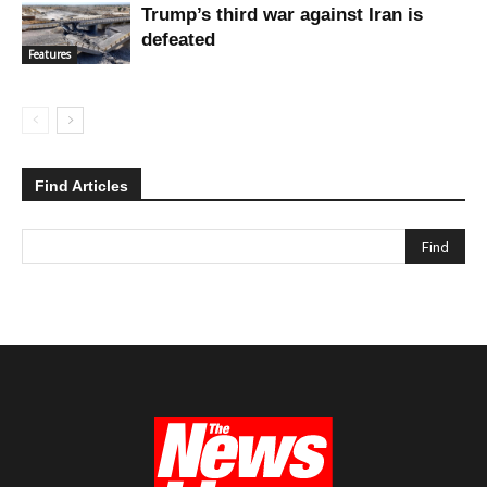
Trump’s third war against Iran is
defeated
Features
Find Articles