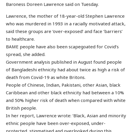
Baroness Doreen Lawrence said on Tuesday.
Lawrence, the mother of 18-year-old Stephen Lawrence
who was murdered in 1993 in a racially motivated attack,
said these groups are ‘over-exposed’ and face ‘barriers’
to healthcare.
BAME people have also been scapegoated for Covid’s
spread, she added.
Government analysis published in August found people
of Bangladeshi ethnicity had about twice as high a risk of
death from Covid-19 as white Britons.
People of Chinese, Indian, Pakistani, other Asian, black
Caribbean and other black ethnicity had between a 10%
and 50% higher risk of death when compared with white
British people.
In her report, Lawrence wrote: ‘Black, Asian and minority
ethnic people have been over-exposed, under-
protected, stigmatised and overlooked during this