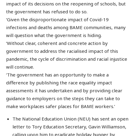
impact of its decisions on the reopening of schools, but
the government has refused to do so.
‘Given the disproportionate impact of Covid-19
infections and deaths among BAME communities, many
will question what the government is hiding.
‘Without clear, coherent and concrete action by
government to address the racialised impact of this
pandemic, the cycle of discrimination and racial injustice
will continue.
‘The government has an opportunity to make a
difference by publishing the race equality impact
assessments it has undertaken and by providing clear
guidance to employers on the steps they can take to
make workplaces safer places for BAME workers.’
The National Education Union (NEU) has sent an open
letter to Tory Education Secretary, Gavin Williamson,
calling upon him to eradicate holiday hunger by