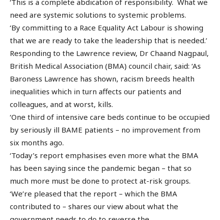
‘This is a complete abdication of responsibility. What we
need are systemic solutions to systemic problems.
‘By committing to a Race Equality Act Labour is showing
that we are ready to take the leadership that is needed.’
Responding to the Lawrence review, Dr Chaand Nagpaul,
British Medical Association (BMA) council chair, said: ‘As
Baroness Lawrence has shown, racism breeds health
inequalities which in turn affects our patients and
colleagues, and at worst, kills.
‘One third of intensive care beds continue to be occupied
by seriously ill BAME patients – no improvement from
six months ago.
‘Today’s report emphasises even more what the BMA
has been saying since the pandemic began – that so
much more must be done to protect at-risk groups.
‘We’re pleased that the report – which the BMA
contributed to – shares our view about what the
government needs to do to reverse the