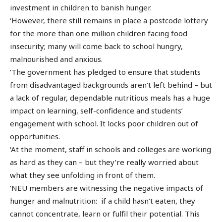
investment in children to banish hunger.
‘However, there still remains in place a postcode lottery
for the more than one million children facing food
insecurity; many will come back to school hungry,
malnourished and anxious.
‘The government has pledged to ensure that students
from disadvantaged backgrounds aren’t left behind – but
a lack of regular, dependable nutritious meals has a huge
impact on learning, self-confidence and students’
engagement with school. It locks poor children out of
opportunities.
‘At the moment, staff in schools and colleges are working
as hard as they can – but they’re really worried about
what they see unfolding in front of them.
‘NEU members are witnessing the negative impacts of
hunger and malnutrition: if a child hasn’t eaten, they
cannot concentrate, learn or fulfil their potential. This