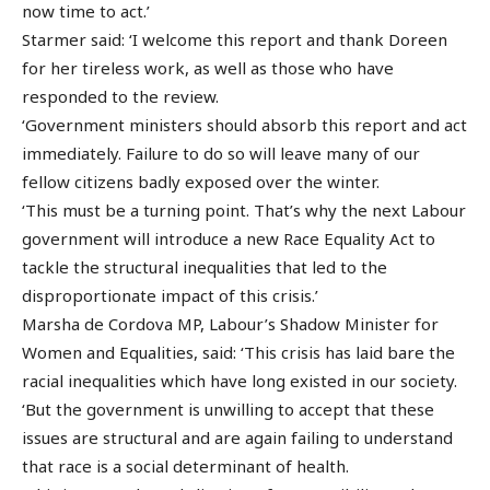
now time to act.’
Starmer said: ‘I welcome this report and thank Doreen
for her tireless work, as well as those who have
responded to the review.
‘Government ministers should absorb this report and act
immediately. Failure to do so will leave many of our
fellow citizens badly exposed over the winter.
‘This must be a turning point. That’s why the next Labour
government will introduce a new Race Equality Act to
tackle the structural inequalities that led to the
disproportionate impact of this crisis.’
Marsha de Cordova MP, Labour’s Shadow Minister for
Women and Equalities, said: ‘This crisis has laid bare the
racial inequalities which have long existed in our society.
‘But the government is unwilling to accept that these
issues are structural and are again failing to understand
that race is a social determinant of health.