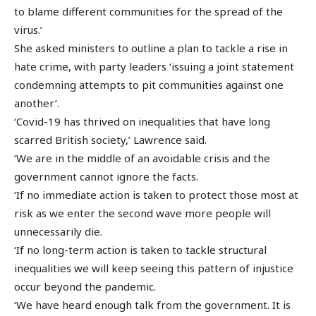
to blame different communities for the spread of the
virus.’
She asked ministers to outline a plan to tackle a rise in
hate crime, with party leaders ‘issuing a joint statement
condemning attempts to pit communities against one
another’.
‘Covid-19 has thrived on inequalities that have long
scarred British society,’ Lawrence said.
‘We are in the middle of an avoidable crisis and the
government cannot ignore the facts.
‘If no immediate action is taken to protect those most at
risk as we enter the second wave more people will
unnecessarily die.
‘If no long-term action is taken to tackle structural
inequalities we will keep seeing this pattern of injustice
occur beyond the pandemic.
‘We have heard enough talk from the government. It is