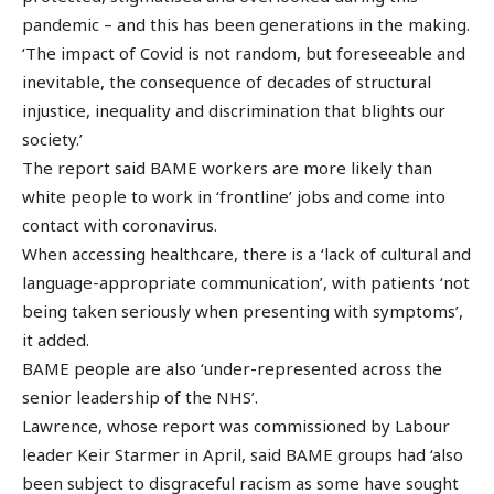
pandemic – and this has been generations in the making.
‘The impact of Covid is not random, but foreseeable and
inevitable, the consequence of decades of structural
injustice, inequality and discrimination that blights our
society.’
The report said BAME workers are more likely than
white people to work in ‘frontline’ jobs and come into
contact with coronavirus.
When accessing healthcare, there is a ‘lack of cultural and
language-appropriate communication’, with patients ‘not
being taken seriously when presenting with symptoms’,
it added.
BAME people are also ‘under-represented across the
senior leadership of the NHS’.
Lawrence, whose report was commissioned by Labour
leader Keir Starmer in April, said BAME groups had ‘also
been subject to disgraceful racism as some have sought