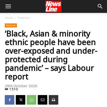
Home
Features
Features
‘Black, Asian & minority
ethnic people have been
over-exposed and under-
protected during
pandemic’ – says Labour
report
29th October 2020
1510