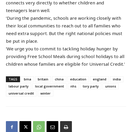
connects very directly to whether children and
teenagers learn well.
‘During the pandemic, schools are working closely with
their local communities to reach out to all families who
need extra support. But the right national policies must
be put in place.
‘We urge you to commit to tackling holiday hunger by
providing Free School Meals during school holidays to all
children whose families are eligible for Universal Credit.’
TAGS
bma
britain
china
education
england
india
labour party
local government
nhs
tory party
unions
universal credit
winter