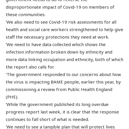
disproportionate impact of Covid-19 on members of
these communities.
‘We also need to see Covid-19 risk assessments for all
health and social care workers strengthened to help give
staff the necessary protections they need at work.
‘We need to have data collected which shows the
infection information broken down by ethnicity and
more data linking occupation and ethnicity, both of which
the report also calls for.
‘The government responded to our concerns about how
the virus is impacting BAME people, earlier this year, by
commissioning a review from Public Health England
(PHE).
‘While the government published its long overdue
progress report last week, it is clear that the response
continues to fall short of what is needed.
‘We need to see a tangible plan that will protect lives