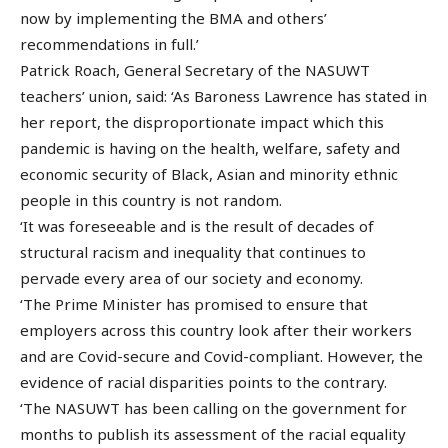
now by implementing the BMA and others’
recommendations in full.’
Patrick Roach, General Secretary of the NASUWT
teachers’ union, said: ‘As Baroness Lawrence has stated in
her report, the disproportionate impact which this
pandemic is having on the health, welfare, safety and
economic security of Black, Asian and minority ethnic
people in this country is not random.
‘It was foreseeable and is the result of decades of
structural racism and inequality that continues to
pervade every area of our society and economy.
‘The Prime Minister has promised to ensure that
employers across this country look after their workers
and are Covid-secure and Covid-compliant. However, the
evidence of racial disparities points to the contrary.
‘The NASUWT has been calling on the government for
months to publish its assessment of the racial equality