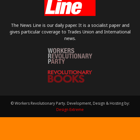
The News Line is our daily paper. It is a socialist paper and
gives particular coverage to Trades Union and International
news.
© Workers Revolutionary Party. Development, Design & Hosting by:
Design Extreme