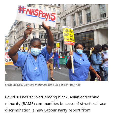
Frontline NHS workers marching for a 15 per cent pay rise
Covid-19 has ‘thrived’ among black, Asian and ethnic
minority (BAME) communities because of structural race
discrimination, a new Labour Party report from