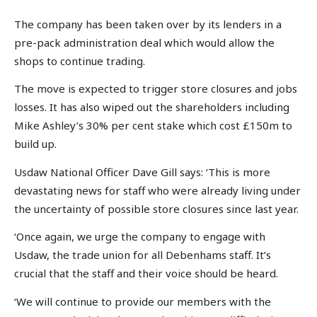
The company has been taken over by its lenders in a
pre-pack administration deal which would allow the
shops to continue trading.
The move is expected to trigger store closures and jobs
losses. It has also wiped out the shareholders including
Mike Ashley’s 30% per cent stake which cost £150m to
build up.
Usdaw National Officer Dave Gill says: ‘This is more
devastating news for staff who were already living under
the uncertainty of possible store closures since last year.
‘Once again, we urge the company to engage with
Usdaw, the trade union for all Debenhams staff. It’s
crucial that the staff and their voice should be heard.
‘We will continue to provide our members with the