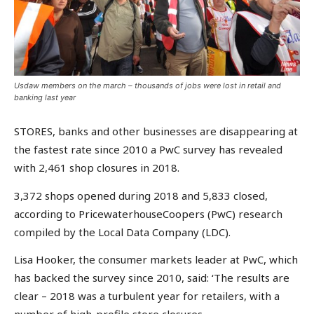
Usdaw members on the march – thousands of jobs were lost in retail and
banking last year
STORES, banks and other businesses are disappearing at
the fastest rate since 2010 a PwC survey has revealed
with 2,461 shop closures in 2018.
3,372 shops opened during 2018 and 5,833 closed,
according to PricewaterhouseCoopers (PwC) research
compiled by the Local Data Company (LDC).
Lisa Hooker, the consumer markets leader at PwC, which
has backed the survey since 2010, said: ‘The results are
clear – 2018 was a turbulent year for retailers, with a