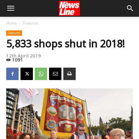
Home
Features
Features
5,833 shops shut in 2018!
12th April 2019
1091