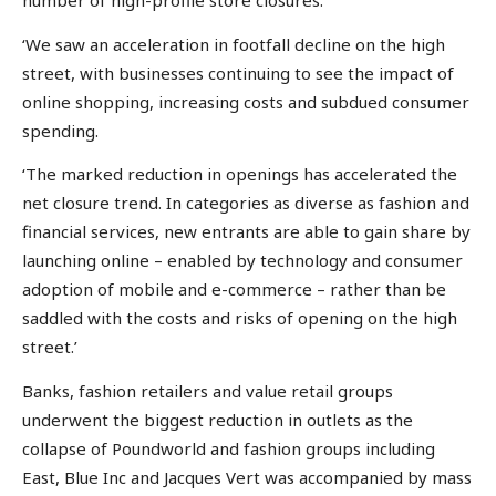
number of high-profile store closures.
‘We saw an acceleration in footfall decline on the high
street, with businesses continuing to see the impact of
online shopping, increasing costs and subdued consumer
spending.
‘The marked reduction in openings has accelerated the
net closure trend. In categories as diverse as fashion and
financial services, new entrants are able to gain share by
launching online – enabled by technology and consumer
adoption of mobile and e-commerce – rather than be
saddled with the costs and risks of opening on the high
street.’
Banks, fashion retailers and value retail groups
underwent the biggest reduction in outlets as the
collapse of Poundworld and fashion groups including
East, Blue Inc and Jacques Vert was accompanied by mass