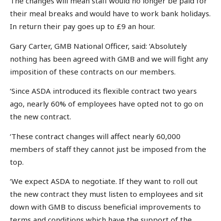
The changes will mean staff would no longer be paid for
their meal breaks and would have to work bank holidays.
In return their pay goes up to £9 an hour.
Gary Carter, GMB National Officer, said: ‘Absolutely
nothing has been agreed with GMB and we will fight any
imposition of these contracts on our members.
‘Since ASDA introduced its flexible contract two years
ago, nearly 60% of employees have opted not to go on
the new contract.
‘These contract changes will affect nearly 60,000
members of staff they cannot just be imposed from the
top.
‘We expect ASDA to negotiate. If they want to roll out
the new contract they must listen to employees and sit
down with GMB to discuss beneficial improvements to
terms and conditions which have the support of the