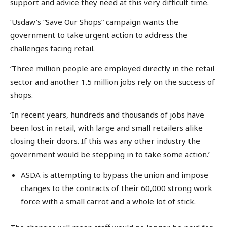
support and advice they need at this very difficult time.
‘Usdaw’s “Save Our Shops” campaign wants the
government to take urgent action to address the
challenges facing retail.
‘Three million people are employed directly in the retail
sector and another 1.5 million jobs rely on the success of
shops.
‘In recent years, hundreds and thousands of jobs have
been lost in retail, with large and small retailers alike
closing their doors. If this was any other industry the
government would be stepping in to take some action.’
ASDA is attempting to bypass the union and impose
changes to the contracts of their 60,000 strong work
force with a small carrot and a whole lot of stick.