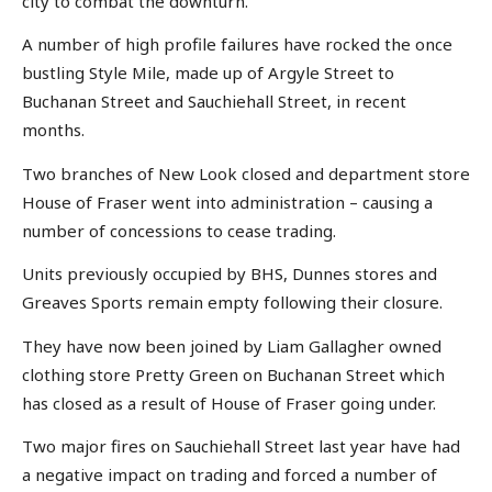
city to combat the downturn.
A number of high profile failures have rocked the once
bustling Style Mile, made up of Argyle Street to
Buchanan Street and Sauchiehall Street, in recent
months.
Two branches of New Look closed and department store
House of Fraser went into administration – causing a
number of concessions to cease trading.
Units previously occupied by BHS, Dunnes stores and
Greaves Sports remain empty following their closure.
They have now been joined by Liam Gallagher owned
clothing store Pretty Green on Buchanan Street which
has closed as a result of House of Fraser going under.
Two major fires on Sauchiehall Street last year have had
a negative impact on trading and forced a number of