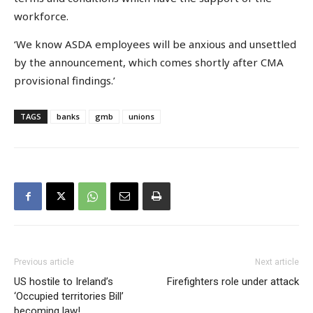
workforce.
‘We know ASDA employees will be anxious and unsettled
by the announcement, which comes shortly after CMA
provisional findings.’
TAGS
banks
gmb
unions
Previous article
Next article
US hostile to Ireland’s
Firefighters role under attack
‘Occupied territories Bill’
becoming law!