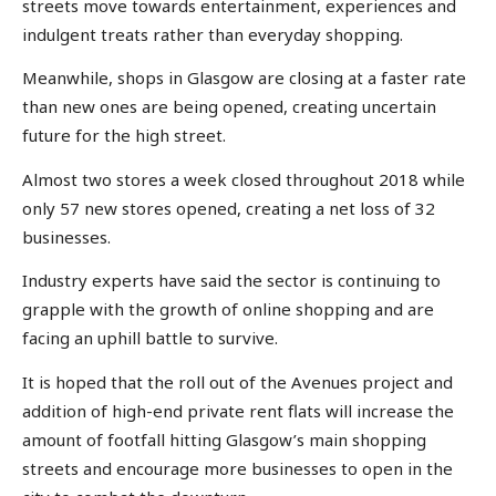
streets move towards entertainment, experiences and
indulgent treats rather than everyday shopping.
Meanwhile, shops in Glasgow are closing at a faster rate
than new ones are being opened, creating uncertain
future for the high street.
Almost two stores a week closed throughout 2018 while
only 57 new stores opened, creating a net loss of 32
businesses.
Industry experts have said the sector is continuing to
grapple with the growth of online shopping and are
facing an uphill battle to survive.
It is hoped that the roll out of the Avenues project and
addition of high-end private rent flats will increase the
amount of footfall hitting Glasgow’s main shopping
streets and encourage more businesses to open in the