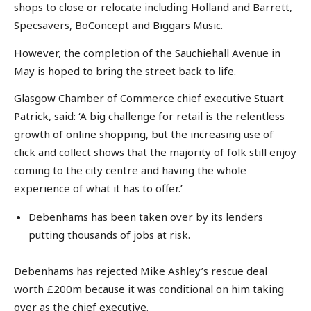
shops to close or relocate including Holland and Barrett,
Specsavers, BoConcept and Biggars Music.
However, the completion of the Sauchiehall Avenue in
May is hoped to bring the street back to life.
Glasgow Chamber of Commerce chief executive Stuart
Patrick, said: ‘A big challenge for retail is the relentless
growth of online shopping, but the increasing use of
click and collect shows that the majority of folk still enjoy
coming to the city centre and having the whole
experience of what it has to offer.’
Debenhams has been taken over by its lenders
putting thousands of jobs at risk.
Debenhams has rejected Mike Ashley’s rescue deal
worth £200m because it was conditional on him taking
over as the chief executive.