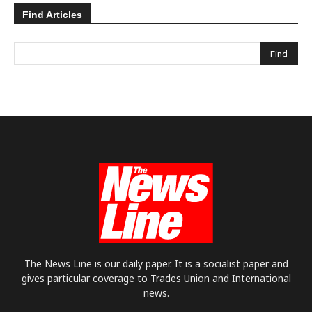
Find Articles
The News Line is our daily paper. It is a socialist paper and
gives particular coverage to Trades Union and International
news.