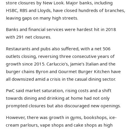
store closures by New Look. Major banks, including
HSBC, RBS and Lloyds, have closed hundreds of branches,
leaving gaps on many high streets.
Banks and financial services were hardest hit in 2018
with 291 net closures.
Restaurants and pubs also suffered, with a net 506
outlets closing, reversing three consecutive years of
growth since 2015. Carluccio’s, Jamie’s Italian and the
burger chains Byron and Gourmet Burger Kitchen have
all downsized amid a crisis in the casual dining sector.
PwC said market saturation, rising costs and a shift
towards dining and drinking at home had not only
prompted closures but also discouraged new openings.
However, there was growth in gyms, bookshops, ice-
cream parlours, vape shops and cake shops as high