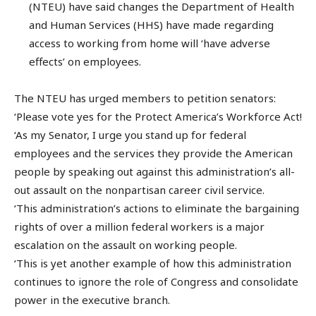
(NTEU) have said changes the Department of Health
and Human Services (HHS) have made regarding
access to working from home will ‘have adverse
effects’ on employees.
The NTEU has urged members to petition senators:
‘Please vote yes for the Protect America’s Workforce Act!
‘As my Senator, I urge you stand up for federal
employees and the services they provide the American
people by speaking out against this administration’s all-
out assault on the nonpartisan career civil service.
‘This administration’s actions to eliminate the bargaining
rights of over a million federal workers is a major
escalation on the assault on working people.
‘This is yet another example of how this administration
continues to ignore the role of Congress and consolidate
power in the executive branch.