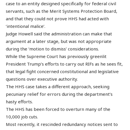
case to an entity designed specifically for federal civil
servants, such as the Merit Systems Protection Board,
and that they could not prove HHS had acted with
‘intentional malice’.
Judge Howell said the administration can make that
argument at a later stage, but was not appropriate
during the ‘motion to dismiss’ considerations.
While the Supreme Court has previously greenlit
President Trump’s efforts to carry out RIFs as he sees fit,
that legal fight concerned constitutional and legislative
questions over executive authority.
The HHS case takes a different approach, seeking
pecuniary relief for errors during the department’s
hasty efforts.
The HHS has been forced to overturn many of the
10,000 job cuts.
Most recently, it rescinded redundancy notices sent to