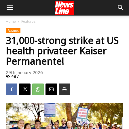
Home
Features
Features
31,000-strong strike at US
health privateer Kaiser
Permanente!
29th January 2026
487