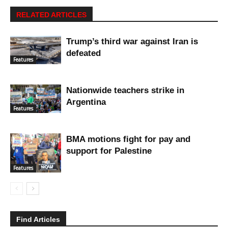
RELATED ARTICLES
Trump’s third war against Iran is
defeated
Features
Nationwide teachers strike in
Argentina
Features
BMA motions fight for pay and
support for Palestine
Features
Find Articles