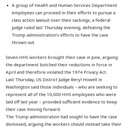
A group of Health and Human Services Department
employees can proceed in their efforts to pursue a
class action lawsuit over their sackings, a federal
judge ruled last Thursday evening, defeating the
Trump administration’s efforts to have the case
thrown out.
Seven HHS workers brought their case in June, arguing
the department botched their reductions in force in
April and therefore violated the 1974 Privacy Act.
Last Thursday, US District Judge Beryl Howell in
Washington said those individuals – who are seeking to
represent all of the 10,000 HHS employees who were
laid off last year – provided sufficient evidence to keep
their case moving forward.
The Trump administration had sought to have the case
dismissed, arguing the workers should instead take their