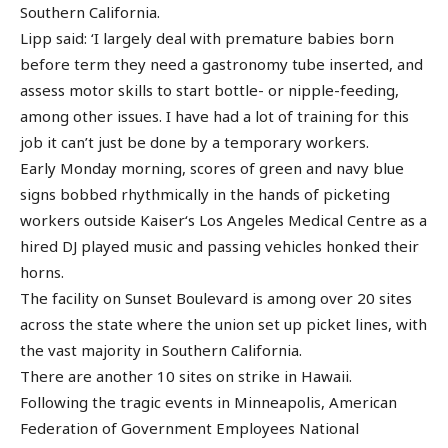
Southern California.
Lipp said: ‘I largely deal with premature babies born
before term they need a gastronomy tube inserted, and
assess motor skills to start bottle- or nipple-feeding,
among other issues. I have had a lot of training for this
job it can’t just be done by a temporary workers.
Early Monday morning, scores of green and navy blue
signs bobbed rhythmically in the hands of picketing
workers outside Kaiser‘s Los Angeles Medical Centre as a
hired DJ played music and passing vehicles honked their
horns.
The facility on Sunset Boulevard is among over 20 sites
across the state where the union set up picket lines, with
the vast majority in Southern California.
There are another 10 sites on strike in Hawaii.
Following the tragic events in Minneapolis, American
Federation of Government Employees National