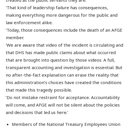
‘That kind of leadership failure has consequences,
making everything more dangerous for the public and
law enforcement alike.
‘Today, those consequences include the death of an AFGE
member.
‘We are aware that video of the incident is circulating and
that DHS has made public claims about what occurred
that are brought into question by those videos. A full,
transparent accounting and investigation is essential. But
no after-the-fact explanation can erase the reality that
this administration’s choices have created the conditions
that made this tragedy possible.
‘Do not mistake restraint for acceptance. Accountability
will come, and AFGE will not be silent about the policies
and decisions that led us here.’
Members of the National Treasury Employees Union