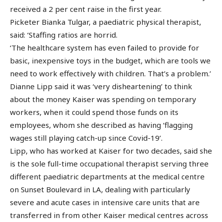
received a 2 per cent raise in the first year.
Picketer Bianka Tulgar, a paediatric physical therapist,
said: ‘Staffing ratios are horrid.
‘The healthcare system has even failed to provide for
basic, inexpensive toys in the budget, which are tools we
need to work effectively with children. That’s a problem.’
Dianne Lipp said it was ‘very disheartening’ to think
about the money Kaiser was spending on temporary
workers, when it could spend those funds on its
employees, whom she described as having ‘flagging
wages still playing catch-up since Covid-19’.
Lipp, who has worked at Kaiser for two decades, said she
is the sole full-time occupational therapist serving three
different paediatric departments at the medical centre
on Sunset Boulevard in LA, dealing with particularly
severe and acute cases in intensive care units that are
transferred in from other Kaiser medical centres across