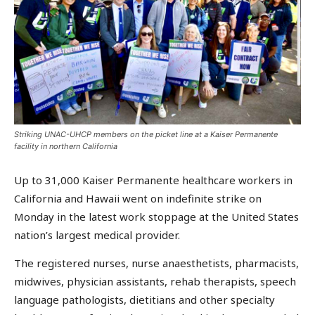
Striking UNAC-UHCP members on the picket line at a Kaiser Permanente
facility in northern California
Up to 31,000 Kaiser Permanente healthcare workers in
California and Hawaii went on indefinite strike on
Monday in the latest work stoppage at the United States
nation’s largest medical provider.
The registered nurses, nurse anaesthetists, pharmacists,
midwives, physician assistants, rehab therapists, speech
language pathologists, dietitians and other specialty