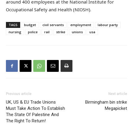
around 400 employees at the National Institute for
Occupational Safety and Health (NIOSH).
TAGS
budget
civil servants
employment
labour party
nursing
police
rail
strike
unions
usa
Previous article
Next article
UK, US & EU Trade Unions
Birmingham bin strike
Must Take Action To Establish
Megapicket
The State Of Palestine And
The Right To Return!