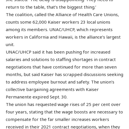
return to the table, that’s the biggest thing.’
The coalition, called the Alliance of Health Care Unions,
counts some 62,000 Kaiser workers 23 local unions
among its members. UNAC/UHCP, which represents
workers in California and Hawaii, is the alliance’s largest
unit.
UNAC/UHCP said it has been pushing for increased
salaries and solutions to staffing shortages in contract
negotiations that have continued for more than seven
months, but said Kaiser has scrapped discussions seeking
to address employee burnout and safety. The union’s
collective bargaining agreements with Kaiser
Permanente expired Sept. 30.
The union has requested wage rises of 25 per cent over
four years, stating that the wage boosts are necessary to
compensate for the far smaller increases workers
received in their 2021 contract negotiations, when they