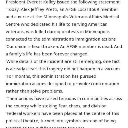
President Everett Kelley issued the following statement:
‘Today, Alex Jeffrey Pretti, an AFGE Local 3669 member
and a nurse at the Minneapolis Veterans Affairs Medical
Centre who dedicated his life to serving American
veterans, was killed during protests in Minneapolis
connected to the administration’s immigration actions.
‘Our union is heartbroken. An AFGE member is dead. And
a family’s life has been forever changed.
‘While details of the incident are still emerging, one fact
is already clear: this tragedy did not happen in a vacuum.
‘For months, this administration has pursued
immigration actions designed to provoke confrontation
rather than solve problems.
‘Their actions have raised tensions in communities across
the country while stoking fear, chaos, and division.
‘Federal workers have been placed at the centre of this
political theatre, turned into symbols instead of being
treated as the public servants they are.