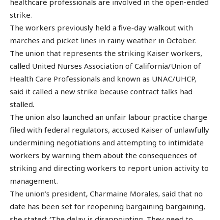
healthcare professionals are involved in the open-ended
strike.
The workers previously held a five-day walkout with
marches and picket lines in rainy weather in October.
The union that represents the striking Kaiser workers,
called United Nurses Association of California/Union of
Health Care Professionals and known as UNAC/UHCP,
said it called a new strike because contract talks had
stalled.
The union also launched an unfair labour practice charge
filed with federal regulators, accused Kaiser of unlawfully
undermining negotiations and attempting to intimidate
workers by warning them about the consequences of
striking and directing workers to report union activity to
management.
The union’s president, Charmaine Morales, said that no
date has been set for reopening bargaining bargaining,
she stated: ‘The delay is disappointing. They need to