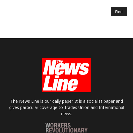
The News Line is our daily paper. It is a socialist paper and
gives particular coverage to Trades Union and International
news.