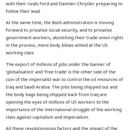
with their rivals Ford and Daimler-Chrysler preparing to
follow their lead.
At the same time, the Bush administration is moving
forward to privatise social security, and to privatise
government workers, abolishing their trade union rights
in the process, more body blows aimed at the US
working class.
The export of millions of jobs under the banner of
‘globalisation’ and ‘free trade’ is the other side of the
coin of the imperialist war to control the oil resources of
Iraq and Saudi Arabia. The jobs being shipped out and
the body bags being shipped back from Iraq are
opening the eyes of millions of US workers to the
importance of the international struggle of the working
class against capitalism and imperialism.
All these revolutionising factors and the impact of the