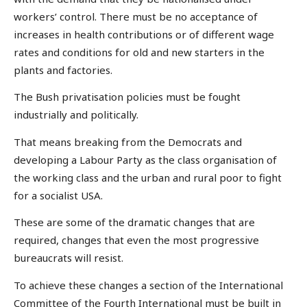
workers’ control. There must be no acceptance of
increases in health contributions or of different wage
rates and conditions for old and new starters in the
plants and factories.
The Bush privatisation policies must be fought
industrially and politically.
That means breaking from the Democrats and
developing a Labour Party as the class organisation of
the working class and the urban and rural poor to fight
for a socialist USA.
These are some of the dramatic changes that are
required, changes that even the most progressive
bureaucrats will resist.
To achieve these changes a section of the International
Committee of the Fourth International must be built in