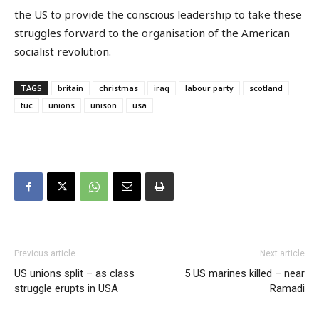
the US to provide the conscious leadership to take these
struggles forward to the organisation of the American
socialist revolution.
TAGS
britain
christmas
iraq
labour party
scotland
tuc
unions
unison
usa
Previous article
Next article
US unions split – as class
5 US marines killed – near
struggle erupts in USA
Ramadi