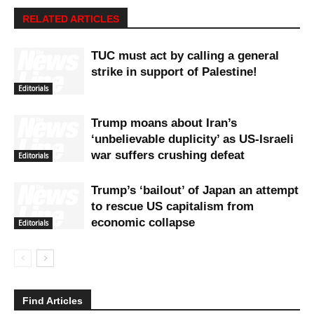
RELATED ARTICLES
TUC must act by calling a general
strike in support of Palestine!
Editorials
Trump moans about Iran’s
‘unbelievable duplicity’ as US-Israeli
war suffers crushing defeat
Editorials
Trump’s ‘bailout’ of Japan an attempt
to rescue US capitalism from
economic collapse
Editorials
Find Articles