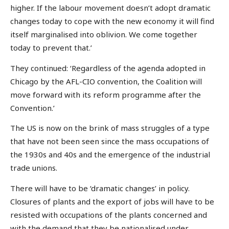
higher. If the labour movement doesn’t adopt dramatic
changes today to cope with the new economy it will find
itself marginalised into oblivion. We come together
today to prevent that.’
They continued: ‘Regardless of the agenda adopted in
Chicago by the AFL-CIO convention, the Coalition will
move forward with its reform programme after the
Convention.’
The US is now on the brink of mass struggles of a type
that have not been seen since the mass occupations of
the 1930s and 40s and the emergence of the industrial
trade unions.
There will have to be ‘dramatic changes’ in policy.
Closures of plants and the export of jobs will have to be
resisted with occupations of the plants concerned and
with the demand that they be nationalised under