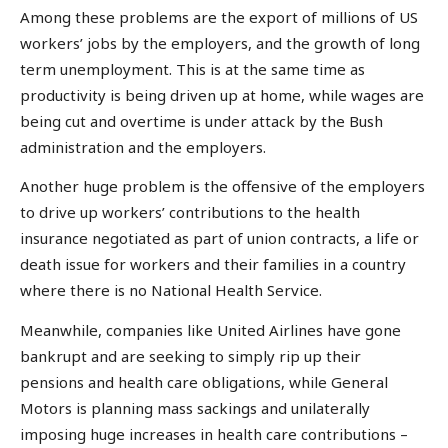
Among these problems are the export of millions of US
workers’ jobs by the employers, and the growth of long
term unemployment. This is at the same time as
productivity is being driven up at home, while wages are
being cut and overtime is under attack by the Bush
administration and the employers.
Another huge problem is the offensive of the employers
to drive up workers’ contributions to the health
insurance negotiated as part of union contracts, a life or
death issue for workers and their families in a country
where there is no National Health Service.
Meanwhile, companies like United Airlines have gone
bankrupt and are seeking to simply rip up their
pensions and health care obligations, while General
Motors is planning mass sackings and unilaterally
imposing huge increases in health care contributions –