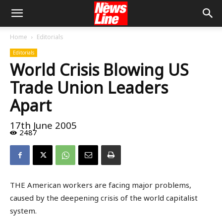
Home
Editorials
Editorials
World Crisis Blowing US
Trade Union Leaders
Apart
17th June 2005
2487
THE American workers are facing major problems,
caused by the deepening crisis of the world capitalist
system.