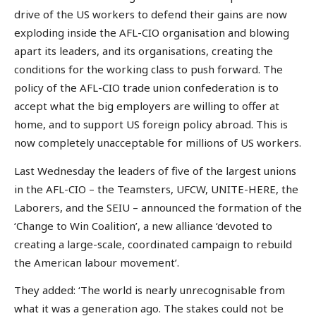
drive of the US workers to defend their gains are now
exploding inside the AFL-CIO organisation and blowing
apart its leaders, and its organisations, creating the
conditions for the working class to push forward. The
policy of the AFL-CIO trade union confederation is to
accept what the big employers are willing to offer at
home, and to support US foreign policy abroad. This is
now completely unacceptable for millions of US workers.
Last Wednesday the leaders of five of the largest unions
in the AFL-CIO – the Teamsters, UFCW, UNITE-HERE, the
Laborers, and the SEIU – announced the formation of the
‘Change to Win Coalition’, a new alliance ‘devoted to
creating a large-scale, coordinated campaign to rebuild
the American labour movement’.
They added: ‘The world is nearly unrecognisable from
what it was a generation ago. The stakes could not be