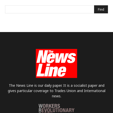
The News Line is our daily paper. It is a socialist paper and
gives particular coverage to Trades Union and International
news.