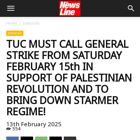
Home
Editorials
Editorials
TUC MUST CALL GENERAL
STRIKE FROM SATURDAY
FEBRUARY 15th IN
SUPPORT OF PALESTINIAN
REVOLUTION AND TO
BRING DOWN STARMER
REGIME!
13th February 2025
554