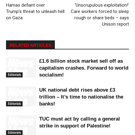
Hamas defiant over
‘Unscrupulous exploitation!’
Trump’s threat to unleash hell
Care workers forced to sleep
on Gaza
rough or share beds – says
Unison report
RELATED ARTICLES
£1.6 billion stock market sell off as
capitalism crashes. Forward to world
socialism!
Editorials
UK national debt rises above £3
trillion – It’s time to nationalise the
banks!
Editorials
TUC must act by calling a general
strike in support of Palestine!
Editorials