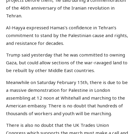
projects before them,’ he said during a commemoration
of the 46th anniversary of the Iranian revolution in
Tehran.
Al-Hayya expressed Hamas’s confidence in Tehran’s
commitment to stand by the Palestinian cause and rights,
and resistance for decades.
Trump said yesterday that he was committed to owning
Gaza, but could allow sections of the war-ravaged land to
be rebuilt by other Middle East countries.
Meanwhile on Saturday February 15th, there is due to be
a massive demonstration for Palestine in London
assembling at 12 noon at Whitehall and marching to the
American embassy. There is no doubt that hundreds of
thousands of workers and youth will be marching.
There is also no doubt that the UK Trades Union
Congress which supports the march must make a call and