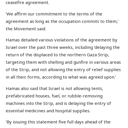
ceasefire agreement.
‘We affirm our commitment to the terms of the
agreement as long as the occupation commits to them,’
the Movement said.
Hamas detailed various violations of the agreement by
Israel over the past three weeks, including ‘delaying the
return of the displaced to the northern Gaza Strip,
targeting them with shelling and gunfire in various areas
of the Strip, and not allowing the entry of relief supplies
in all their forms, according to what was agreed upon.’
Hamas also said that Israel is not allowing tents,
prefabricated houses, fuel, or rubble-removing
machines into the Strip, and is delaying the entry of
essential medicines and hospital supplies.
‘By issuing this statement five full days ahead of the