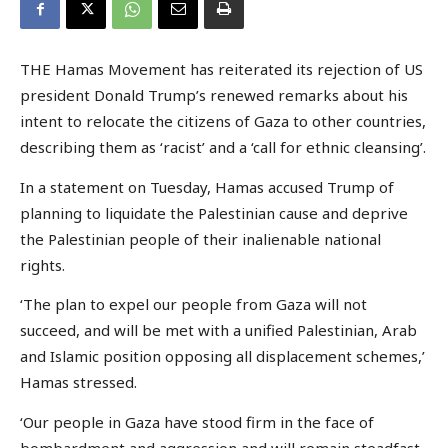
THE Hamas Movement has reiterated its rejection of US
president Donald Trump’s renewed remarks about his
intent to relocate the citizens of Gaza to other countries,
describing them as ‘racist’ and a ‘call for ethnic cleansing’.
In a statement on Tuesday, Hamas accused Trump of
planning to liquidate the Palestinian cause and deprive
the Palestinian people of their inalienable national
rights.
‘The plan to expel our people from Gaza will not
succeed, and will be met with a unified Palestinian, Arab
and Islamic position opposing all displacement schemes,’
Hamas stressed.
‘Our people in Gaza have stood firm in the face of
bombardment and aggression and will remain steadfast