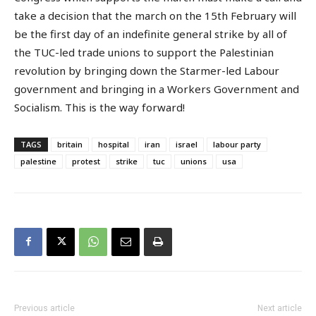
take a decision that the march on the 15th February will
be the first day of an indefinite general strike by all of
the TUC-led trade unions to support the Palestinian
revolution by bringing down the Starmer-led Labour
government and bringing in a Workers Government and
Socialism. This is the way forward!
TAGS
britain
hospital
iran
israel
labour party
palestine
protest
strike
tuc
unions
usa
Previous article
Next article