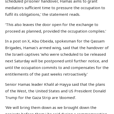
scheduled prisoner handover, Hamas aims to grant
mediators sufficient time to pressure the occupation to
fulfil its obligations,’ the statement reads.
‘This also leaves the door open for the exchange to
proceed as planned, provided the occupation complies.’
In a post on X, Abu Obeida, spokesman for the Qassam
Brigades, Hamas’s armed wing, said that the handover of
the Israeli captives ‘who were scheduled to be released
next Saturday will be postponed until further notice, and
until the occupation commits to and compensates for the
entitlements of the past weeks retroactively.’
Senior Hamas leader Khalil al-Hayya said that the plans
of the West, the United States and US President Donald
Trump for the Gaza Strip are ‘doomed’.
‘We will bring them down as we brought down the