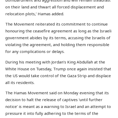
on their land and thwart all forced displacement and
relocation plots,’ Hamas added.
The Movement reiterated its commitment to continue
honouring the ceasefire agreement as long as the Israeli
government abides by its terms, accusing the Israelis of
violating the agreement, and holding them responsible
for any complications or delays.
During his meeting with Jordan’s King Abdullah at the
White House on Tuesday, Trump once again insisted that
the US would take control of the Gaza Strip and displace
all its residents.
The Hamas Movement said on Monday evening that its
decision to halt the release of captives ‘until further
notice’ is meant as a warning to Israel and an attempt to
pressure it into fully adhering to the terms of the