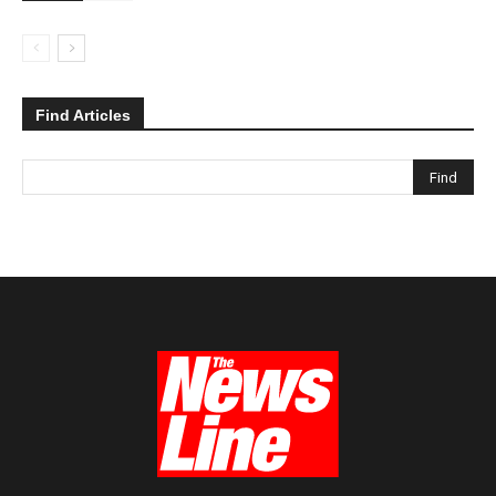
Find Articles