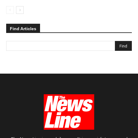
Find Articles