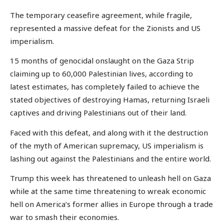
The temporary ceasefire agreement, while fragile,
represented a massive defeat for the Zionists and US
imperialism.
15 months of genocidal onslaught on the Gaza Strip
claiming up to 60,000 Palestinian lives, according to
latest estimates, has completely failed to achieve the
stated objectives of destroying Hamas, returning Israeli
captives and driving Palestinians out of their land.
Faced with this defeat, and along with it the destruction
of the myth of American supremacy, US imperialism is
lashing out against the Palestinians and the entire world.
Trump this week has threatened to unleash hell on Gaza
while at the same time threatening to wreak economic
hell on America’s former allies in Europe through a trade
war to smash their economies.