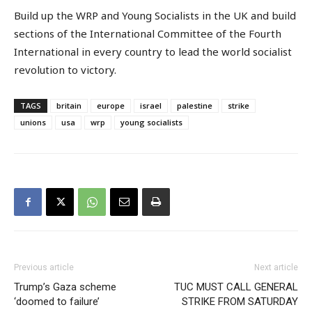
Build up the WRP and Young Socialists in the UK and build
sections of the International Committee of the Fourth
International in every country to lead the world socialist
revolution to victory.
TAGS
britain
europe
israel
palestine
strike
unions
usa
wrp
young socialists
Previous article
Next article
Trump’s Gaza scheme
TUC MUST CALL GENERAL
‘doomed to failure’
STRIKE FROM SATURDAY