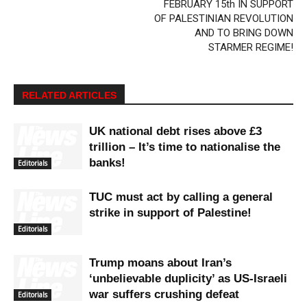
FEBRUARY 15th IN SUPPORT
OF PALESTINIAN REVOLUTION
AND TO BRING DOWN
STARMER REGIME!
RELATED ARTICLES
UK national debt rises above £3
trillion – It’s time to nationalise the
banks!
Editorials
TUC must act by calling a general
strike in support of Palestine!
Editorials
Trump moans about Iran’s
‘unbelievable duplicity’ as US-Israeli
war suffers crushing defeat
Editorials