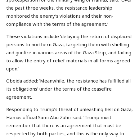
the past three weeks, the resistance leadership
monitored the enemy’s violations and their non-
compliance with the terms of the agreement.’
These violations include ‘delaying the return of displaced
persons to northern Gaza, targeting them with shelling
and gunfire in various areas of the Gaza Strip, and failing
to allow the entry of relief materials in all forms agreed
upon.’
Obeida added: ‘Meanwhile, the resistance has fulfilled all
its obligations’ under the terms of the ceasefire
agreement.
Responding to Trump’s threat of unleashing hell on Gaza,
Hamas official Sami Abu Zuhri said: ‘Trump must
remember that there is an agreement that must be
respected by both parties, and this is the only way to