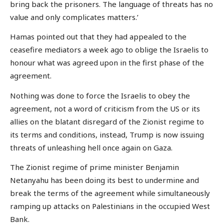
bring back the prisoners. The language of threats has no
value and only complicates matters.’
Hamas pointed out that they had appealed to the
ceasefire mediators a week ago to oblige the Israelis to
honour what was agreed upon in the first phase of the
agreement.
Nothing was done to force the Israelis to obey the
agreement, not a word of criticism from the US or its
allies on the blatant disregard of the Zionist regime to
its terms and conditions, instead, Trump is now issuing
threats of unleashing hell once again on Gaza.
The Zionist regime of prime minister Benjamin
Netanyahu has been doing its best to undermine and
break the terms of the agreement while simultaneously
ramping up attacks on Palestinians in the occupied West
Bank.