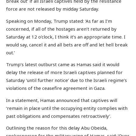
break out’ if all Israeli captives held by the resistance
force are not released by midday Saturday.
Speaking on Monday, Trump stated: ‘As far as I’m
concerned, if all of the hostages aren’t returned by
Saturday at 12 o’clock, I think it’s an appropriate time. I
would say, cancel it and all bets are off and let hell break
out.’
Trump’s latest outburst came as Hamas said it would
delay the release of more Israeli captives planned for
Saturday ‘until further notice’ due to the Israeli regime’s
violations of the ceasefire agreement in Gaza.
In a statement, Hamas announced that captives will
‘remain in place until the occupying entity complies with
past obligations and compensates retroactively’.
Outlining the reason for this delay Abu Obeida,
spokesperson for the military wing of Hamas, said: ‘Over