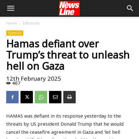
Home
Editorials
Editorials
Hamas defiant over
Trump’s threat to unleash
hell on Gaza
12th February 2025
467
HAMAS was defiant in its response yesterday to the
threats by US president Donald Trump that he would
cancel the ceasefire agreement in Gaza and ‘let hell