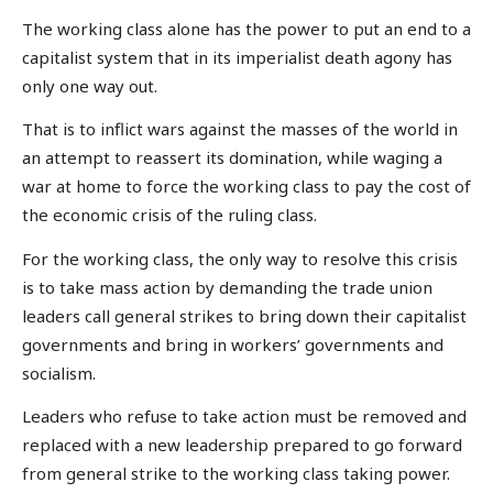
The working class alone has the power to put an end to a
capitalist system that in its imperialist death agony has
only one way out.
That is to inflict wars against the masses of the world in
an attempt to reassert its domination, while waging a
war at home to force the working class to pay the cost of
the economic crisis of the ruling class.
For the working class, the only way to resolve this crisis
is to take mass action by demanding the trade union
leaders call general strikes to bring down their capitalist
governments and bring in workers’ governments and
socialism.
Leaders who refuse to take action must be removed and
replaced with a new leadership prepared to go forward
from general strike to the working class taking power.