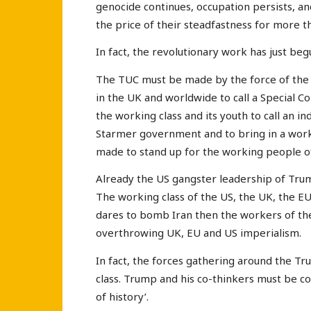
genocide continues, occupation persists, 
the price of their steadfastness for more 
In fact, the revolutionary work has just beg
The TUC must be made by the force of the
in the UK and worldwide to call a Special C
the working class and its youth to call an i
Starmer government and to bring in a wor
made to stand up for the working people of
Already the US gangster leadership of Trum
The working class of the US, the UK, the EU
dares to bomb Iran then the workers of the
overthrowing UK, EU and US imperialism.
In fact, the forces gathering around the T
class. Trump and his co-thinkers must be co
of history’.