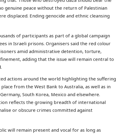
ating that: Those who destroyed Gaza should bear the
 no genuine peace without the return of Palestinian
ere displaced. Ending genocide and ethnic cleansing
usands of participants as part of a global campaign
ees in Israeli prisons. Organisers said the red colour
soners amid administrative detention, torture,
finement, adding that the issue will remain central to
.
d actions around the world highlighting the suffering
 place from the West Bank to Australia, as well as in
 Germany, South Korea, Mexico and elsewhere.
tion reflects the growing breadth of international
rmalise or obscure crimes committed against
lic will remain present and vocal for as long as