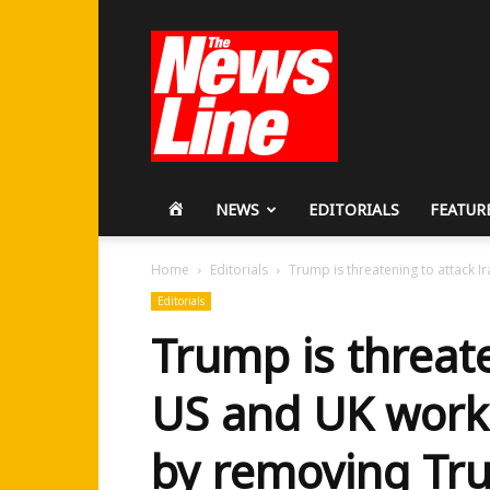
Workers
Revolutionary
Party
HOME
NEWS
EDITORIALS
FEATUR
Home
Editorials
Trump is threatening to attack I
Editorials
Trump is threate
US and UK work
by removing Tr