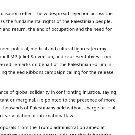
ilisation reflect the widespread rejection across the
ass the fundamental rights of the Palestinian people,
and return, the end of occupation and the need for
nt political, medical and cultural figures: Jeremy
ell MP, Juliet Stevenson, and representatives from
vered remarks on behalf of the Palestinian Forum in
ing the Red Ribbons campaign calling for the release
ce of global solidarity in confronting injustice, saying
istant or marginal. He pointed to the presence of more
housands of Palestinians held without charge or trial
 clear violation of international law.
proposals from the Trump administration aimed at