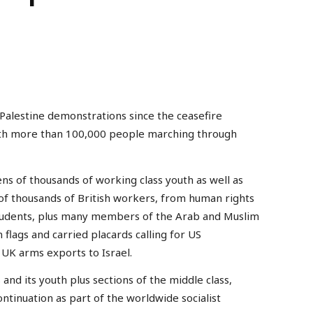
alestine demonstrations since the ceasefire
th more than 100,000 people marching through
ns of thousands of working class youth as well as
of thousands of British workers, from human rights
 students, plus many members of the Arab and Muslim
flags and carried placards calling for US
 UK arms exports to Israel.
s and its youth plus sections of the middle class,
ontinuation as part of the worldwide socialist