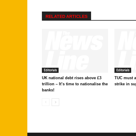
RELATED ARTICLES
Editorials
Editorials
UK national debt rises above £3
TUC must ac
trillion – It’s time to nationalise the
strike in su
banks!