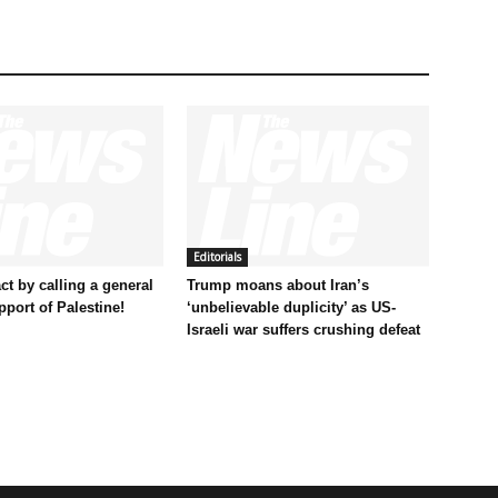
Editorials
t by calling a general
Trump moans about Iran’s
pport of Palestine!
‘unbelievable duplicity’ as US-
Israeli war suffers crushing defeat