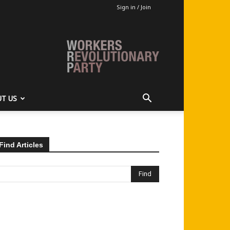
Sign in / Join
T US
Find Articles