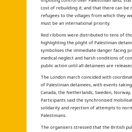
imposing control over Palestinian land, st
cost of rebuilding it; and that there can be
refugees to the villages from which they w
must be an international priority.
Red ribbons were distributed to tens of tho
highlighting the plight of Palestinian detain
symbolises the immediate danger facing pri
medical neglect and harsh conditions of con
public action until all detainees are released
The London march coincided with coordinate
of Palestinian detainees, with events taking
Canada, the Netherlands, Sweden, Norway,
Participants said the synchronised mobilisa
solidarity and rejection of attempts to no
Palestinians.
The organisers stressed that the British pub