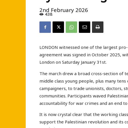
2nd February 2026
438
LONDON witnessed one of the largest pro-P
agreement was signed in October 2025, wi
London on Saturday January 31st.
The march drew a broad cross-section of te
middle class young people, plus many tens 
campaigners, to trade unionists, doctors,
communities. Participants waved Palestinian 
accountability for war crimes and an end to
It is now crystal clear that the working clas
support the Palestinian revolution and its c