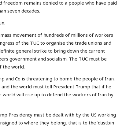
and freedom remains denied to a people who have paid
than seven decades.
un.
 mass movement of hundreds of millions of workers
ongress of the TUC to organise the trade unions and
ndefinite general strike to bring down the current
kers government and socialism. The TUC must be
 the world.
p and Co is threatening to bomb the people of Iran.
 and the world must tell President Trump that if he
 world will rise up to defend the workers of Iran by
rump Presidency must be dealt with by the US working
nsigned to where they belong, that is to the ‘dustbin