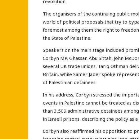
revolution.
The organisers of the continuing public mob
world of political proposals that try to byp
foremost among them the right to freedom 
the State of Palestine.
Speakers on the main stage included promine
Corbyn MP, Ghassan Abu Sittah, John McDonn
several UK trade unions. Tariq Othman deli
Britain, while Samer Jaber spoke represent
of Palestinian detainees.
In his address, Corbyn stressed the importan
events in Palestine cannot be treated as d
than 3,509 administrative detainees among t
in Israeli prisons, describing the policy as a
Corbyn also reaffirmed his opposition to 