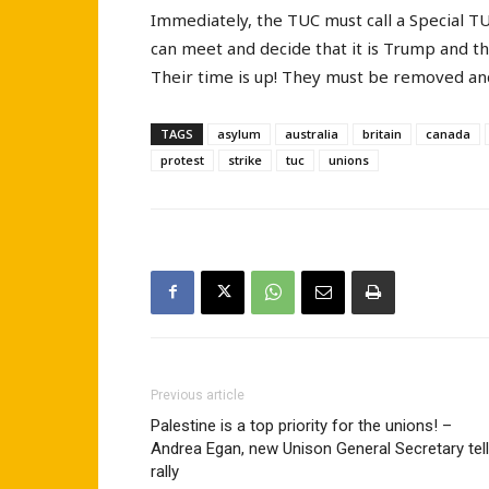
Immediately, the TUC must call a Special T
can meet and decide that it is Trump and t
Their time is up! They must be removed an
TAGS
asylum
australia
britain
canada
protest
strike
tuc
unions
Previous article
Palestine is a top priority for the unions! –
Andrea Egan, new Unison General Secretary tel
rally