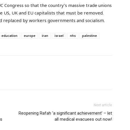
UC Congress so that the country’s massive trade unions
he US, UK and EU capitalists that must be removed.
d replaced by workers governments and socialism.
education
europe
iran
israel
nhs
palestine
Next article
Reopening Rafah ‘a significant achievement’ – let
ls
all medical evacuees out now!