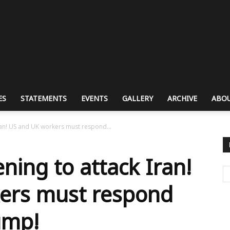
ES
STATEMENTS
EVENTS
GALLERY
ARCHIVE
ABOU
ran! US and UK workers must respond...
ning to attack Iran!
ers must respond
ump!