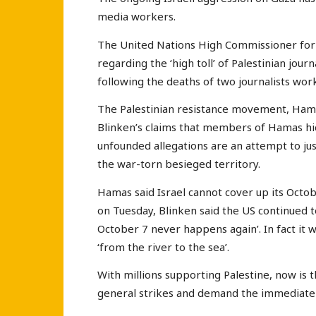
media workers.
The United Nations High Commissioner fo
regarding the ‘high toll’ of Palestinian jour
following the deaths of two journalists wor
The Palestinian resistance movement, Hama
Blinken’s claims that members of Hamas hide
unfounded allegations are an attempt to just
the war-torn besieged territory.
Hamas said Israel cannot cover up its Octob
on Tuesday, Blinken said the US continued to
October 7 never happens again’. In fact it w
‘from the river to the sea’.
With millions supporting Palestine, now is t
general strikes and demand the immediate e