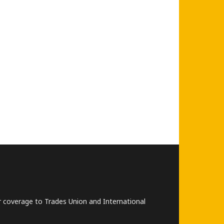
lar coverage to Trades Union and International