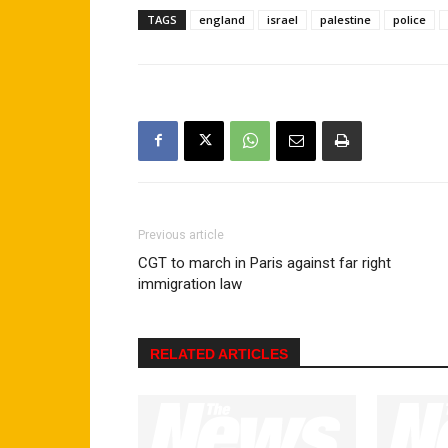
TAGS
england
israel
palestine
police
Previous article
CGT to march in Paris against far right
immigration law
RELATED ARTICLES