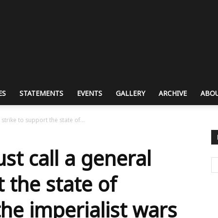
ES
STATEMENTS
EVENTS
GALLERY
ARCHIVE
ABOU
strike to support the state of...
st call a general
t the state of
the imperialist wars