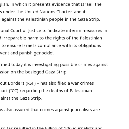
ish, in which it presents evidence that Israel, the
ns under the United Nations Charter, and its
against the Palestinian people in the Gaza Strip.
onal Court of Justice to ‘indicate interim measures in
d irreparable harm to the rights of the Palestinian
o ensure Israel’s compliance with its obligations
vent and punish genocide’.
rmed today it is investigating possible crimes against
ession on the besieged Gaza Strip.
ut Borders (RSF) – has also filed a war crimes
ourt (ICC) regarding the deaths of Palestinian
gainst the Gaza Strip.
s also assured that crimes against journalists are
o far resulted in the killing of 106 journalists and