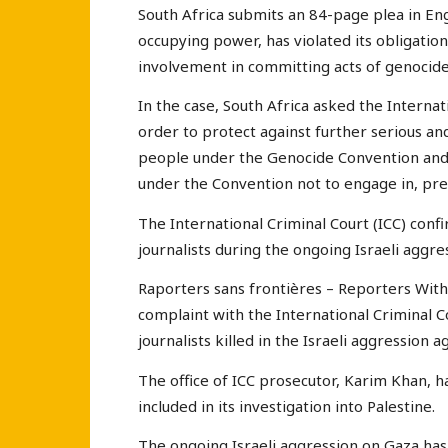
South Africa submits an 84-page plea in Engl
occupying power, has violated its obligatio
involvement in committing acts of genocide 
In the case, South Africa asked the Internati
order to protect against further serious an
people under the Genocide Convention and t
under the Convention not to engage in, pre
The International Criminal Court (ICC) confi
journalists during the ongoing Israeli aggr
Raporters sans frontières – Reporters Witho
complaint with the International Criminal C
journalists killed in the Israeli aggression a
The office of ICC prosecutor, Karim Khan, ha
included in its investigation into Palestine.
The ongoing Israeli aggression on Gaza has s