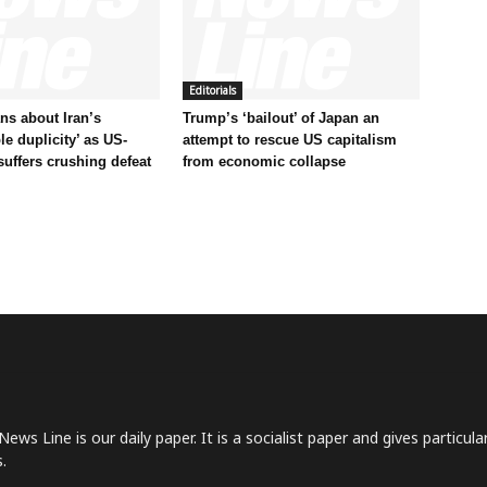
Editorials
s about Iran’s
Trump’s ‘bailout’ of Japan an
le duplicity’ as US-
attempt to rescue US capitalism
 suffers crushing defeat
from economic collapse
News Line is our daily paper. It is a socialist paper and gives particu
.