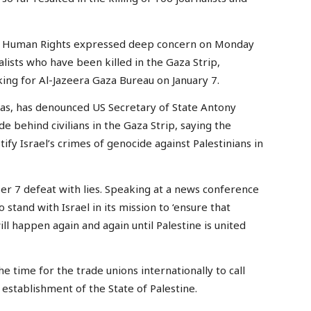
r Human Rights expressed deep concern on Monday
nalists who have been killed in the Gaza Strip,
king for Al-Jazeera Gaza Bureau on January 7.
s, has denounced US Secretary of State Antony
 behind civilians in the Gaza Strip, saying the
ify Israel’s crimes of genocide against Palestinians in
er 7 defeat with lies. Speaking at a news conference
 stand with Israel in its mission to ‘ensure that
ill happen again and again until Palestine is united
he time for the trade unions internationally to call
stablishment of the State of Palestine.