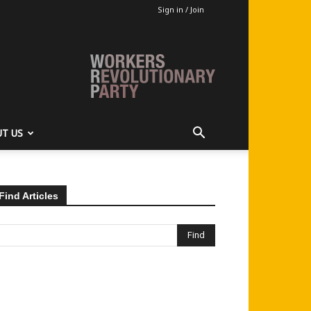
Sign in / Join
T US
Find Articles