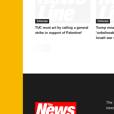
Editorials
Editorials
TUC must act by calling a general
Trump moan
strike in support of Palestine!
‘unbelievab
Israeli war
The 
news