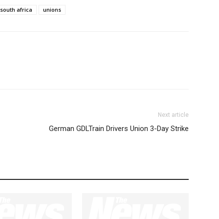
south africa
unions
Next article
German GDLTrain Drivers Union 3-Day Strike