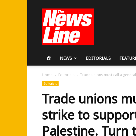
Workers
Revolutionary
Party
HOME
NEWS
EDITORIALS
FEATUR
Home
Editorials
Trade unions must call a general 
Editorials
Trade unions mu
strike to suppor
Palestine. Turn 