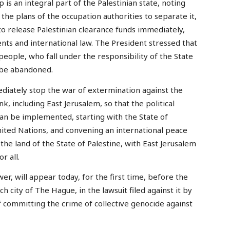
 is an integral part of the Palestinian state, noting
h the plans of the occupation authorities to separate it,
d to release Palestinian clearance funds immediately,
nts and international law. The President stressed that
 people, who fall under the responsibility of the State
t be abandoned.
diately stop the war of extermination against the
, including East Jerusalem, so that the political
can be implemented, starting with the State of
nited Nations, and convening an international peace
the land of the State of Palestine, with East Jerusalem
r all.
wer, will appear today, for the first time, before the
tch city of The Hague, in the lawsuit filed against it by
of committing the crime of collective genocide against