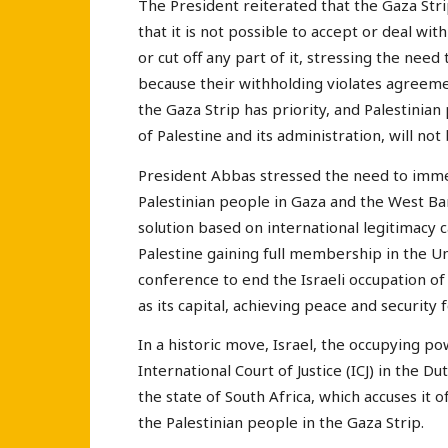
The President reiterated that the Gaza Strip
that it is not possible to accept or deal wit
or cut off any part of it, stressing the nee
because their withholding violates agreeme
the Gaza Strip has priority, and Palestinian
of Palestine and its administration, will no
President Abbas stressed the need to imme
Palestinian people in Gaza and the West Bank
solution based on international legitimacy 
Palestine gaining full membership in the U
conference to end the Israeli occupation of 
as its capital, achieving peace and security fo
In a historic move, Israel, the occupying po
International Court of Justice (ICJ) in the Du
the state of South Africa, which accuses it 
the Palestinian people in the Gaza Strip.