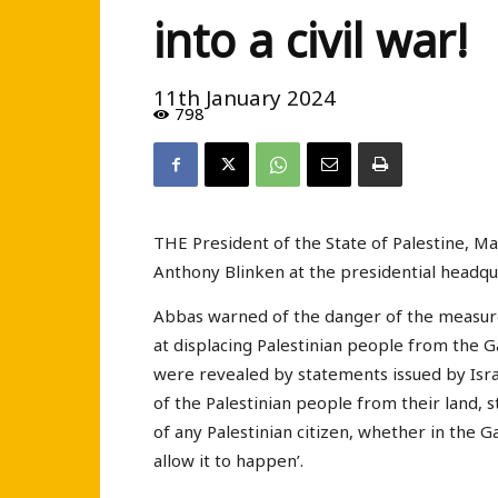
into a civil war!
11th January 2024
798
THE President of the State of Palestine, M
Anthony Blinken at the presidential headqua
Abbas warned of the danger of the measures
at displacing Palestinian people from the G
were revealed by statements issued by Israel
of the Palestinian people from their land, 
of any Palestinian citizen, whether in the G
allow it to happen’.