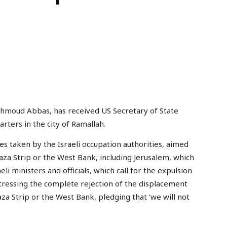
ahmoud Abbas, has received US Secretary of State
rters in the city of Ramallah.
 taken by the Israeli occupation authorities, aimed
aza Strip or the West Bank, including Jerusalem, which
i ministers and officials, which call for the expulsion
stressing the complete rejection of the displacement
aza Strip or the West Bank, pledging that ‘we will not