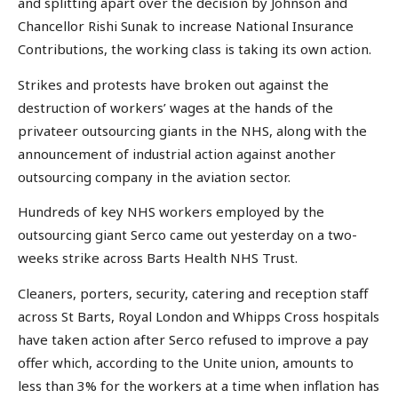
and splitting apart over the decision by Johnson and
Chancellor Rishi Sunak to increase National Insurance
Contributions, the working class is taking its own action.
Strikes and protests have broken out against the
destruction of workers’ wages at the hands of the
privateer outsourcing giants in the NHS, along with the
announcement of industrial action against another
outsourcing company in the aviation sector.
Hundreds of key NHS workers employed by the
outsourcing giant Serco came out yesterday on a two-
weeks strike across Barts Health NHS Trust.
Cleaners, porters, security, catering and reception staff
across St Barts, Royal London and Whipps Cross hospitals
have taken action after Serco refused to improve a pay
offer which, according to the Unite union, amounts to
less than 3% for the workers at a time when inflation has