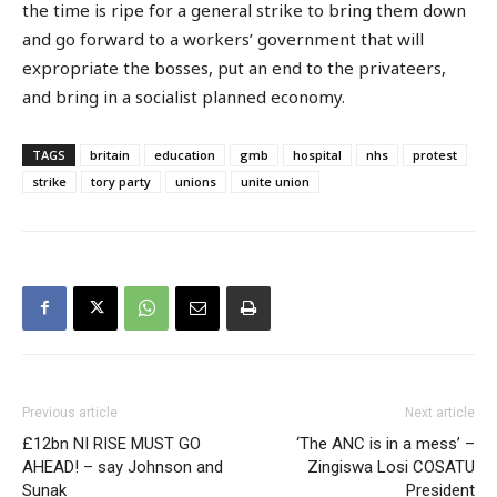
the time is ripe for a general strike to bring them down
and go forward to a workers’ government that will
expropriate the bosses, put an end to the privateers,
and bring in a socialist planned economy.
TAGS
britain
education
gmb
hospital
nhs
protest
strike
tory party
unions
unite union
Previous article
Next article
£12bn NI RISE MUST GO
‘The ANC is in a mess’ –
AHEAD! – say Johnson and
Zingiswa Losi COSATU
Sunak
President