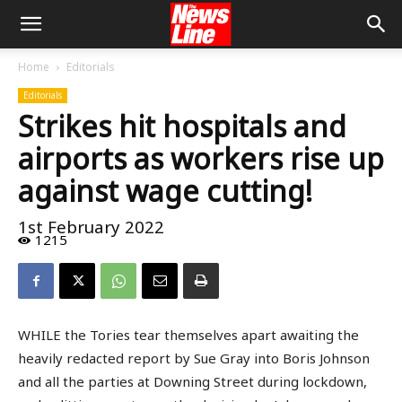
Home
Editorials
Editorials
Strikes hit hospitals and
airports as workers rise up
against wage cutting!
1st February 2022
1215
WHILE the Tories tear themselves apart awaiting the
heavily redacted report by Sue Gray into Boris Johnson
and all the parties at Downing Street during lockdown,