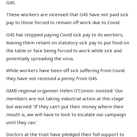
G4S.
These workers are incensed that G4S have not paid sick
pay to those forced to remain off work due to Covid.
G4S has stopped paying Covid sick pay to its workers,
leaving them reliant on statutory sick pay to put food on
the table or face being forced to work while sick and
potentially spreading the virus.
While workers have been off sick suffering from Covid
they have not received a penny from G4S.
GMB regional organiser Helen O’Connor insisted: ‘Our
members are not taking industrial action at this stage’
but warned: ‘If they can’t put their money where their
mouth is, we will have to look to escalate our campaign
until they can.’
Doctors at the trust have pledged their full support to