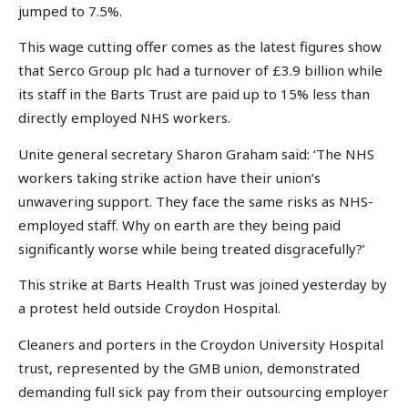
jumped to 7.5%.
This wage cutting offer comes as the latest figures show
that Serco Group plc had a turnover of £3.9 billion while
its staff in the Barts Trust are paid up to 15% less than
directly employed NHS workers.
Unite general secretary Sharon Graham said: ‘The NHS
workers taking strike action have their union’s
unwavering support. They face the same risks as NHS-
employed staff. Why on earth are they being paid
significantly worse while being treated disgracefully?’
This strike at Barts Health Trust was joined yesterday by
a protest held outside Croydon Hospital.
Cleaners and porters in the Croydon University Hospital
trust, represented by the GMB union, demonstrated
demanding full sick pay from their outsourcing employer