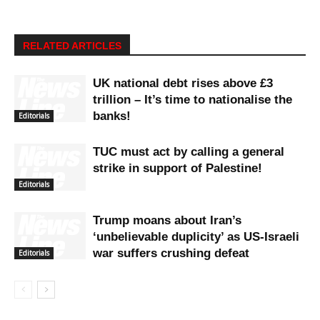
RELATED ARTICLES
UK national debt rises above £3
trillion – It’s time to nationalise the
banks!
Editorials
TUC must act by calling a general
strike in support of Palestine!
Editorials
Trump moans about Iran’s
‘unbelievable duplicity’ as US-Israeli
war suffers crushing defeat
Editorials