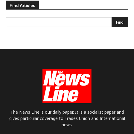
Find Articles
The News Line is our daily paper. It is a socialist paper and
gives particular coverage to Trades Union and International
news.