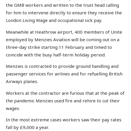
the GMB workers and written to the trust head calling
for him to intervene directly to ensure they receive the
London Living Wage and occupational sick pay.
Meanwhile at Heathrow airport, 400 members of Unite
employed by Menzies Aviation will be coming out on a
three-day strike starting 11 February and timed to
coincide with the busy half-term holiday period.
Menzies is contracted to provide ground handling and
passenger services for airlines and for refuelling British
Airways planes.
Workers at the contractor are furious that at the peak of
the pandemic Menzies used fire and rehire to cut their
wages.
In the most extreme cases workers saw their pay rates
fall by £9,000 a year.