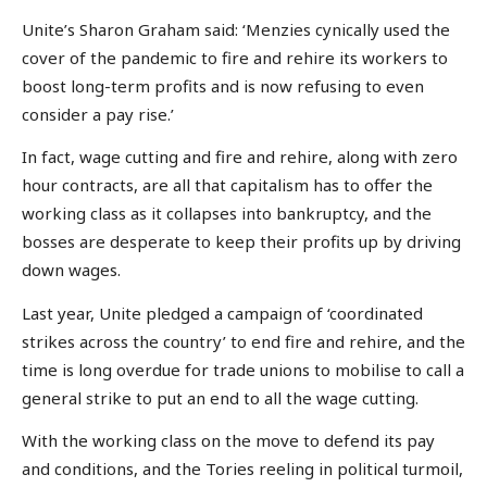
Unite’s Sharon Graham said: ‘Menzies cynically used the
cover of the pandemic to fire and rehire its workers to
boost long-term profits and is now refusing to even
consider a pay rise.’
In fact, wage cutting and fire and rehire, along with zero
hour contracts, are all that capitalism has to offer the
working class as it collapses into bankruptcy, and the
bosses are desperate to keep their profits up by driving
down wages.
Last year, Unite pledged a campaign of ‘coordinated
strikes across the country’ to end fire and rehire, and the
time is long overdue for trade unions to mobilise to call a
general strike to put an end to all the wage cutting.
With the working class on the move to defend its pay
and conditions, and the Tories reeling in political turmoil,