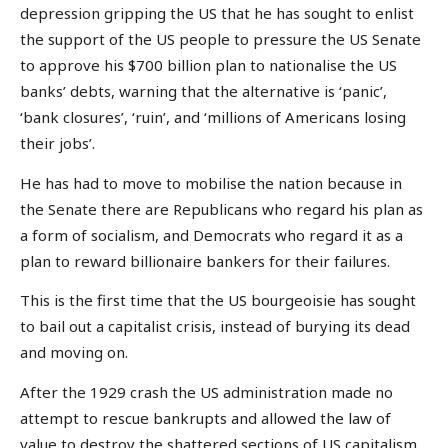
depression gripping the US that he has sought to enlist
the support of the US people to pressure the US Senate
to approve his $700 billion plan to nationalise the US
banks’ debts, warning that the alternative is ‘panic’,
‘bank closures’, ‘ruin’, and ‘millions of Americans losing
their jobs’.
He has had to move to mobilise the nation because in
the Senate there are Republicans who regard his plan as
a form of socialism, and Democrats who regard it as a
plan to reward billionaire bankers for their failures.
This is the first time that the US bourgeoisie has sought
to bail out a capitalist crisis, instead of burying its dead
and moving on.
After the 1929 crash the US administration made no
attempt to rescue bankrupts and allowed the law of
value to destroy the shattered sections of US capitalism,