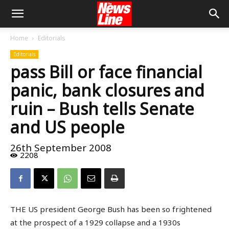
Home
Editorials
Editorials
pass Bill or face financial
panic, bank closures and
ruin – Bush tells Senate
and US people
26th September 2008
2208
THE US president George Bush has been so frightened
at the prospect of a 1929 collapse and a 1930s