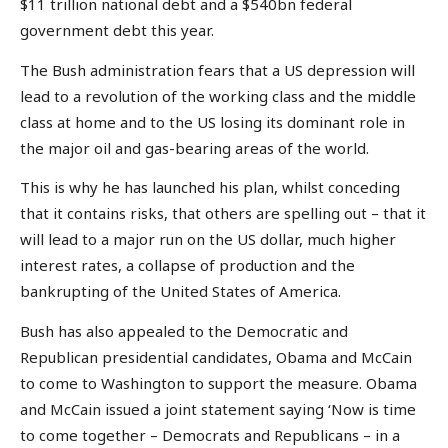
$11 trillion national debt and a $540bn federal
government debt this year.
The Bush administration fears that a US depression will
lead to a revolution of the working class and the middle
class at home and to the US losing its dominant role in
the major oil and gas-bearing areas of the world.
This is why he has launched his plan, whilst conceding
that it contains risks, that others are spelling out – that it
will lead to a major run on the US dollar, much higher
interest rates, a collapse of production and the
bankrupting of the United States of America.
Bush has also appealed to the Democratic and
Republican presidential candidates, Obama and McCain
to come to Washington to support the measure. Obama
and McCain issued a joint statement saying ‘Now is time
to come together – Democrats and Republicans – in a