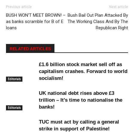
Previous article
Next article
BUSH WON’T MEET BROWN! –
Bush Bail Out Plan Attacked By
as banks scramble for B of E
The Working Class And By The
loans
Republican Right
RELATED ARTICLES
£1.6 billion stock market sell off as
capitalism crashes. Forward to world
socialism!
Editorials
UK national debt rises above £3
trillion – It’s time to nationalise the
banks!
Editorials
TUC must act by calling a general
strike in support of Palestine!