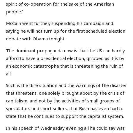
spirit of co-operation for the sake of the American
people.’
McCain went further, suspending his campaign and
saying he will not turn up for the first scheduled election
debate with Obama tonight.
The dominant propaganda now is that the US can hardly
afford to have a presidential election, gripped as it is by
an economic catastrophe that is threatening the ruin of
all.
Such is the dire situation and the warnings of the disaster
that threatens, one solely brought about by the crisis of
capitalism, and not by the activities of small groups of
speculators and short sellers, that Bush has even had to
state that he continues to support the capitalist system.
In his speech of Wednesday evening all he could say was