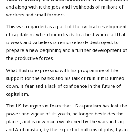
and along with it the jobs and livelihoods of millions of
workers and small farmers.
This was regarded as a part of the cyclical development
of capitalism, when boom leads to a bust where all that
is weak and valueless is remorselessly destroyed, to
prepare a new beginning and a further development of
the productive forces.
What Bush is expressing with his programme of life
support for the banks and his talk of ruin if it is turned
down, is fear and a lack of confidence in the future of
capitalism.
The US bourgeoisie fears that US capitalism has lost the
power and vigour of its youth, no longer bestrides the
planet, and is now much weakened by the wars in Iraq
and Afghanistan, by the export of millions of jobs, by an