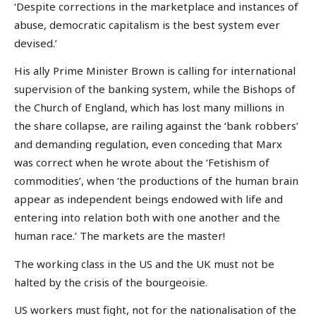
‘Despite corrections in the marketplace and instances of
abuse, democratic capitalism is the best system ever
devised.’
His ally Prime Minister Brown is calling for international
supervision of the banking system, while the Bishops of
the Church of England, which has lost many millions in
the share collapse, are railing against the ‘bank robbers’
and demanding regulation, even conceding that Marx
was correct when he wrote about the ‘Fetishism of
commodities’, when ‘the productions of the human brain
appear as independent beings endowed with life and
entering into relation both with one another and the
human race.’ The markets are the master!
The working class in the US and the UK must not be
halted by the crisis of the bourgeoisie.
US workers must fight, not for the nationalisation of the