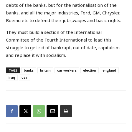
debts of the banks, but for the nationalisation of the
banks, and all the major industries, Ford, GM, Chrysler,
Boeing etc to defend their jobs,wages and basic rights.
They must build a section of the International
Committee of the Fourth International to lead this
struggle to get rid of bankrupt, out of date, capitalism
and replace it with socialism.
TAGS
banks
britain
car workers
election
england
iraq
usa