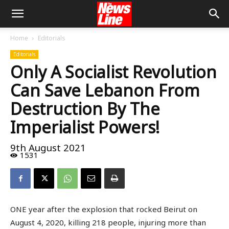
Home
Editorials
Editorials
Only A Socialist Revolution
Can Save Lebanon From
Destruction By The
Imperialist Powers!
9th August 2021
1531
ONE year after the explosion that rocked Beirut on
August 4, 2020, killing 218 people, injuring more than