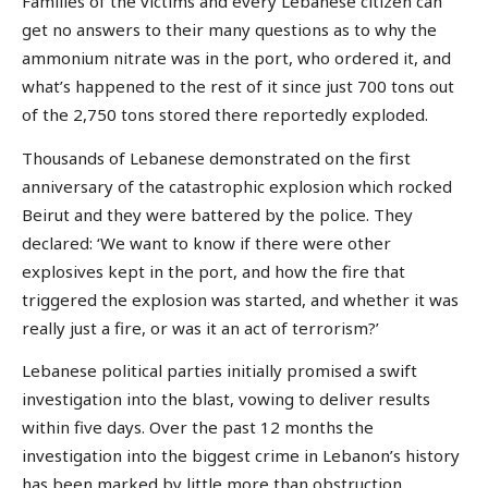
Families of the victims and every Lebanese citizen can
get no answers to their many questions as to why the
ammonium nitrate was in the port, who ordered it, and
what’s happened to the rest of it since just 700 tons out
of the 2,750 tons stored there reportedly exploded.
Thousands of Lebanese demonstrated on the first
anniversary of the catastrophic explosion which rocked
Beirut and they were battered by the police. They
declared: ‘We want to know if there were other
explosives kept in the port, and how the fire that
triggered the explosion was started, and whether it was
really just a fire, or was it an act of terrorism?’
Lebanese political parties initially promised a swift
investigation into the blast, vowing to deliver results
within five days. Over the past 12 months the
investigation into the biggest crime in Lebanon’s history
has been marked by little more than obstruction,