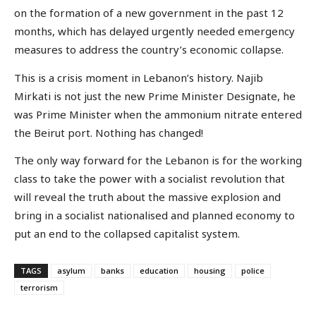
on the formation of a new government in the past 12
months, which has delayed urgently needed emergency
measures to address the country’s economic collapse.
This is a crisis moment in Lebanon’s history. Najib
Mirkati is not just the new Prime Minister Designate, he
was Prime Minister when the ammonium nitrate entered
the Beirut port. Nothing has changed!
The only way forward for the Lebanon is for the working
class to take the power with a socialist revolution that
will reveal the truth about the massive explosion and
bring in a socialist nationalised and planned economy to
put an end to the collapsed capitalist system.
TAGS
asylum
banks
education
housing
police
terrorism