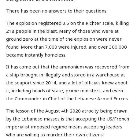
There has been no answers to their questions.
The explosion registered 3.5 on the Richter scale, killing
218 people in the blast. Many of those who were at
ground zero at the time of the explosion were never
found. More than 7,000 were injured, and over 300,000
became instantly homeless.
It has come out that the ammonium was recovered from
a ship brought in illegally and stored in a warehouse at
the seaport since 2014, and a lot of officials knew about
it, including heads of state, prime ministers, and even
the Commander in Chief of the Lebanese Armed Forces.
The lesson of the August 4th 2020 atrocity being drawn
by the Lebanese masses is that accepting the US/French
imperialist imposed regime means accepting leaders
who are willing to murder their own citizens!