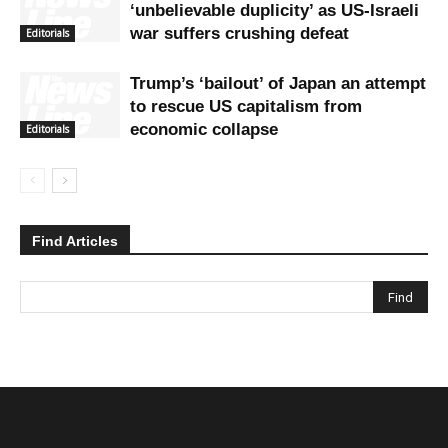
‘unbelievable duplicity’ as US-Israeli
war suffers crushing defeat
Editorials
Trump’s ‘bailout’ of Japan an attempt
to rescue US capitalism from
economic collapse
Editorials
Find Articles