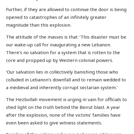
Further, if they are allowed to continue the door is being
opened to catastrophes of an infinitely greater
magnitude than this explosion.
The attitude of the masses is that: ‘This disaster must be
our wake-up call for inaugurating a new Lebanon.
There’s no salvation for a system that is rotten to the
core and propped up by Western colonial powers.
‘Our salvation lies in collectively banishing those who
colluded in Lebanon’s downfall and to remain wedded to
a medieval and inherently corrupt sectarian system.’
The Hezbollah movement is urging in vain for officials to
shed light on the truth behind the Beirut blast. A year
after the explosion, none of the victims’ families have
even been asked to give witness statements.