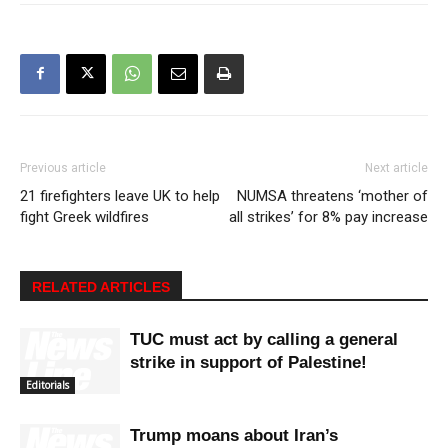
Previous article
Next article
21 firefighters leave UK to help
NUMSA threatens ‘mother of
fight Greek wildfires
all strikes’ for 8% pay increase
RELATED ARTICLES
TUC must act by calling a general
strike in support of Palestine!
Editorials
Trump moans about Iran’s