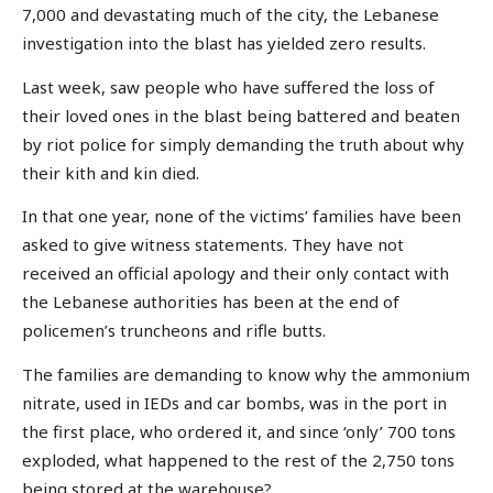
7,000 and devastating much of the city, the Lebanese
investigation into the blast has yielded zero results.
Last week, saw people who have suffered the loss of
their loved ones in the blast being battered and beaten
by riot police for simply demanding the truth about why
their kith and kin died.
In that one year, none of the victims’ families have been
asked to give witness statements. They have not
received an official apology and their only contact with
the Lebanese authorities has been at the end of
policemen’s truncheons and rifle butts.
The families are demanding to know why the ammonium
nitrate, used in IEDs and car bombs, was in the port in
the first place, who ordered it, and since ‘only’ 700 tons
exploded, what happened to the rest of the 2,750 tons
being stored at the warehouse?