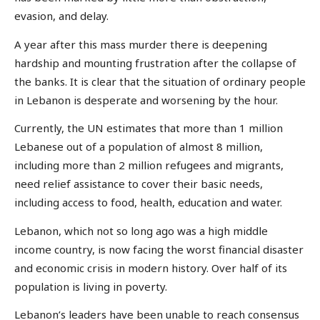
evasion, and delay.
A year after this mass murder there is deepening
hardship and mounting frustration after the collapse of
the banks. It is clear that the situation of ordinary people
in Lebanon is desperate and worsening by the hour.
Currently, the UN estimates that more than 1 million
Lebanese out of a population of almost 8 million,
including more than 2 million refugees and migrants,
need relief assistance to cover their basic needs,
including access to food, health, education and water.
Lebanon, which not so long ago was a high middle
income country, is now facing the worst financial disaster
and economic crisis in modern history. Over half of its
population is living in poverty.
Lebanon’s leaders have been unable to reach consensus