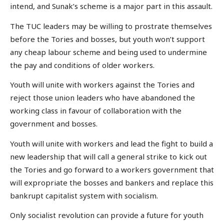
intend, and Sunak’s scheme is a major part in this assault.
The TUC leaders may be willing to prostrate themselves
before the Tories and bosses, but youth won’t support
any cheap labour scheme and being used to undermine
the pay and conditions of older workers.
Youth will unite with workers against the Tories and
reject those union leaders who have abandoned the
working class in favour of collaboration with the
government and bosses.
Youth will unite with workers and lead the fight to build a
new leadership that will call a general strike to kick out
the Tories and go forward to a workers government that
will expropriate the bosses and bankers and replace this
bankrupt capitalist system with socialism.
Only socialist revolution can provide a future for youth