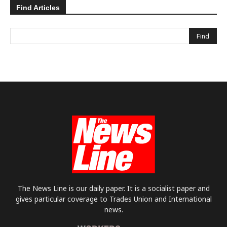
Find Articles
The News Line is our daily paper. It is a socialist paper and
gives particular coverage to Trades Union and International
news.