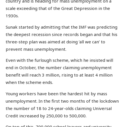
country and is heading for mass unemployment on a
scale exceeding that of the Great Depression in the
1930s.
Sunak started by admitting that the IMF was predicting
the deepest recession since records began and that his
three-step plan was aimed at doing ‘all we can’ to
prevent mass unemployment.
Even with the furlough scheme, which he insisted will
end in October, the number claiming unemployment
benefit will reach 3 million, rising to at least 4 million
when the scheme ends.
Young workers have been the hardest hit by mass
unemployment. In the first two months of the lockdown
the number of 18 to 24-year-olds claiming Universal
Credit increased by 250,000 to 500,000.
On top of this, 700,000 school leavers and university