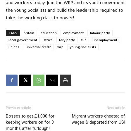
and workers today. Join the WRP and its youth movement
the Young Socialists and build the leadership required to
take the working class to power!
TAGS
britain
education
employment
labour party
local government
strike
tory party
tuc
unemployment
unions
universal credit
wrp
young socialists
Previous article
Next article
Bosses to get £1,000 for
Migrant workers cheated of
keeping workers on for 3
wages & deported from US!
months after furlough!