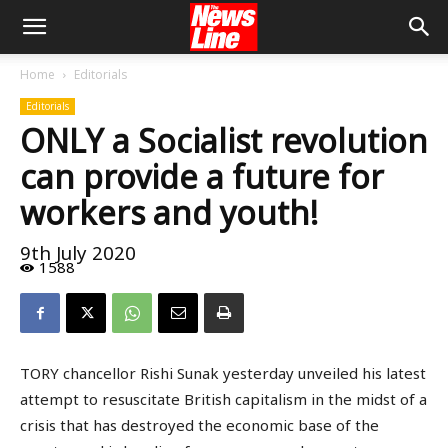
Home
Editorials
Editorials
ONLY a Socialist revolution
can provide a future for
workers and youth!
9th July 2020
1588
TORY chancellor Rishi Sunak yesterday unveiled his latest
attempt to resuscitate British capitalism in the midst of a
crisis that has destroyed the economic base of the