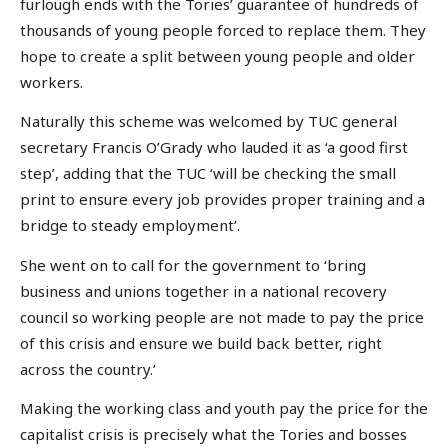
furlough ends with the Tories’ guarantee of hundreds of
thousands of young people forced to replace them. They
hope to create a split between young people and older
workers.
Naturally this scheme was welcomed by TUC general
secretary Francis O’Grady who lauded it as ‘a good first
step’, adding that the TUC ‘will be checking the small
print to ensure every job provides proper training and a
bridge to steady employment’.
She went on to call for the government to ‘bring
business and unions together in a national recovery
council so working people are not made to pay the price
of this crisis and ensure we build back better, right
across the country.’
Making the working class and youth pay the price for the
capitalist crisis is precisely what the Tories and bosses