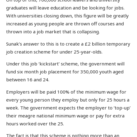
graduates will leave education and be looking for jobs.
With universities closing down, this figure will be greatly
increased as young people are thrown off courses and
thrown into a job market that is collapsing.
Sunak’s answer to this is to create a £2 billion temporary
job creation scheme for under 25-year-olds.
Under this job ‘kickstart’ scheme, the government will
fund six month job placement for 350,000 youth aged
between 16 and 24.
Employers will be paid 100% of the minimum wage for
every young person they employ but only for 25 hours a
week. The government expects the employer to ‘top-up’
their meagre national minimum wage or pay for extra
hours worked over the 25.
The fact is that this scheme is nothing more than an