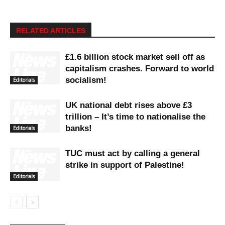
RELATED ARTICLES
£1.6 billion stock market sell off as
capitalism crashes. Forward to world
socialism!
Editorials
UK national debt rises above £3
trillion – It’s time to nationalise the
banks!
Editorials
TUC must act by calling a general
strike in support of Palestine!
Editorials