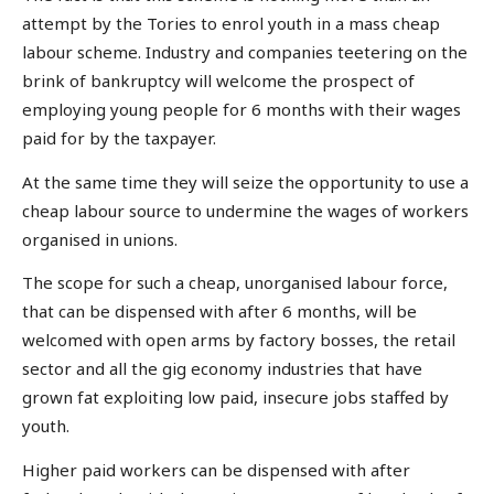
attempt by the Tories to enrol youth in a mass cheap
labour scheme. Industry and companies teetering on the
brink of bankruptcy will welcome the prospect of
employing young people for 6 months with their wages
paid for by the taxpayer.
At the same time they will seize the opportunity to use a
cheap labour source to undermine the wages of workers
organised in unions.
The scope for such a cheap, unorganised labour force,
that can be dispensed with after 6 months, will be
welcomed with open arms by factory bosses, the retail
sector and all the gig economy industries that have
grown fat exploiting low paid, insecure jobs staffed by
youth.
Higher paid workers can be dispensed with after