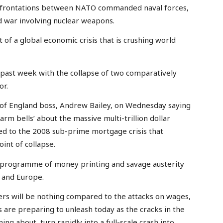
onfrontations between NATO commanded naval forces,
ld war involving nuclear weapons.
 of a global economic crisis that is crushing world
e past week with the collapse of two comparatively
or.
nk of England boss, Andrew Bailey, on Wednesday saying
larm bells’ about the massive multi-trillion dollar
ed to the 2008 sub-prime mortgage crisis that
int of collapse.
 programme of money printing and savage austerity
 and Europe.
ers will be nothing compared to the attacks on wages,
ss are preparing to unleash today as the cracks in the
ning about, turn rapidly into a full-scale crash into