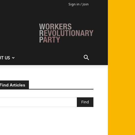
Sign in / Join
T US
Find Articles