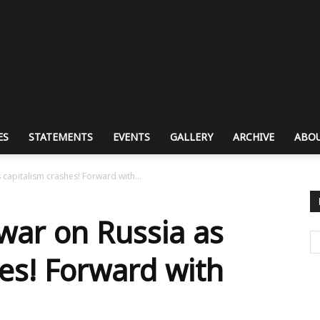
ES
STATEMENTS
EVENTS
GALLERY
ARCHIVE
ABOU
capitalism crashes! Forward with...
war on Russia as
hes! Forward with
n