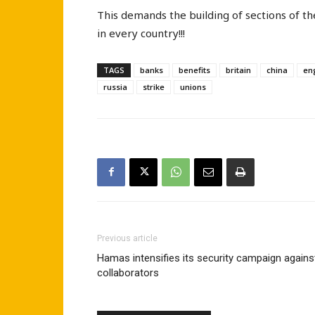
This demands the building of sections of th
in every country!!!
TAGS
banks
benefits
britain
china
en
russia
strike
unions
Previous article
Hamas intensifies its security campaign agains
collaborators