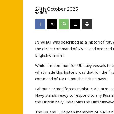
24th October 2025
565
IN WHAT was described as a ‘historic first
the direct command of NATO and ordered to
English Channel.
While it is common for UK navy vessels to t
what made this historic was that for the fi
command of NATO not the British navy.
Labour’s armed forces minister, Al Carns, 
Navy stands ready to respond to any Russian 
the British navy underpins the UK’s ‘unwaver
The UK and European members of NATO have