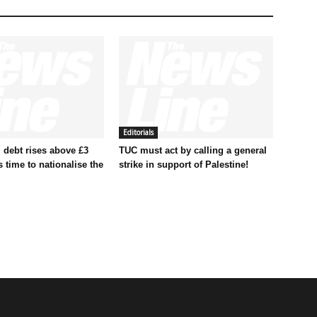
Editorials
 debt rises above £3
TUC must act by calling a general
t’s time to nationalise the
strike in support of Palestine!