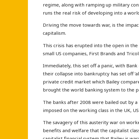
regime, along with ramping up military c
runs the real risk of developing into a wor
Driving the move towards war, is the impact
capitalism.
This crisis has erupted into the open in th
small US companies, First Brands and Tricol
Immediately, this set off a panic, with Ba
their collapse into bankruptcy has set off ‘a
private credit market which Bailey compar
brought the world banking system to the po
The banks after 2008 were bailed out by a
imposed on the working class in the UK, US
The savagery of this austerity war on work
benefits and welfare that the capitalist cla
capitalist financial system that Bailey is war