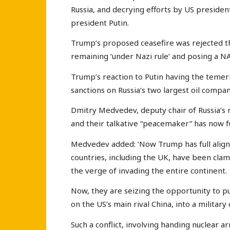
Russia, and decrying efforts by US preside
president Putin.
Trump’s proposed ceasefire was rejected th
remaining ‘under Nazi rule’ and posing a NA
Trump’s reaction to Putin having the temer
sanctions on Russia’s two largest oil compan
Dmitry Medvedev, deputy chair of Russia’s na
and their talkative “peacemaker” has now f
Medvedev added: ‘Now Trump has full alig
countries, including the UK, have been clam
the verge of invading the entire continent.
Now, they are seizing the opportunity to 
on the US’s main rival China, into a military 
Such a conflict, involving handing nuclear 