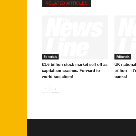
RELATED ARTICLES
Editorials
Editorials
£1.6 billion stock market sell off as
UK national
capitalism crashes. Forward to
trillion – I
world socialism!
banks!