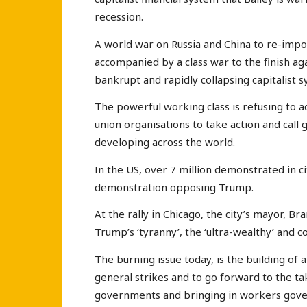
recession.
A world war on Russia and China to re-impos
accompanied by a class war to the finish aga
bankrupt and rapidly collapsing capitalist 
The powerful working class is refusing to ac
union organisations to take action and call g
developing across the world.
In the US, over 7 million demonstrated in c
demonstration opposing Trump.
At the rally in Chicago, the city’s mayor, Br
Trump’s ‘tyranny’, the ‘ultra-wealthy’ and 
The burning issue today, is the building of
general strikes and to go forward to the ta
governments and bringing in workers gove