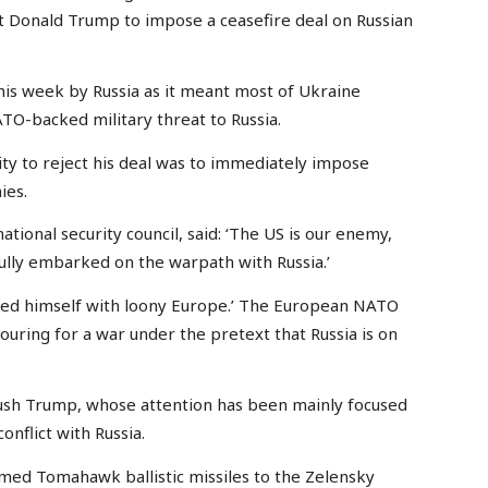
nt Donald Trump to impose a ceasefire deal on Russian
is week by Russia as it meant most of Ukraine
TO-backed military threat to Russia.
ity to reject his deal was to immediately impose
ies.
tional security council, said: ‘The US is our enemy,
ully embarked on the warpath with Russia.’
ned himself with loony Europe.’ The European NATO
ouring for a war under the pretext that Russia is on
push Trump, whose attention has been mainly focused
conflict with Russia.
armed Tomahawk ballistic missiles to the Zelensky