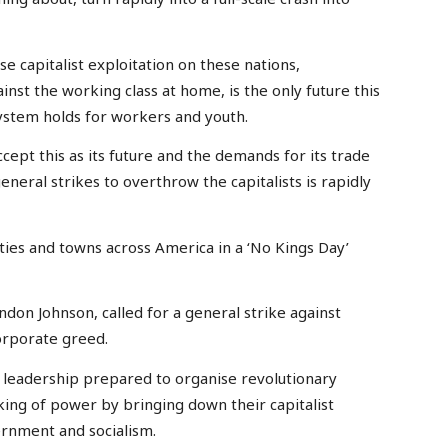
e capitalist exploitation on these nations,
inst the working class at home, is the only future this
system holds for workers and youth.
cept this as its future and the demands for its trade
eneral strikes to overthrow the capitalists is rapidly
ities and towns across America in a ‘No Kings Day’
andon Johnson, called for a general strike against
corporate greed.
 a leadership prepared to organise revolutionary
king of power by bringing down their capitalist
rnment and socialism.