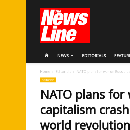
Workers
Revolutionary
Party
HOME
NEWS
EDITORIALS
FEATUR
Home
Editorials
NATO plans for war on Russia as 
Editorials
NATO plans for 
capitalism cras
world revolutio