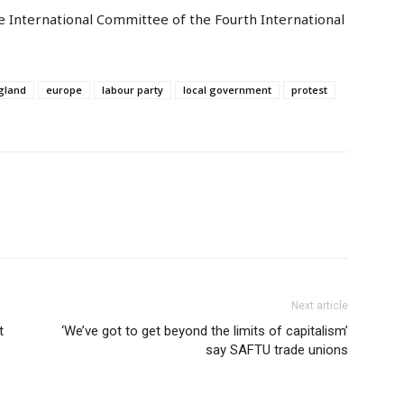
e International Committee of the Fourth International
gland
europe
labour party
local government
protest
Next article
t
‘We’ve got to get beyond the limits of capitalism’
say SAFTU trade unions