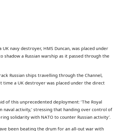
’, a UK navy destroyer, HMS Duncan, was placed under
 shadow a Russian warship as it passed through the
rack Russian ships travelling through the Channel,
rst time a UK destroyer was placed under the direct
said of this unprecedented deployment: ‘The Royal
naval activity,’ stressing that handing over control of
ing solidarity with NATO to counter Russian activity’.
 been beating the drum for an all-out war with