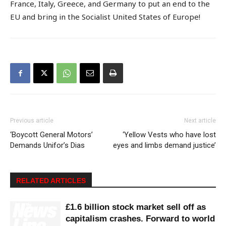
France, Italy, Greece, and Germany to put an end to the
EU and bring in the Socialist United States of Europe!
Previous article
Next article
‘Boycott General Motors’
‘Yellow Vests who have lost
Demands Unifor’s Dias
eyes and limbs demand justice’
RELATED ARTICLES
£1.6 billion stock market sell off as
capitalism crashes. Forward to world