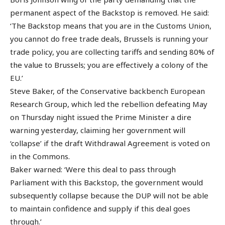
permanent aspect of the Backstop is removed. He said:
‘The Backstop means that you are in the Customs Union,
you cannot do free trade deals, Brussels is running your
trade policy, you are collecting tariffs and sending 80% of
the value to Brussels; you are effectively a colony of the
EU.’
Steve Baker, of the Conservative backbench European
Research Group, which led the rebellion defeating May
on Thursday night issued the Prime Minister a dire
warning yesterday, claiming her government will
‘collapse’ if the draft Withdrawal Agreement is voted on
in the Commons.
Baker warned: ‘Were this deal to pass through
Parliament with this Backstop, the government would
subsequently collapse because the DUP will not be able
to maintain confidence and supply if this deal goes
through.’