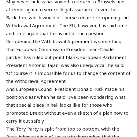
May nevertheless has vowed to return to Brussels and
attempt again to secure ‘legal assurances’ over the
Backstop, which would of course require re-opening the
Withdrawal Agreement. The EU, however, has said time
and time again that this is out of the question.
Re-opening the Withdrawal Agreement is something
that European Commission President Jean-Claude
Juncker has ruled out point blank. European Parliament
President Antonio Tajani was also unequivocal, he said:
‘Of course it is impossible for us to change the content of
the Withdrawal Agreement.’
And European Council President Donald Tusk made his
position clear when he said: ‘I’ve been wondering what
that special place in hell looks like for those who
promoted Brexit without even a sketch of a plan how to
carry it out safely.’
The Tory Party is split from top to bottom, with the
Boris Johnson wing of the party demanding that the