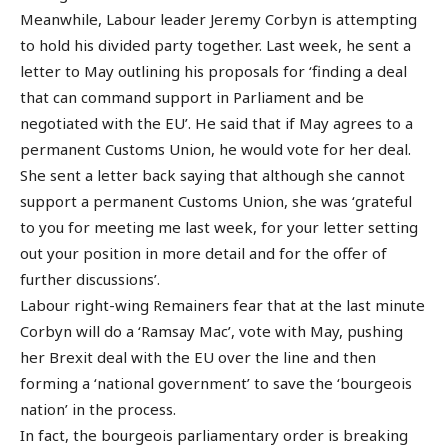
Meanwhile, Labour leader Jeremy Corbyn is attempting
to hold his divided party together. Last week, he sent a
letter to May outlining his proposals for ‘finding a deal
that can command support in Parliament and be
negotiated with the EU’. He said that if May agrees to a
permanent Customs Union, he would vote for her deal.
She sent a letter back saying that although she cannot
support a permanent Customs Union, she was ‘grateful
to you for meeting me last week, for your letter setting
out your position in more detail and for the offer of
further discussions’.
Labour right-wing Remainers fear that at the last minute
Corbyn will do a ‘Ramsay Mac’, vote with May, pushing
her Brexit deal with the EU over the line and then
forming a ‘national government’ to save the ‘bourgeois
nation’ in the process.
In fact, the bourgeois parliamentary order is breaking