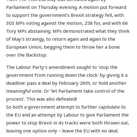
Parliament on Thursday evening. A motion put forward
to support the government’s Brexit strategy fell, with
303 MPs voting against the motion, 258 for, and with 66
Tory MPs abstaining. MPs demonstrated what they think
of May’s strategy, to return again and again to the
European Union, begging them to throw her a bone
over the Backstop.
The Labour Party’s amendment sought to ‘stop the
government from running down the clock’ by giving it a
deadline: pass a deal by February 26th, or hold another
meaningful vote. Or ‘let Parliament take control of the
process’. This was also defeated!
So both a government attempt to further capitulate to
the EU and an attempt by Labour to give Parliament the
power to stop Brexit in its tracks were both thrown out,
leaving one option only – leave the EU with no deal.