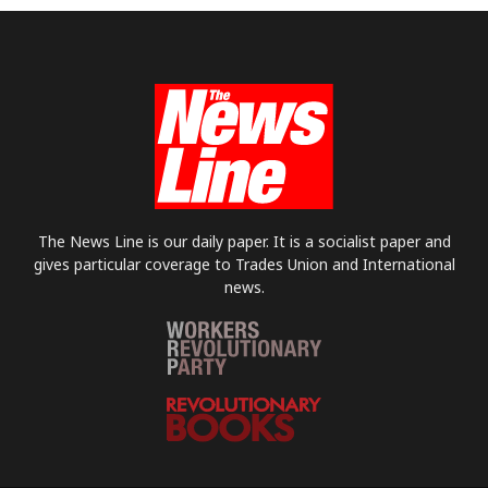
The News Line is our daily paper. It is a socialist paper and
gives particular coverage to Trades Union and International
news.