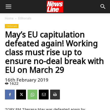
Home
Editorials
Editorials
May’s EU capitulation
defeated again! Working
class must rise up to
ensure no-deal break with
EU on March 29
16th February 2019
1622
TORY PM Theresa May was defeated again by