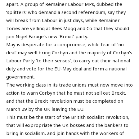
apart. A group of Remainer Labour MPs, dubbed the
‘splitters’ who demand a second referendum, say they
will break from Labour in just days, while Remainer
Tories are yelling at Rees Mogg and Co that they should
join Nigel Farage’s new ‘Brexit’ party.
May is desperate for a compromise, while fear of ‘no
deal’ may well bring Corbyn and the majority of Corbyn’s
Labour Party ‘to their senses’, to carry out their national
duty and vote for the EU-May deal and form a national
government.
The working class in its trade unions must now move into
action to warn Corbyn that he must not sell out Brexit,
and that the Brexit revolution must be completed on
March 29 by the UK leaving the EU.
This must be the start of the British socialist revolution,
that will expropriate the UK bosses and the bankers to
bring in socialism, and join hands with the workers of