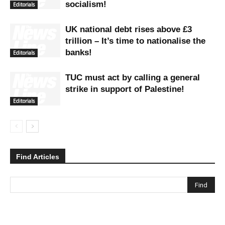
socialism!
Editorials
UK national debt rises above £3
trillion – It’s time to nationalise the
banks!
Editorials
TUC must act by calling a general
strike in support of Palestine!
Editorials
Find Articles