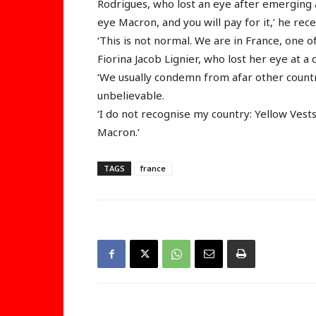
Rodrigues, who lost an eye after emerging a
eye Macron, and you will pay for it,’ he re
‘This is not normal. We are in France, one o
Fiorina Jacob Lignier, who lost her eye at 
‘We usually condemn from afar other countri
unbelievable.
‘I do not recognise my country: Yellow Vest
Macron.’
TAGS
france