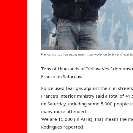
French riot police using maximum violence to try and end t
Tens of thousands of ‘Yellow Vest’ demonst
France on Saturday.
Police used tear gas against them in street
France’s interior ministry said a total of 4
on Saturday, including some 5,000 people in
many more attended.
‘We are 15,000 (in Paris), that means the 
Rodrigues reported.