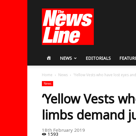
Workers
Revolutionary
Party
HOME
NEWS
EDITORIALS
FEATUR
Home
News
‘Yellow Vests who have lost eyes an
News
‘Yellow Vests wh
limbs demand ju
18th February 2019
1593