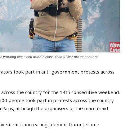
he working class and middle class Yellow Vest protest actions
rators took part in anti-government protests across
s across the country for the 14th consecutive weekend.
1,500 people took part in protests across the country
 Paris, although the organisers of the march said
movement is increasing,’ demonstrator Jerome