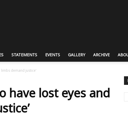
ES
STATEMENTS
EVENTS
GALLERY
ARCHIVE
ABOU
d limbs demand justice’
o have lost eyes and
stice’