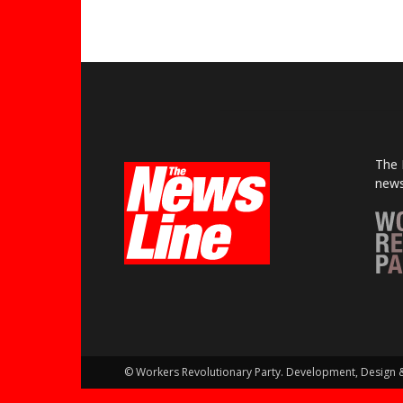
The 
news
© Workers Revolutionary Party. Development, Design 