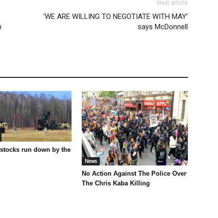
Next article
‘WE ARE WILLING TO NEGOTIATE WITH MAY’
h
says McDonnell
 stocks run down by the
News
No Action Against The Police Over
The Chris Kaba Killing