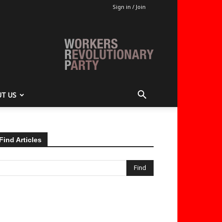
Sign in / Join
T US
Find Articles