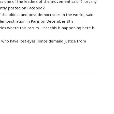
s one of the leaders of the movement said: ‘I lost my
cently posted on Facebook.
f the oldest and best democracies in the world,’ said
a demonstration in Paris on December 8th.
es where this occurs. That this is happening here is
s who have lost eyes, limbs demand justice from