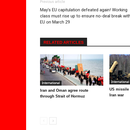
Previous article
May’s EU capitulation defeated again! Working
class must rise up to ensure no-deal break wit
EU on March 29
RELATED ARTICLES
International
International
US missile
Iran and Oman agree route
Iran war
through Strait of Hormuz