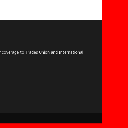
lar coverage to Trades Union and International