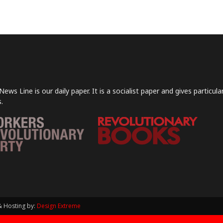
News Line is our daily paper. It is a socialist paper and gives particu
.
& Hosting by:
Design Extreme