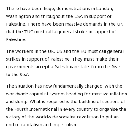
There have been huge, demonstrations in London,
Washington and throughout the USA in support of
Palestine. There have been massive demands in the UK
that the TUC must call a general strike in support of
Palestine.
The workers in the UK, US and the EU must call general
strikes in support of Palestine. They must make their
governments accept a Palestinian state ‘from the River
to the Sea’.
The situation has now fundamentally changed, with the
worldwide capitalist system heading for massive inflation
and slump. What is required is the building of sections of
the Fourth International in every country to organise the
victory of the worldwide socialist revolution to put an
end to capitalism and imperialism.