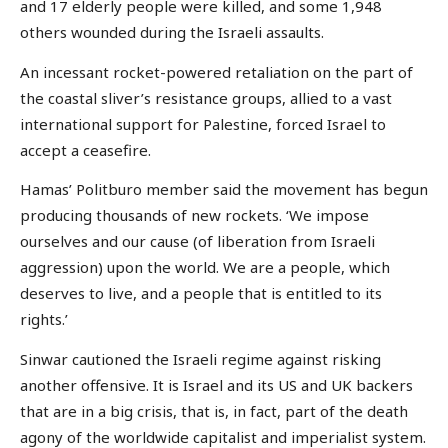
and 17 elderly people were killed, and some 1,948
others wounded during the Israeli assaults.
An incessant rocket-powered retaliation on the part of
the coastal sliver’s resistance groups, allied to a vast
international support for Palestine, forced Israel to
accept a ceasefire.
Hamas’ Politburo member said the movement has begun
producing thousands of new rockets. ‘We impose
ourselves and our cause (of liberation from Israeli
aggression) upon the world. We are a people, which
deserves to live, and a people that is entitled to its
rights.’
Sinwar cautioned the Israeli regime against risking
another offensive. It is Israel and its US and UK backers
that are in a big crisis, that is, in fact, part of the death
agony of the worldwide capitalist and imperialist system.