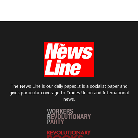
The News Line is our daily paper. It is a socialist paper and
gives particular coverage to Trades Union and International
news.