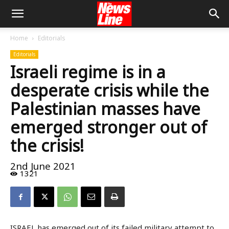
Home
Editorials
Editorials
Israeli regime is in a
desperate crisis while the
Palestinian masses have
emerged stronger out of
the crisis!
2nd June 2021
1321
ISRAEL has emerged out of its failed military attempt to