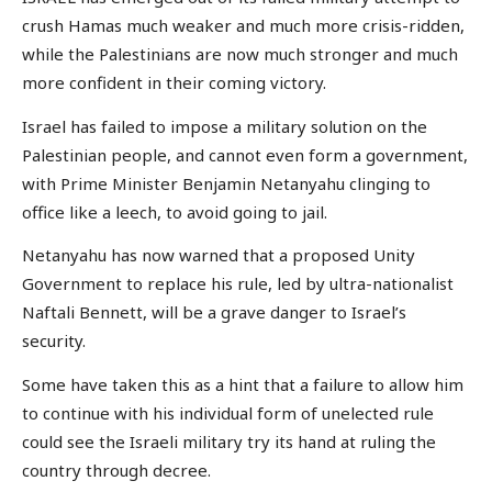
crush Hamas much weaker and much more crisis-ridden,
while the Palestinians are now much stronger and much
more confident in their coming victory.
Israel has failed to impose a military solution on the
Palestinian people, and cannot even form a government,
with Prime Minister Benjamin Netanyahu clinging to
office like a leech, to avoid going to jail.
Netanyahu has now warned that a proposed Unity
Government to replace his rule, led by ultra-nationalist
Naftali Bennett, will be a grave danger to Israel’s
security.
Some have taken this as a hint that a failure to allow him
to continue with his individual form of unelected rule
could see the Israeli military try its hand at ruling the
country through decree.