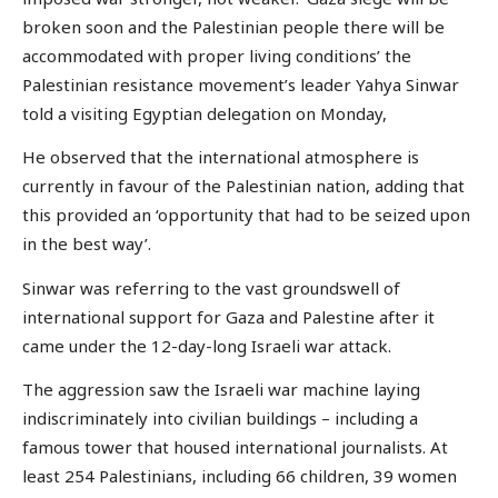
broken soon and the Palestinian people there will be
accommodated with proper living conditions’ the
Palestinian resistance movement’s leader Yahya Sinwar
told a visiting Egyptian delegation on Monday,
He observed that the international atmosphere is
currently in favour of the Palestinian nation, adding that
this provided an ‘opportunity that had to be seized upon
in the best way’.
Sinwar was referring to the vast groundswell of
international support for Gaza and Palestine after it
came under the 12-day-long Israeli war attack.
The aggression saw the Israeli war machine laying
indiscriminately into civilian buildings – including a
famous tower that housed international journalists. At
least 254 Palestinians, including 66 children, 39 women