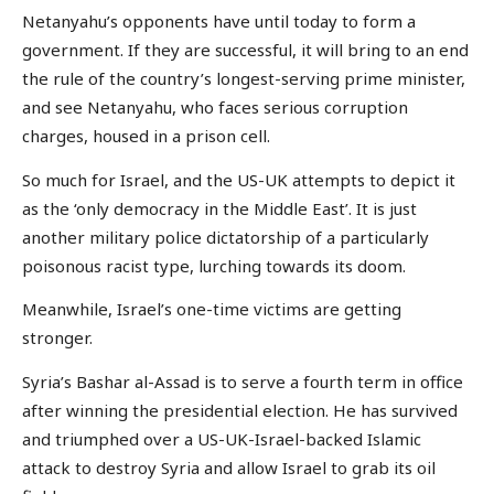
Netanyahu’s opponents have until today to form a
government. If they are successful, it will bring to an end
the rule of the country’s longest-serving prime minister,
and see Netanyahu, who faces serious corruption
charges, housed in a prison cell.
So much for Israel, and the US-UK attempts to depict it
as the ‘only democracy in the Middle East’. It is just
another military police dictatorship of a particularly
poisonous racist type, lurching towards its doom.
Meanwhile, Israel’s one-time victims are getting
stronger.
Syria’s Bashar al-Assad is to serve a fourth term in office
after winning the presidential election. He has survived
and triumphed over a US-UK-Israel-backed Islamic
attack to destroy Syria and allow Israel to grab its oil