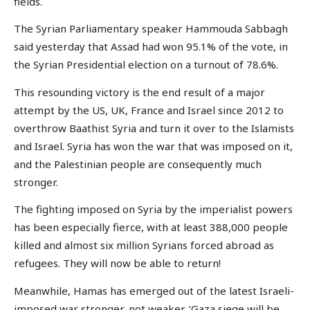
fields.
The Syrian Parliamentary speaker Hammouda Sabbagh
said yesterday that Assad had won 95.1% of the vote, in
the Syrian Presidential election on a turnout of 78.6%.
This resounding victory is the end result of a major
attempt by the US, UK, France and Israel since 2012 to
overthrow Baathist Syria and turn it over to the Islamists
and Israel. Syria has won the war that was imposed on it,
and the Palestinian people are consequently much
stronger.
The fighting imposed on Syria by the imperialist powers
has been especially fierce, with at least 388,000 people
killed and almost six million Syrians forced abroad as
refugees. They will now be able to return!
Meanwhile, Hamas has emerged out of the latest Israeli-
imposed war stronger, not weaker. ‘Gaza siege will be