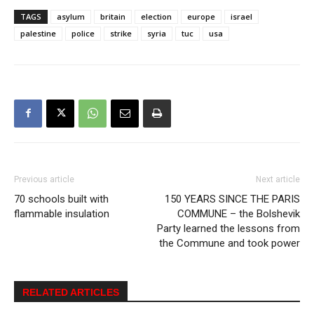
TAGS
asylum
britain
election
europe
israel
palestine
police
strike
syria
tuc
usa
Previous article
Next article
70 schools built with
150 YEARS SINCE THE PARIS
flammable insulation
COMMUNE – the Bolshevik
Party learned the lessons from
the Commune and took power
RELATED ARTICLES