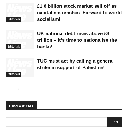
£1.6 billion stock market sell off as
capitalism crashes. Forward to world
socialism!
Editorials
UK national debt rises above £3
trillion – It’s time to nationalise the
banks!
Editorials
TUC must act by calling a general
strike in support of Palestine!
Editorials
Find Articles