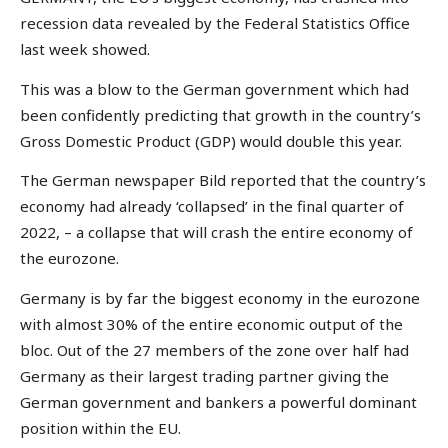
recession data revealed by the Federal Statistics Office
last week showed.
This was a blow to the German government which had
been confidently predicting that growth in the country’s
Gross Domestic Product (GDP) would double this year.
The German newspaper Bild reported that the country’s
economy had already ‘collapsed’ in the final quarter of
2022, – a collapse that will crash the entire economy of
the eurozone.
Germany is by far the biggest economy in the eurozone
with almost 30% of the entire economic output of the
bloc. Out of the 27 members of the zone over half had
Germany as their largest trading partner giving the
German government and bankers a powerful dominant
position within the EU.