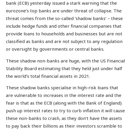
bank (ECB) yesterday issued a stark warning that the
eurozone’s top banks are under threat of collapse. The
threat comes from the so-called ‘shadow banks’ – these
include hedge funds and other financial companies that
provide loans to households and businesses but are not
classified as banks and are not subject to any regulation
or oversight by governments or central banks.
These shadow non-banks are huge, with the US Financial
Stability Board estimating that they held just under half
the world’s total financial assets in 2021.
These shadow banks specialise in high-risk loans that
are vulnerable to increases in the interest rate and the
fear is that as the ECB (along with the Bank of England)
push up interest rates to try to curb inflation it will cause
these non-banks to crash, as they don’t have the assets
to pay back their billions as their investors scramble to