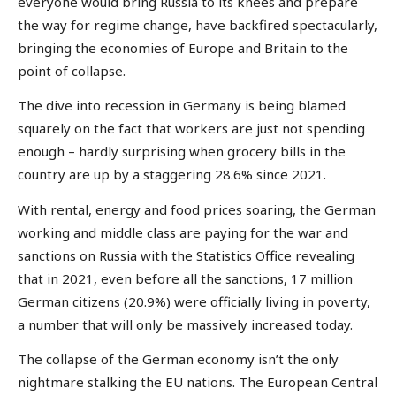
everyone would bring Russia to its knees and prepare
the way for regime change, have backfired spectacularly,
bringing the economies of Europe and Britain to the
point of collapse.
The dive into recession in Germany is being blamed
squarely on the fact that workers are just not spending
enough – hardly surprising when grocery bills in the
country are up by a staggering 28.6% since 2021.
With rental, energy and food prices soaring, the German
working and middle class are paying for the war and
sanctions on Russia with the Statistics Office revealing
that in 2021, even before all the sanctions, 17 million
German citizens (20.9%) were officially living in poverty,
a number that will only be massively increased today.
The collapse of the German economy isn’t the only
nightmare stalking the EU nations. The European Central