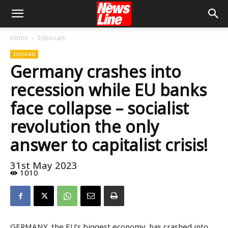
Home
Editorials
Editorials
Germany crashes into
recession while EU banks
face collapse – socialist
revolution the only
answer to capitalist crisis!
31st May 2023
1010
GERMANY, the EU’s biggest economy, has crashed into