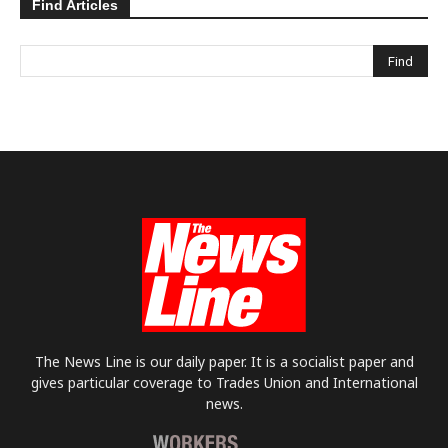
Find Articles
The News Line is our daily paper. It is a socialist paper and
gives particular coverage to Trades Union and International
news.