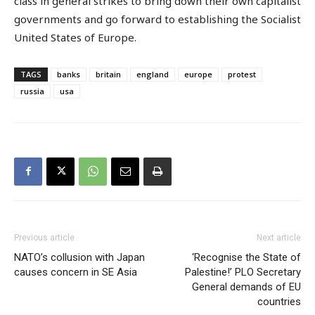
class in general strikes to bring down their own capitalist
governments and go forward to establishing the Socialist
United States of Europe.
TAGS
banks
britain
england
europe
protest
russia
usa
Previous article
Next article
NATO’s collusion with Japan
‘Recognise the State of
causes concern in SE Asia
Palestine!’ PLO Secretary
General demands of EU
countries