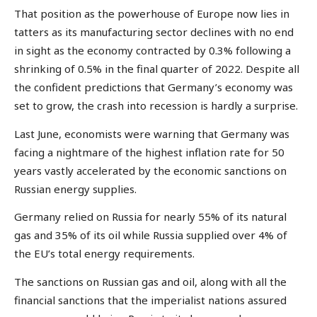
That position as the powerhouse of Europe now lies in
tatters as its manufacturing sector declines with no end
in sight as the economy contracted by 0.3% following a
shrinking of 0.5% in the final quarter of 2022. Despite all
the confident predictions that Germany’s economy was
set to grow, the crash into recession is hardly a surprise.
Last June, economists were warning that Germany was
facing a nightmare of the highest inflation rate for 50
years vastly accelerated by the economic sanctions on
Russian energy supplies.
Germany relied on Russia for nearly 55% of its natural
gas and 35% of its oil while Russia supplied over 4% of
the EU’s total energy requirements.
The sanctions on Russian gas and oil, along with all the
financial sanctions that the imperialist nations assured