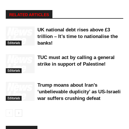
RELATED ARTICLES
UK national debt rises above £3
trillion – It’s time to nationalise the
banks!
Editorials
TUC must act by calling a general
strike in support of Palestine!
Editorials
Trump moans about Iran’s
‘unbelievable duplicity’ as US-Israeli
war suffers crushing defeat
Editorials