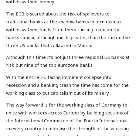
withdraw their money.
The ECB is scared about the risk of spillovers to
traditional banks as the shadow banks in turn rush to
withdraw their funds from them causing a run on the
banks similar, although much greater, than the run on the
three US banks that collapsed in March.
Although this time it’s not just three regional US banks at
risk but nine of the top eurozone banks.
With the entire EU facing imminent collapse into
recession and a banking crash the time has come for the
working class to put capitalism out of its misery.
The way forward is for the working class of Germany to
unite with workers across Europe by building sections of
the International Committee of the Fourth International
in every country to mobilise the strength of the working