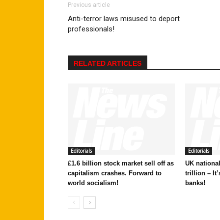
Previous article
Anti-terror laws misused to deport
professionals!
RELATED ARTICLES
Editorials
Editorials
£1.6 billion stock market sell off as
UK national
capitalism crashes. Forward to
trillion – I
world socialism!
banks!