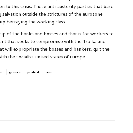
n to this crisis. These anti-austerity parties that base
salvation outside the strictures of the eurozone
 up betraying the working class.
hip of the banks and bosses and that is for workers to
nt that seeks to compromise with the Troika and
 will expropriate the bosses and bankers, quit the
with the Socialist United States of Europe.
pe
greece
protest
usa