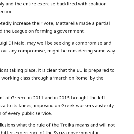
ly and the entire exercise backfired with coalition
ection.
edly increase their vote, Mattarella made a partial
 and the League on forming a government.
Luigi Di Maio, may well be seeking a compromise and
ed out any compromise, might be considering some way
ns taking place, it is clear that the EU is prepared to
n working class through a ‘march on Rome’ by the
t of Greece in 2011 and in 2015 brought the left-
iza to its knees, imposing on Greek workers austerity
of every public service.
illusions what the rule of the Troika means and will not
the bitter experience of the Syriza government in