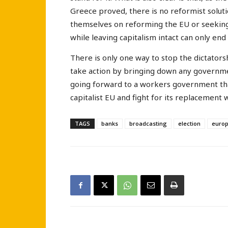
Greece proved, there is no reformist solutio
themselves on reforming the EU or seeking 
while leaving capitalism intact can only end
There is only one way to stop the dictators
take action by bringing down any governme
going forward to a workers government that
capitalist EU and fight for its replacement 
TAGS
banks
broadcasting
election
euro