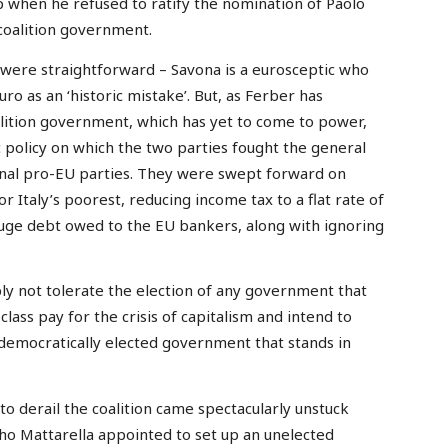
 when he refused to ratify the nomination of Paolo
 coalition government.
 were straightforward – Savona is a eurosceptic who
o as an ‘historic mistake’. But, as Ferber has
coalition government, which has yet to come to power,
policy on which the two parties fought the general
ional pro-EU parties. They were swept forward on
r Italy’s poorest, reducing income tax to a flat rate of
 huge debt owed to the EU bankers, along with ignoring
ly not tolerate the election of any government that
lass pay for the crisis of capitalism and intend to
democratically elected government that stands in
to derail the coalition came spectacularly unstuck
ho Mattarella appointed to set up an unelected