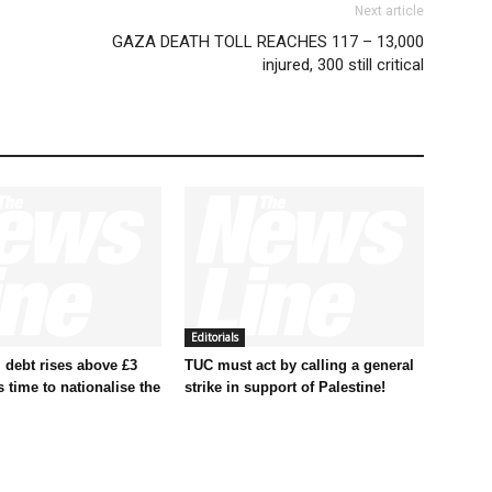
Next article
GAZA DEATH TOLL REACHES 117 – 13,000
injured, 300 still critical
Editorials
 debt rises above £3
TUC must act by calling a general
t’s time to nationalise the
strike in support of Palestine!