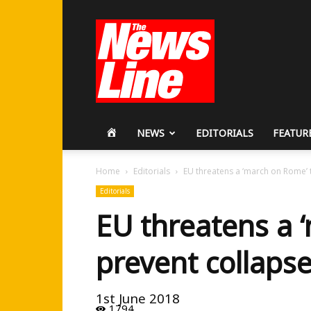
Workers
Revolutionary
Party
HOME
NEWS
EDITORIALS
FEATUR
Home
Editorials
EU threatens a ‘march on Rome’ 
Editorials
EU threatens a 
prevent collaps
1st June 2018
1794