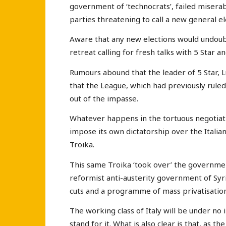
government of ‘technocrats’, failed miserab
parties threatening to call a new general el
Aware that any new elections would undoubt
retreat calling for fresh talks with 5 Star
Rumours abound that the leader of 5 Star, 
that the League, which had previously rul
out of the impasse.
Whatever happens in the tortuous negotiatio
impose its own dictatorship over the Italia
Troika.
This same Troika ‘took over’ the governmen
reformist anti-austerity government of Syr
cuts and a programme of mass privatisation 
The working class of Italy will be under no 
stand for it. What is also clear is that, as 