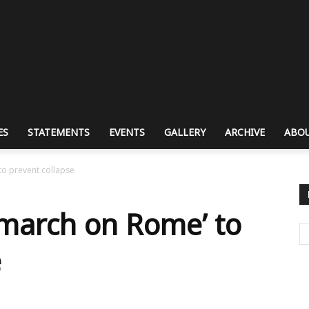
ES
STATEMENTS
EVENTS
GALLERY
ARCHIVE
ABOU
to prevent collapse
‘march on Rome’ to
e