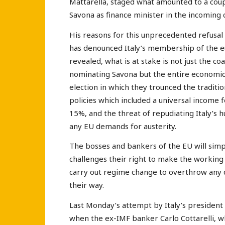
Mattarella, staged what amounted to a coup
Savona as finance minister in the incoming
His reasons for this unprecedented refusal
has denounced Italy’s membership of the eur
revealed, what is at stake is not just the 
nominating Savona but the entire economic 
election in which they trounced the tradit
policies which included a universal income fo
15%, and the threat of repudiating Italy’s
any EU demands for austerity.
The bosses and bankers of the EU will simp
challenges their right to make the working c
carry out regime change to overthrow any 
their way.
Last Monday’s attempt by Italy’s president 
when the ex-IMF banker Carlo Cottarelli, w