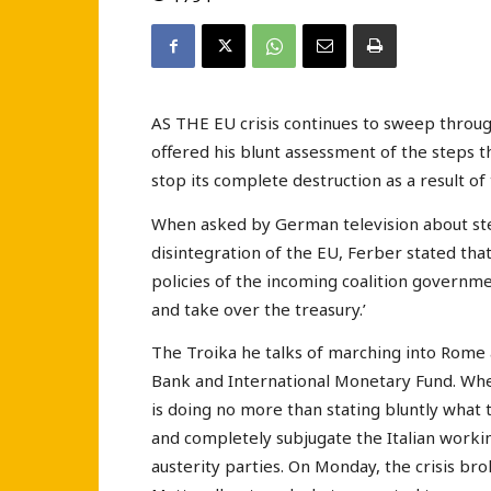
AS THE EU crisis continues to sweep throu
offered his blunt assessment of the steps t
stop its complete destruction as a result of t
When asked by German television about ste
disintegration of the EU, Ferber stated that
policies of the incoming coalition governm
and take over the treasury.’
The Troika he talks of marching into Rome
Bank and International Monetary Fund. Whe
is doing no more than stating bluntly what 
and completely subjugate the Italian workin
austerity parties. On Monday, the crisis br