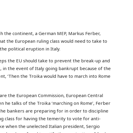
gh the continent, a German MEP, Markus Ferber,
hat the European ruling class would need to take to
he political eruption in Italy.
ps the EU should take to prevent the break-up and
, in the event of Italy going bankrupt because of the
ent, ‘Then the Troika would have to march into Rome
 are the European Commission, European Central
n he talks of the Troika ‘marching on Rome’, Ferber
the bankers are preparing for in order to discipline
g class for having the temerity to vote for anti-
oke when the unelected Italian president, Sergio