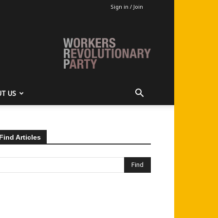
Sign in / Join
T US
Find Articles