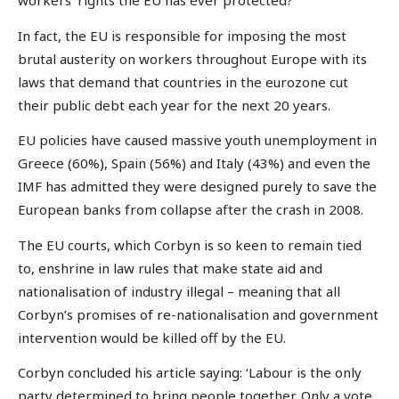
workers’ rights the EU has ever protected?
In fact, the EU is responsible for imposing the most
brutal austerity on workers throughout Europe with its
laws that demand that countries in the eurozone cut
their public debt each year for the next 20 years.
EU policies have caused massive youth unemployment in
Greece (60%), Spain (56%) and Italy (43%) and even the
IMF has admitted they were designed purely to save the
European banks from collapse after the crash in 2008.
The EU courts, which Corbyn is so keen to remain tied
to, enshrine in law rules that make state aid and
nationalisation of industry illegal – meaning that all
Corbyn’s promises of re-nationalisation and government
intervention would be killed off by the EU.
Corbyn concluded his article saying: ‘Labour is the only
party determined to bring people together. Only a vote