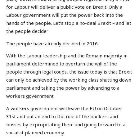
for Labour will deliver a public vote on Brexit. Only a
Labour government will put the power back into the
hands of the people. Let’s stop a no-deal Brexit – and let
the people decide.’
The people have already decided in 2016.
With the Labour leadership and the Remain majority in
parliament determined to overturn the will of the
people through legal coups, the issue today is that Brexit
can only be achieved by the working class shutting down
parliament and taking the power by advancing to a
workers government.
A workers government will leave the EU on October
31st and put an end to the rule of the bankers and
bosses by expropriating them and going forward to a
socialist planned economy.