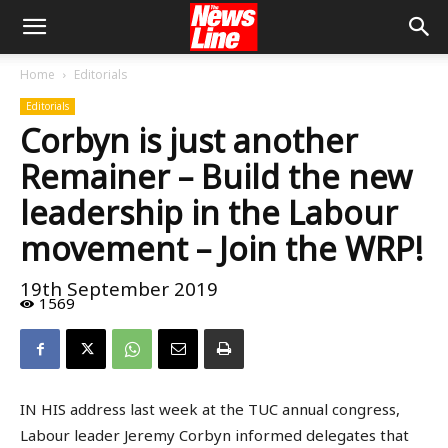
Home
Editorials
Editorials
Corbyn is just another
Remainer – Build the new
leadership in the Labour
movement – Join the WRP!
19th September 2019
1569
IN HIS address last week at the TUC annual congress,
Labour leader Jeremy Corbyn informed delegates that