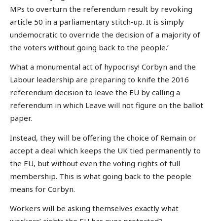
MPs to overturn the referendum result by revoking
article 50 in a parliamentary stitch-up. It is simply
undemocratic to override the decision of a majority of
the voters without going back to the people.’
What a monumental act of hypocrisy! Corbyn and the
Labour leadership are preparing to knife the 2016
referendum decision to leave the EU by calling a
referendum in which Leave will not figure on the ballot
paper.
Instead, they will be offering the choice of Remain or
accept a deal which keeps the UK tied permanently to
the EU, but without even the voting rights of full
membership. This is what going back to the people
means for Corbyn.
Workers will be asking themselves exactly what