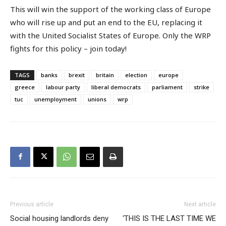
This will win the support of the working class of Europe
who will rise up and put an end to the EU, replacing it
with the United Socialist States of Europe. Only the WRP
fights for this policy – join today!
TAGS
banks
brexit
britain
election
europe
greece
labour party
liberal democrats
parliament
strike
tuc
unemployment
unions
wrp
Previous article
Next article
Social housing landlords deny
‘THIS IS THE LAST TIME WE