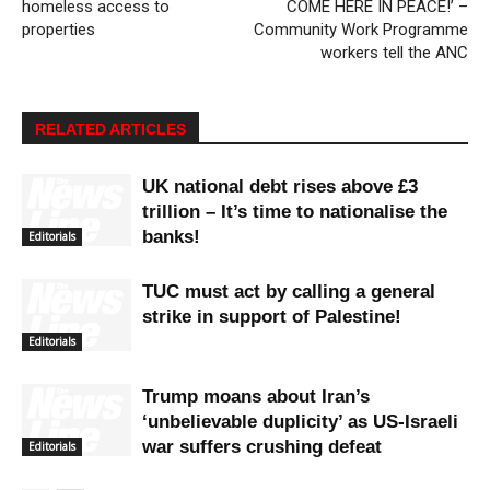
homeless access to
COME HERE IN PEACE!’ –
properties
Community Work Programme
workers tell the ANC
RELATED ARTICLES
UK national debt rises above £3
trillion – It’s time to nationalise the
banks!
Editorials
TUC must act by calling a general
strike in support of Palestine!
Editorials
Trump moans about Iran’s
‘unbelievable duplicity’ as US-Israeli
war suffers crushing defeat
Editorials