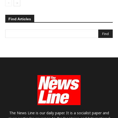
Find Articles
The News Line is our daily paper. It is a socialist paper and