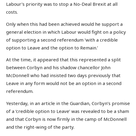
Labour’s priority was to stop a No-Deal Brexit at all
costs.
Only when this had been achieved would he support a
general election in which Labour would fight on a policy
of supporting a second referendum ‘with a credible
option to Leave and the option to Remain.’
At the time, it appeared that this represented a split
between Corbyn and his shadow chancellor John
McDonnell who had insisted two days previously that
Leave in any form would not be an option in a second
referendum.
Yesterday, in an article in the Guardian, Corbyn’s promise
of a ‘credible option to Leave’ was revealed to be a sham
and that Corbyn is now firmly in the camp of McDonnell
and the right-wing of the party.