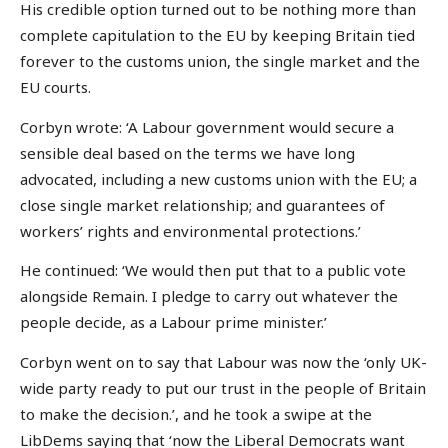
His credible option turned out to be nothing more than
complete capitulation to the EU by keeping Britain tied
forever to the customs union, the single market and the
EU courts.
Corbyn wrote: ‘A Labour government would secure a
sensible deal based on the terms we have long
advocated, including a new customs union with the EU; a
close single market relationship; and guarantees of
workers’ rights and environmental protections.’
He continued: ‘We would then put that to a public vote
alongside Remain. I pledge to carry out whatever the
people decide, as a Labour prime minister.’
Corbyn went on to say that Labour was now the ‘only UK-
wide party ready to put our trust in the people of Britain
to make the decision.’, and he took a swipe at the
LibDems saying that ‘now the Liberal Democrats want