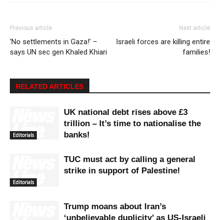
Previous article
Next article
‘No settlements in Gaza!’ –
Israeli forces are killing entire
says UN sec gen Khaled Khiari
families!
RELATED ARTICLES
UK national debt rises above £3
trillion – It’s time to nationalise the
banks!
Editorials
TUC must act by calling a general
strike in support of Palestine!
Editorials
Trump moans about Iran’s
‘unbelievable duplicity’ as US-Israeli