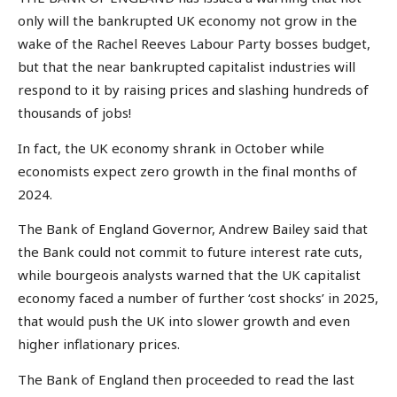
only will the bankrupted UK economy not grow in the
wake of the Rachel Reeves Labour Party bosses budget,
but that the near bankrupted capitalist industries will
respond to it by raising prices and slashing hundreds of
thousands of jobs!
In fact, the UK economy shrank in October while
economists expect zero growth in the final months of
2024.
The Bank of England Governor, Andrew Bailey said that
the Bank could not commit to future interest rate cuts,
while bourgeois analysts warned that the UK capitalist
economy faced a number of further ‘cost shocks’ in 2025,
that would push the UK into slower growth and even
higher inflationary prices.
The Bank of England then proceeded to read the last