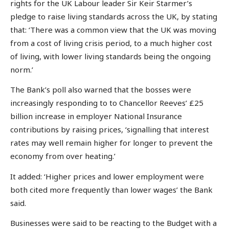
rights for the UK Labour leader Sir Keir Starmer’s
pledge to raise living standards across the UK, by stating
that: ‘There was a common view that the UK was moving
from a cost of living crisis period, to a much higher cost
of living, with lower living standards being the ongoing
norm.’
The Bank’s poll also warned that the bosses were
increasingly responding to to Chancellor Reeves’ £25
billion increase in employer National Insurance
contributions by raising prices, ‘signalling that interest
rates may well remain higher for longer to prevent the
economy from over heating.’
It added: ‘Higher prices and lower employment were
both cited more frequently than lower wages’ the Bank
said.
Businesses were said to be reacting to the Budget with a