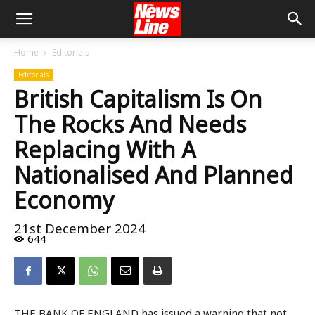
Home
Editorials
Editorials
British Capitalism Is On
The Rocks And Needs
Replacing With A
Nationalised And Planned
Economy
21st December 2024
644
THE BANK OF ENGLAND has issued a warning that not