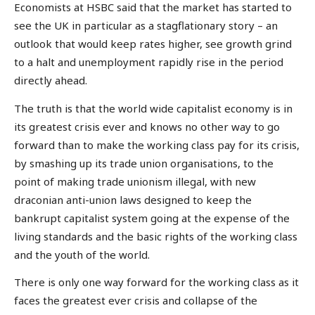
Economists at HSBC said that the market has started to
see the UK in particular as a stagflationary story – an
outlook that would keep rates higher, see growth grind
to a halt and unemployment rapidly rise in the period
directly ahead.
The truth is that the world wide capitalist economy is in
its greatest crisis ever and knows no other way to go
forward than to make the working class pay for its crisis,
by smashing up its trade union organisations, to the
point of making trade unionism illegal, with new
draconian anti-union laws designed to keep the
bankrupt capitalist system going at the expense of the
living standards and the basic rights of the working class
and the youth of the world.
There is only one way forward for the working class as it
faces the greatest ever crisis and collapse of the