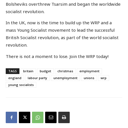
Bolsheviks overthrew Tsarsim and began the worldwide
socialist revolution.
In the UK, now is the time to build up the WRP and a
mass Young Socialist movement to lead the successful
British Socialist revolution, as part of the world socialist
revolution.
There is not a moment to lose. Join the WRP today!
TAGS
britain
budget
christmas
employment
england
labour party
unemployment
unions
wrp
young socialists