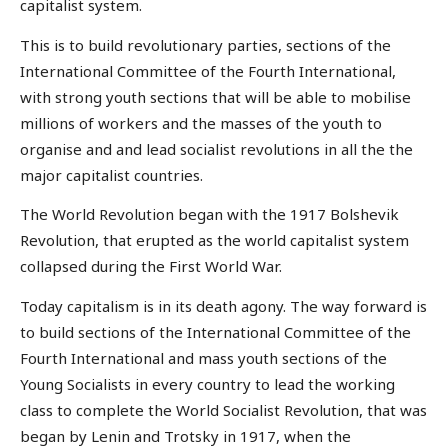
capitalist system.
This is to build revolutionary parties, sections of the
International Committee of the Fourth International,
with strong youth sections that will be able to mobilise
millions of workers and the masses of the youth to
organise and and lead socialist revolutions in all the the
major capitalist countries.
The World Revolution began with the 1917 Bolshevik
Revolution, that erupted as the world capitalist system
collapsed during the First World War.
Today capitalism is in its death agony. The way forward is
to build sections of the International Committee of the
Fourth International and mass youth sections of the
Young Socialists in every country to lead the working
class to complete the World Socialist Revolution, that was
began by Lenin and Trotsky in 1917, when the