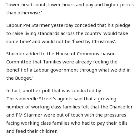
‘lower head count, lower hours and pay and higher prices
than otherwise.’
Labour PM Starmer yesterday conceded that his pledge
to raise living standards across the country ‘would take
some time’ and would not be ‘fixed by Christmas’.
Starmer added to the House of Commons Liaison
Committee that ‘families were already feeling the
benefit of a Labour government through what we did in
the Budget.’
In fact, another poll that was conducted by
Threadneedle Street’s agents said that a growing
number of working class families felt that the Chancellor
and PM Starmer were out of touch with the pressures
facing working class families who had to pay their bills
and feed their children.