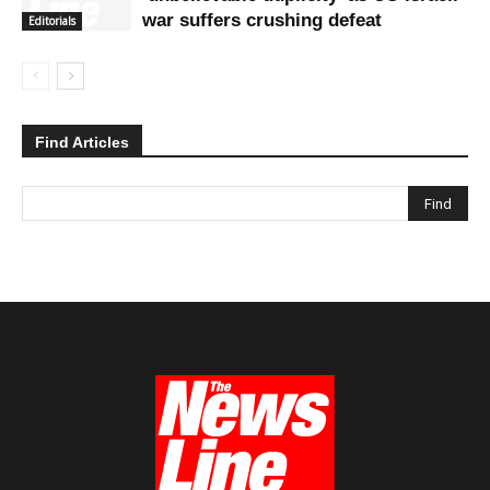
war suffers crushing defeat
Editorials
Find Articles