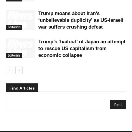
Trump moans about Iran’s
‘unbelievable duplicity’ as US-Israeli
war suffers crushing defeat
Editorials
Trump’s ‘bailout’ of Japan an attempt
to rescue US capitalism from
economic collapse
Editorials
Find Articles