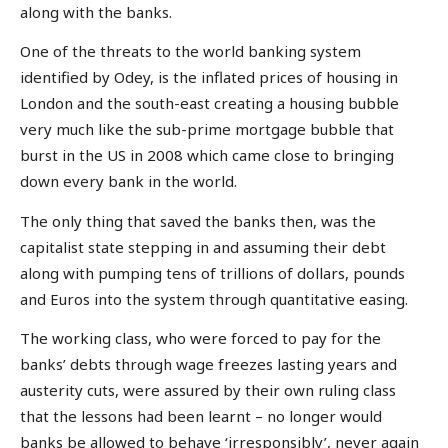
along with the banks.
One of the threats to the world banking system
identified by Odey, is the inflated prices of housing in
London and the south-east creating a housing bubble
very much like the sub-prime mortgage bubble that
burst in the US in 2008 which came close to bringing
down every bank in the world.
The only thing that saved the banks then, was the
capitalist state stepping in and assuming their debt
along with pumping tens of trillions of dollars, pounds
and Euros into the system through quantitative easing.
The working class, who were forced to pay for the
banks’ debts through wage freezes lasting years and
austerity cuts, were assured by their own ruling class
that the lessons had been learnt – no longer would
banks be allowed to behave ‘irresponsibly’, never again