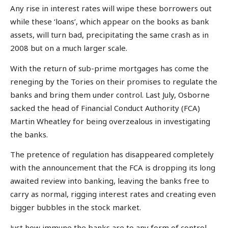
Any rise in interest rates will wipe these borrowers out
while these ‘loans’, which appear on the books as bank
assets, will turn bad, precipitating the same crash as in
2008 but on a much larger scale.
With the return of sub-prime mortgages has come the
reneging by the Tories on their promises to regulate the
banks and bring them under control. Last July, Osborne
sacked the head of Financial Conduct Authority (FCA)
Martin Wheatley for being overzealous in investigating
the banks.
The pretence of regulation has disappeared completely
with the announcement that the FCA is dropping its long
awaited review into banking, leaving the banks free to
carry as normal, rigging interest rates and creating even
bigger bubbles in the stock market.
Just how immune the banks are to any form of control