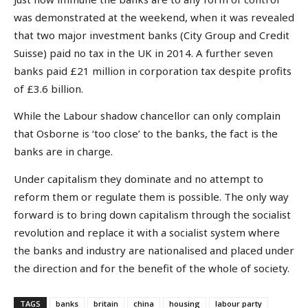
was demonstrated at the weekend, when it was revealed
that two major investment banks (City Group and Credit
Suisse) paid no tax in the UK in 2014. A further seven
banks paid £21 million in corporation tax despite profits
of £3.6 billion.
While the Labour shadow chancellor can only complain
that Osborne is ‘too close’ to the banks, the fact is the
banks are in charge.
Under capitalism they dominate and no attempt to
reform them or regulate them is possible. The only way
forward is to bring down capitalism through the socialist
revolution and replace it with a socialist system where
the banks and industry are nationalised and placed under
the direction and for the benefit of the whole of society.
TAGS
banks
britain
china
housing
labour party