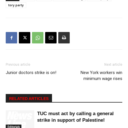
tory party
Previous article
Next article
Junior doctors strike is on!
New York workers win
minimum wage rises
RELATED ARTICLES
TUC must act by calling a general
strike in support of Palestine!
Editorials