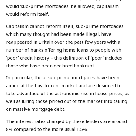
would ‘sub-prime mortgages’ be allowed, capitalism
would reform itself.
Capitalism cannot reform itself, sub-prime mortgages,
which many thought had been made illegal, have
reappeared in Britain over the past few years with a
number of banks offering home loans to people with
‘poor’ credit history – this definition of ‘poor’ includes
those who have been declared bankrupt.
In particular, these sub-prime mortgages have been
aimed at the buy-to-rent market and are designed to
take advantage of the astronomic rise in house prices, as
well as luring those priced out of the market into taking
on massive mortgage debt.
The interest rates charged by these lenders are around
8% compared to the more usual 1.5%.