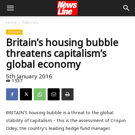
Home
Editorials
Editorials
Britain’s housing bubble
threatens capitalism’s
global economy
5th January 2016
1537
BRITAIN’S housing bubble is a threat to the global
stability of capitalism – this is the assessment of Crispin
Odey, the country’s leading hedge fund manager.