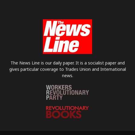
The News Line is our daily paper. It is a socialist paper and
gives particular coverage to Trades Union and International
news.