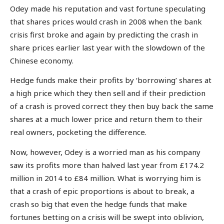
Odey made his reputation and vast fortune speculating
that shares prices would crash in 2008 when the bank
crisis first broke and again by predicting the crash in
share prices earlier last year with the slowdown of the
Chinese economy.
Hedge funds make their profits by ‘borrowing’ shares at
a high price which they then sell and if their prediction
of a crash is proved correct they then buy back the same
shares at a much lower price and return them to their
real owners, pocketing the difference.
Now, however, Odey is a worried man as his company
saw its profits more than halved last year from £174.2
million in 2014 to £84 million. What is worrying him is
that a crash of epic proportions is about to break, a
crash so big that even the hedge funds that make
fortunes betting on a crisis will be swept into oblivion,