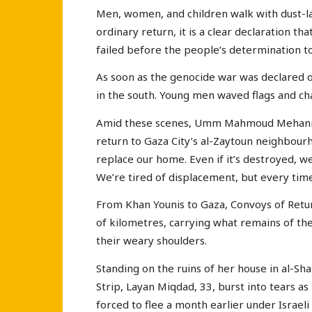
Men, women, and children walk with dust-lad
ordinary return, it is a clear declaration t
failed before the people’s determination t
As soon as the genocide war was declared 
in the south. Young men waved flags and cha
Amid these scenes, Umm Mahmoud Mehanna, 
return to Gaza City’s al-Zaytoun neighbourho
replace our home. Even if it’s destroyed, w
We’re tired of displacement, but every time 
From Khan Younis to Gaza, Convoys of Retur
of kilometres, carrying what remains of thei
their weary shoulders.
Standing on the ruins of her house in al-S
Strip, Layan Miqdad, 33, burst into tears a
forced to flee a month earlier under Isra