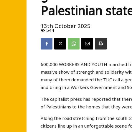
Palestinian state
13th October 2025
544
600,000 WORKERS AND YOUTH marched from 
massive show of strength and solidarity wit
many of them demanded the TUC call a gen
and bring in a Workers Government and Soc
The capitalist press has reported that the
of Palestinians to the homes that they were
Along the road stretching from the south to
citizens line up in an unforgettable scene f