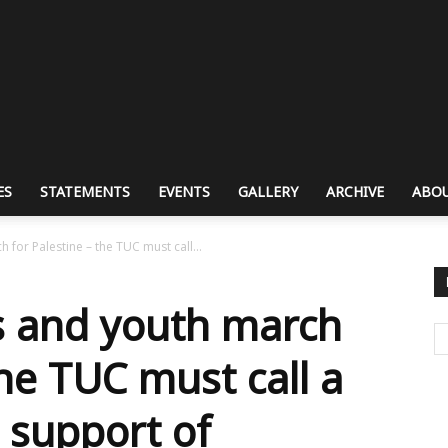
ES
STATEMENTS
EVENTS
GALLERY
ARCHIVE
ABOU
for Palestine – the TUC must call...
s and youth march
the TUC must call a
n support of