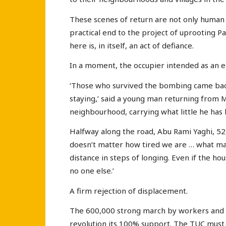
These scenes of return are not only human 
practical end to the project of uprooting Pa
here is, in itself, an act of defiance.
In a moment, the occupier intended as an e
‘Those who survived the bombing came back
staying,’ said a young man returning from 
neighbourhood, carrying what little he has l
Halfway along the road, Abu Rami Yaghi, 52, 
doesn’t matter how tired we are … what ma
distance in steps of longing. Even if the hou
no one else.’
A firm rejection of displacement.
The 600,000 strong march by workers and y
revolution its 100% support. The TUC must 