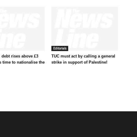
Editorials
 debt rises above £3
TUC must act by calling a general
t’s time to nationalise the
strike in support of Palestine!