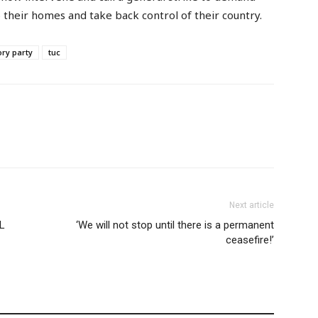
 their homes and take back control of their country.
ory party
tuc
Next article
L
‘We will not stop until there is a permanent
ceasefire!’