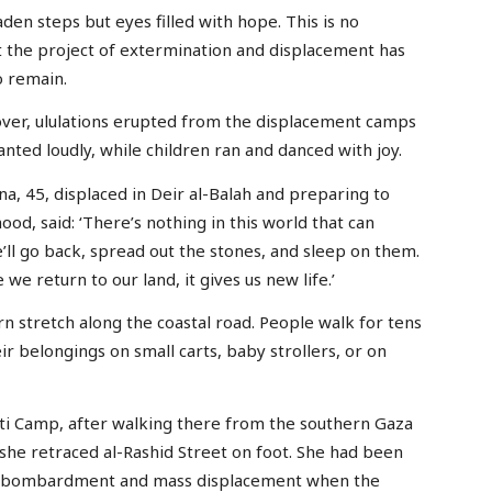
en steps but eyes filled with hope. This is no
hat the project of extermination and displacement has
o remain.
over, ululations erupted from the displacement camps
nted loudly, while children ran and danced with joy.
45, displaced in Deir al-Balah and preparing to
od, said: ‘There’s nothing in this world that can
e’ll go back, spread out the stones, and sleep on them.
we return to our land, it gives us new life.’
n stretch along the coastal road. People walk for tens
r belongings on small carts, baby strollers, or on
hati Camp, after walking there from the southern Gaza
s she retraced al-Rashid Street on foot. She had been
eli bombardment and mass displacement when the