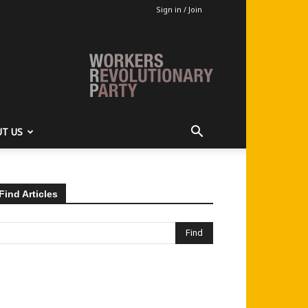
Sign in / Join
T US
Find Articles