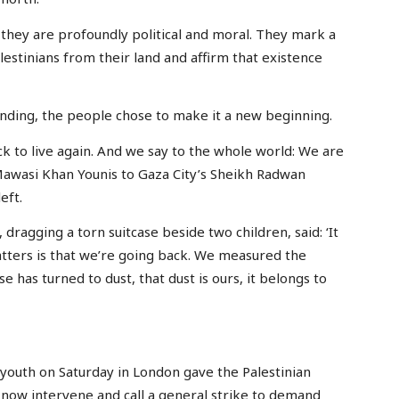
they are profoundly political and moral. They mark a
lestinians from their land and affirm that existence
nding, the people chose to make it a new beginning.
 to live again. And we say to the whole world: We are
Mawasi Khan Younis to Gaza City’s Sheikh Radwan
eft.
dragging a torn suitcase beside two children, said: ‘It
tters is that we’re going back. We measured the
se has turned to dust, that dust is ours, it belongs to
outh on Saturday in London gave the Palestinian
now intervene and call a general strike to demand