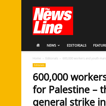
Workers
Revolutionary
Party
HOME
NEWS
EDITORIALS
FEATUR
Home
Editorials
600,000 workers and youth march 
Editorials
600,000 worker
for Palestine – 
general strike i