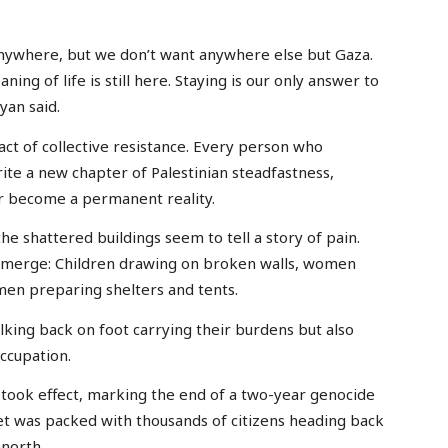
 anywhere, but we don’t want anywhere else but Gaza.
ng of life is still here. Staying is our only answer to
yan said.
n act of collective resistance. Every person who
ite a new chapter of Palestinian steadfastness,
er become a permanent reality.
he shattered buildings seem to tell a story of pain.
 emerge: Children drawing on broken walls, women
men preparing shelters and tents.
lking back on foot carrying their burdens but also
occupation.
ly took effect, marking the end of a two-year genocide
et was packed with thousands of citizens heading back
 north.