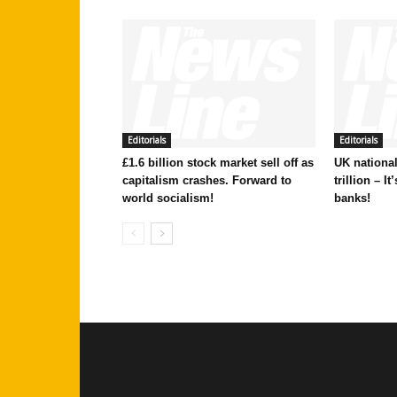
Editorials
Editorials
£1.6 billion stock market sell off as
UK national
capitalism crashes. Forward to
trillion – I
world socialism!
banks!