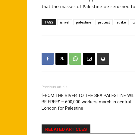
that the masses of Palestine be returned to
TAGS
israel
palestine
protest
strike
t
Previous article
‘FROM THE RIVER TO THE SEA PALESTINE WIL
BE FREE!’ – 600,000 workers march in central
London for Palestine
RELATED ARTICLES