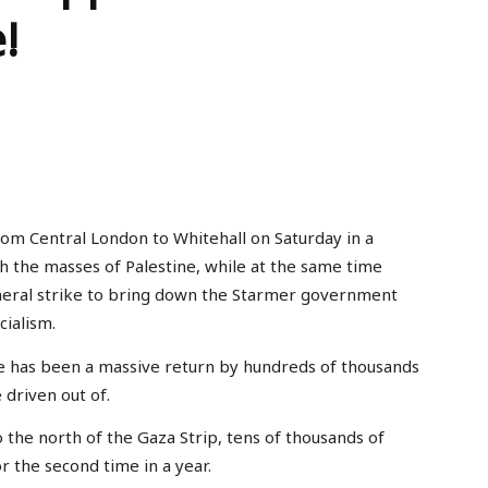
!
Central London to Whitehall on Saturday in a
h the masses of Palestine, while at the same time
eral strike to bring down the Starmer government
ialism.
re has been a massive return by hundreds of thousands
 driven out of.
 the north of the Gaza Strip, tens of thousands of
or the second time in a year.