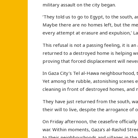
military assault on the city began.
‘They told us to go to Egypt, to the south,
Maybe there are no homes left, but the meani
every attempt at erasure and expulsion,’ La
This refusal is not a passing feeling, it is a
returned to a destroyed home is helping wr
proving that forced displacement will nev
In Gaza City’s Tel al-Hawa neighbourhood, t
Yet among the rubble, astonishing scenes
cleaning in front of destroyed homes, and 
They have just returned from the south, wa
their will to live, despite the arrogance of 
On Friday afternoon, the ceasefire official
war. Within moments, Gaza’s al-Rashid Stre
to their neighbourhoods and villages in the