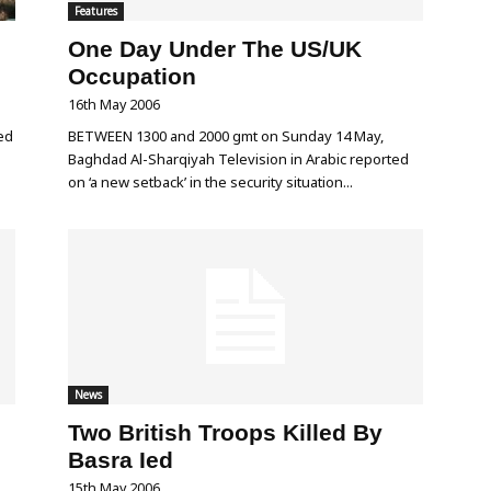
Features
One Day Under The US/UK
Occupation
16th May 2006
ed
BETWEEN 1300 and 2000 gmt on Sunday 14 May,
Baghdad Al-Sharqiyah Television in Arabic reported
on ‘a new setback’ in the security situation...
News
Two British Troops Killed By
Basra Ied
15th May 2006