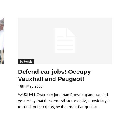
Editorials
Defend car jobs! Occupy
Vauxhall and Peugeot!
18th May 2006
VAUXHALL Chairman Jonathan Browning announced
yesterday that the General Motors (GM) subsidiary is
to cut about 900 jobs, by the end of August, at...