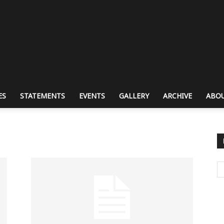
ES
STATEMENTS
EVENTS
GALLERY
ARCHIVE
ABOU