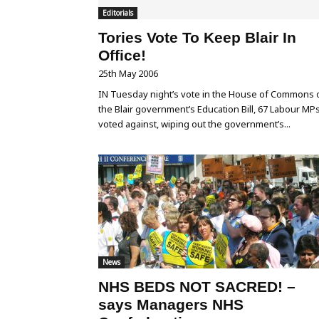
Editorials
Tories Vote To Keep Blair In
Office!
25th May 2006
IN Tuesday night’s vote in the House of Commons 
the Blair government’s Education Bill, 67 Labour MP
voted against, wiping out the government’s...
News
NHS BEDS NOT SACRED! –
says Managers NHS