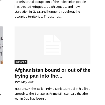
nt
Israel’s brutal occupation of the Palestinian people
has created refugees, death squads, and now
starvation in Gaza, and hunger throughout the
occupied territories. Thousands...
Editorials
Afghanistan bound or out of the
frying pan into the...
19th May 2006
YESTERDAY the Italian Prime Minister, Prodi in his first
speech to the Senate as Prime Minister said that the
y
war in Iraq had been...