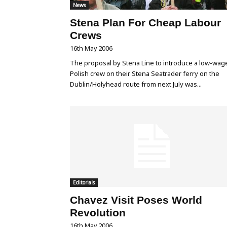
News
Stena Plan For Cheap Labour
Crews
16th May 2006
The proposal by Stena Line to introduce a low-wag
Polish crew on their Stena Seatrader ferry on the
Dublin/Holyhead route from next July was...
Editorials
Chavez Visit Poses World
Revolution
16th May 2006