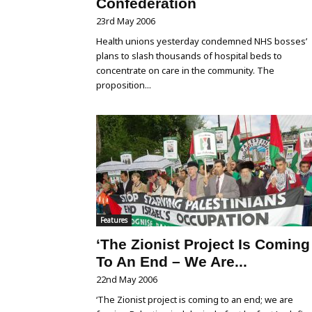
Confederation
23rd May 2006
Health unions yesterday condemned NHS bosses’
plans to slash thousands of hospital beds to
concentrate on care in the community. The
proposition...
Features
‘The Zionist Project Is Coming
To An End – We Are...
22nd May 2006
‘The Zionist project is coming to an end; we are