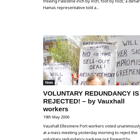
freeing Palestine inch by inch, foot by foot,’ a defia
Hamas representative told a...
News
VOLUNTARY REDUNDANCY IS
REJECTED! – by Vauxhall
workers
19th May 2006
Vauxhall Ellesmere Port workers voted unanimousl
at a mass meeting yesterday morning to reject the
voluntary redundancy package put forward by