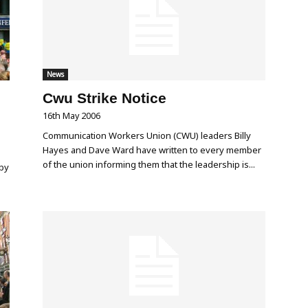
News
Cwu Strike Notice
16th May 2006
Communication Workers Union (CWU) leaders Billy
Hayes and Dave Ward have written to every member
of the union informing them that the leadership is...
 by