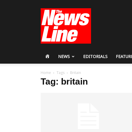
Workers
Revolutionary
Party
HOME
NEWS
EDITORIALS
FEATUR
Home
Tags
Britain
Tag: britain