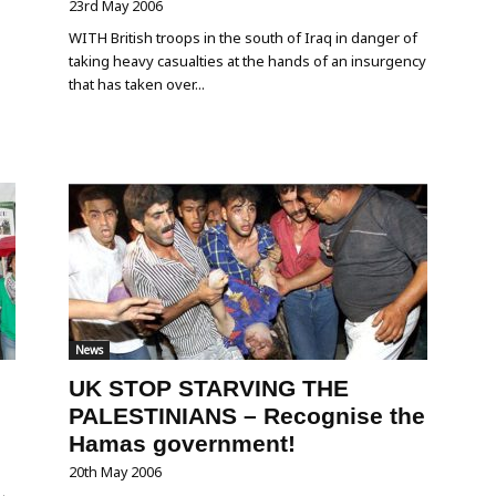
23rd May 2006
WITH British troops in the south of Iraq in danger of
taking heavy casualties at the hands of an insurgency
that has taken over...
News
UK STOP STARVING THE
PALESTINIANS – Recognise the
Hamas government!
20th May 2006