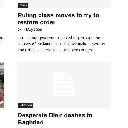
News
Ruling class moves to try to
restore order
24th May 2006
on
THE Labour government is pushing through the
s
Houses of Parliament a bill that will make desertion
and refusal to serve in an occupied country...
Editorials
Desperate Blair dashes to
Baghdad