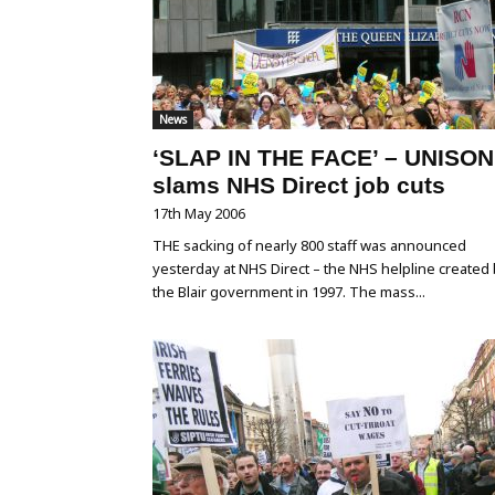
News
‘SLAP IN THE FACE’ – UNISON
slams NHS Direct job cuts
17th May 2006
THE sacking of nearly 800 staff was announced
yesterday at NHS Direct – the NHS helpline created
the Blair government in 1997. The mass...