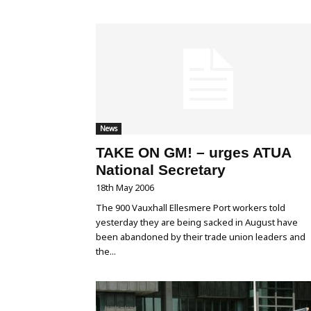
News
TAKE ON GM! – urges ATUA
National Secretary
18th May 2006
The 900 Vauxhall Ellesmere Port workers told
yesterday they are being sacked in August have
been abandoned by their trade union leaders and
the...