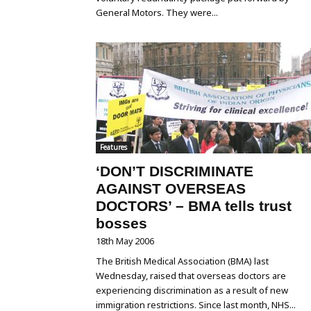
General Motors. They were...
Features
‘DON’T DISCRIMINATE
AGAINST OVERSEAS
DOCTORS’ – BMA tells trust
bosses
18th May 2006
The British Medical Association (BMA) last
Wednesday, raised that overseas doctors are
experiencing discrimination as a result of new
immigration restrictions. Since last month, NHS...