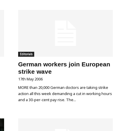
Editorials
German workers join European
strike wave
17th May 2006
MORE than 20,000 German doctors are taking strike
action all this week demanding a cut in working hours
and a 30-per-cent pay rise. The...