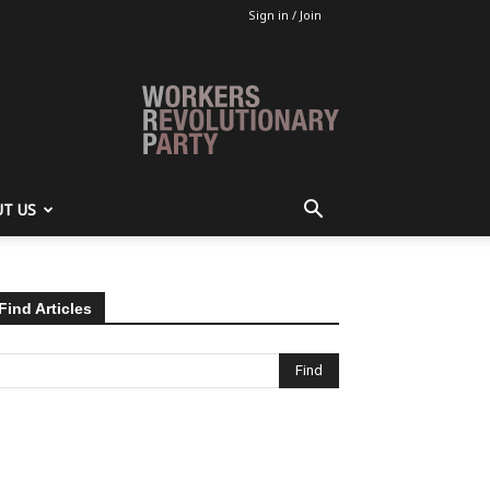
Sign in / Join
T US
Find Articles