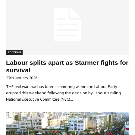
Editorials
Labour splits apart as Starmer fights for
survival
27th January 2026
THE civil war that has been simmering within the Labour Party
erupted this weekend following the decision by Labour’s ruling
National Executive Committee (NEC)...