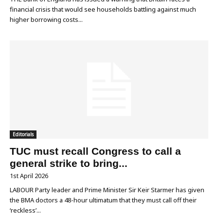
financial crisis that would see households battling against much
higher borrowing costs...
Editorials
TUC must recall Congress to call a
general strike to bring...
1st April 2026
LABOUR Party leader and Prime Minister Sir Keir Starmer has given
the BMA doctors a 48-hour ultimatum that they must call off their
‘reckless’...