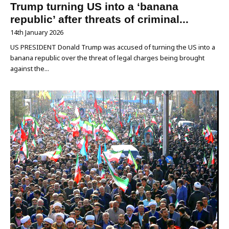
Trump turning US into a ‘banana
republic’ after threats of criminal...
14th January 2026
US PRESIDENT Donald Trump was accused of turning the US into a
banana republic over the threat of legal charges being brought
against the...