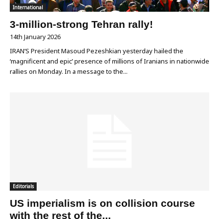
International
3-million-strong Tehran rally!
14th January 2026
IRAN’S President Masoud Pezeshkian yesterday hailed the
‘magnificent and epic’ presence of millions of Iranians in nationwide
rallies on Monday. In a message to the...
Editorials
US imperialism is on collision course
with the rest of the...