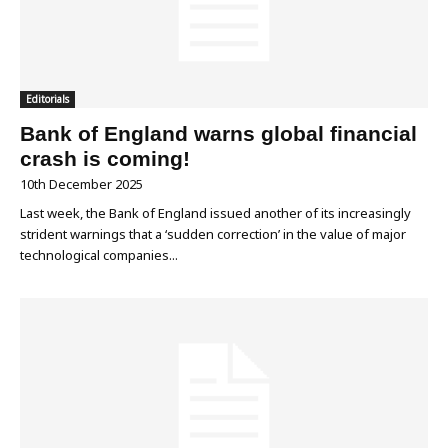
Editorials
Bank of England warns global financial
crash is coming!
10th December 2025
Last week, the Bank of England issued another of its increasingly
strident warnings that a ‘sudden correction’ in the value of major
technological companies...