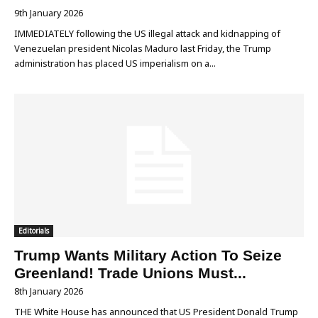
9th January 2026
IMMEDIATELY following the US illegal attack and kidnapping of
Venezuelan president Nicolas Maduro last Friday, the Trump
administration has placed US imperialism on a...
Editorials
Trump Wants Military Action To Seize
Greenland! Trade Unions Must...
8th January 2026
THE White House has announced that US President Donald Trump