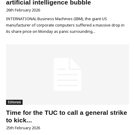
artificial intelligence bubble
26th February 2026
INTERNATIONAL Business Machines (IBM), the giant US
manufacturer of corporate computers suffered a massive drop in
its share price on Monday as panic surrounding...
Editorials
Time for the TUC to call a general strike
to kick...
25th February 2026