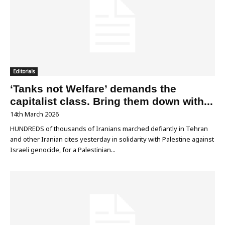
Editorials
‘Tanks not Welfare’ demands the
capitalist class. Bring them down with...
14th March 2026
HUNDREDS of thousands of Iranians marched defiantly in Tehran
and other Iranian cites yesterday in solidarity with Palestine against
Israeli genocide, for a Palestinian...