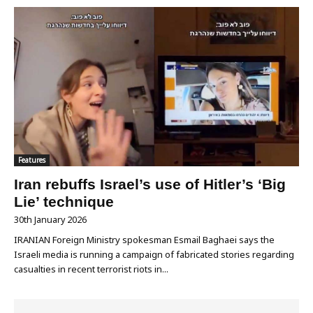
Features
Iran rebuffs Israel’s use of Hitler’s ‘Big
Lie’ technique
30th January 2026
IRANIAN Foreign Ministry spokesman Esmail Baghaei says the
Israeli media is running a campaign of fabricated stories regarding
casualties in recent terrorist riots in...