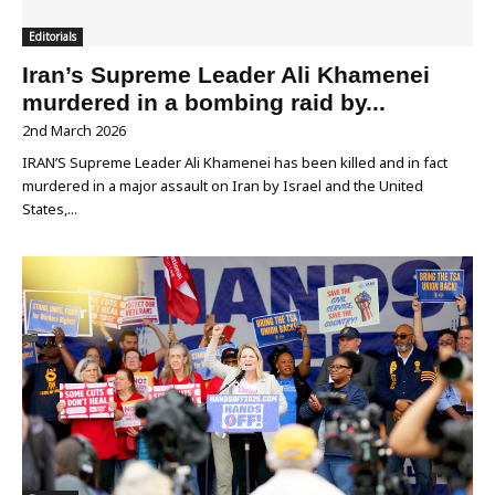
Editorials
Iran’s Supreme Leader Ali Khamenei
murdered in a bombing raid by...
2nd March 2026
IRAN’S Supreme Leader Ali Khamenei has been killed and in fact
murdered in a major assault on Iran by Israel and the United
States,...