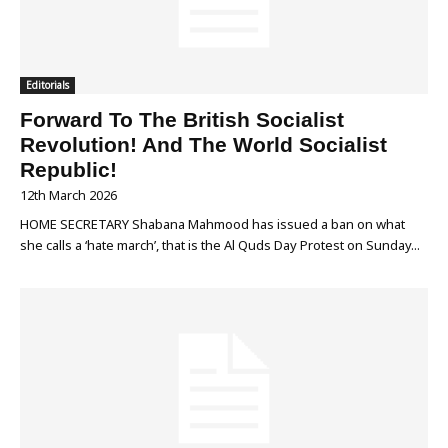
Editorials
Forward To The British Socialist
Revolution! And The World Socialist
Republic!
12th March 2026
HOME SECRETARY Shabana Mahmood has issued a ban on what
she calls a ‘hate march’, that is the Al Quds Day Protest on Sunday...