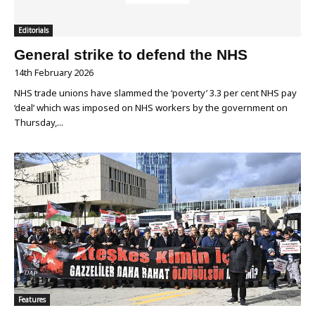
Editorials
General strike to defend the NHS
14th February 2026
NHS trade unions have slammed the ‘poverty’ 3.3 per cent NHS pay
‘deal’ which was imposed on NHS workers by the government on
Thursday,...
Features