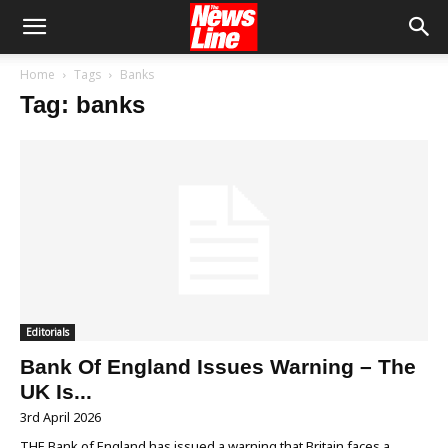
Home
Tags
Banks
Tag: banks
Editorials
Bank Of England Issues Warning – The
UK Is...
3rd April 2026
THE Bank of England has issued a warning that Britain faces a