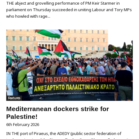
THE abject and grovelling performance of PM Keir Starmer in
parliament on Thursday succeeded in uniting Labour and Tory MPs
who howled with rage...
Features
Mediterranean dockers strike for
Palestine!
6th February 2026
IN THE port of Piraeus, the ADEDY (public sector federation of