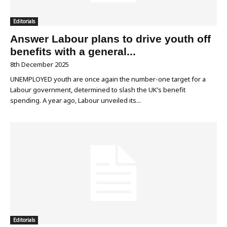
Editorials
Answer Labour plans to drive youth off
benefits with a general...
8th December 2025
UNEMPLOYED youth are once again the number-one target for a
Labour government, determined to slash the UK’s benefit
spending. A year ago, Labour unveiled its...
Editorials