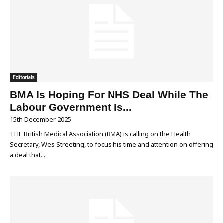
Editorials
BMA Is Hoping For NHS Deal While The
Labour Government Is...
15th December 2025
THE British Medical Association (BMA) is calling on the Health
Secretary, Wes Streeting, to focus his time and attention on offering
a deal that...