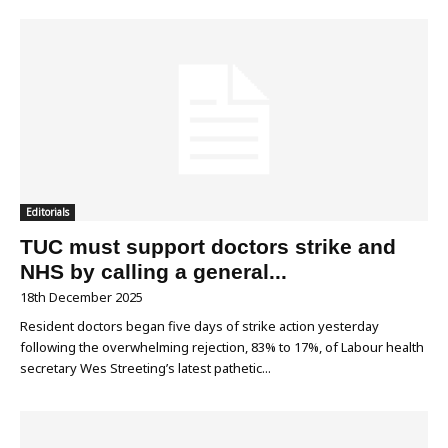
Editorials
TUC must support doctors strike and
NHS by calling a general...
18th December 2025
Resident doctors began five days of strike action yesterday
following the overwhelming rejection, 83% to 17%, of Labour health
secretary Wes Streeting’s latest pathetic...