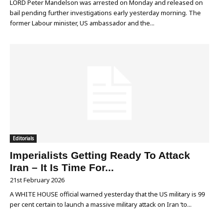
LORD Peter Mandelson was arrested on Monday and released on
bail pending further investigations early yesterday morning. The
former Labour minister, US ambassador and the...
Editorials
Imperialists Getting Ready To Attack
Iran – It Is Time For...
21st February 2026
A WHITE HOUSE official warned yesterday that the US military is 99
per cent certain to launch a massive military attack on Iran ‘to...