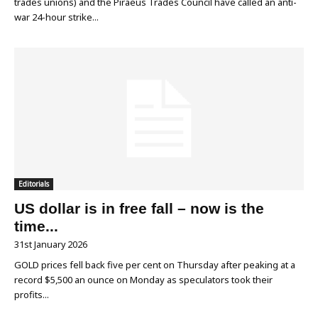
trades unions) and the Piraeus Trades Council have called an anti-
war 24-hour strike...
Editorials
US dollar is in free fall – now is the
time...
31st January 2026
GOLD prices fell back five per cent on Thursday after peaking at a
record $5,500 an ounce on Monday as speculators took their
profits...