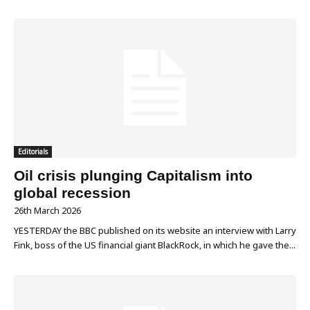
Editorials
Oil crisis plunging Capitalism into
global recession
26th March 2026
YESTERDAY the BBC published on its website an interview with Larry
Fink, boss of the US financial giant BlackRock, in which he gave the...