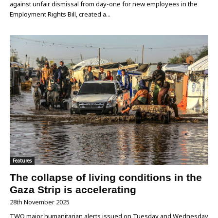
against unfair dismissal from day-one for new employees in the
Employment Rights Bill, created a...
Features
The collapse of living conditions in the
Gaza Strip is accelerating
28th November 2025
TWO major humanitarian alerts issued on Tuesday and Wednesday