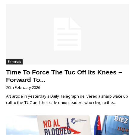
Editorials
Time To Force The Tuc Off Its Knees –
Forward To...
20th February 2026
AN article in yesterday’s Daily Telegraph delivered a sharp wake up
call to the TUC and the trade union leaders who cling to the...