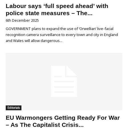
Labour says ‘full speed ahead’ with
police state measures – The...
6th December 2025
GOVERNMENT plans to expand the use of ‘Orwellian’ live-facial
recognition camera surveillance to every town and city in England
and Wales will allow dangerous...
Editorials
EU Warmongers Getting Ready For War
– As The Capitalist Crisis...