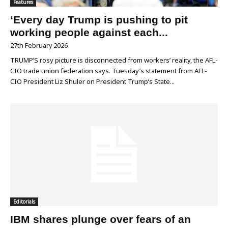
Features
‘Every day Trump is pushing to pit
working people against each...
27th February 2026
TRUMP’S rosy picture is disconnected from workers’ reality, the AFL-
CIO trade union federation says. Tuesday’s statement from AFL-
CIO President Liz Shuler on President Trump’s State...
Editorials
IBM shares plunge over fears of an