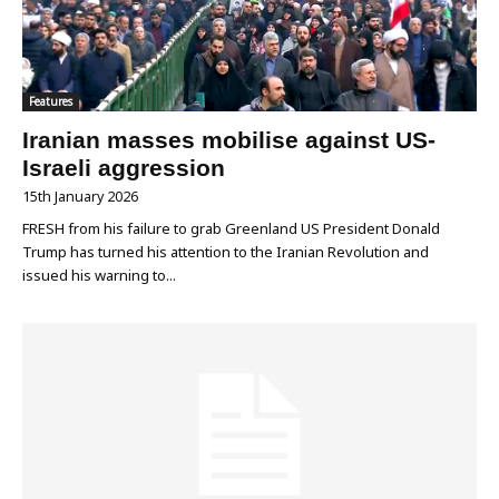
Features
Iranian masses mobilise against US-
Israeli aggression
15th January 2026
FRESH from his failure to grab Greenland US President Donald
Trump has turned his attention to the Iranian Revolution and
issued his warning to...