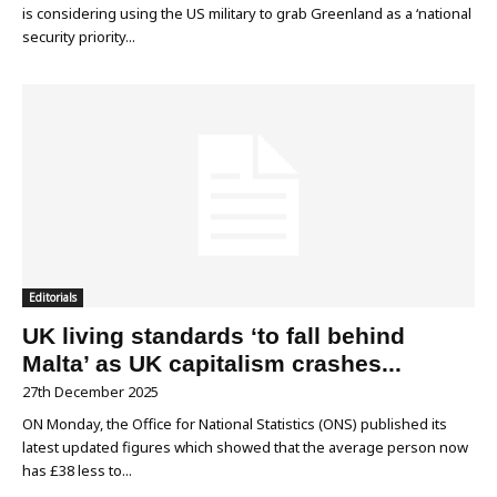
is considering using the US military to grab Greenland as a ‘national
security priority...
Editorials
UK living standards ‘to fall behind
Malta’ as UK capitalism crashes...
27th December 2025
ON Monday, the Office for National Statistics (ONS) published its
latest updated figures which showed that the average person now
has £38 less to...