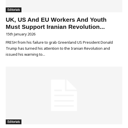
Editorials
UK, US And EU Workers And Youth
Must Support Iranian Revolution...
15th January 2026
FRESH from his failure to grab Greenland US President Donald
Trump has turned his attention to the Iranian Revolution and
issued his warning to...
Editorials