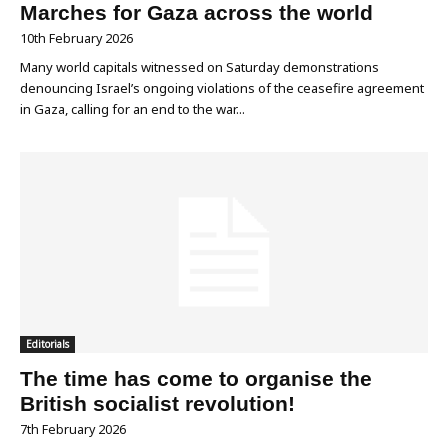
Marches for Gaza across the world
10th February 2026
Many world capitals witnessed on Saturday demonstrations
denouncing Israel’s ongoing violations of the ceasefire agreement
in Gaza, calling for an end to the war...
Editorials
The time has come to organise the
British socialist revolution!
7th February 2026