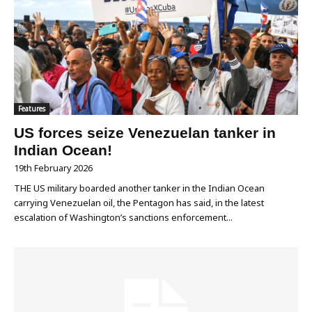
Features
US forces seize Venezuelan tanker in
Indian Ocean!
19th February 2026
THE US military boarded another tanker in the Indian Ocean
carrying Venezuelan oil, the Pentagon has said, in the latest
escalation of Washington’s sanctions enforcement...