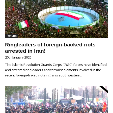
Features
Ringleaders of foreign-backed riots
arrested in Iran!
20th January 2026
The Islamic Revolution Guards Corps (IRGC) forces have identified
and arrested ringleaders and terrorist elements involved in the
recent foreign-linked riots in Iran’s southwestern...