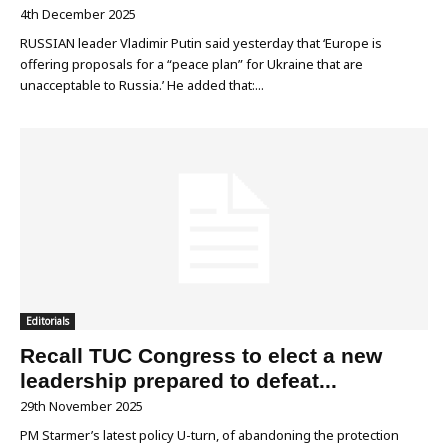
4th December 2025
RUSSIAN leader Vladimir Putin said yesterday that ‘Europe is
offering proposals for a “peace plan” for Ukraine that are
unacceptable to Russia.’ He added that:...
Editorials
Recall TUC Congress to elect a new
leadership prepared to defeat...
29th November 2025
PM Starmer’s latest policy U-turn, of abandoning the protection