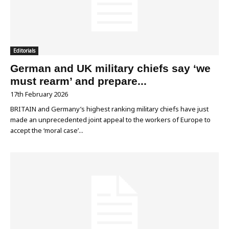
Editorials
German and UK military chiefs say ‘we
must rearm’ and prepare...
17th February 2026
BRITAIN and Germany’s highest ranking military chiefs have just
made an unprecedented joint appeal to the workers of Europe to
accept the ‘moral case’...