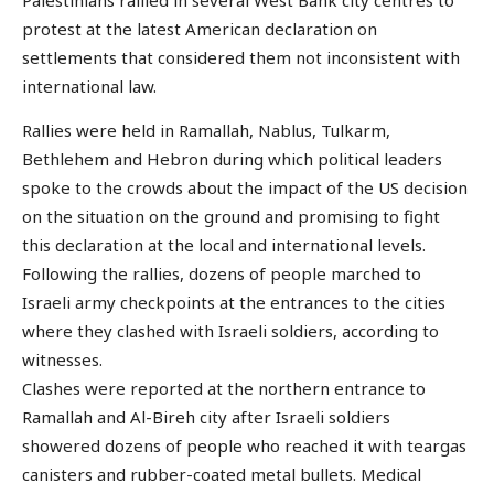
Palestinians rallied in several West Bank city centres to
protest at the latest American declaration on
settlements that considered them not inconsistent with
international law.
Rallies were held in Ramallah, Nablus, Tulkarm,
Bethlehem and Hebron during which political leaders
spoke to the crowds about the impact of the US decision
on the situation on the ground and promising to fight
this declaration at the local and international levels.
Following the rallies, dozens of people marched to
Israeli army checkpoints at the entrances to the cities
where they clashed with Israeli soldiers, according to
witnesses.
Clashes were reported at the northern entrance to
Ramallah and Al-Bireh city after Israeli soldiers
showered dozens of people who reached it with teargas
canisters and rubber-coated metal bullets. Medical