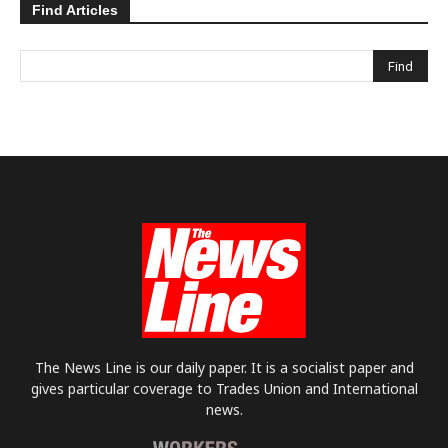
Find Articles
The News Line is our daily paper. It is a socialist paper and
gives particular coverage to Trades Union and International
news.