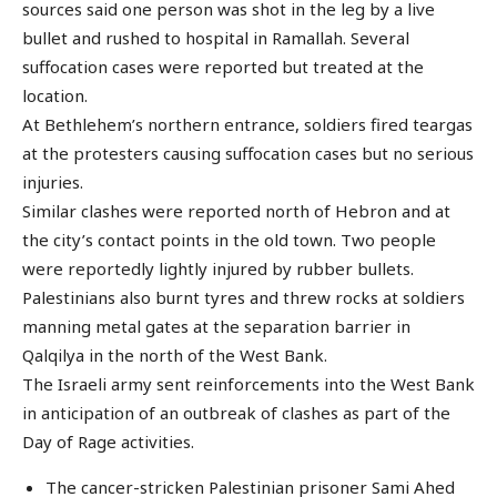
sources said one person was shot in the leg by a live
bullet and rushed to hospital in Ramallah. Several
suffocation cases were reported but treated at the
location.
At Bethlehem’s northern entrance, soldiers fired teargas
at the protesters causing suffocation cases but no serious
injuries.
Similar clashes were reported north of Hebron and at
the city’s contact points in the old town. Two people
were reportedly lightly injured by rubber bullets.
Palestinians also burnt tyres and threw rocks at soldiers
manning metal gates at the separation barrier in
Qalqilya in the north of the West Bank.
The Israeli army sent reinforcements into the West Bank
in anticipation of an outbreak of clashes as part of the
Day of Rage activities.
The cancer-stricken Palestinian prisoner Sami Ahed