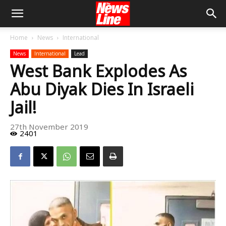
Home
News
International
News
International
Lead
West Bank Explodes As
Abu Diyak Dies In Israeli
Jail!
27th November 2019
2401