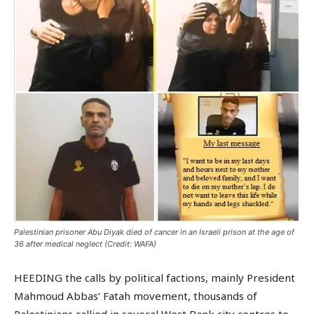
Palestinian prisoner Abu Diyak died of cancer in an Israeli prison at the age of
36 after medical neglect (Credit: WAFA)
HEEDING the calls by political factions, mainly President
Mahmoud Abbas’ Fatah movement, thousands of