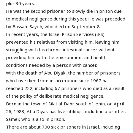
plus 30 years.
He was the second prisoner to slowly die in prison due
to medical negligence during this year. He was preceded
by Bassam Sayeh, who died on September 8.
In recent years, the Israel Prison Services (IPS)
prevented his relatives from visiting him, leaving him
struggling with his chronic intestinal cancer without
providing him with the environment and health
conditions needed by a person with cancer.
With the death of Abu Diyak, the number of prisoners
who have died from incarceration since 1967 has
reached 222, including 67 prisoners who died as a result
of the policy of deliberate medical negligence.
Born in the town of Silat al-Dahr, south of Jenin, on April
26, 1983, Abu Diyak has five siblings, including a brother,
Samer, who is also in prison.
There are about 700 sick prisoners in Israel, including