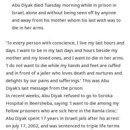
Abu Diyak died Tuesday morning while in prison in
Israel, alone and without being seen off by anyone
and away from his mother whom his last wish was to
die in her arms.
‘To every person with conscience, I live my last hours and
days. I want to be in my last days and hours beside my
mother and my loved ones, and I want to die in her arms.
‘I do not want to die while my hands and feet are cuffed
and in front of a jailer who loves death and nurtures and
delights by our pains and sufferings.’ This was Abu
Diyak’s last message from the prison.
In recent weeks, Abu Diyak refused to go to Soroka
Hospital in Beersheba, saying: ‘I want to die among my
fellow prisoners who are sick here in the Ramla clinic.’
Abu Diyak spent 17 years in Israeli jails after his arrest
on July 17, 2002, and was sentenced to triple life terms