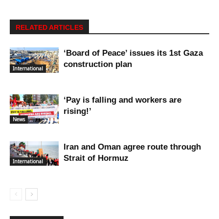
RELATED ARTICLES
‘Board of Peace’ issues its 1st Gaza
construction plan
International
‘Pay is falling and workers are
rising!’
News
Iran and Oman agree route through
Strait of Hormuz
International