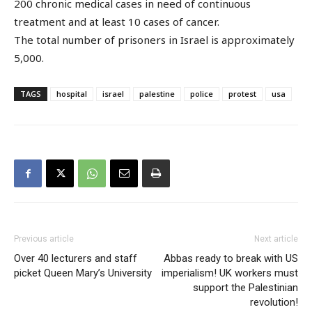
200 chronic medical cases in need of continuous
treatment and at least 10 cases of cancer.
The total number of prisoners in Israel is approximately
5,000.
TAGS
hospital
israel
palestine
police
protest
usa
Previous article
Next article
Over 40 lecturers and staff
Abbas ready to break with US
picket Queen Mary’s University
imperialism! UK workers must
support the Palestinian
revolution!