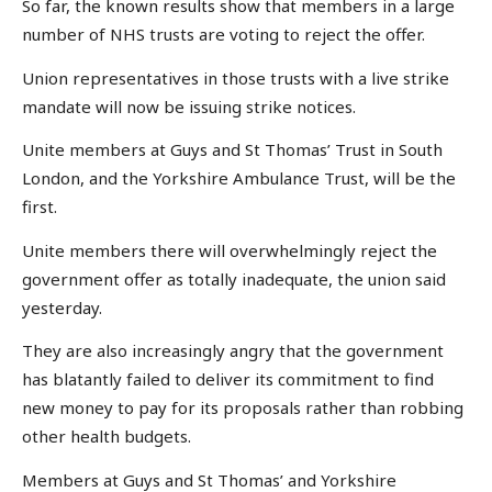
So far, the known results show that members in a large
number of NHS trusts are voting to reject the offer.
Union representatives in those trusts with a live strike
mandate will now be issuing strike notices.
Unite members at Guys and St Thomas’ Trust in South
London, and the Yorkshire Ambulance Trust, will be the
first.
Unite members there will overwhelmingly reject the
government offer as totally inadequate, the union said
yesterday.
They are also increasingly angry that the government
has blatantly failed to deliver its commitment to find
new money to pay for its proposals rather than robbing
other health budgets.
Members at Guys and St Thomas’ and Yorkshire