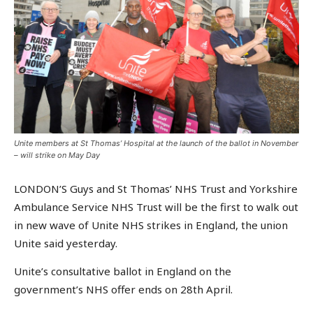
Unite members at St Thomas’ Hospital at the launch of the ballot in November
– will strike on May Day
LONDON’S Guys and St Thomas’ NHS Trust and Yorkshire
Ambulance Service NHS Trust will be the first to walk out
in new wave of Unite NHS strikes in England, the union
Unite said yesterday.
Unite’s consultative ballot in England on the
government’s NHS offer ends on 28th April.