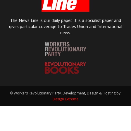
The News Line is our daily paper. It is a socialist paper and
gives particular coverage to Trades Union and International
news.
© Workers Revolutionary Party. Development, Design & Hosting by:
Design Extreme