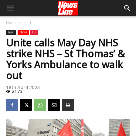
Home
Lead
Lead
News
UK
Unite calls May Day NHS
strike NHS – St Thomas’ &
Yorks Ambulance to walk
out
18th April 2023
2173