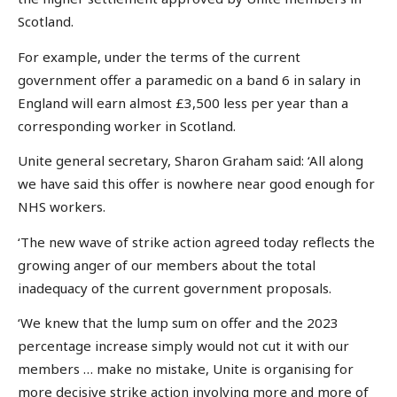
Scotland.
For example, under the terms of the current
government offer a paramedic on a band 6 in salary in
England will earn almost £3,500 less per year than a
corresponding worker in Scotland.
Unite general secretary, Sharon Graham said: ‘All along
we have said this offer is nowhere near good enough for
NHS workers.
‘The new wave of strike action agreed today reflects the
growing anger of our members about the total
inadequacy of the current government proposals.
‘We knew that the lump sum on offer and the 2023
percentage increase simply would not cut it with our
members … make no mistake, Unite is organising for
more decisive strike action involving more and more of