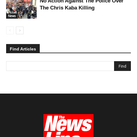
No Action Against The Police Over
The Chris Kaba Killing
News
Find Articles