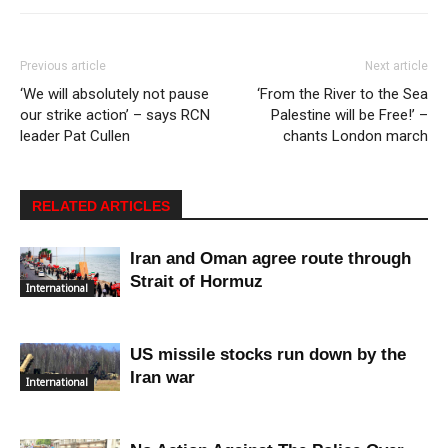
Previous article
Next article
‘We will absolutely not pause
‘From the River to the Sea
our strike action’ – says RCN
Palestine will be Free!’ –
leader Pat Cullen
chants London march
RELATED ARTICLES
Iran and Oman agree route through
Strait of Hormuz
International
US missile stocks run down by the
Iran war
International