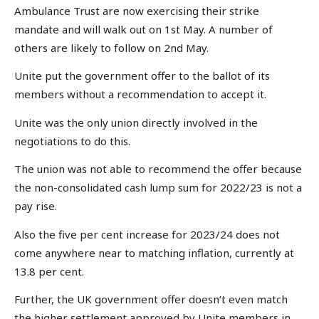
Ambulance Trust are now exercising their strike
mandate and will walk out on 1st May. A number of
others are likely to follow on 2nd May.
Unite put the government offer to the ballot of its
members without a recommendation to accept it.
Unite was the only union directly involved in the
negotiations to do this.
The union was not able to recommend the offer because
the non-consolidated cash lump sum for 2022/23 is not a
pay rise.
Also the five per cent increase for 2023/24 does not
come anywhere near to matching inflation, currently at
13.8 per cent.
Further, the UK government offer doesn’t even match
the higher settlement approved by Unite members in