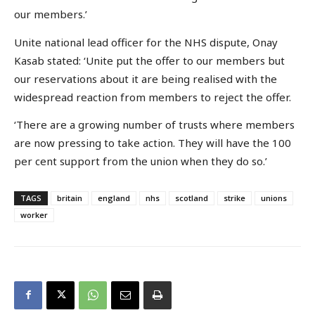
our members.’
Unite national lead officer for the NHS dispute, Onay
Kasab stated: ‘Unite put the offer to our members but
our reservations about it are being realised with the
widespread reaction from members to reject the offer.
‘There are a growing number of trusts where members
are now pressing to take action. They will have the 100
per cent support from the union when they do so.’
TAGS
britain
england
nhs
scotland
strike
unions
worker