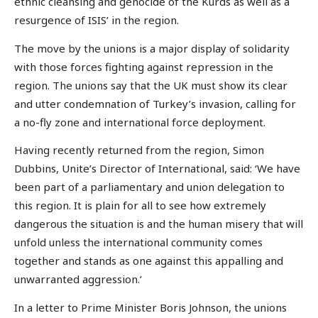
ethnic cleansing and genocide of the Kurds as well as a
resurgence of ISIS’ in the region.
The move by the unions is a major display of solidarity
with those forces fighting against repression in the
region. The unions say that the UK must show its clear
and utter condemnation of Turkey’s invasion, calling for
a no-fly zone and international force deployment.
Having recently returned from the region, Simon
Dubbins, Unite’s Director of International, said: ‘We have
been part of a parliamentary and union delegation to
this region. It is plain for all to see how extremely
dangerous the situation is and the human misery that will
unfold unless the international community comes
together and stands as one against this appalling and
unwarranted aggression.’
In a letter to Prime Minister Boris Johnson, the unions