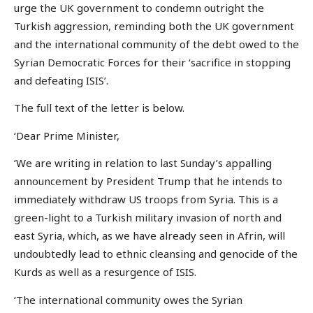
urge the UK government to condemn outright the
Turkish aggression, reminding both the UK government
and the international community of the debt owed to the
Syrian Democratic Forces for their ‘sacrifice in stopping
and defeating ISIS’.
The full text of the letter is below.
‘Dear Prime Minister,
‘We are writing in relation to last Sunday’s appalling
announcement by President Trump that he intends to
immediately withdraw US troops from Syria. This is a
green-light to a Turkish military invasion of north and
east Syria, which, as we have already seen in Afrin, will
undoubtedly lead to ethnic cleansing and genocide of the
Kurds as well as a resurgence of ISIS.
‘The international community owes the Syrian