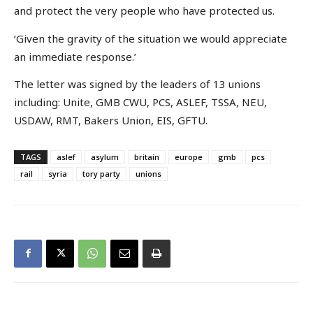
and protect the very people who have protected us.
‘Given the gravity of the situation we would appreciate
an immediate response.’
The letter was signed by the leaders of 13 unions
including: Unite, GMB CWU, PCS, ASLEF, TSSA, NEU,
USDAW, RMT, Bakers Union, EIS, GFTU.
TAGS
aslef
asylum
britain
europe
gmb
pcs
rail
syria
tory party
unions