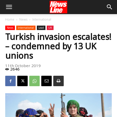
Home
News
International
News
International
Lead
UK
Turkish invasion escalates!
– condemned by 13 UK
unions
11th October 2019
2646