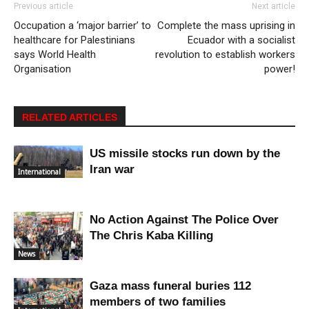
Previous article
Next article
Occupation a ‘major barrier’ to
Complete the mass uprising in
healthcare for Palestinians
Ecuador with a socialist
says World Health
revolution to establish workers
Organisation
power!
RELATED ARTICLES
US missile stocks run down by the
Iran war
International
No Action Against The Police Over
The Chris Kaba Killing
News
Gaza mass funeral buries 112
members of two families