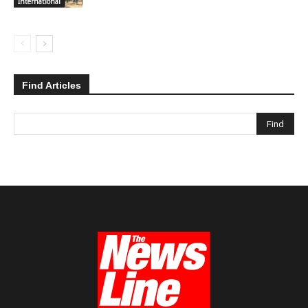
International
Find Articles