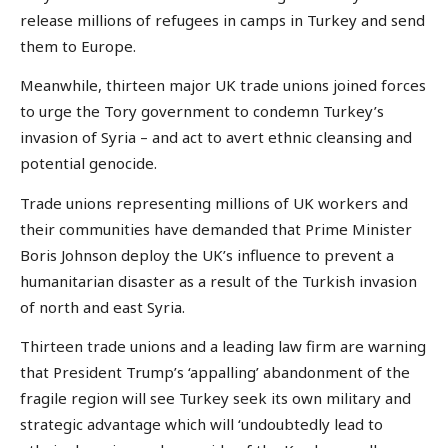
release millions of refugees in camps in Turkey and send
them to Europe.
Meanwhile, thirteen major UK trade unions joined forces
to urge the Tory government to condemn Turkey’s
invasion of Syria – and act to avert ethnic cleansing and
potential genocide.
Trade unions representing millions of UK workers and
their communities have demanded that Prime Minister
Boris Johnson deploy the UK’s influence to prevent a
humanitarian disaster as a result of the Turkish invasion
of north and east Syria.
Thirteen trade unions and a leading law firm are warning
that President Trump’s ‘appalling’ abandonment of the
fragile region will see Turkey seek its own military and
strategic advantage which will ‘undoubtedly lead to