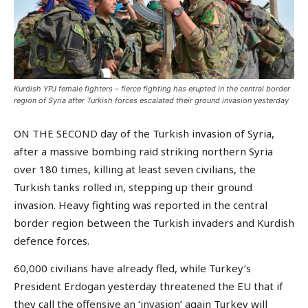
Kurdish YPJ female fighters – fierce fighting has erupted in the central border
region of Syria after Turkish forces escalated their ground invasion yesterday
ON THE SECOND day of the Turkish invasion of Syria,
after a massive bombing raid striking northern Syria
over 180 times, killing at least seven civilians, the
Turkish tanks rolled in, stepping up their ground
invasion. Heavy fighting was reported in the central
border region between the Turkish invaders and Kurdish
defence forces.
60,000 civilians have already fled, while Turkey’s
President Erdogan yesterday threatened the EU that if
they call the offensive an ‘invasion’ again Turkey will