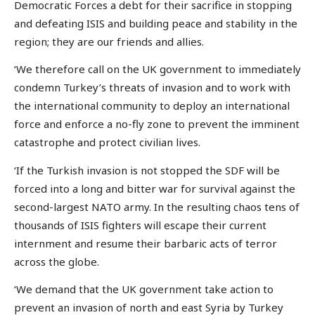
Democratic Forces a debt for their sacrifice in stopping
and defeating ISIS and building peace and stability in the
region; they are our friends and allies.
‘We therefore call on the UK government to immediately
condemn Turkey’s threats of invasion and to work with
the international community to deploy an international
force and enforce a no-fly zone to prevent the imminent
catastrophe and protect civilian lives.
‘If the Turkish invasion is not stopped the SDF will be
forced into a long and bitter war for survival against the
second-largest NATO army. In the resulting chaos tens of
thousands of ISIS fighters will escape their current
internment and resume their barbaric acts of terror
across the globe.
‘We demand that the UK government take action to
prevent an invasion of north and east Syria by Turkey